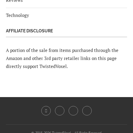
Reviews
Technology
AFFILIATE DISCLOSURE
A portion of the sale from items purchased through the
Amazon and other 3rd party retailer links on this page
directly support TwistedVoxel.
© 2018-2026 TwistedVoxel - All Right Reserved.