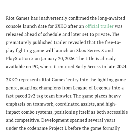
Riot Games has inadvertently confirmed the long-awaited
console launch date for 2XKO after an
official trailer
was
released ahead of schedule and later set to private. The
prematurely published trailer revealed that the free-to-
play fighting game will launch on Xbox Series X and
PlayStation 5 on January 20, 2026. The title is already
available on PC, where it entered Early Access in late 2024.
2XKO represents Riot Games’ entry into the fighting game
genre, adapting champions from League of Legends into a
fast-paced 2v2 tag team brawler. The game places heavy
emphasis on teamwork, coordinated assists, and high-
impact combo systems, positioning itself as both accessible
and competitive. Development spanned several years
under the codename Project L before the game formally