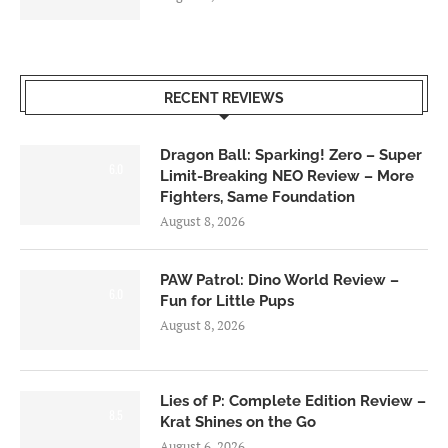
RECENT REVIEWS
Dragon Ball: Sparking! Zero – Super
6.0
Limit-Breaking NEO Review – More
Fighters, Same Foundation
August 8, 2026
PAW Patrol: Dino World Review –
6.0
Fun for Little Pups
August 8, 2026
Lies of P: Complete Edition Review –
8.5
Krat Shines on the Go
August 6, 2026