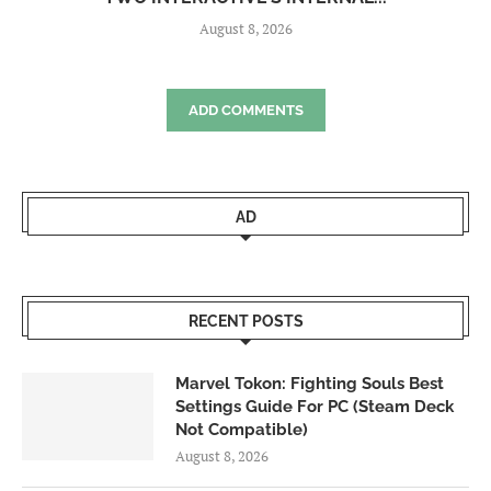
August 8, 2026
ADD COMMENTS
AD
RECENT POSTS
Marvel Tokon: Fighting Souls Best
Settings Guide For PC (Steam Deck
Not Compatible)
August 8, 2026