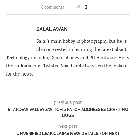
0 comments
0
SALAL AWAN
Salal's main hobby is photography but he is
also interested in learning the latest about
Technology including Smartphones and PC Hardware. He is
the co-founder of Twisted Voxel and always on the lookout
for the news.
previous post
STARDEW VALLEY SWITCH 2 PATCH ADDRESSES CRAFTING
BUGS
next post
UNVERIFIED LEAK CLAIMS NEW DETAILS FOR NEXT