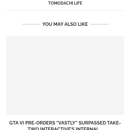
TOMODACHI LIFE
YOU MAY ALSO LIKE
GTA VI PRE-ORDERS “VASTLY” SURPASSED TAKE-
TWO INTERACTIVE’S INTERNAL...