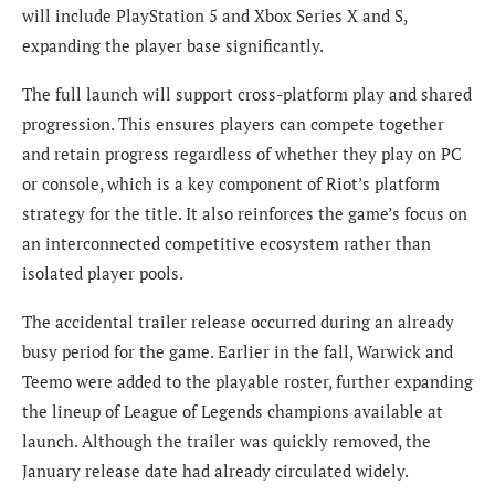
will include PlayStation 5 and Xbox Series X and S,
expanding the player base significantly.
The full launch will support cross-platform play and shared
progression. This ensures players can compete together
and retain progress regardless of whether they play on PC
or console, which is a key component of Riot’s platform
strategy for the title. It also reinforces the game’s focus on
an interconnected competitive ecosystem rather than
isolated player pools.
The accidental trailer release occurred during an already
busy period for the game. Earlier in the fall, Warwick and
Teemo were added to the playable roster, further expanding
the lineup of League of Legends champions available at
launch. Although the trailer was quickly removed, the
January release date had already circulated widely.