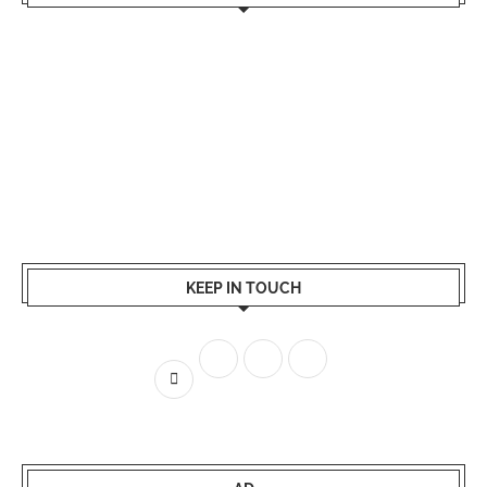
KEEP IN TOUCH