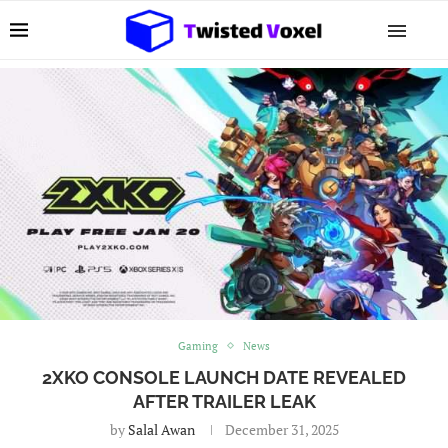
Gaming
News
2XKO CONSOLE LAUNCH DATE REVEALED
AFTER TRAILER LEAK
by
Salal Awan
December 31, 2025