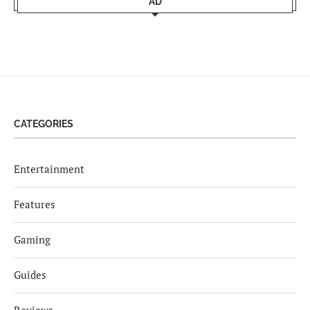
AD
CATEGORIES
Entertainment
Features
Gaming
Guides