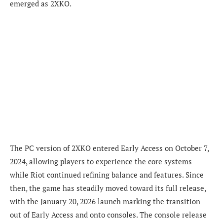
emerged as 2XKO.
The PC version of 2XKO entered Early Access on October 7,
2024, allowing players to experience the core systems
while Riot continued refining balance and features. Since
then, the game has steadily moved toward its full release,
with the January 20, 2026 launch marking the transition
out of Early Access and onto consoles. The console release