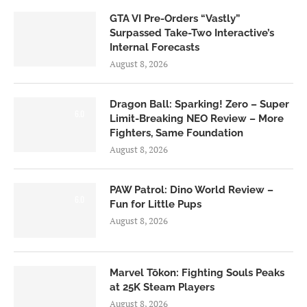
GTA VI Pre-Orders “Vastly”
Surpassed Take-Two Interactive’s
Internal Forecasts
August 8, 2026
Dragon Ball: Sparking! Zero – Super
6.0
Limit-Breaking NEO Review – More
Fighters, Same Foundation
August 8, 2026
PAW Patrol: Dino World Review –
6.0
Fun for Little Pups
August 8, 2026
Marvel Tōkon: Fighting Souls Peaks
at 25K Steam Players
August 8, 2026