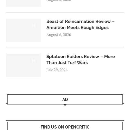
Beast of Reincarnation Review –
7.0
Ambition Meets Rough Edges
August 6, 2026
Splatoon Raiders Review – More
8.5
Than Just Turf Wars
July 29, 2026
AD
FIND US ON OPENCRITIC