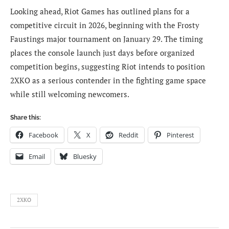
Looking ahead, Riot Games has outlined plans for a
competitive circuit in 2026, beginning with the Frosty
Faustings major tournament on January 29. The timing
places the console launch just days before organized
competition begins, suggesting Riot intends to position
2XKO as a serious contender in the fighting game space
while still welcoming newcomers.
Share this:
Facebook
X
Reddit
Pinterest
Email
Bluesky
2XKO