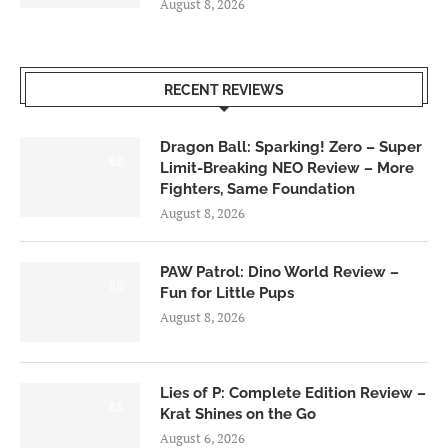
August 8, 2026
RECENT REVIEWS
Dragon Ball: Sparking! Zero – Super
6.0
Limit-Breaking NEO Review – More
Fighters, Same Foundation
August 8, 2026
PAW Patrol: Dino World Review –
6.0
Fun for Little Pups
August 8, 2026
Lies of P: Complete Edition Review –
8.5
Krat Shines on the Go
August 6, 2026