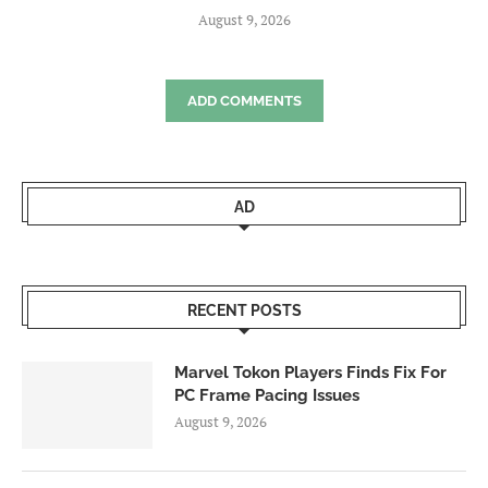
August 9, 2026
ADD COMMENTS
AD
RECENT POSTS
Marvel Tokon Players Finds Fix For
PC Frame Pacing Issues
August 9, 2026