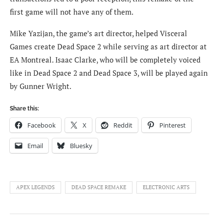
first game will not have any of them.
Mike Yazijan, the game’s art director, helped Visceral
Games create Dead Space 2 while serving as art director at
EA Montreal. Isaac Clarke, who will be completely voiced
like in Dead Space 2 and Dead Space 3, will be played again
by Gunner Wright.
Share this:
Facebook
X
Reddit
Pinterest
Email
Bluesky
APEX LEGENDS
DEAD SPACE REMAKE
ELECTRONIC ARTS