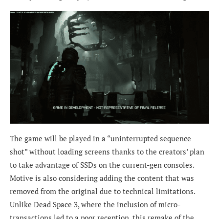
The game will be played in a “uninterrupted sequence
shot” without loading screens thanks to the creators’ plan
to take advantage of SSDs on the current-gen consoles.
Motive is also considering adding the content that was
removed from the original due to technical limitations.
Unlike Dead Space 3, where the inclusion of micro-
transactions led to a poor reception, this remake of the