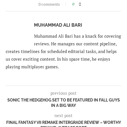
0 comments
0
MUHAMMAD ALI BARI
Muhammad Ali Bari has a knack for covering
reviews. He manages our content pipeline,
creates timelines for scheduled editorial tasks, and helps
us cover exciting content. In his spare time, he enjoys
playing multiplayer games.
previous post
SONIC THE HEDGEHOG SET TO BE FEATURED IN FALL GUYS
IN A BIG WAY
next post
FINAL FANTASY VII REMAKE INTERGRADE REVIEW – WORTHY