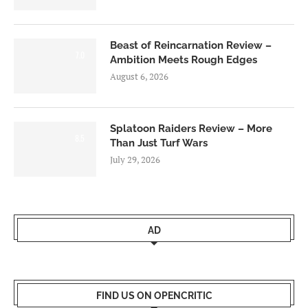
Beast of Reincarnation Review –
7.0
Ambition Meets Rough Edges
August 6, 2026
Splatoon Raiders Review – More
8.5
Than Just Turf Wars
July 29, 2026
AD
FIND US ON OPENCRITIC