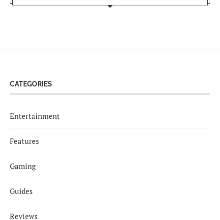
CATEGORIES
Entertainment
Features
Gaming
Guides
Reviews