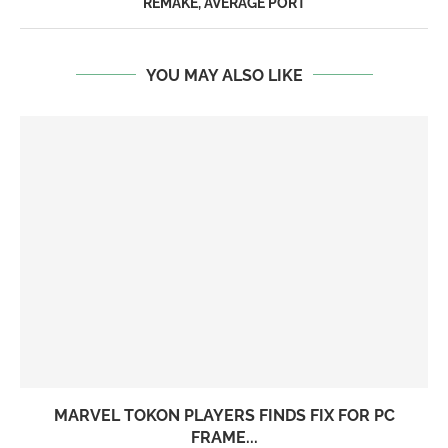
REMAKE, AVERAGE PORT
YOU MAY ALSO LIKE
MARVEL TOKON PLAYERS FINDS FIX FOR PC
FRAME...