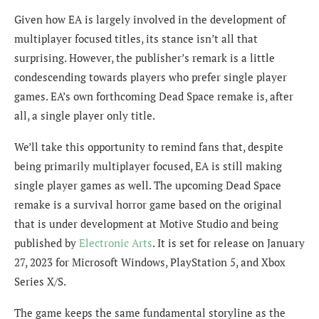
Given how EA is largely involved in the development of
multiplayer focused titles, its stance isn’t all that
surprising. However, the publisher’s remark is a little
condescending
towards players who prefer single player
games. EA’s own forthcoming Dead Space remake is, after
all, a single player only title.
We’ll take this opportunity to remind fans that, despite
being primarily multiplayer focused, EA is still making
single player games as well. The upcoming Dead Space
remake is a survival horror game based on the original
that is under development at Motive Studio and being
published by
Electronic Arts
. It is set for release on January
27, 2023 for Microsoft Windows, PlayStation 5, and Xbox
Series X/S.
The game keeps the same fundamental storyline as the