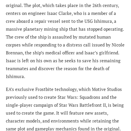
original. The plot, which takes place in the 26th century,
centers on engineer Isaac Clarke, who is a member of a
crew aboard a repair vessel sent to the USG Ishimura, a
massive planetary mining ship that has stopped operating.
The crew of the ship is assaulted by mutated human
corpses while responding to a distress call issued by Nicole
Brennan, the ship’s medical officer and Isaac’s girlfriend.
Isaac is left on his own as he seeks to save his remaining
teammates and discover the reason for the death of
Ishimura.
EA’s exclusive Frostbite technology, which Motive Studios
previously used to create Star Wars: Squadrons and the
single-player campaign of Star Wars Battlefront II, is being
used to create the game. It will feature new assets,
character models, and environments while retaining the
same plot and gameplay mechanics found in the original.