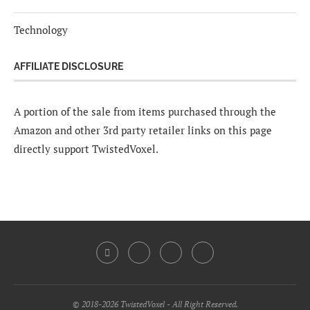
Technology
AFFILIATE DISCLOSURE
A portion of the sale from items purchased through the
Amazon and other 3rd party retailer links on this page
directly support TwistedVoxel.
© 2018-2026 TwistedVoxel - All Right Reserved.