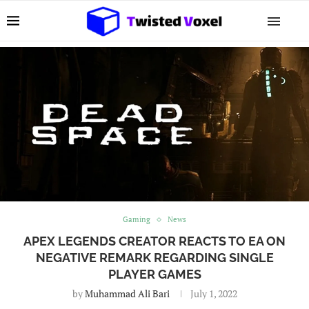
Gaming
News
APEX LEGENDS CREATOR REACTS TO EA ON
NEGATIVE REMARK REGARDING SINGLE
PLAYER GAMES
by
Muhammad Ali Bari
July 1, 2022