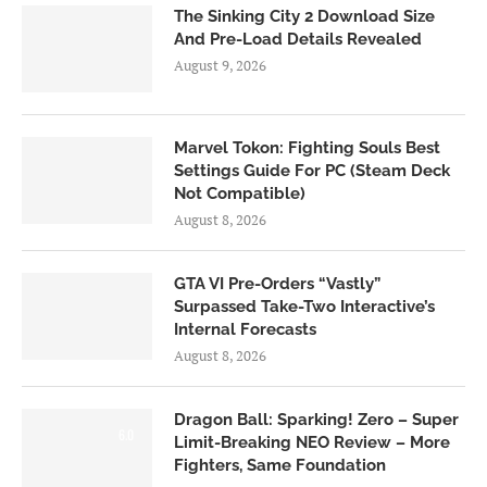
The Sinking City 2 Download Size
And Pre-Load Details Revealed
August 9, 2026
Marvel Tokon: Fighting Souls Best
Settings Guide For PC (Steam Deck
Not Compatible)
August 8, 2026
GTA VI Pre-Orders “Vastly”
Surpassed Take-Two Interactive’s
Internal Forecasts
August 8, 2026
Dragon Ball: Sparking! Zero – Super
6.0
Limit-Breaking NEO Review – More
Fighters, Same Foundation