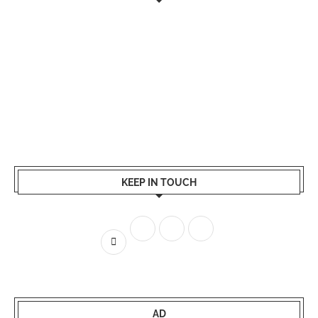
KEEP IN TOUCH
AD