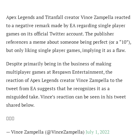
Apex Legends and Titanfall creator Vince Zampella reacted
to a negative remark made by EA regarding single player
games on its official Twitter account. The publisher
references a meme about someone being perfect (or a “10”),
but only liking single player games, implying it as a flaw.
Despite primarily being in the business of making
multiplayer games at Respawn Entertainment, the
reaction of Apex Legends creator Vince Zampella to the
tweet from EA suggests that he recognizes it as a
misguided take. Vince’s reaction can be seen in his tweet
shared below.
🤦🏼‍♂️
— Vince Zampella (@VinceZampella)
July 1, 2022