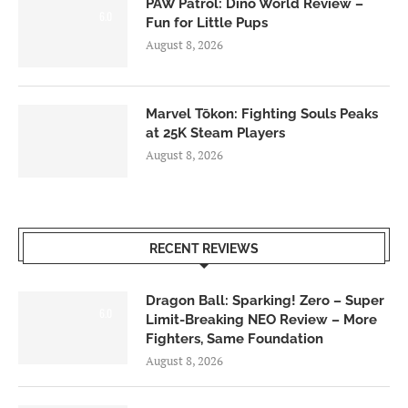
PAW Patrol: Dino World Review –
6.0
Fun for Little Pups
August 8, 2026
Marvel Tōkon: Fighting Souls Peaks
at 25K Steam Players
August 8, 2026
RECENT REVIEWS
Dragon Ball: Sparking! Zero – Super
6.0
Limit-Breaking NEO Review – More
Fighters, Same Foundation
August 8, 2026