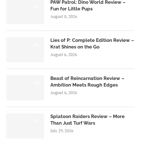
PAW Patrol: Dino World Review –
6.0
Fun for Little Pups
August 8, 2026
Lies of P: Complete Edition Review –
8.5
Krat Shines on the Go
August 6, 2026
Beast of Reincarnation Review –
7.0
Ambition Meets Rough Edges
August 6, 2026
Splatoon Raiders Review – More
8.5
Than Just Turf Wars
July 29, 2026