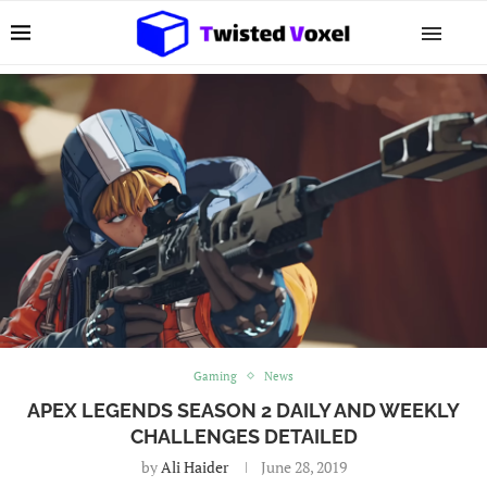
Gaming
News
APEX LEGENDS SEASON 2 DAILY AND WEEKLY
CHALLENGES DETAILED
by
Ali Haider
June 28, 2019