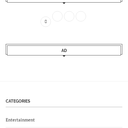
AD
CATEGORIES
Entertainment