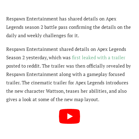
Respawn Entertainment has shared details on Apex
Legends season 2 battle pass confirming the details on the
daily and weekly challenges for it.
Respawn Entertainment shared details on Apex Legends
Season 2 yesterday, which was
first leaked with a trailer
posted to reddit. The trailer was then officially revealed by
Respawn Entertainment along with a gameplay focused
trailer. The cinematic trailer for Apex Legends introduces
the new character Wattson, teases her abilities, and also
gives a look at some of the new map layout.