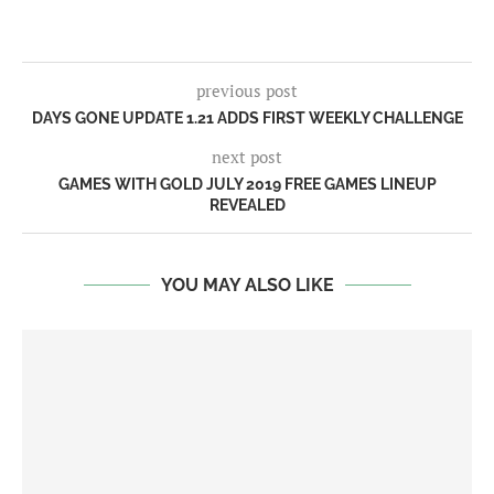
previous post
DAYS GONE UPDATE 1.21 ADDS FIRST WEEKLY CHALLENGE
next post
GAMES WITH GOLD JULY 2019 FREE GAMES LINEUP
REVEALED
YOU MAY ALSO LIKE