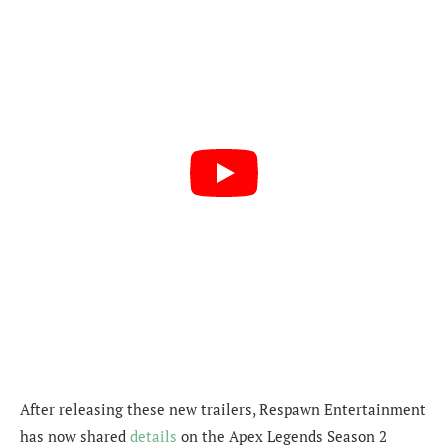
After releasing these new trailers, Respawn Entertainment
has now shared
details
on the Apex Legends Season 2