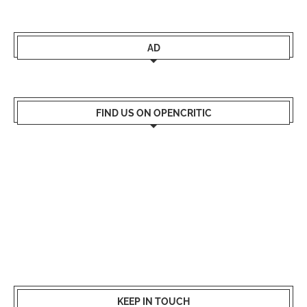
AD
FIND US ON OPENCRITIC
KEEP IN TOUCH