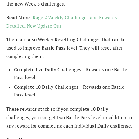
the new Week 3 challenges.
Read More:
Rage 2 Weekly Challenges and Rewards
Detailed, New Update Out
There are also Weekly Resetting Challenges that can be
used to improve Battle Pass level. They will reset after
completing them.
Complete five Daily Challenges – Rewards one Battle
Pass level
Complete 10 Daily Challenges – Rewards one Battle
Pass level
These rewards stack so if you complete 10 Daily
challenges, you can get two Battle Pass level in addition to
any reward for completing each individual Daily challenge.