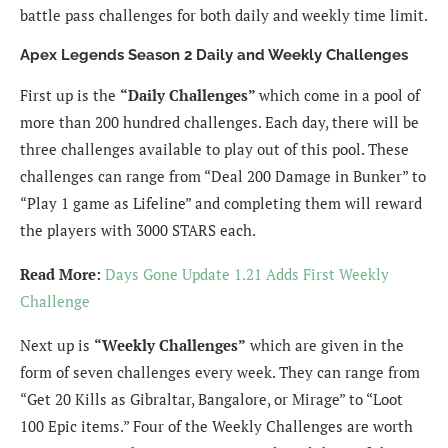
battle pass challenges for both daily and weekly time limit.
Apex Legends Season 2 Daily and Weekly Challenges
First up is the
“Daily Challenges”
which come in a pool of
more than 200 hundred challenges. Each day, there will be
three challenges available to play out of this pool. These
challenges can range from “Deal 200 Damage in Bunker” to
“Play 1 game as Lifeline” and completing them will reward
the players with 3000 STARS each.
Read More:
Days Gone Update 1.21 Adds First Weekly
Challenge
Next up is
“Weekly Challenges”
which are given in the
form of seven challenges every week. They can range from
“Get 20 Kills as Gibraltar, Bangalore, or Mirage” to “Loot
100 Epic items.” Four of the Weekly Challenges are worth