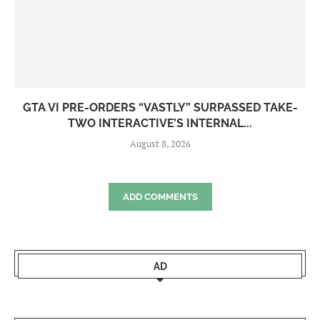
GTA VI PRE-ORDERS “VASTLY” SURPASSED TAKE-
TWO INTERACTIVE’S INTERNAL...
August 8, 2026
ADD COMMENTS
AD