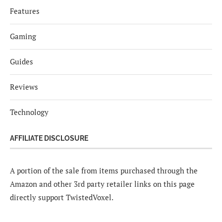
Features
Gaming
Guides
Reviews
Technology
AFFILIATE DISCLOSURE
A portion of the sale from items purchased through the
Amazon and other 3rd party retailer links on this page
directly support TwistedVoxel.