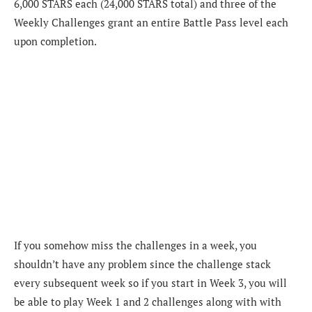
6,000 STARS each (24,000 STARS total) and three of the
Weekly Challenges grant an entire Battle Pass level each
upon completion.
If you somehow miss the challenges in a week, you
shouldn’t have any problem since the challenge stack
every subsequent week so if you start in Week 3, you will
be able to play Week 1 and 2 challenges along with with