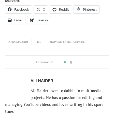
Share this:
Facebook
X
Reddit
Pinterest
Email
Bluesky
APEX LEGENDS
EA
RESPAWN ENTERTAINMENT
1 comment
0
ALI HAIDER
Ali Haider loves to dabble in multimedia
projects. He has a passion for editing and
managing YouTube videos and loves writing in his spare
time.