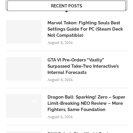
RECENT POSTS
Marvel Tokon: Fighting Souls Best
Settings Guide For PC (Steam Deck
Not Compatible)
August 8, 2026
GTA VI Pre-Orders “Vastly”
Surpassed Take-Two Interactive’s
Internal Forecasts
August 8, 2026
Dragon Ball: Sparking! Zero – Super
6.0
Limit-Breaking NEO Review – More
Fighters, Same Foundation
August 8, 2026