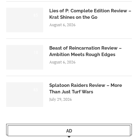
Lies of P: Complete Edition Review –
8.5
Krat Shines on the Go
August 6, 2026
Beast of Reincarnation Review –
7.0
Ambition Meets Rough Edges
August 6, 2026
Splatoon Raiders Review – More
8.5
Than Just Turf Wars
July 29, 2026
AD