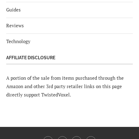
Guides
Reviews
Technology
AFFILIATE DISCLOSURE
A portion of the sale from items purchased through the
Amazon and other 3rd party retailer links on this page
directly support TwistedVoxel.