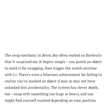
The swap mechanic in
Bionic Bay
often worked so flawlessly
that it surprised me. It begins simply – you punch an object
to mark it for swapping, then trigger the switch anytime
with L1. There’s even a hilarious achievement for failing to
realize you’ve marked an object (I may or may not have
unlocked this accidentally). The system has clever depth,
too – swap with something too large or heavy, and you
might find yourself crushed depending on your position.