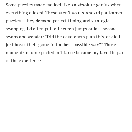
Some puzzles made me feel like an absolute genius when
everything clicked. These aren’t your standard platformer
puzzles – they demand perfect timing and strategic
swapping. I’d often pull off-screen jumps or last-second
swaps and wonder: “Did the developers plan this, or did I
just break their game in the best possible way?” Those
moments of unexpected brilliance became my favorite part
of the experience.