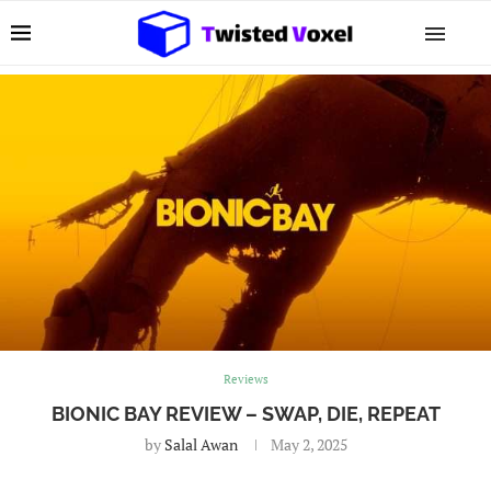
Reviews
BIONIC BAY REVIEW – SWAP, DIE, REPEAT
by
Salal Awan
May 2, 2025