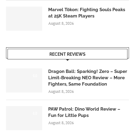
Marvel Tōkon: Fighting Souls Peaks
at 25K Steam Players
August 8, 2026
RECENT REVIEWS
Dragon Ball: Sparking! Zero – Super
6.0
Limit-Breaking NEO Review – More
Fighters, Same Foundation
August 8, 2026
PAW Patrol: Dino World Review –
6.0
Fun for Little Pups
August 8, 2026