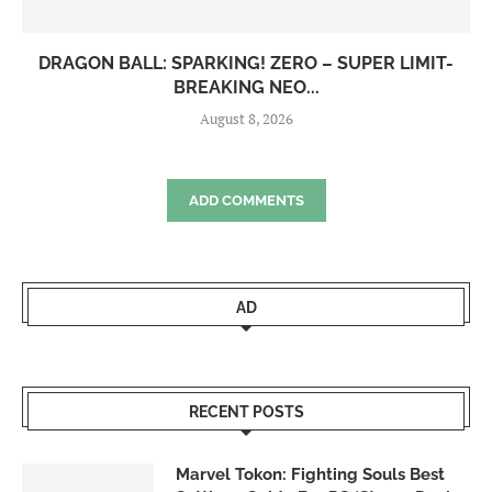
DRAGON BALL: SPARKING! ZERO – SUPER LIMIT-
BREAKING NEO...
August 8, 2026
ADD COMMENTS
AD
RECENT POSTS
Marvel Tokon: Fighting Souls Best