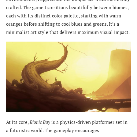
crafted. The game transitions beautifully between biomes,
each with its distinct color palette, starting with warm
oranges before shifting to cool blues and greens. It’s a
minimalist art style that delivers maximum visual impact.
At its core,
Bionic Bay
is a physics-driven platformer set in
a futuristic world. The gameplay encourages