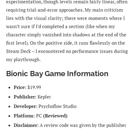
experimentation, though levels remain fairly linear, often
requiring trial-and-error approaches. My main criticism
lies with the visual clarity; there were moments where I
wasn’t sure if I’d completed a section (like when my
character simply vanished into shadows at the end of the
first level). On the positive side, it runs flawlessly on the
Steam Deck – I encountered no performance issues during
my playthrough.
Bionic Bay Game Information
Price:
$19.99
Publisher:
Kepler
Developer:
Psychoflow Studio
Platform:
PC
(Reviewed)
Disclaimer:
A review code was given by the publisher