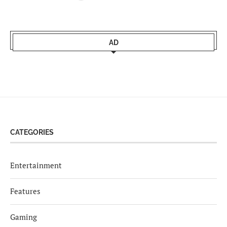
AD
CATEGORIES
Entertainment
Features
Gaming