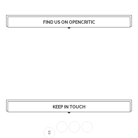
FIND US ON OPENCRITIC
KEEP IN TOUCH