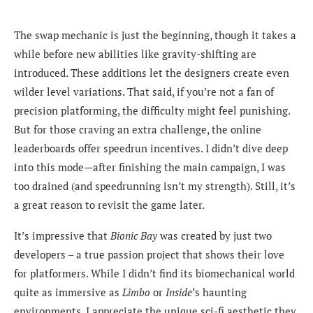
The swap mechanic is just the beginning, though it takes a
while before new abilities like gravity-shifting are
introduced. These additions let the designers create even
wilder level variations. That said, if you’re not a fan of
precision platforming, the difficulty might feel punishing.
But for those craving an extra challenge, the online
leaderboards offer speedrun incentives. I didn’t dive deep
into this mode—after finishing the main campaign, I was
too drained (and speedrunning isn’t my strength). Still, it’s
a great reason to revisit the game later.
It’s impressive that
Bionic Bay
was created by just two
developers – a true passion project that shows their love
for platformers. While I didn’t find its biomechanical world
quite as immersive as
Limbo
or
Inside
‘s haunting
environments, I appreciate the unique sci-fi aesthetic they