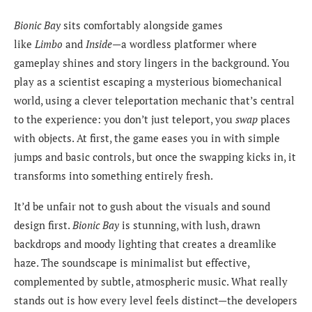
Bionic Bay
sits comfortably alongside games
like
Limbo
and
Inside
—a wordless platformer where
gameplay shines and story lingers in the background. You
play as a scientist escaping a mysterious biomechanical
world, using a clever teleportation mechanic that’s central
to the experience: you don’t just teleport, you
swap
places
with objects. At first, the game eases you in with simple
jumps and basic controls, but once the swapping kicks in, it
transforms into something entirely fresh.
It’d be unfair not to gush about the visuals and sound
design first.
Bionic Bay
is stunning, with lush, drawn
backdrops and moody lighting that creates a dreamlike
haze. The soundscape is minimalist but effective,
complemented by subtle, atmospheric music. What really
stands out is how every level feels distinct—the developers