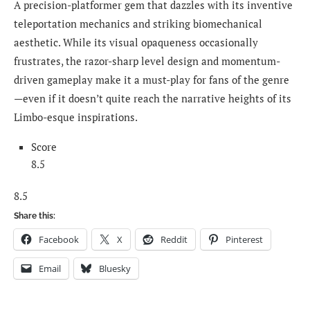
A precision-platformer gem that dazzles with its inventive
teleportation mechanics and striking biomechanical
aesthetic. While its visual opaqueness occasionally
frustrates, the razor-sharp level design and momentum-
driven gameplay make it a must-play for fans of the genre
—even if it doesn’t quite reach the narrative heights of its
Limbo-esque inspirations.
Score
8.5
8.5
Share this:
Facebook
X
Reddit
Pinterest
Email
Bluesky