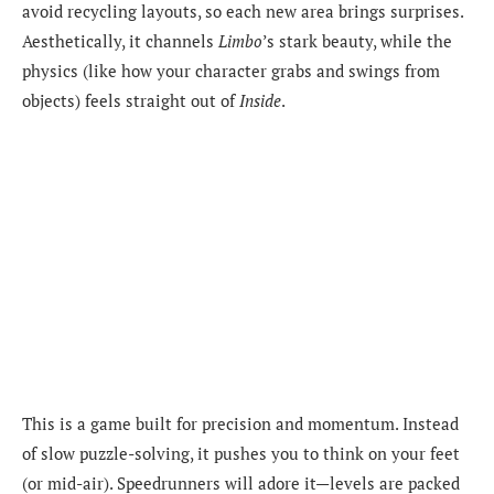
avoid recycling layouts, so each new area brings surprises.
Aesthetically, it channels
Limbo
’s stark beauty, while the
physics (like how your character grabs and swings from
objects) feels straight out of
Inside
.
This is a game built for precision and momentum. Instead
of slow puzzle-solving, it pushes you to think on your feet
(or mid-air). Speedrunners will adore it—levels are packed