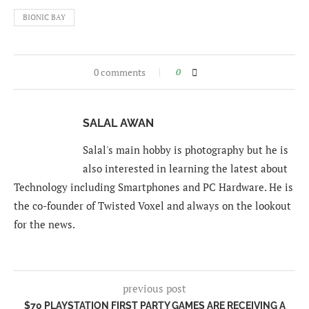
BIONIC BAY
0 comments
0
SALAL AWAN
Salal's main hobby is photography but he is
also interested in learning the latest about
Technology including Smartphones and PC Hardware. He is
the co-founder of Twisted Voxel and always on the lookout
for the news.
previous post
$70 PLAYSTATION FIRST PARTY GAMES ARE RECEIVING A