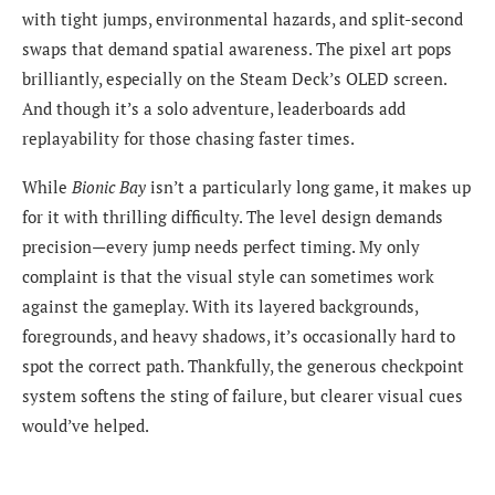
with tight jumps, environmental hazards, and split-second
swaps that demand spatial awareness. The pixel art pops
brilliantly, especially on the Steam Deck’s OLED screen.
And though it’s a solo adventure, leaderboards add
replayability for those chasing faster times.
While
Bionic Bay
isn’t a particularly long game, it makes up
for it with thrilling difficulty. The level design demands
precision—every jump needs perfect timing. My only
complaint is that the visual style can sometimes work
against the gameplay. With its layered backgrounds,
foregrounds, and heavy shadows, it’s occasionally hard to
spot the correct path. Thankfully, the generous checkpoint
system softens the sting of failure, but clearer visual cues
would’ve helped.