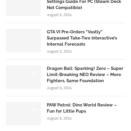
Settings Guide For PC (Steam Deck
Not Compatible)
August 8, 2026
GTA VI Pre-Orders “Vastly”
Surpassed Take-Two Interactive’s
Internal Forecasts
August 8, 2026
Dragon Ball: Sparking! Zero – Super
6.0
Limit-Breaking NEO Review – More
Fighters, Same Foundation
August 8, 2026
PAW Patrol: Dino World Review –
6.0
Fun for Little Pups
August 8, 2026