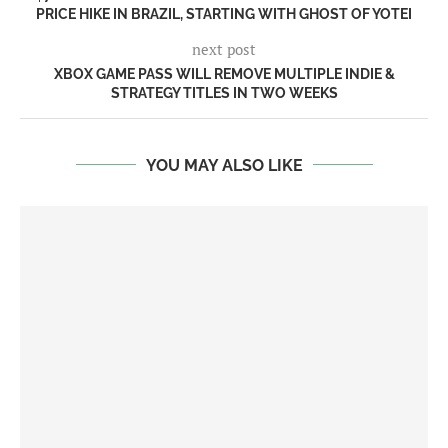
PRICE HIKE IN BRAZIL, STARTING WITH GHOST OF YOTEI
next post
XBOX GAME PASS WILL REMOVE MULTIPLE INDIE &
STRATEGY TITLES IN TWO WEEKS
YOU MAY ALSO LIKE