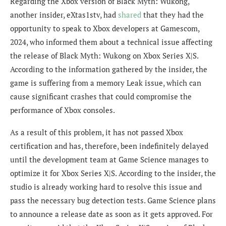
Regarding the Xbox version of Black Myth: Wukong,
another insider,
eXtas1stv
, had
shared
that they had the
opportunity to speak to
Xbox developers at Gamescom,
2024, who informed them about a technical issue affecting
the release of Black Myth: Wukong on Xbox Series X|S.
According to the information gathered by the insider, the
game is suffering from a memory Leak issue, which can
cause significant crashes that could compromise the
performance of Xbox consoles.
As a result of this problem, it has not passed Xbox
certification and has, ther
efore, been indefinitely delayed
until the development team at Game Science manages to
optimize it
for Xbox Series X|S. According to the insider, the
studio is already working hard to resolve this issue and
pass the necessary bug detection tests. Game Science plans
to announce a release date as soon as it gets approved.
For