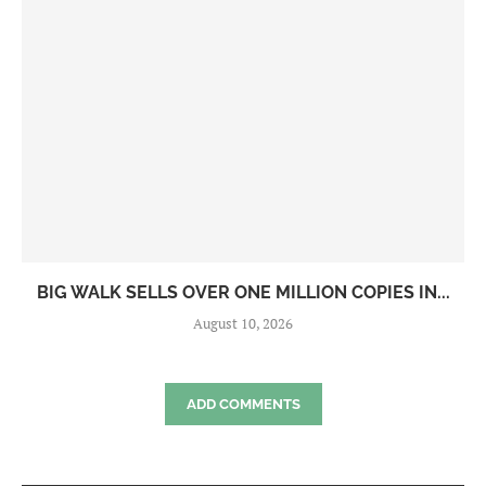
BIG WALK SELLS OVER ONE MILLION COPIES IN...
August 10, 2026
ADD COMMENTS