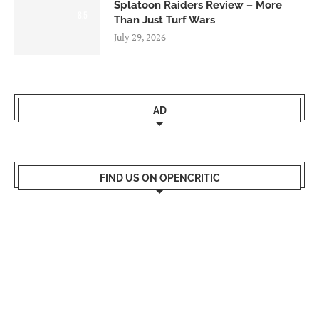
Splatoon Raiders Review – More
8.5
Than Just Turf Wars
July 29, 2026
AD
FIND US ON OPENCRITIC