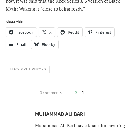
now, it was said that the Xbox Series X|S version of Black
Myth: Wukong is “close to being ready.”
Share this:
Facebook
X
Reddit
Pinterest
Email
Bluesky
BLACK MYTH: WUKONG
0 comments
0
MUHAMMAD ALI BARI
Muhammad Ali Bari has a knack for covering