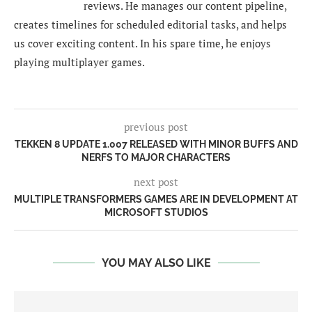
reviews. He manages our content pipeline,
creates timelines for scheduled editorial tasks, and helps
us cover exciting content. In his spare time, he enjoys
playing multiplayer games.
previous post
TEKKEN 8 UPDATE 1.007 RELEASED WITH MINOR BUFFS AND
NERFS TO MAJOR CHARACTERS
next post
MULTIPLE TRANSFORMERS GAMES ARE IN DEVELOPMENT AT
MICROSOFT STUDIOS
YOU MAY ALSO LIKE