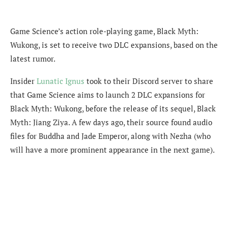
Game Science’s action role-playing game, Black Myth:
Wukong, is set to receive two DLC expansions, based on the
latest rumor.
Insider
Lunatic Ignus
took to their Discord server to share
that
Game Science aims to launch 2 DLC expansions for
Black Myth: Wukong, before the release of its sequel, Black
Myth: Jiang Ziya. A few days ago, their source found audio
files for Buddha and Jade Emperor, along with Nezha (who
will have a more prominent appearance in the next game).