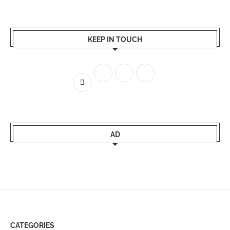
KEEP IN TOUCH
AD
CATEGORIES