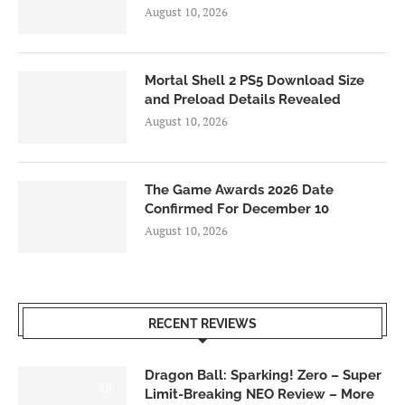
August 10, 2026
Mortal Shell 2 PS5 Download Size
and Preload Details Revealed
August 10, 2026
The Game Awards 2026 Date
Confirmed For December 10
August 10, 2026
RECENT REVIEWS
Dragon Ball: Sparking! Zero – Super
6.0
Limit-Breaking NEO Review – More