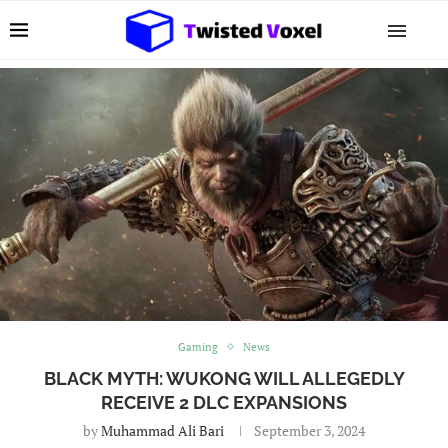
Gaming
News
BLACK MYTH: WUKONG WILL ALLEGEDLY
RECEIVE 2 DLC EXPANSIONS
by
Muhammad Ali Bari
September 3, 2024