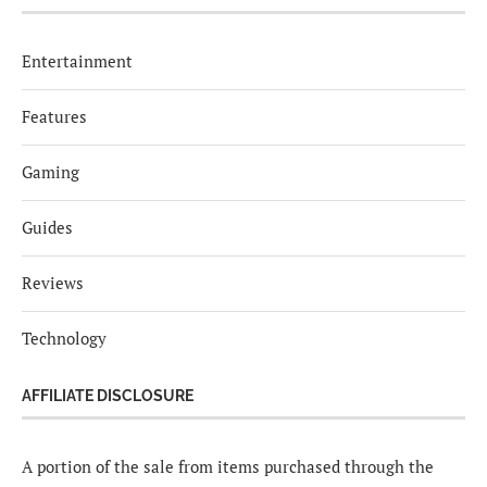
Entertainment
Features
Gaming
Guides
Reviews
Technology
AFFILIATE DISCLOSURE
A portion of the sale from items purchased through the