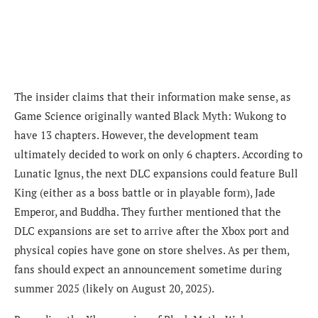
The insider claims that their information make sense, as
Game Science originally wanted Black Myth: Wukong to
have 13 chapters. However, the development team
ultimately decided to work on only 6 chapters. According to
Lunatic Ignus, the next DLC expansions could feature Bull
King (either as a boss battle or in playable form), Jade
Emperor, and Buddha. They further mentioned that the
DLC expansions are set to arrive after the Xbox port and
physical copies have gone on store shelves. As per them,
fans should expect an announcement sometime during
summer 2025 (likely on August 20, 2025).