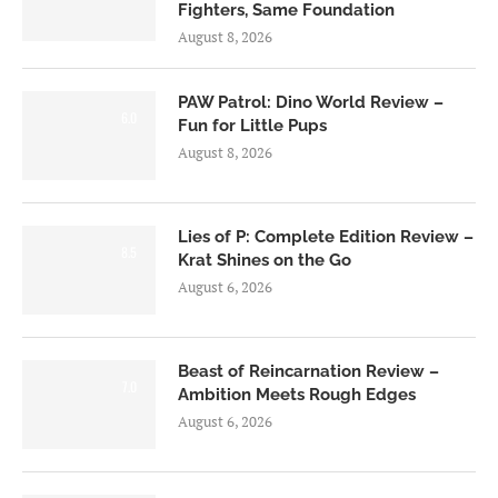
Fighters, Same Foundation
August 8, 2026
PAW Patrol: Dino World Review –
6.0
Fun for Little Pups
August 8, 2026
Lies of P: Complete Edition Review –
8.5
Krat Shines on the Go
August 6, 2026
Beast of Reincarnation Review –
7.0
Ambition Meets Rough Edges
August 6, 2026