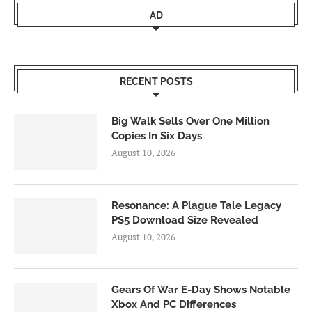
AD
RECENT POSTS
Big Walk Sells Over One Million
Copies In Six Days
August 10, 2026
Resonance: A Plague Tale Legacy
PS5 Download Size Revealed
August 10, 2026
Gears Of War E-Day Shows Notable
Xbox And PC Differences