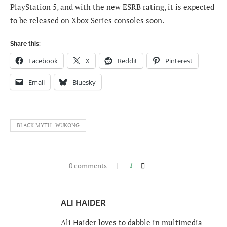
PlayStation 5, and with the new ESRB rating, it is expected
to be released on Xbox Series consoles soon.
Share this:
Facebook
X
Reddit
Pinterest
Email
Bluesky
BLACK MYTH: WUKONG
0 comments
1
ALI HAIDER
Ali Haider loves to dabble in multimedia