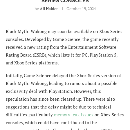
SERIES CONSOLES
by
Ali Haider
October 19, 2024
Black Myth: Wukong may soon be available on Xbox Series
consoles. Developed by Game Science, the game recently
received a new rating from the Entertainment Software
Rating Board (ESRB), which lists it for PC, PlayStation 5,
and Xbox Series platforms.
Initially, Game Science delayed the Xbox Series version of
Black Myth: Wukong, leading to rumors about a possible
exclusivity deal with PlayStation. However, this
speculation has since been cleared up. There were also
suggestions that the delay might be due to technical
difficulties, particularly
memory leak issues
on Xbox Series
consoles, which could have contributed to the