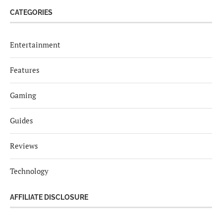
CATEGORIES
Entertainment
Features
Gaming
Guides
Reviews
Technology
AFFILIATE DISCLOSURE