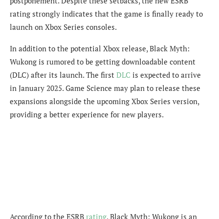
postponement. Despite these setbacks, the new ESRB
rating strongly indicates that the game is finally ready to
launch on Xbox Series consoles.
In addition to the potential Xbox release, Black Myth:
Wukong is rumored to be getting downloadable content
(DLC) after its launch. The first
DLC
is expected to arrive
in January 2025. Game Science may plan to release these
expansions alongside the upcoming Xbox Series version,
providing a better experience for new players.
According to the ESRB
rating
, Black Myth: Wukong is an