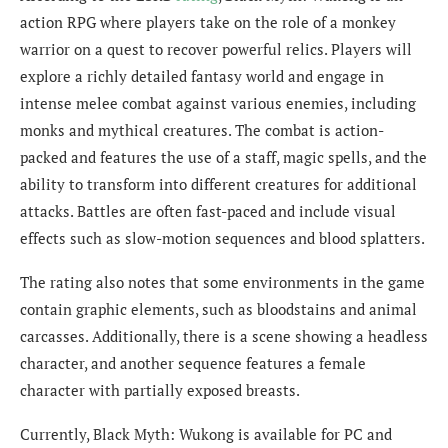
action RPG where players take on the role of a monkey
warrior on a quest to recover powerful relics. Players will
explore a richly detailed fantasy world and engage in
intense melee combat against various enemies, including
monks and mythical creatures. The combat is action-
packed and features the use of a staff, magic spells, and the
ability to transform into different creatures for additional
attacks. Battles are often fast-paced and include visual
effects such as slow-motion sequences and blood splatters.
The rating also notes that some environments in the game
contain graphic elements, such as bloodstains and animal
carcasses. Additionally, there is a scene showing a headless
character, and another sequence features a female
character with partially exposed breasts.
Currently, Black Myth: Wukong is available for PC and