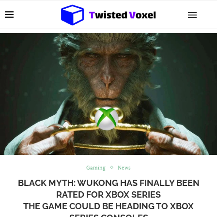
Gaming
News
BLACK MYTH: WUKONG HAS FINALLY BEEN
RATED FOR XBOX SERIES
THE GAME COULD BE HEADING TO XBOX