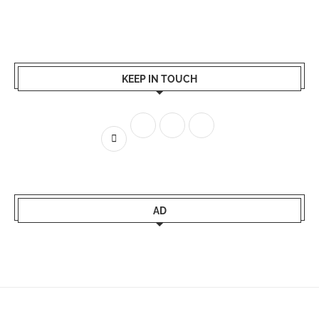
KEEP IN TOUCH
AD