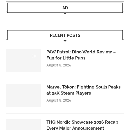
AD
RECENT POSTS
PAW Patrol: Dino World Review –
6.0
Fun for Little Pups
August 8, 2026
Marvel Tōkon: Fighting Souls Peaks
at 25K Steam Players
August 8, 2026
THQ Nordic Showcase 2026 Recap:
Every Major Announcement