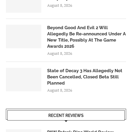
August 8, 2026
Beyond Good And Evil 2 Will
Allegedly Be Re-announced Under A
New Title, Possibly At The Game
Awards 2026
August 8, 2026
State of Decay 3 Has Allegedly Not
Been Cancelled, Closed Beta Still
Planned
August 8, 2026
RECENT REVIEWS