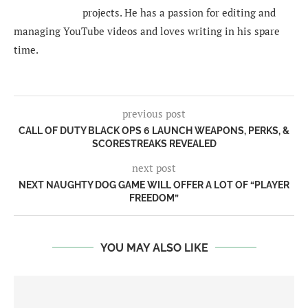
projects. He has a passion for editing and
managing YouTube videos and loves writing in his spare
time.
previous post
CALL OF DUTY BLACK OPS 6 LAUNCH WEAPONS, PERKS, &
SCORESTREAKS REVEALED
next post
NEXT NAUGHTY DOG GAME WILL OFFER A LOT OF “PLAYER
FREEDOM”
YOU MAY ALSO LIKE