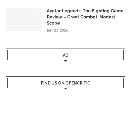
Avatar Legends: The Fighting Game
8.0
Review – Great Combat, Modest
Scope
July 23, 2026
AD
FIND US ON OPENCRITIC