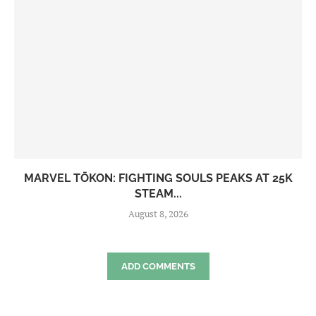
MARVEL TŌKON: FIGHTING SOULS PEAKS AT 25K
STEAM...
August 8, 2026
ADD COMMENTS