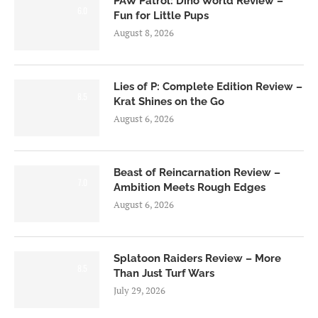
PAW Patrol: Dino World Review –
6.0
Fun for Little Pups
August 8, 2026
Lies of P: Complete Edition Review –
8.5
Krat Shines on the Go
August 6, 2026
Beast of Reincarnation Review –
7.0
Ambition Meets Rough Edges
August 6, 2026
Splatoon Raiders Review – More
8.5
Than Just Turf Wars
July 29, 2026