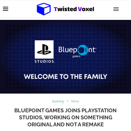
Gaming
News
BLUEPOINT GAMES JOINS PLAYSTATION
STUDIOS, WORKING ON SOMETHING
ORIGINAL AND NOT A REMAKE