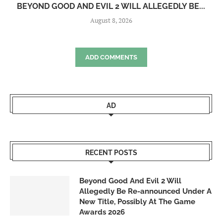
BEYOND GOOD AND EVIL 2 WILL ALLEGEDLY BE...
August 8, 2026
ADD COMMENTS
AD
RECENT POSTS
Beyond Good And Evil 2 Will
Allegedly Be Re-announced Under A
New Title, Possibly At The Game
Awards 2026