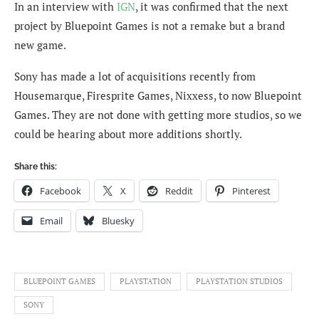
In an interview with
IGN
, it was confirmed that the next
project by Bluepoint Games is not a remake but a brand
new game.
Sony has made a lot of acquisitions recently from
Housemarque, Firesprite Games, Nixxess, to now Bluepoint
Games. They are not done with getting more studios, so we
could be hearing about more additions shortly.
Share this:
Facebook
X
Reddit
Pinterest
Email
Bluesky
BLUEPOINT GAMES
PLAYSTATION
PLAYSTATION STUDIOS
SONY