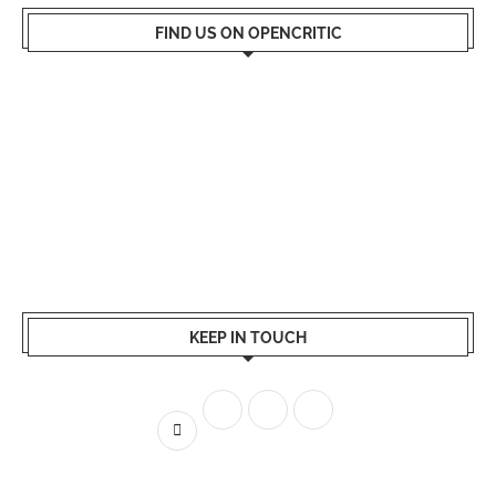
FIND US ON OPENCRITIC
KEEP IN TOUCH