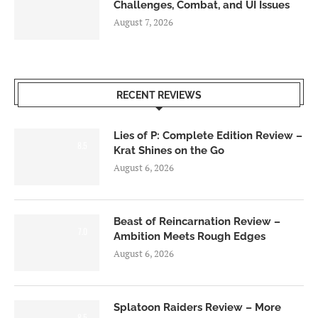
Challenges, Combat, and UI Issues
August 7, 2026
RECENT REVIEWS
Lies of P: Complete Edition Review –
8.5
Krat Shines on the Go
August 6, 2026
Beast of Reincarnation Review –
7.0
Ambition Meets Rough Edges
August 6, 2026
Splatoon Raiders Review – More
8.5