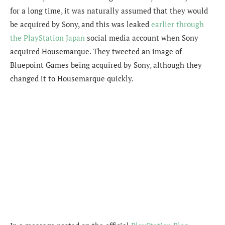
for a long time, it was naturally assumed that they would
be acquired by Sony, and this was leaked
earlier through
the PlayStation Japan
social media account when Sony
acquired Housemarque. They tweeted an image of
Bluepoint Games being acquired by Sony, although they
changed it to Housemarque quickly.