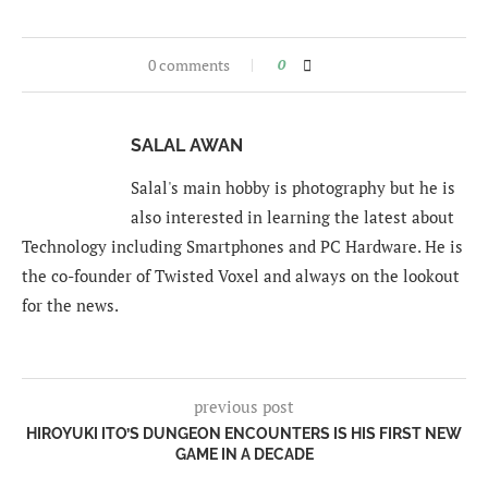
0 comments
0
SALAL AWAN
Salal's main hobby is photography but he is
also interested in learning the latest about
Technology including Smartphones and PC Hardware. He is
the co-founder of Twisted Voxel and always on the lookout
for the news.
previous post
HIROYUKI ITO’S DUNGEON ENCOUNTERS IS HIS FIRST NEW
GAME IN A DECADE