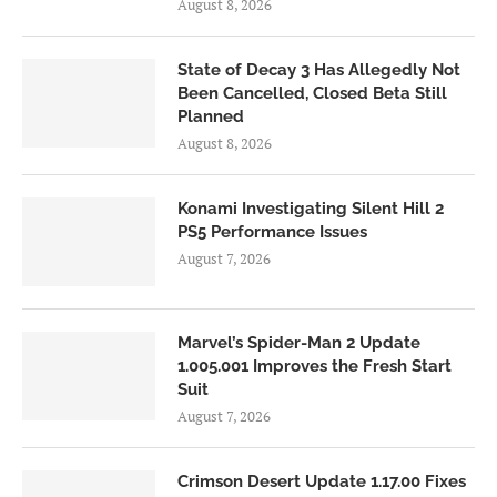
August 8, 2026
State of Decay 3 Has Allegedly Not
Been Cancelled, Closed Beta Still
Planned
August 8, 2026
Konami Investigating Silent Hill 2
PS5 Performance Issues
August 7, 2026
Marvel’s Spider-Man 2 Update
1.005.001 Improves the Fresh Start
Suit
August 7, 2026
Crimson Desert Update 1.17.00 Fixes