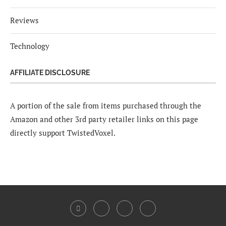
Reviews
Technology
AFFILIATE DISCLOSURE
A portion of the sale from items purchased through the
Amazon and other 3rd party retailer links on this page
directly support TwistedVoxel.