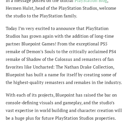
In a message posted on the official
PlayStation Blog
,
Hermen Hulst, head of the PlayStation Studios, welcome
the studio to the PlayStation family.
Today I’m very excited to announce that PlayStation
Studios has grown again with the addition of long-time
partner Bluepoint Games! From the exceptional PS5
remake of Demon’s Souls to the critically acclaimed PS4
remake of Shadow of the Colossus and remasters of fan
favorites like Uncharted: The Nathan Drake Collection,
Bluepoint has built a name for itself by creating some of
the highest-quality remasters and remakes in the industry.
With each of its projects, Bluepoint has raised the bar on
console-defining visuals and gameplay, and the studio’s
vast expertise in world building and character creation will
be a huge plus for future PlayStation Studios properties.