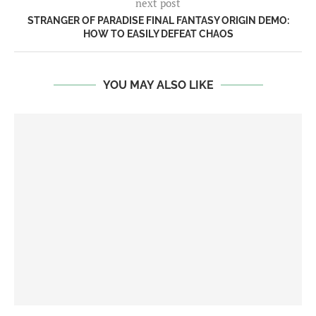
next post
STRANGER OF PARADISE FINAL FANTASY ORIGIN DEMO:
HOW TO EASILY DEFEAT CHAOS
YOU MAY ALSO LIKE