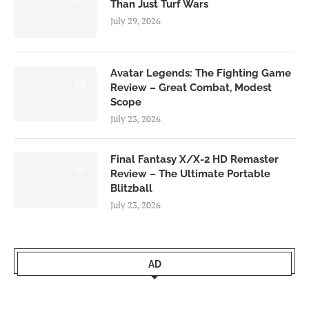
Than Just Turf Wars
July 29, 2026
Avatar Legends: The Fighting Game
8.0
Review – Great Combat, Modest
Scope
July 23, 2026
Final Fantasy X/X-2 HD Remaster
9.0
Review – The Ultimate Portable
Blitzball
July 23, 2026
AD