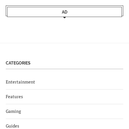
AD
CATEGORIES
Entertainment
Features
Gaming
Guides