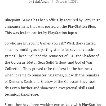
by
Salal Awan
October 1, 2021
Bluepoint Games has been officially acquired by Sony in an
announcement that was posted on the PlayStation Blog.
This was leaked earlier by PlayStation Japan.
So who are Bluepoint Games you ask? Well, they started
small by working as a porting studio for several classic
games. These included the remaster of ICO and Shadow of
the Colossus, Metal Gear Solid Trilogy, and God of War
Collection. They proved to be the best in the business
when it came to remastering games, but with the remakes
of Demon’s Souls and Shadow of the Colossus, they took
this even further and showcased exceptional skills and
technical knowledge.
Since they have been working exclusively with PlayStation