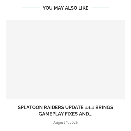
YOU MAY ALSO LIKE
SPLATOON RAIDERS UPDATE 1.1.1 BRINGS
GAMEPLAY FIXES AND...
August 7, 2026