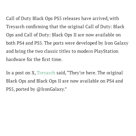
Call of Duty Black Ops PS5 releases have arrived, with
Treyarch confirming that the original Call of Duty: Black
Ops and Call of Duty: Black Ops II are now available on
both PS4 and PS5. The ports were developed by Iron Galaxy
and bring the two classic titles to modern PlayStation
hardware for the first time.
In a post on X,
Treyarch
said, “They’re here. The original
Black Ops and Black Ops II are now available on PS4 and
PS5, ported by @IronGalaxy.”