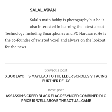
SALAL AWAN
Salal's main hobby is photography but he is
also interested in learning the latest about
Technology including Smartphones and PC Hardware. He is
the co-founder of Twisted Voxel and always on the lookout
for the news.
previous post
XBOX LAYOFFS MAY LEAD TO THE ELDER SCROLLS VI FACING
FURTHER DELAY
next post
ASSASSIN’S CREED BLACK FLAG RESYNCED COMBINED DLC
PRICE IS WELL ABOVE THE ACTUAL GAME