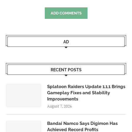
ADD COMMENTS
AD
RECENT POSTS
Splatoon Raiders Update 1.1.1 Brings
Gameplay Fixes and Stability
Improvements
August 7, 2026
Bandai Namco Says Digimon Has
Achieved Record Profits