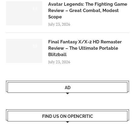
Avatar Legends: The Fighting Game
8.0
Review – Great Combat, Modest
Scope
July 23, 2026
Final Fantasy X/X-2 HD Remaster
9.0
Review – The Ultimate Portable
Blitzball
July 23, 2026
AD
FIND US ON OPENCRITIC