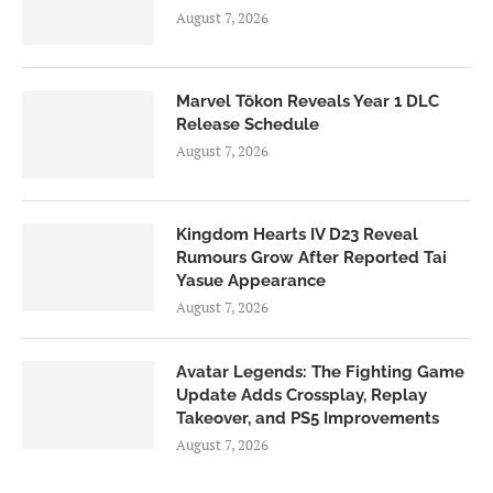
August 7, 2026
Marvel Tōkon Reveals Year 1 DLC
Release Schedule
August 7, 2026
Kingdom Hearts IV D23 Reveal
Rumours Grow After Reported Tai
Yasue Appearance
August 7, 2026
Avatar Legends: The Fighting Game
Update Adds Crossplay, Replay
Takeover, and PS5 Improvements
August 7, 2026