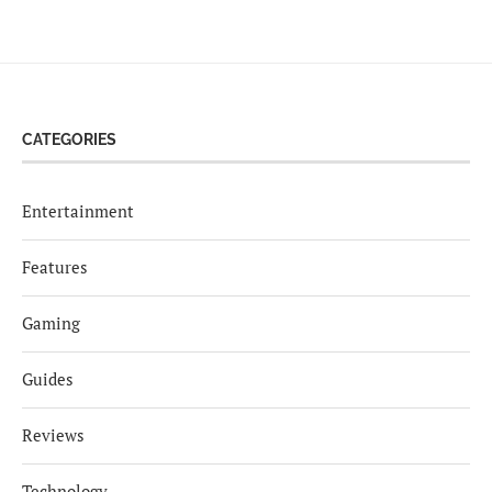
CATEGORIES
Entertainment
Features
Gaming
Guides
Reviews
Technology