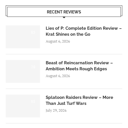
RECENT REVIEWS
Lies of P: Complete Edition Review –
8.5
Krat Shines on the Go
August 6, 2026
Beast of Reincarnation Review –
7.0
Ambition Meets Rough Edges
August 6, 2026
Splatoon Raiders Review – More
8.5
Than Just Turf Wars
July 29, 2026