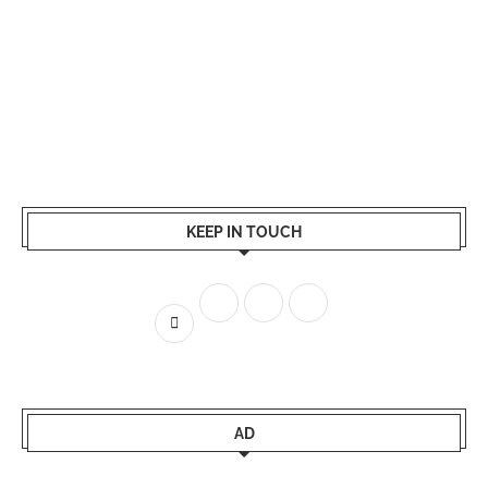
KEEP IN TOUCH
AD