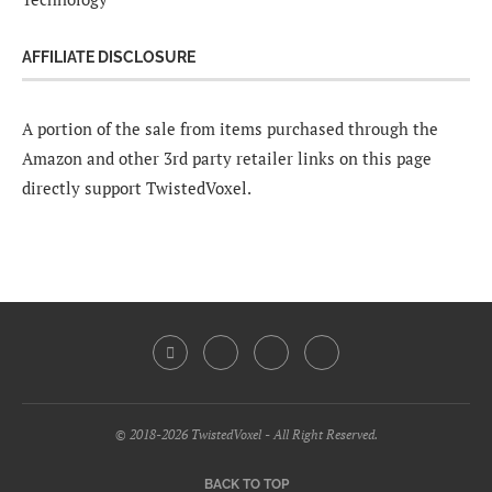
AFFILIATE DISCLOSURE
A portion of the sale from items purchased through the
Amazon and other 3rd party retailer links on this page
directly support TwistedVoxel.
© 2018-2026 TwistedVoxel - All Right Reserved.
BACK TO TOP