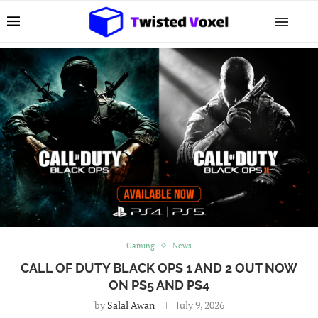
Gaming
News
CALL OF DUTY BLACK OPS 1 AND 2 OUT NOW
ON PS5 AND PS4
by
Salal Awan
July 9, 2026