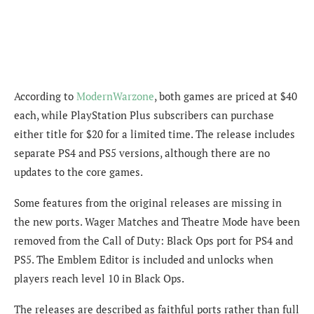
According to
ModernWarzone
, both games are priced at $40
each, while PlayStation Plus subscribers can purchase
either title for $20 for a limited time. The release includes
separate PS4 and PS5 versions, although there are no
updates to the core games.
Some features from the original releases are missing in
the new ports. Wager Matches and Theatre Mode have been
removed from the Call of Duty: Black Ops port for PS4 and
PS5. The Emblem Editor is included and unlocks when
players reach level 10 in Black Ops.
The releases are described as faithful ports rather than full