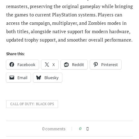
remasters, preserving the original gameplay while bringing
the games to current PlayStation systems. Players can
access the campaign, multiplayer, and Zombies modes in
both titles, alongside native support for modern hardware,
updated trophy support, and smoother overall performance.
Share this:
Facebook
X
Reddit
Pinterest
Email
Bluesky
CALL OF DUTY: BLACK OPS
0 comments
0