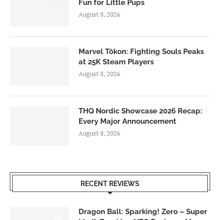
Fun for Little Pups
August 8, 2026
Marvel Tōkon: Fighting Souls Peaks
at 25K Steam Players
August 8, 2026
THQ Nordic Showcase 2026 Recap:
Every Major Announcement
August 8, 2026
RECENT REVIEWS
Dragon Ball: Sparking! Zero – Super
6.0