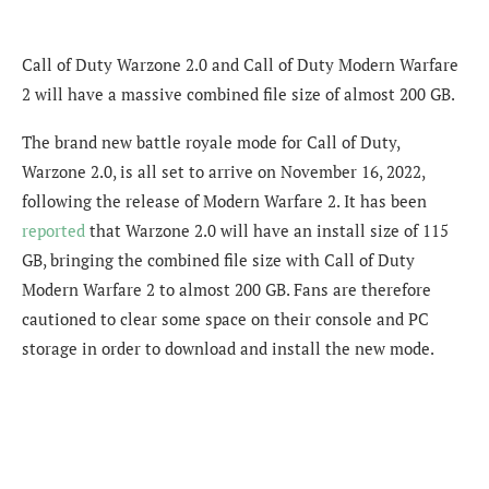
Call of Duty Warzone 2.0 and Call of Duty Modern Warfare
2 will have a massive combined file size of almost 200 GB.
The brand new battle royale mode for Call of Duty,
Warzone 2.0, is all set to arrive on November 16, 2022,
following the release of Modern Warfare 2. It has been
reported
that Warzone 2.0 will have an install size of 115
GB, bringing the combined file size with Call of Duty
Modern Warfare 2 to almost 200 GB. Fans are therefore
cautioned to clear some space on their console and PC
storage in order to download and install the new mode.