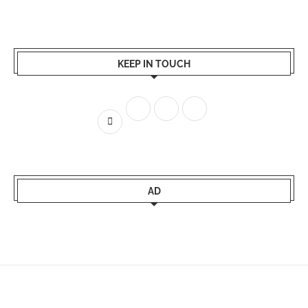
KEEP IN TOUCH
AD