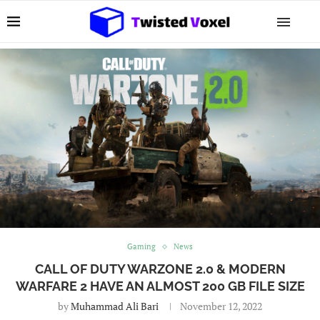
Gaming
News
CALL OF DUTY WARZONE 2.0 & MODERN
WARFARE 2 HAVE AN ALMOST 200 GB FILE SIZE
by
Muhammad Ali Bari
November 12, 2022