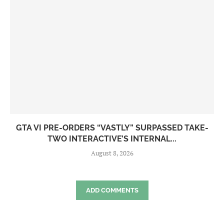
GTA VI PRE-ORDERS “VASTLY” SURPASSED TAKE-
TWO INTERACTIVE’S INTERNAL...
August 8, 2026
ADD COMMENTS