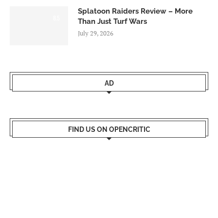
Splatoon Raiders Review – More
8.5
Than Just Turf Wars
July 29, 2026
AD
FIND US ON OPENCRITIC