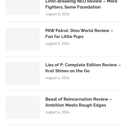
Limit-Breaking NEO Review – More
Fighters, Same Foundation
August 8, 2026
PAW Patrol: Dino World Review –
6.0
Fun for Little Pups
August 8, 2026
Lies of P: Complete Edition Review –
8.5
Krat Shines on the Go
August 6, 2026
Beast of Reincarnation Review –
7.0
Ambition Meets Rough Edges
August 6, 2026