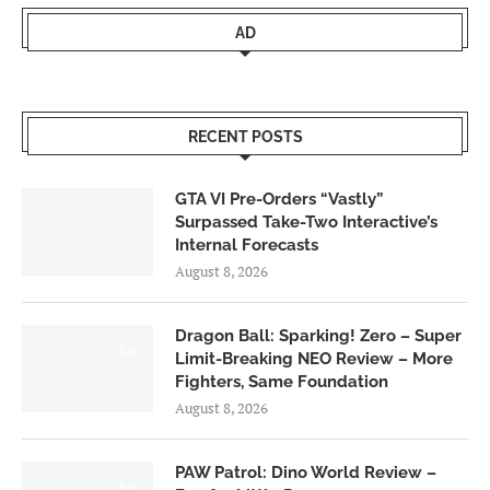
AD
RECENT POSTS
GTA VI Pre-Orders “Vastly”
Surpassed Take-Two Interactive’s
Internal Forecasts
August 8, 2026
Dragon Ball: Sparking! Zero – Super
6.0
Limit-Breaking NEO Review – More
Fighters, Same Foundation
August 8, 2026
PAW Patrol: Dino World Review –
6.0