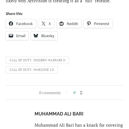
likely why Activision is treating it as a “full” release.
Share this:
Facebook
X
Reddit
Pinterest
Email
Bluesky
CALL OF DUTY: MODERN WARFARE II
CALL OF DUTY: WARZONE 2.0
0 comments
0
MUHAMMAD ALI BARI
Muhammad Ali Bari has a knack for covering