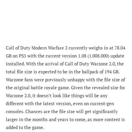
Call of Duty Modern Warfare 2 currently weighs in at 78.04
GB on PS5 with the current version 1.08 (1.008.000) update
installed. With the arrival of Call of Duty Warzone 2.0, the
total file size is expected to be in the ballpark of 194 GB.
Warzone fans were previously unhappy with the file size of
the original battle royale game. Given the revealed size for
Warzone 2.0, it doesn’t look like things will be any
different with the latest version, even on current-gen
consoles. Chances are the file size will get significantly
larger in the months and years to come, as more content is
added to the game.