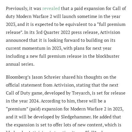
Previously, it was
revealed
that a paid expansion for Call of
duty Modern Warfare 2 will launch sometime in the year
2023, and it is expected to be equivalent to a “full premium
release”. In its 3rd Quarter 2022 press release, Activision
announced that it is looking forward to building on its
current momentum in 2023, with plans for next year
including a new full premium release in the blockbuster
annual series.
Bloomberg’s Jason Schreier shared his thoughts on the
official statement from Activision, stating that t
he next
Call of Duty game, developed by Treyarch, is set for release
in the year 2024. According to him, there will be a
“premium” (paid) expansion for Modern Warfare 2 in 2023,
and it will be developed by Sledgehammer. He added that
the expansion is set to offer lots of new content, which is