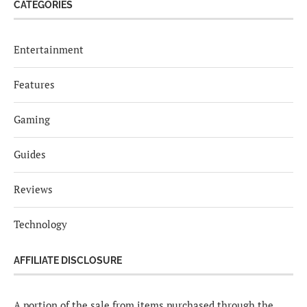
CATEGORIES
Entertainment
Features
Gaming
Guides
Reviews
Technology
AFFILIATE DISCLOSURE
A portion of the sale from items purchased through the