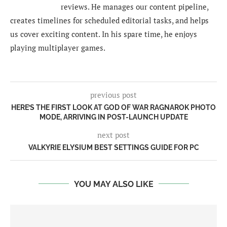
reviews. He manages our content pipeline,
creates timelines for scheduled editorial tasks, and helps
us cover exciting content. In his spare time, he enjoys
playing multiplayer games.
previous post
HERE’S THE FIRST LOOK AT GOD OF WAR RAGNAROK PHOTO
MODE, ARRIVING IN POST-LAUNCH UPDATE
next post
VALKYRIE ELYSIUM BEST SETTINGS GUIDE FOR PC
YOU MAY ALSO LIKE