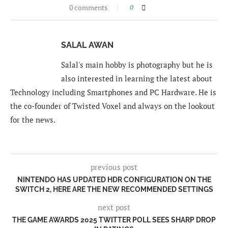
0 comments
0
SALAL AWAN
Salal's main hobby is photography but he is
also interested in learning the latest about
Technology including Smartphones and PC Hardware. He is
the co-founder of Twisted Voxel and always on the lookout
for the news.
previous post
NINTENDO HAS UPDATED HDR CONFIGURATION ON THE
SWITCH 2, HERE ARE THE NEW RECOMMENDED SETTINGS
next post
THE GAME AWARDS 2025 TWITTER POLL SEES SHARP DROP