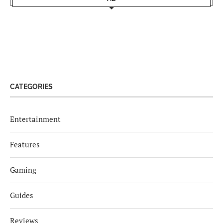
CATEGORIES
Entertainment
Features
Gaming
Guides
Reviews