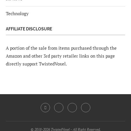
Technology
AFFILIATE DISCLOSURE
A portion of the sale from items purchased through the
Amazon and other 3rd party retailer links on this page
directly support TwistedVoxel.
© 2018-2026 TwistedVoxel - All Right Reserved.