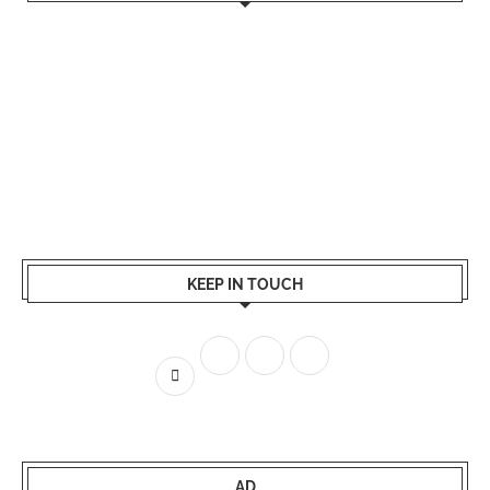
KEEP IN TOUCH
AD