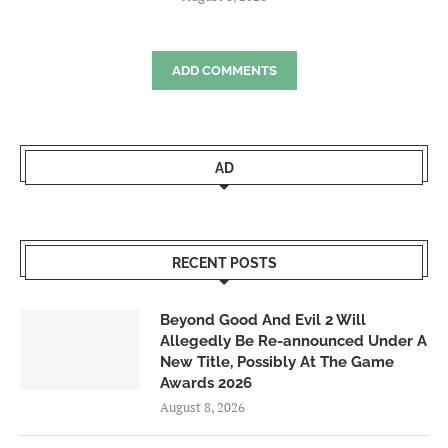
ADD COMMENTS
AD
RECENT POSTS
Beyond Good And Evil 2 Will
Allegedly Be Re-announced Under A
New Title, Possibly At The Game
Awards 2026
August 8, 2026