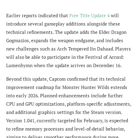
Earlier reports indicated that
Free Title Update 4
will
introduce several gameplay additions alongside these
technical refinements. The update adds the Elder Dragon
Gogmazios, expands the weapon endgame, and includes
new challenges such as Arch Tempered Jin Dahaad. Players
will also be able to participate in the Festival of Accord:
Lumenhymn when the update arrives on December 16.
Beyond this update, Capcom confirmed that its technical
improvement roadmap for Monster Hunter Wilds extends
into early 2026. Planned enhancements include further
CPU and GPU optimizations, platform-specific adjustments,
and additional graphics settings for the Steam version.
Version 1.041, currently targeted for February, is expected
to refine memory processes and level-of-detail behavior,
aiming to deliver smoother performance during more