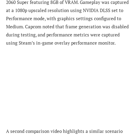
2060 Super featuring 8GB of VRAM. Gameplay was captured
at a 1080p upscaled resolution using NVIDIA DLSS set to
Performance mode, with graphics settings configured to
Medium. Capcom noted that frame generation was disabled
during testing, and performance metrics were captured
using Steam’s in-game overlay performance monitor.
A second comparison video highlights a similar scenario