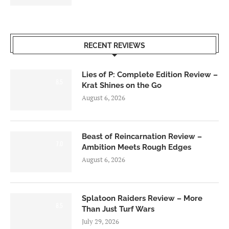
RECENT REVIEWS
Lies of P: Complete Edition Review –
8.5
Krat Shines on the Go
August 6, 2026
Beast of Reincarnation Review –
7.0
Ambition Meets Rough Edges
August 6, 2026
Splatoon Raiders Review – More
8.5
Than Just Turf Wars
July 29, 2026