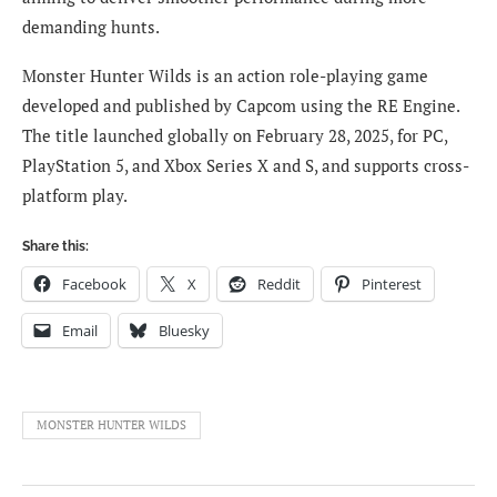
demanding hunts.
Monster Hunter Wilds is an action role-playing game
developed and published by Capcom using the RE Engine.
The title launched globally on February 28, 2025, for PC,
PlayStation 5, and Xbox Series X and S, and supports cross-
platform play.
Share this:
Facebook
X
Reddit
Pinterest
Email
Bluesky
MONSTER HUNTER WILDS