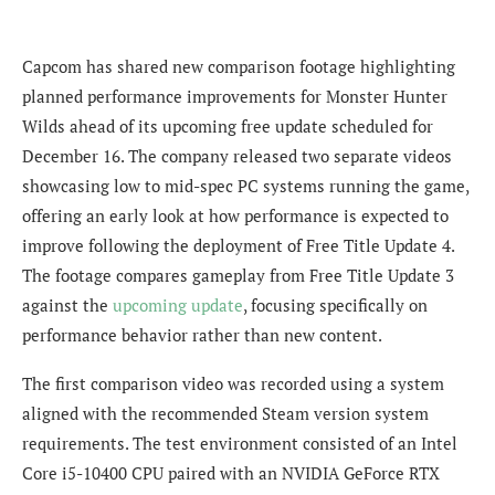
Capcom has shared new comparison footage highlighting
planned performance improvements for Monster Hunter
Wilds ahead of its upcoming free update scheduled for
December 16. The company released two separate videos
showcasing low to mid-spec PC systems running the game,
offering an early look at how performance is expected to
improve following the deployment of Free Title Update 4.
The footage compares gameplay from Free Title Update 3
against the
upcoming update
, focusing specifically on
performance behavior rather than new content.
The first comparison video was recorded using a system
aligned with the recommended Steam version system
requirements. The test environment consisted of an Intel
Core i5-10400 CPU paired with an NVIDIA GeForce RTX