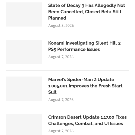
State of Decay 3 Has Allegedly Not
Been Cancelled, Closed Beta Still
Planned
August 8, 2026
Konami Investigating Silent Hill 2
PS5 Performance Issues
August 7, 2026
Marvel’s Spider-Man 2 Update
1.005.001 Improves the Fresh Start
Suit
August 7, 2026
Crimson Desert Update 1.17.00 Fixes
Challenges, Combat, and UI Issues
August 7, 2026