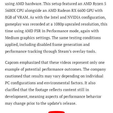
using AMD hardware. This setup featured an AMD Ryzen 5
5600X CPU alongside an AMD Radeon RX 6600 GPU with
8GB of VRAM. As with the Intel and NVIDIA configuration,
gameplay was recorded at a 1080p upscaled resolution, this
time using AMD FSR in Performance mode, again with
Medium graphics settings. The same testing conditions
applied, including disabled frame generation and
performance tracking through Steam’s overlay tools.
Capcom emphasized that these videos represent only one
example of potential performance outcomes. The company
cautioned that results may vary depending on individual
PC configurations and environmental factors. It also
clarified that the footage reflects content still in
development, meaning aspects of performance behavior
may change prior to the update’s release.