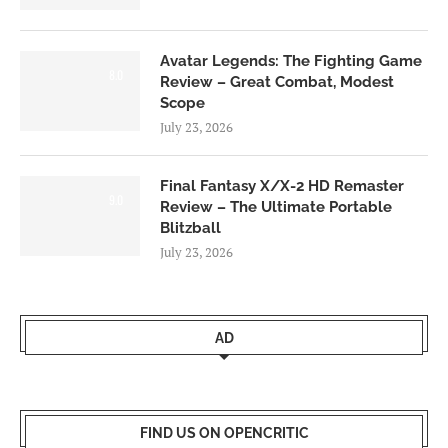
Avatar Legends: The Fighting Game
8.0
Review – Great Combat, Modest
Scope
July 23, 2026
Final Fantasy X/X-2 HD Remaster
9.0
Review – The Ultimate Portable
Blitzball
July 23, 2026
AD
FIND US ON OPENCRITIC