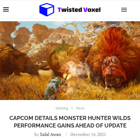
Gaming
News
CAPCOM DETAILS MONSTER HUNTER WILDS
PERFORMANCE GAINS AHEAD OF UPDATE
by
Salal Awan
December 14, 2025