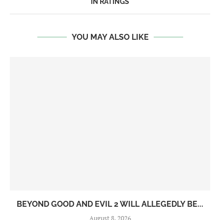
IN RATINGS
YOU MAY ALSO LIKE
BEYOND GOOD AND EVIL 2 WILL ALLEGEDLY BE...
August 8, 2026