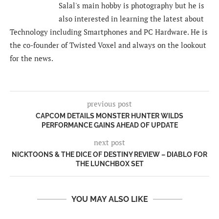
Salal's main hobby is photography but he is
also interested in learning the latest about
Technology including Smartphones and PC Hardware. He is
the co-founder of Twisted Voxel and always on the lookout
for the news.
previous post
CAPCOM DETAILS MONSTER HUNTER WILDS
PERFORMANCE GAINS AHEAD OF UPDATE
next post
NICKTOONS & THE DICE OF DESTINY REVIEW – DIABLO FOR
THE LUNCHBOX SET
YOU MAY ALSO LIKE