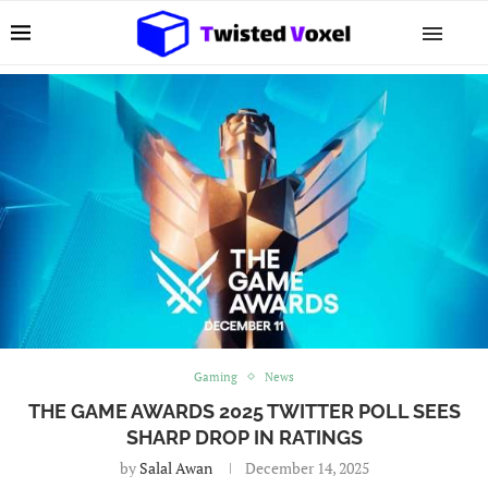
Gaming
News
THE GAME AWARDS 2025 TWITTER POLL SEES
SHARP DROP IN RATINGS
by
Salal Awan
December 14, 2025