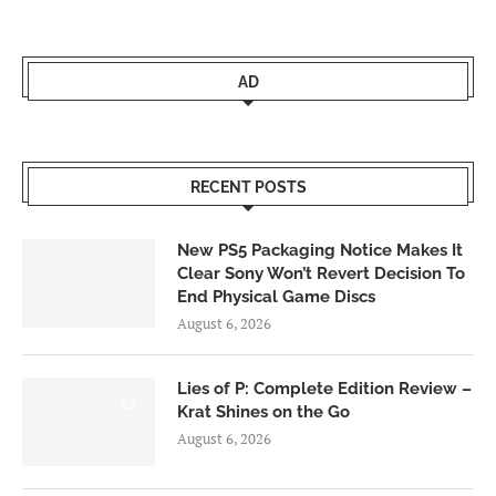
AD
RECENT POSTS
New PS5 Packaging Notice Makes It
Clear Sony Won’t Revert Decision To
End Physical Game Discs
August 6, 2026
Lies of P: Complete Edition Review –
8.5
Krat Shines on the Go
August 6, 2026