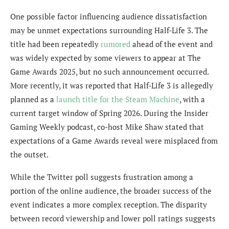
One possible factor influencing audience dissatisfaction
may be unmet expectations surrounding Half-Life 3. The
title had been repeatedly
rumored
ahead of the event and
was widely expected by some viewers to appear at The
Game Awards 2025, but no such announcement occurred.
More recently, it was reported that Half-Life 3 is allegedly
planned as a
launch title for the Steam Machine
, with a
current target window of Spring 2026. During the Insider
Gaming Weekly podcast, co-host Mike Shaw stated that
expectations of a Game Awards reveal were misplaced from
the outset.
While the Twitter poll suggests frustration among a
portion of the online audience, the broader success of the
event indicates a more complex reception. The disparity
between record viewership and lower poll ratings suggests