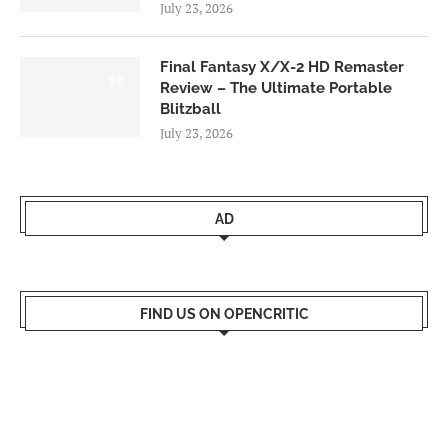
July 23, 2026
Final Fantasy X/X-2 HD Remaster
9.0
Review – The Ultimate Portable
Blitzball
July 23, 2026
AD
FIND US ON OPENCRITIC