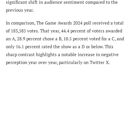
significant shift in audience sentiment compared to the
previous year.
In comparison, The Game Awards 2024 poll received a total
of 183,585 votes. That year, 44.4 percent of voters awarded
an A, 28.9 percent chose a B, 10.5 percent voted for a C, and
only 16.1 percent rated the show as a D or below. This
sharp contrast highlights a notable increase in negative
perception year over year, particularly on Twitter X.