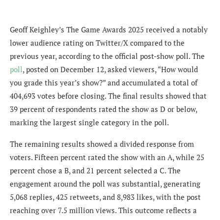
Geoff Keighley’s The Game Awards 2025 received a notably
lower audience rating on Twitter/X compared to the
previous year, according to the official post-show poll. The
poll
, posted on December 12, asked viewers, “How would
you grade this year’s show?” and accumulated a total of
404,693 votes before closing. The final results showed that
39 percent of respondents rated the show as D or below,
marking the largest single category in the poll.
The remaining results showed a divided response from
voters. Fifteen percent rated the show with an A, while 25
percent chose a B, and 21 percent selected a C. The
engagement around the poll was substantial, generating
5,068 replies, 425 retweets, and 8,983 likes, with the post
reaching over 7.5 million views. This outcome reflects a