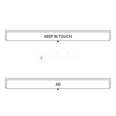
KEEP IN TOUCH
AD