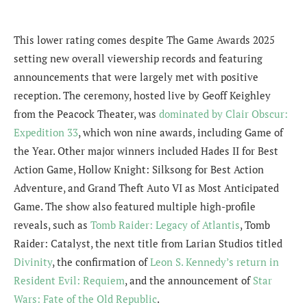
This lower rating comes despite The Game Awards 2025
setting new overall viewership records and featuring
announcements that were largely met with positive
reception. The ceremony, hosted live by Geoff Keighley
from the Peacock Theater, was
dominated by Clair Obscur:
Expedition 33
, which won nine awards, including Game of
the Year. Other major winners included Hades II for Best
Action Game, Hollow Knight: Silksong for Best Action
Adventure, and Grand Theft Auto VI as Most Anticipated
Game. The show also featured multiple high-profile
reveals, such as
Tomb Raider: Legacy of Atlantis
, Tomb
Raider: Catalyst, the next title from Larian Studios titled
Divinity
, the confirmation of
Leon S. Kennedy’s return in
Resident Evil: Requiem
, and the announcement of
Star
Wars: Fate of the Old Republic
.