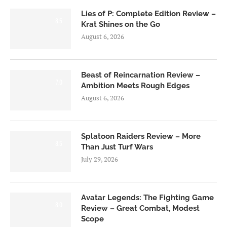
Lies of P: Complete Edition Review –
8.5
Krat Shines on the Go
August 6, 2026
Beast of Reincarnation Review –
7.0
Ambition Meets Rough Edges
August 6, 2026
Splatoon Raiders Review – More
8.5
Than Just Turf Wars
July 29, 2026
Avatar Legends: The Fighting Game
8.0
Review – Great Combat, Modest
Scope