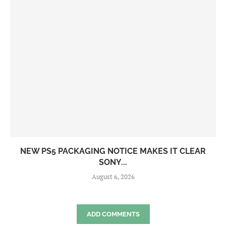
NEW PS5 PACKAGING NOTICE MAKES IT CLEAR
SONY...
August 6, 2026
ADD COMMENTS