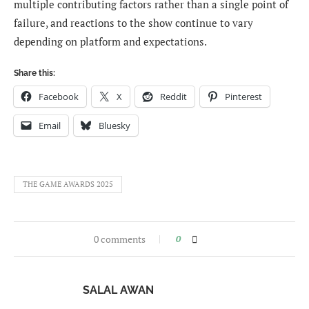
multiple contributing factors rather than a single point of
failure, and reactions to the show continue to vary
depending on platform and expectations.
Share this:
Facebook
X
Reddit
Pinterest
Email
Bluesky
THE GAME AWARDS 2025
0 comments
0
SALAL AWAN