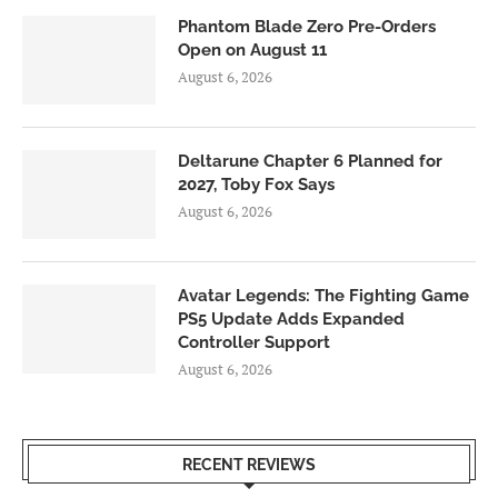
Phantom Blade Zero Pre-Orders
Open on August 11
August 6, 2026
Deltarune Chapter 6 Planned for
2027, Toby Fox Says
August 6, 2026
Avatar Legends: The Fighting Game
PS5 Update Adds Expanded
Controller Support
August 6, 2026
RECENT REVIEWS