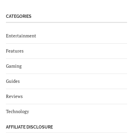
CATEGORIES
Entertainment
Features
Gaming
Guides
Reviews
Technology
AFFILIATE DISCLOSURE