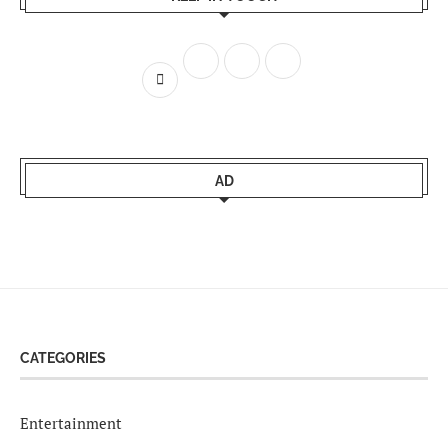
AD
CATEGORIES
Entertainment