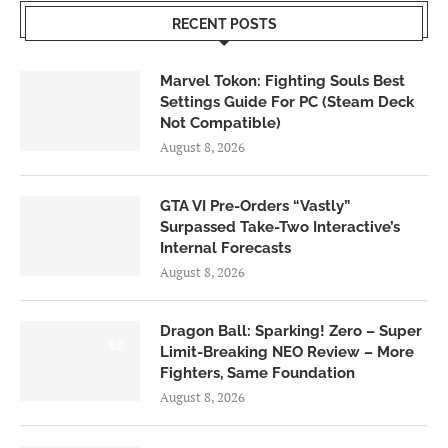
RECENT POSTS
Marvel Tokon: Fighting Souls Best
Settings Guide For PC (Steam Deck
Not Compatible)
August 8, 2026
GTA VI Pre-Orders “Vastly”
Surpassed Take-Two Interactive’s
Internal Forecasts
August 8, 2026
Dragon Ball: Sparking! Zero – Super
6.0
Limit-Breaking NEO Review – More
Fighters, Same Foundation
August 8, 2026