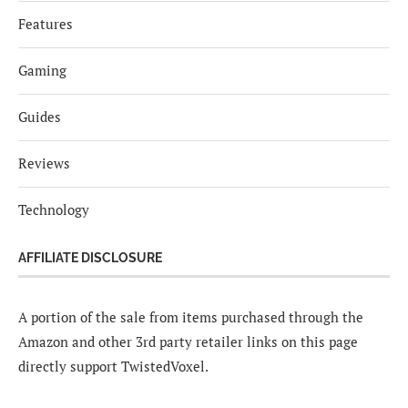
Features
Gaming
Guides
Reviews
Technology
AFFILIATE DISCLOSURE
A portion of the sale from items purchased through the
Amazon and other 3rd party retailer links on this page
directly support TwistedVoxel.