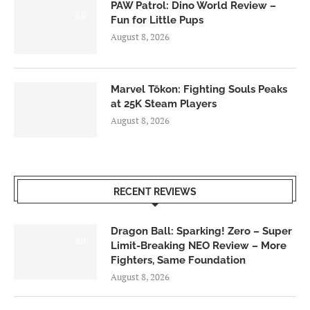
PAW Patrol: Dino World Review –
6.0
Fun for Little Pups
August 8, 2026
Marvel Tōkon: Fighting Souls Peaks
at 25K Steam Players
August 8, 2026
RECENT REVIEWS
Dragon Ball: Sparking! Zero – Super
6.0
Limit-Breaking NEO Review – More
Fighters, Same Foundation
August 8, 2026