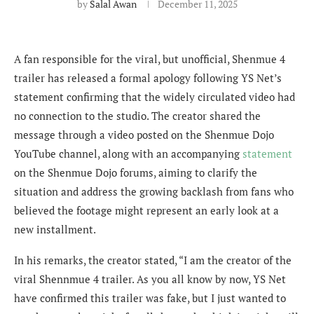
by
Salal Awan
December 11, 2025
A fan responsible for the viral, but unofficial, Shenmue 4
trailer has released a formal apology following YS Net’s
statement confirming that the widely circulated video had
no connection to the studio. The creator shared the
message through a video posted on the Shenmue Dojo
YouTube channel, along with an accompanying
statement
on the Shenmue Dojo forums, aiming to clarify the
situation and address the growing backlash from fans who
believed the footage might represent an early look at a
new installment.
In his remarks, the creator stated, “I am the creator of the
viral Shennmue 4 trailer. As you all know by now, YS Net
have confirmed this trailer was fake, but I just wanted to