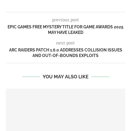
previous post
EPIC GAMES FREE MYSTERY TITLE FOR GAME AWARDS 2025
MAY HAVE LEAKED
next post
ARC RAIDERS PATCH 1.6.0 ADDRESSES COLLISION ISSUES
AND OUT-OF-BOUNDS EXPLOITS
YOU MAY ALSO LIKE