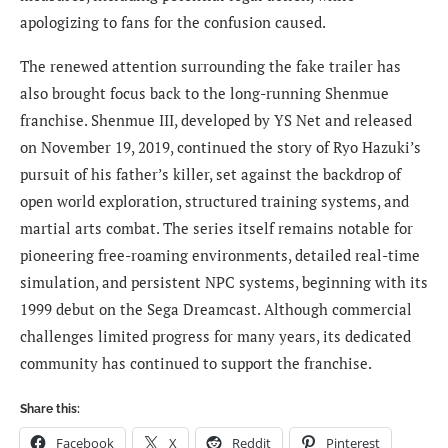
apologizing to fans for the confusion caused.
The renewed attention surrounding the fake trailer has
also brought focus back to the long-running Shenmue
franchise. Shenmue III, developed by YS Net and released
on November 19, 2019, continued the story of Ryo Hazuki’s
pursuit of his father’s killer, set against the backdrop of
open world exploration, structured training systems, and
martial arts combat. The series itself remains notable for
pioneering free-roaming environments, detailed real-time
simulation, and persistent NPC systems, beginning with its
1999 debut on the Sega Dreamcast. Although commercial
challenges limited progress for many years, its dedicated
community has continued to support the franchise.
Share this:
Facebook
X
Reddit
Pinterest