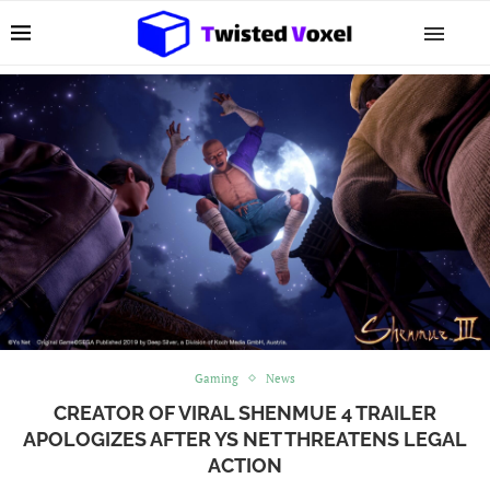
Gaming
News
CREATOR OF VIRAL SHENMUE 4 TRAILER
APOLOGIZES AFTER YS NET THREATENS LEGAL
ACTION