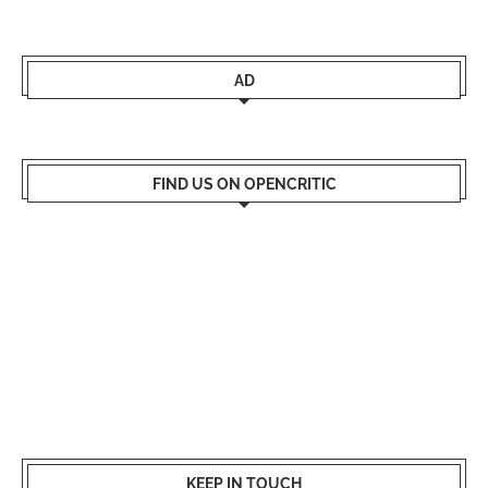
AD
FIND US ON OPENCRITIC
KEEP IN TOUCH