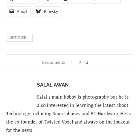
Email
Bluesky
SHENMUE 4
0 comments
0
SALAL AWAN
Salal's main hobby is photography but he is
also interested in learning the latest about
Technology including Smartphones and PC Hardware. He is
the co-founder of Twisted Voxel and always on the lookout
for the news.