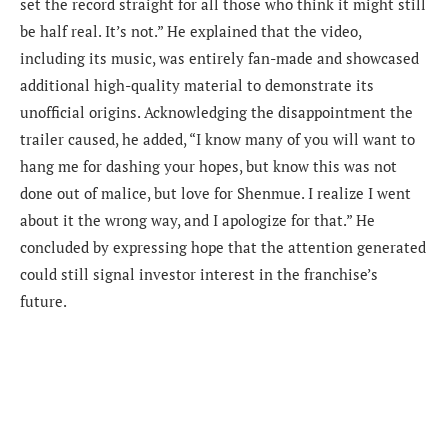
set the record straight for all those who think it might still
be half real. It’s not.” He explained that the video,
including its music, was entirely fan-made and showcased
additional high-quality material to demonstrate its
unofficial origins. Acknowledging the disappointment the
trailer caused, he added, “I know many of you will want to
hang me for dashing your hopes, but know this was not
done out of malice, but love for Shenmue. I realize I went
about it the wrong way, and I apologize for that.” He
concluded by expressing hope that the attention generated
could still signal investor interest in the franchise’s
future.