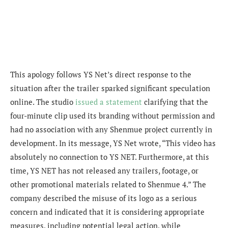
This apology follows YS Net’s direct response to the
situation after the trailer sparked significant speculation
online. The studio
issued a statement
clarifying that the
four-minute clip used its branding without permission and
had no association with any Shenmue project currently in
development. In its message, YS Net wrote, “This video has
absolutely no connection to YS NET. Furthermore, at this
time, YS NET has not released any trailers, footage, or
other promotional materials related to Shenmue 4.” The
company described the misuse of its logo as a serious
concern and indicated that it is considering appropriate
measures, including potential legal action, while