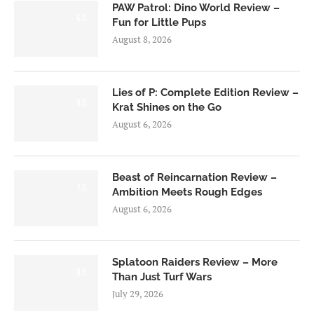
PAW Patrol: Dino World Review –
6.0
Fun for Little Pups
August 8, 2026
Lies of P: Complete Edition Review –
8.5
Krat Shines on the Go
August 6, 2026
Beast of Reincarnation Review –
7.0
Ambition Meets Rough Edges
August 6, 2026
Splatoon Raiders Review – More
8.5
Than Just Turf Wars
July 29, 2026