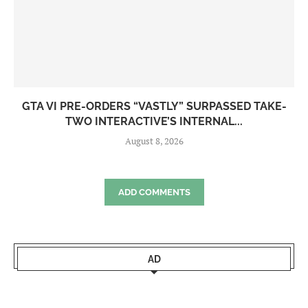
GTA VI PRE-ORDERS “VASTLY” SURPASSED TAKE-
TWO INTERACTIVE’S INTERNAL...
August 8, 2026
ADD COMMENTS
AD