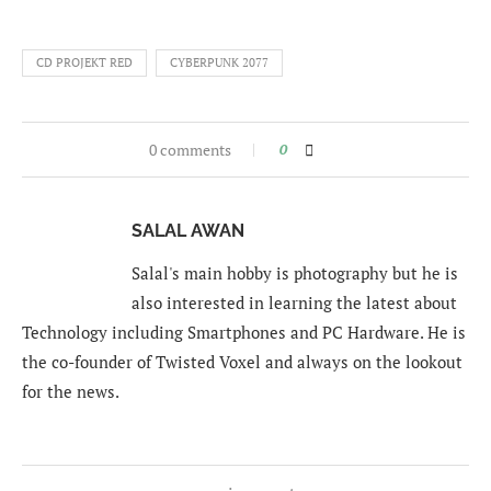
CD PROJEKT RED
CYBERPUNK 2077
0 comments
0
SALAL AWAN
Salal's main hobby is photography but he is
also interested in learning the latest about
Technology including Smartphones and PC Hardware. He is
the co-founder of Twisted Voxel and always on the lookout
for the news.