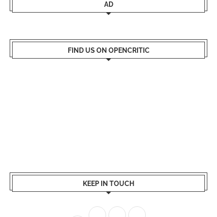
AD
FIND US ON OPENCRITIC
KEEP IN TOUCH