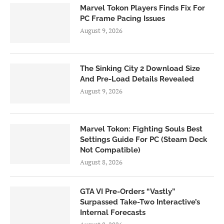
Marvel Tokon Players Finds Fix For
PC Frame Pacing Issues
August 9, 2026
The Sinking City 2 Download Size
And Pre-Load Details Revealed
August 9, 2026
Marvel Tokon: Fighting Souls Best
Settings Guide For PC (Steam Deck
Not Compatible)
August 8, 2026
GTA VI Pre-Orders “Vastly”
Surpassed Take-Two Interactive’s
Internal Forecasts