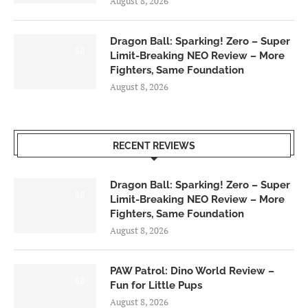
August 8, 2026
Dragon Ball: Sparking! Zero – Super
6.0
Limit-Breaking NEO Review – More
Fighters, Same Foundation
August 8, 2026
RECENT REVIEWS
Dragon Ball: Sparking! Zero – Super
6.0
Limit-Breaking NEO Review – More
Fighters, Same Foundation
August 8, 2026
PAW Patrol: Dino World Review –
6.0
Fun for Little Pups
August 8, 2026