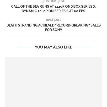
previous post
CALL OF THE SEA RUNS AT 1440P ON XBOX SERIES X,
DYNAMIC 1080P ON SERIES S AT 60 FPS
next post
DEATH STRANDING ACHIEVED “RECORD-BREAKING” SALES
FOR SONY
YOU MAY ALSO LIKE