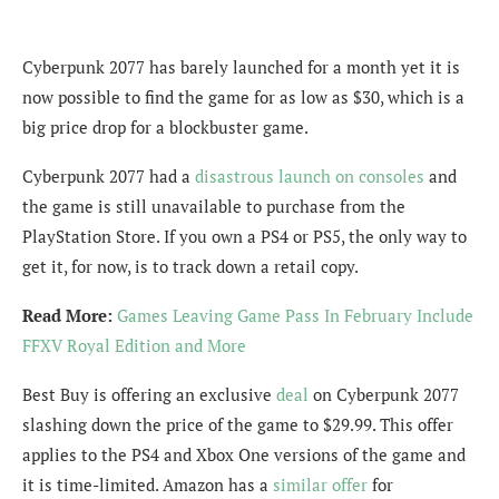
Cyberpunk 2077 has barely launched for a month yet it is
now possible to find the game for as low as $30, which is a
big price drop for a blockbuster game.
Cyberpunk 2077 had a
disastrous launch on consoles
and
the game is still unavailable to purchase from the
PlayStation Store. If you own a PS4 or PS5, the only way to
get it, for now, is to track down a retail copy.
Read More:
Games Leaving Game Pass In February Include
FFXV Royal Edition and More
Best Buy is offering an exclusive
deal
on Cyberpunk 2077
slashing down the price of the game to $29.99. This offer
applies to the PS4 and Xbox One versions of the game and
it is time-limited. Amazon has a
similar offer
for