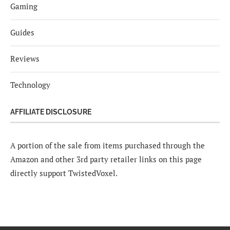
Gaming
Guides
Reviews
Technology
AFFILIATE DISCLOSURE
A portion of the sale from items purchased through the
Amazon and other 3rd party retailer links on this page
directly support TwistedVoxel.