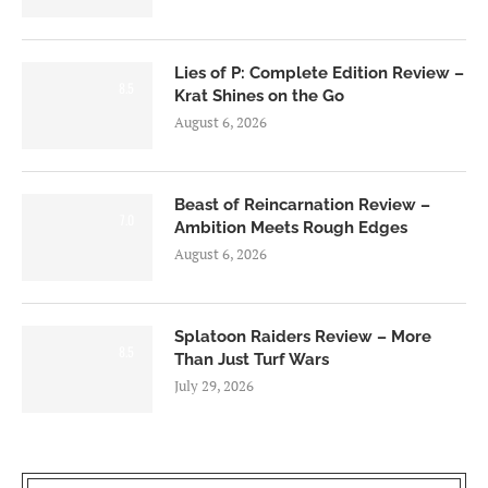
Lies of P: Complete Edition Review –
8.5
Krat Shines on the Go
August 6, 2026
Beast of Reincarnation Review –
7.0
Ambition Meets Rough Edges
August 6, 2026
Splatoon Raiders Review – More
8.5
Than Just Turf Wars
July 29, 2026