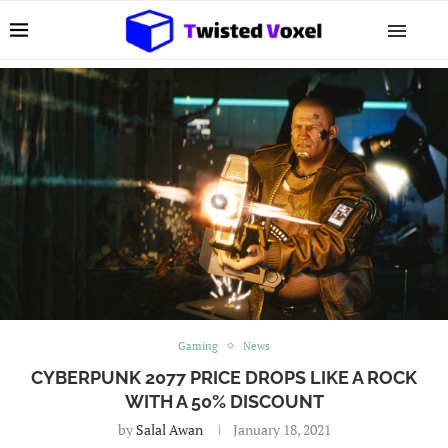
Gaming
News
CYBERPUNK 2077 PRICE DROPS LIKE A ROCK
WITH A 50% DISCOUNT
by
Salal Awan
January 18, 2021