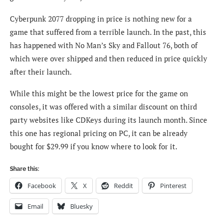
Cyberpunk 2077 dropping in price is nothing new for a
game that suffered from a terrible launch. In the past, this
has happened with No Man’s Sky and Fallout 76, both of
which were over shipped and then reduced in price quickly
after their launch.
While this might be the lowest price for the game on
consoles, it was offered with a similar discount on third
party websites like CDKeys during its launch month. Since
this one has regional pricing on PC, it can be already
bought for $29.99 if you know where to look for it.
Share this:
Facebook
X
Reddit
Pinterest
Email
Bluesky