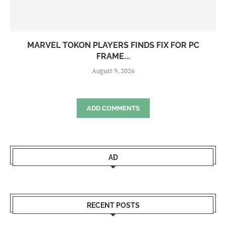
MARVEL TOKON PLAYERS FINDS FIX FOR PC
FRAME...
August 9, 2026
ADD COMMENTS
AD
RECENT POSTS