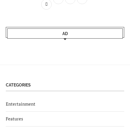
AD
CATEGORIES
Entertainment
Features