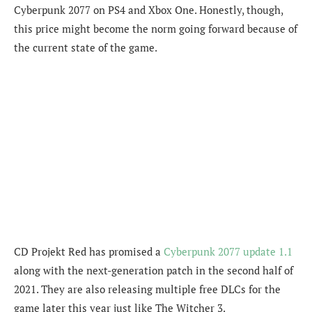
Cyberpunk 2077 on PS4 and Xbox One. Honestly, though,
this price might become the norm going forward because of
the current state of the game.
CD Projekt Red has promised a
Cyberpunk 2077 update 1.1
along with the next-generation patch in the second half of
2021. They are also releasing multiple free DLCs for the
game later this year just like The Witcher 3.