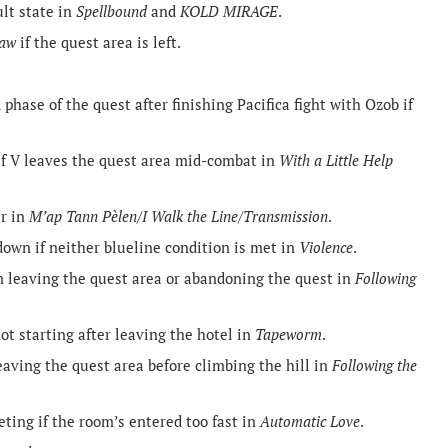
ult state in
Spellbound
and
KOLD MIRAGE
.
Law
if the quest area is left.
phase of the quest after finishing Pacifica fight with Ozob if
if V leaves the quest area mid-combat in
With a Little Help
er in
M’ap Tann Pèlen/I Walk the Line/Transmission
.
down if neither blueline condition is met in
Violence
.
m leaving the quest area or abandoning the quest in
Following
t starting after leaving the hotel in
Tapeworm
.
eaving the quest area before climbing the hill in
Following the
eting if the room’s entered too fast in
Automatic Love
.