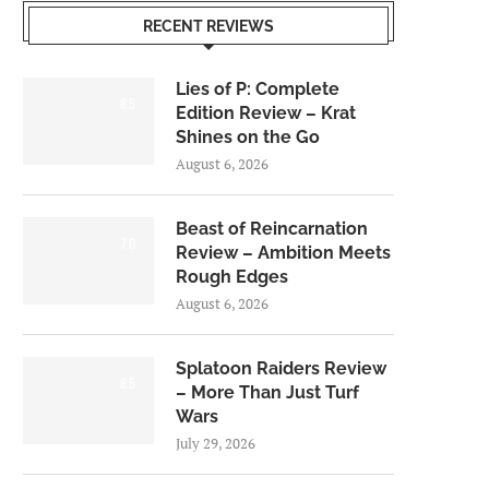
RECENT REVIEWS
Lies of P: Complete
8.5
Edition Review – Krat
Shines on the Go
August 6, 2026
Beast of Reincarnation
7.0
Review – Ambition Meets
Rough Edges
August 6, 2026
Splatoon Raiders Review
8.5
– More Than Just Turf
Wars
July 29, 2026