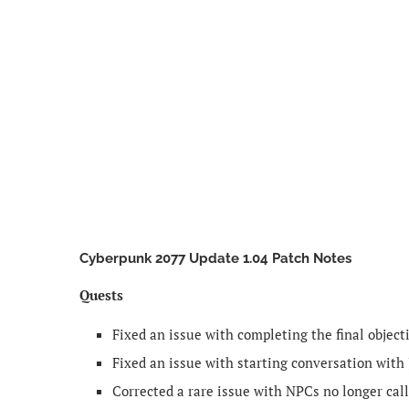
Cyberpunk 2077 Update 1.04 Patch Notes
Quests
Fixed an issue with completing the final object
Fixed an issue with starting conversation with
Corrected a rare issue with NPCs no longer call