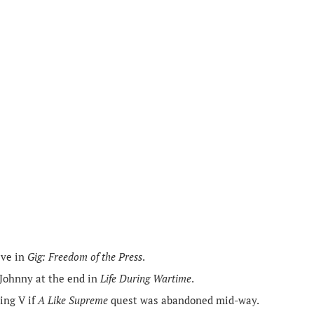
ive in
Gig: Freedom of the Press
.
 Johnny at the end in
Life During Wartime
.
ing V if
A Like Supreme
quest was abandoned mid-way.