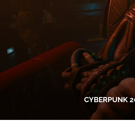
CYBERPUNK 20