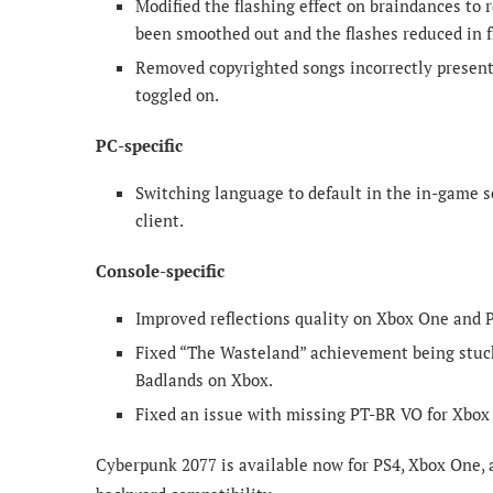
Modified the flashing effect on braindances to 
been smoothed out and the flashes reduced in 
Removed copyrighted songs incorrectly present
toggled on.
PC-specific
Switching language to default in the in-game s
client.
Console-specific
Improved reflections quality on Xbox One and P
Fixed “The Wasteland” achievement being stuck
Badlands on Xbox.
Fixed an issue with missing PT-BR VO for Xbox 
Cyberpunk 2077 is available now for PS4, Xbox One, a