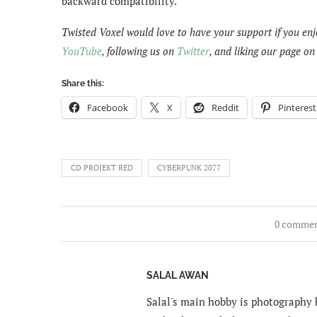
backward compatibility.
Twisted Voxel would love to have your support if you enj
YouTube
, following us on
Twitter
, and liking our page o
Share this:
Facebook
X
Reddit
Pinterest
CD PROJEKT RED
CYBERPUNK 2077
0 comme
SALAL AWAN
Salal's main hobby is photography b