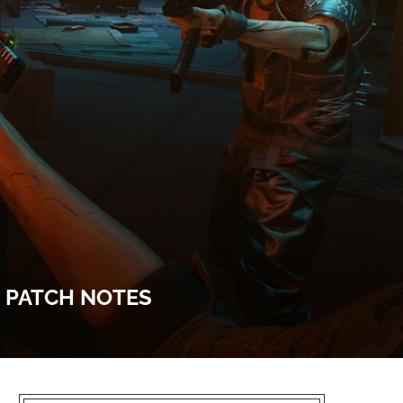
E PATCH NOTES