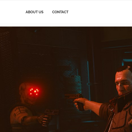
ABOUT US
CONTACT