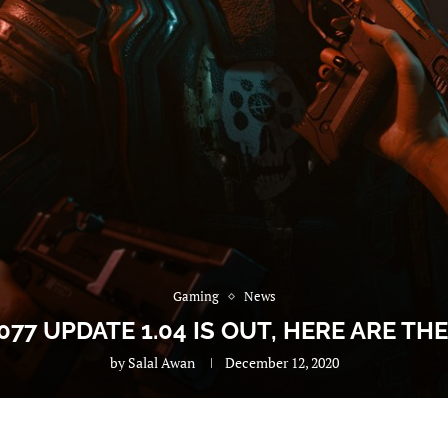
Gaming
News
77 UPDATE 1.04 IS OUT, HERE ARE TH
by
Salal Awan
December 12, 2020