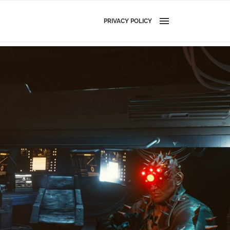
PRIVACY POLICY