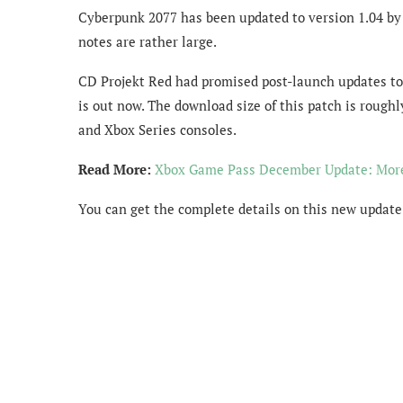
Cyberpunk 2077 has been updated to version 1.04 by C
notes are rather large.
CD Projekt Red had promised post-launch updates to 
is out now. The download size of this patch is roughly
and Xbox Series consoles.
Read More:
Xbox Game Pass December Update: Mor
You can get the complete details on this new update