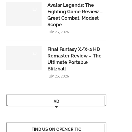
Avatar Legends: The
8.0
Fighting Game Review –
Great Combat, Modest
Scope
July 23, 2026
Final Fantasy X/X-2 HD
9.0
Remaster Review – The
Ultimate Portable
Blitzball
July 23, 2026
AD
FIND US ON OPENCRITIC