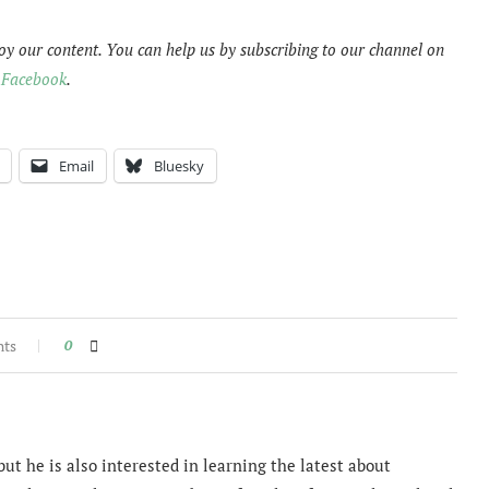
oy our content. You can help us by subscribing to our channel on
n
Facebook
.
Email
Bluesky
nts
0
ut he is also interested in learning the latest about