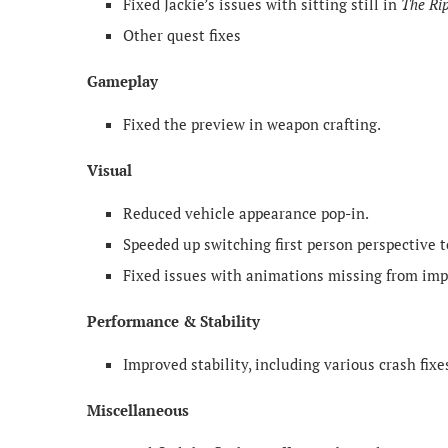
Fixed Jackie’s issues with sitting still in
The Ri
Other quest fixes
Gameplay
Fixed the preview in weapon crafting.
Visual
Reduced vehicle appearance pop-in.
Speeded up switching first person perspective t
Fixed issues with animations missing from imp
Performance & Stability
Improved stability, including various crash fixe
Miscellaneous