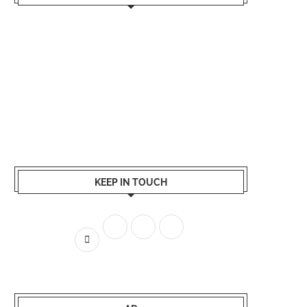
KEEP IN TOUCH