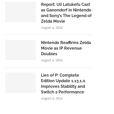
Report: Uli Latukefu Cast
as Ganondorf in Nintendo
and Sony’s The Legend of
Zelda Movie
August 6, 2026
Nintendo Reaffirms Zelda
Movie as IP Revenue
Doubles
August 6, 2026
Lies of P: Complete
Edition Update 1.13.1.0
Improves Stability and
Switch 2 Performance
August 6, 2026