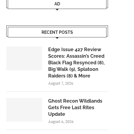
AD
RECENT POSTS
Edge Issue 427 Review
Scores: Assassin’s Creed
Black Flag Resynced (8),
Big Walk (9), Splatoon
Raiders (8) & More
August 7, 2026
Ghost Recon Wildlands
Gets Free Last Rites
Update
August 6, 2026