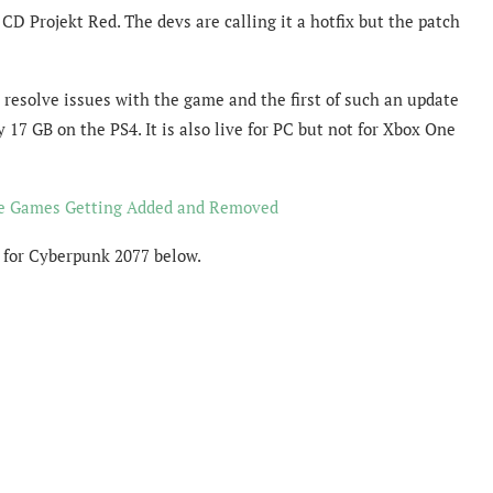
D Projekt Red. The devs are calling it a hotfix but the patch
resolve issues with the game and the first of such an update
 17 GB on the PS4. It is also live for PC but not for Xbox One
e Games Getting Added and Removed
 for Cyberpunk 2077 below.