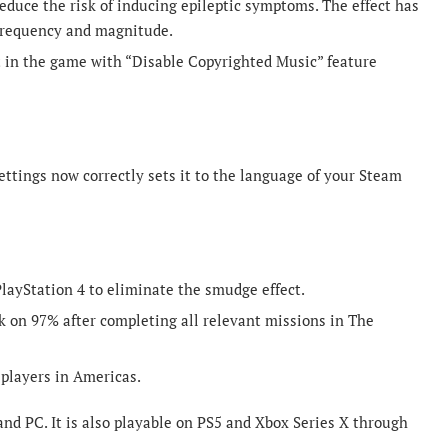
reduce the risk of inducing epileptic symptoms. The effect has
frequency and magnitude.
 in the game with “Disable Copyrighted Music” feature
ettings now correctly sets it to the language of your Steam
layStation 4 to eliminate the smudge effect.
 on 97% after completing all relevant missions in The
players in Americas.
nd PC. It is also playable on PS5 and Xbox Series X through