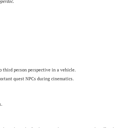
pperdoc
.
o third person perspective in a vehicle.
ortant quest NPCs during cinematics.
s.