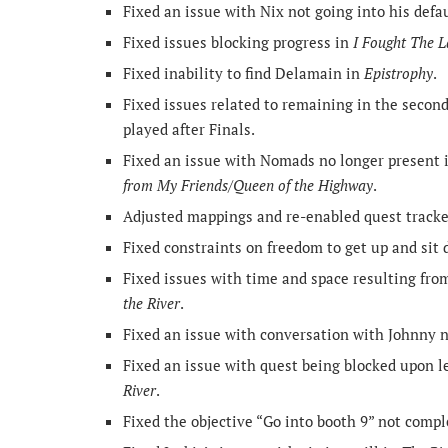
Fixed an issue with Nix not going into his defa
Fixed issues blocking progress in
I Fought The 
Fixed inability to find Delamain in
Epistrophy
.
Fixed issues related to remaining in the second 
played after Finals.
Fixed an issue with Nomads no longer present 
from My Friends/Queen of the Highway
.
Adjusted mappings and re-enabled quest track
Fixed constraints on freedom to get up and sit 
Fixed issues with time and space resulting fro
the River
.
Fixed an issue with conversation with Johnny no
Fixed an issue with quest being blocked upon l
River
.
Fixed the objective “Go into booth 9” not compl