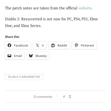
The patch notes are taken from the official
website
.
Diablo 2: Resurrected is out now for PC, PS4, PS5, Xbox
One, and Xbox Series.
Share this:
Facebook
X
Reddit
Pinterest
Email
Bluesky
DIABLO II RESURRECTED
0 comments
0