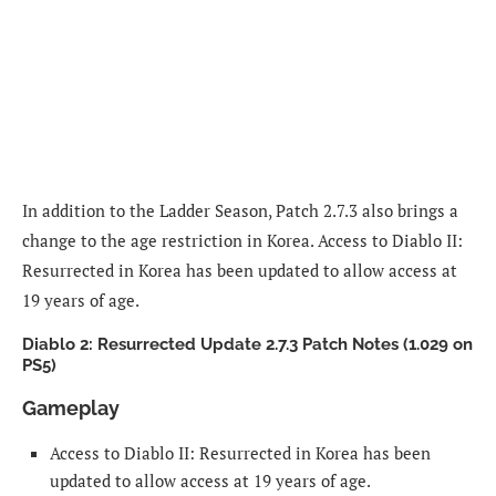
In addition to the Ladder Season, Patch 2.7.3 also brings a
change to the age restriction in Korea. Access to Diablo II:
Resurrected in Korea has been updated to allow access at
19 years of age.
Diablo 2: Resurrected Update 2.7.3 Patch Notes (1.029 on
PS5)
Gameplay
Access to Diablo II: Resurrected in Korea has been
updated to allow access at 19 years of age.