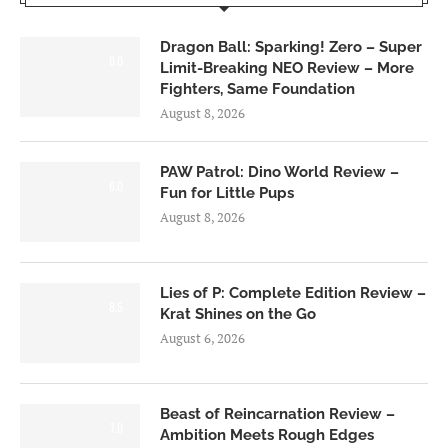
Dragon Ball: Sparking! Zero – Super
6.0
Limit-Breaking NEO Review – More
Fighters, Same Foundation
August 8, 2026
PAW Patrol: Dino World Review –
6.0
Fun for Little Pups
August 8, 2026
Lies of P: Complete Edition Review –
8.5
Krat Shines on the Go
August 6, 2026
Beast of Reincarnation Review –
7.0
Ambition Meets Rough Edges