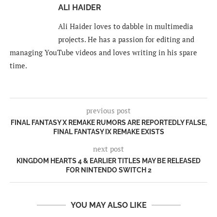
ALI HAIDER
Ali Haider loves to dabble in multimedia
projects. He has a passion for editing and
managing YouTube videos and loves writing in his spare
time.
previous post
FINAL FANTASY X REMAKE RUMORS ARE REPORTEDLY FALSE,
FINAL FANTASY IX REMAKE EXISTS
next post
KINGDOM HEARTS 4 & EARLIER TITLES MAY BE RELEASED
FOR NINTENDO SWITCH 2
YOU MAY ALSO LIKE