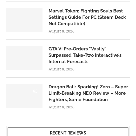
Marvel Tokon: Fighting Souls Best
Settings Guide For PC (Steam Deck
Not Compatible)
August 8, 2026
GTA VI Pre-Orders “Vastly”
Surpassed Take-Two Interactive’s
Internal Forecasts
August 8, 2026
Dragon Ball: Sparking! Zero – Super
6.0
Limit-Breaking NEO Review – More
Fighters, Same Foundation
August 8, 2026
RECENT REVIEWS