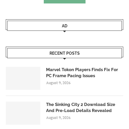
AD
RECENT POSTS
Marvel Tokon Players Finds Fix For
PC Frame Pacing Issues
August 9, 2026
The Sinking City 2 Download Size
And Pre-Load Details Revealed
August 9, 2026