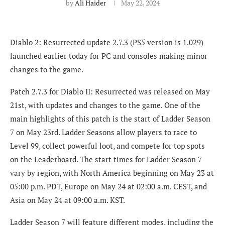
by
Ali Haider
May 22, 2024
Diablo 2: Resurrected update 2.7.3 (PS5 version is 1.029)
launched earlier today for PC and consoles making minor
changes to the game.
Patch 2.7.3 for Diablo II: Resurrected was released on May
21st, with updates and changes to the game. One of the
main highlights of this patch is the start of Ladder Season
7 on May 23rd. Ladder Seasons allow players to race to
Level 99, collect powerful loot, and compete for top spots
on the Leaderboard. The start times for Ladder Season 7
vary by region, with North America beginning on May 23 at
05:00 p.m. PDT, Europe on May 24 at 02:00 a.m. CEST, and
Asia on May 24 at 09:00 a.m. KST.
Ladder Season 7 will feature different modes, including the