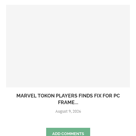
MARVEL TOKON PLAYERS FINDS FIX FOR PC
FRAME...
August 9, 2026
ADD COMMENTS