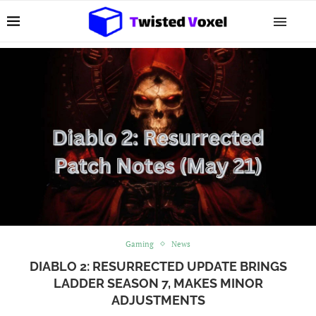
Gaming
News
DIABLO 2: RESURRECTED UPDATE BRINGS
LADDER SEASON 7, MAKES MINOR
ADJUSTMENTS