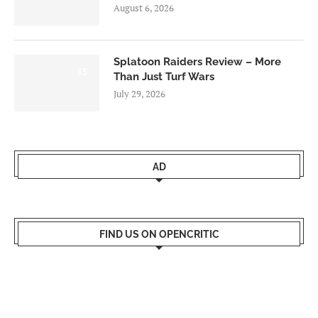
August 6, 2026
Splatoon Raiders Review – More
8.5
Than Just Turf Wars
July 29, 2026
AD
FIND US ON OPENCRITIC