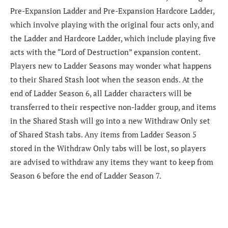
Pre-Expansion Ladder and Pre-Expansion Hardcore Ladder,
which involve playing with the original four acts only, and
the Ladder and Hardcore Ladder, which include playing five
acts with the “Lord of Destruction” expansion content.
Players new to Ladder Seasons may wonder what happens
to their Shared Stash loot when the season ends. At the
end of Ladder Season 6, all Ladder characters will be
transferred to their respective non-ladder group, and items
in the Shared Stash will go into a new Withdraw Only set
of Shared Stash tabs. Any items from Ladder Season 5
stored in the Withdraw Only tabs will be lost, so players
are advised to withdraw any items they want to keep from
Season 6 before the end of Ladder Season 7.