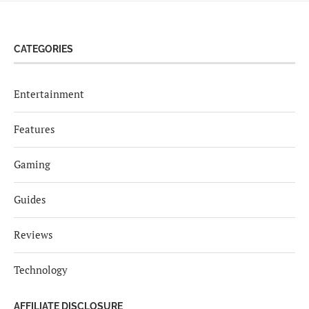
CATEGORIES
Entertainment
Features
Gaming
Guides
Reviews
Technology
AFFILIATE DISCLOSURE