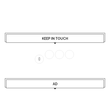
KEEP IN TOUCH
AD