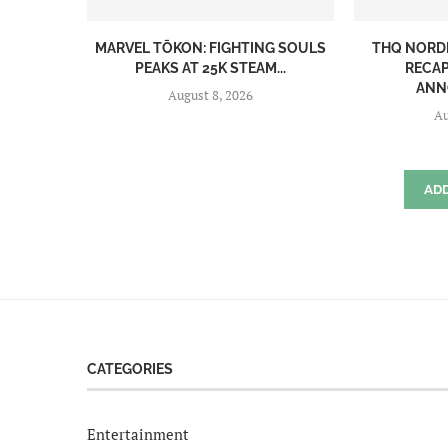
MARVEL TŌKON: FIGHTING SOULS
THQ NORD
PEAKS AT 25K STEAM...
RECAP
ANN
August 8, 2026
Au
AD
CATEGORIES
Entertainment