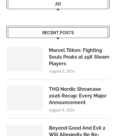
AD
RECENT POSTS
Marvel Tōkon: Fighting
Souls Peaks at 25K Steam
Players
August 8, 2026
THQ Nordic Showcase
2026 Recap: Every Major
Announcement
August 8, 2026
Beyond Good And Evil 2
Will Allegedly Be Re-