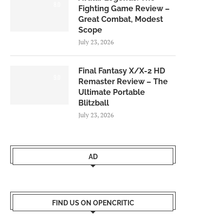
8.0
Fighting Game Review –
Great Combat, Modest
Scope
July 23, 2026
Final Fantasy X/X-2 HD
9.0
Remaster Review – The
Ultimate Portable
Blitzball
July 23, 2026
AD
FIND US ON OPENCRITIC