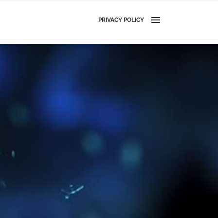
PRIVACY POLICY