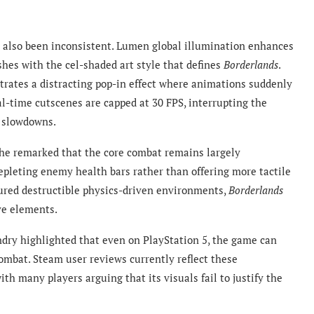
 also been inconsistent. Lumen global illumination enhances
hes with the cel-shaded art style that defines
Borderlands
.
trates a distracting pop-in effect where animations suddenly
al-time cutscenes are capped at 30 FPS, interrupting the
g slowdowns.
he remarked that the core combat remains largely
epleting enemy health bars rather than offering more tactile
tured destructible physics-driven environments,
Borderlands
ive elements.
dry highlighted that even on PlayStation 5, the game can
ombat. Steam user reviews currently reflect these
ith many players arguing that its visuals fail to justify the