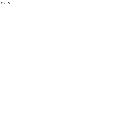
costs.