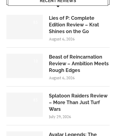
RECENT REVIEWS
Lies of P: Complete
8.5
Edition Review – Krat
Shines on the Go
August 6, 2026
Beast of Reincarnation
7.0
Review – Ambition Meets
Rough Edges
August 6, 2026
Splatoon Raiders Review
8.5
– More Than Just Turf
Wars
July 29, 2026
Avatar Legends: The