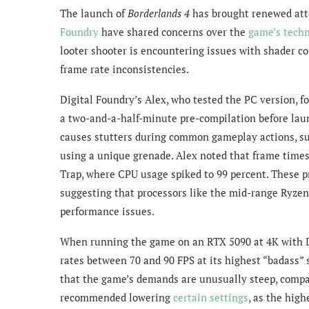
The launch of
Borderlands 4
has brought renewed atte
Foundry
have shared concerns over the
game’s techn
looter shooter is encountering issues with shader 
frame rate inconsistencies.
Digital Foundry’s Alex, who tested the PC version, f
a two-and-a-half-minute pre-compilation before laun
causes stutters during common gameplay actions, su
using a unique grenade. Alex noted that frame times
Trap, where CPU usage spiked to 99 percent. These
suggesting that processors like the mid-range Ryzen
performance issues.
When running the game on an RTX 5090 at 4K with 
rates between 70 and 90 FPS at its highest “badass” 
that the game’s demands are unusually steep, compar
recommended lowering
certain settings
, as the high