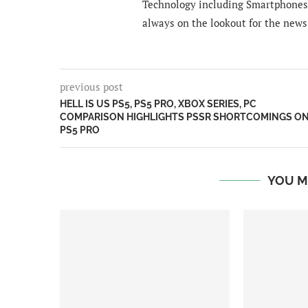
Technology including Smartphones 
always on the lookout for the news
previous post
HELL IS US PS5, PS5 PRO, XBOX SERIES, PC
COMPARISON HIGHLIGHTS PSSR SHORTCOMINGS O
PS5 PRO
YOU M