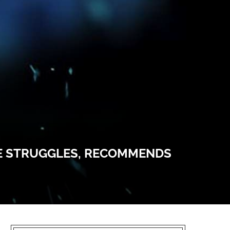
CE STRUGGLES, RECOMMENDS