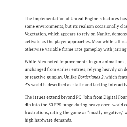
The implementation of Unreal Engine 5 features has
some environments, but its realism occasionally clas
Vegetation, which appears to rely on Nanite, demons
activate as the player approaches. Meanwhile, all re
otherwise variable frame rate gameplay with jarrin
While Alex noted improvements in gun animations, 
unchanged from earlier entries, relying heavily on d
or reactive gunplay. Unlike
Borderlands 2
, which fea
4
’s world is described as static and lacking interact
The issues extend beyond PC. John from Digital Foun
dip into the 30 FPS range during heavy open-world c
frustrations, rating the game as “mostly negative,” w
high hardware demands.