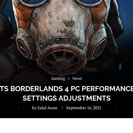
Gaming
News
HTS BORDERLANDS 4 PC PERFORMAN
SETTINGS ADJUSTMENTS
by
Salal Awan
September 16, 2025