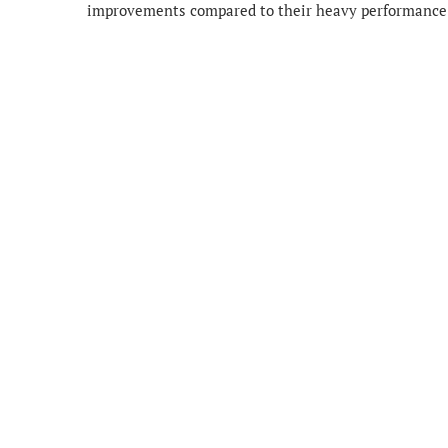
improvements compared to their heavy performance 