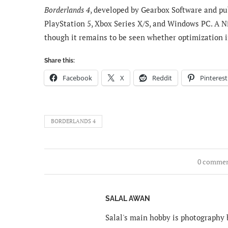
Borderlands 4
, developed by Gearbox Software and pub
PlayStation 5, Xbox Series X/S, and Windows PC. A Ni
though it remains to be seen whether optimization 
Share this:
Facebook
X
Reddit
Pinterest
BORDERLANDS 4
0 comme
SALAL AWAN
Salal's main hobby is photography b