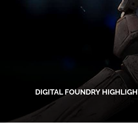
DIGITAL FOUNDRY HIGHLIG