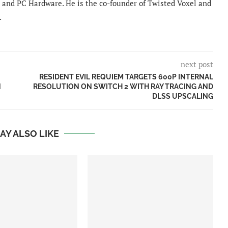
and PC Hardware. He is the co-founder of Twisted Voxel and
.
next post
RESIDENT EVIL REQUIEM TARGETS 600P INTERNAL
N
RESOLUTION ON SWITCH 2 WITH RAY TRACING AND
DLSS UPSCALING
AY ALSO LIKE