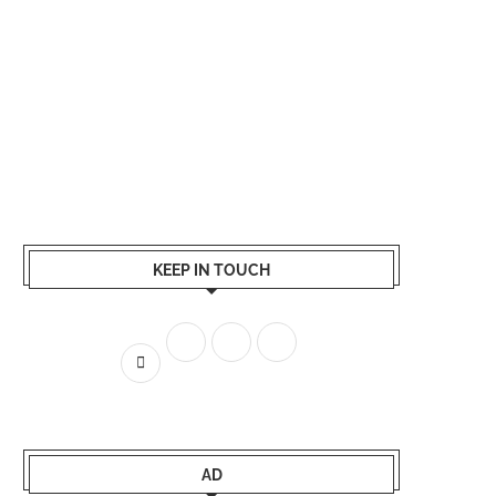
KEEP IN TOUCH
AD