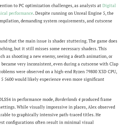
ntion to PC optimization challenges, as analysts at
Digital
ical performance
. Despite running on Unreal Engine 5, the
compilation, demanding system requirements, and cutscene
ound that the main issue is shader stuttering. The game does
ching, but it still misses some necessary shaders. This
ch as shooting a new enemy, seeing a death animation, or
 became very inconsistent, even during a cutscene with Clap
 problems were observed on a high-end Ryzen 79800 X3D CPU,
 5 5600 would likely experience even more significant
DLSS4 in performance mode,
Borderlands 4
produced frame
settings. While visually impressive in places, Alex observed
able to graphically intensive path-traced titles. He
est configurations often result in minimal visual