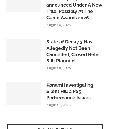
announced Under A New
Title, Possibly At The
Game Awards 2026
August 8, 2026
State of Decay 3 Has
Allegedly Not Been
Cancelled, Closed Beta
Still Planned
August 8, 2026
Konami Investigating
Silent Hill 2 PS5
Performance Issues
August 7, 2026