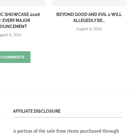
IC SHOWCASE 2026
BEYOND GOOD AND EVIL 2 WILL
: EVERY MAJOR
ALLEGEDLY BE...
OUNCEMENT
August 8, 2026
gust 8, 2026
D COMMENTS
AFFILIATE DISCLOSURE
A portion of the sale from items purchased through