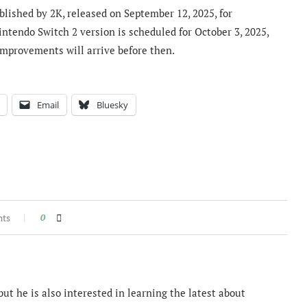
lished by 2K, released on September 12, 2025, for
ntendo Switch 2 version is scheduled for October 3, 2025,
improvements will arrive before then.
Email
Bluesky
nts
0
ut he is also interested in learning the latest about