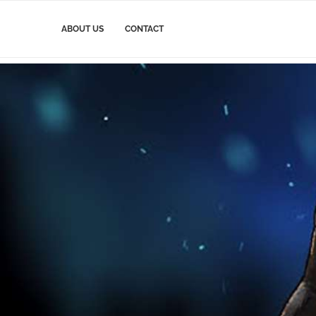
ABOUT US
CONTACT