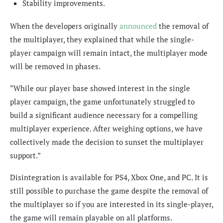
Stability improvements.
When the developers originally
announced
the removal of
the multiplayer, they explained that while the single-
player campaign will remain intact, the multiplayer mode
will be removed in phases.
“While our player base showed interest in the single
player campaign, the game unfortunately struggled to
build a significant audience necessary for a compelling
multiplayer experience. After weighing options, we have
collectively made the decision to sunset the multiplayer
support.”
Disintegration is available for PS4, Xbox One, and PC. It is
still possible to purchase the game despite the removal of
the multiplayer so if you are interested in its single-player,
the game will remain playable on all platforms.