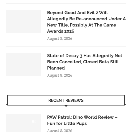
Beyond Good And Evil 2 Will
Allegedly Be Re-announced Under A
New Title, Possibly At The Game
Awards 2026
August 8, 2026
State of Decay 3 Has Allegedly Not
Been Cancelled, Closed Beta Still
Planned
August 8, 2026
RECENT REVIEWS
PAW Patrol: Dino World Review –
6.0
Fun for Little Pups
August 8, 2026