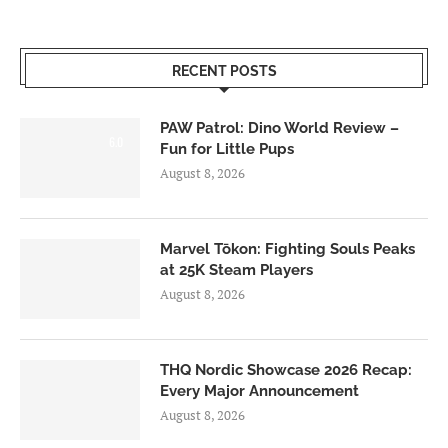
RECENT POSTS
PAW Patrol: Dino World Review –
6.0
Fun for Little Pups
August 8, 2026
Marvel Tōkon: Fighting Souls Peaks
at 25K Steam Players
August 8, 2026
THQ Nordic Showcase 2026 Recap:
Every Major Announcement
August 8, 2026