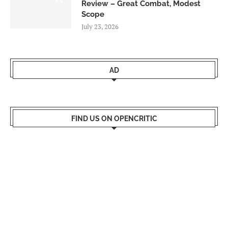
Review – Great Combat, Modest
Scope
July 23, 2026
AD
FIND US ON OPENCRITIC