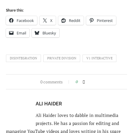
Share this:
Facebook
X
Reddit
Pinterest
Email
Bluesky
DISINTEGRATION
PRIVATE DIVISION
V1 INTERACTIVE
0 comments
0
ALI HAIDER
Ali Haider loves to dabble in multimedia
projects. He has a passion for editing and
managing YouTube videos and loves writing in his spare