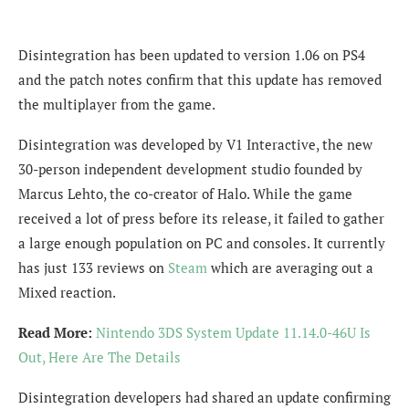
Disintegration has been updated to version 1.06 on PS4
and the patch notes confirm that this update has removed
the multiplayer from the game.
Disintegration was developed by V1 Interactive, the new
30-person independent development studio founded by
Marcus Lehto, the co-creator of Halo. While the game
received a lot of press before its release, it failed to gather
a large enough population on PC and consoles. It currently
has just 133 reviews on
Steam
which are averaging out a
Mixed reaction.
Read More:
Nintendo 3DS System Update 11.14.0-46U Is
Out, Here Are The Details
Disintegration developers had shared an update confirming