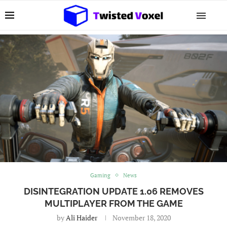
Gaming
News
DISINTEGRATION UPDATE 1.06 REMOVES
MULTIPLAYER FROM THE GAME
by
Ali Haider
November 18, 2020