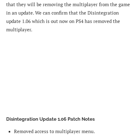
that they will be removing the multiplayer from the game
in an update. We can confirm that the Disintegration
update 1.06 which is out now on PS4 has removed the
multiplayer.
Disintegration Update 1.06 Patch Notes
Removed access to multiplayer menu.