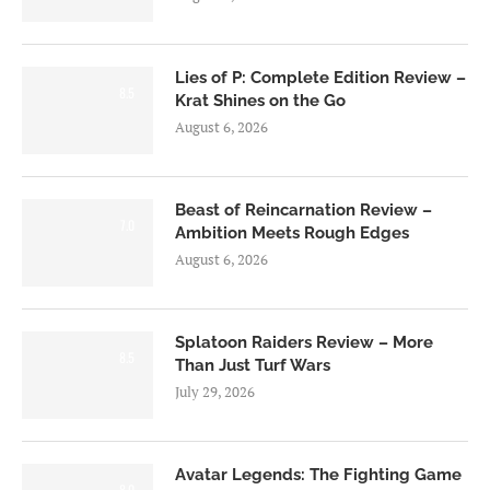
Lies of P: Complete Edition Review –
8.5
Krat Shines on the Go
August 6, 2026
Beast of Reincarnation Review –
7.0
Ambition Meets Rough Edges
August 6, 2026
Splatoon Raiders Review – More
8.5
Than Just Turf Wars
July 29, 2026
Avatar Legends: The Fighting Game
8.0