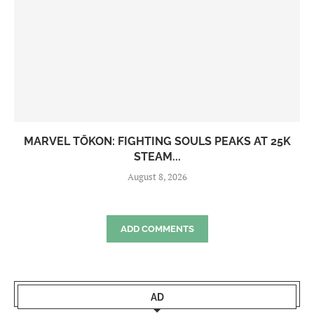
MARVEL TŌKON: FIGHTING SOULS PEAKS AT 25K
STEAM...
August 8, 2026
ADD COMMENTS
AD