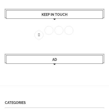
KEEP IN TOUCH
AD
CATEGORIES