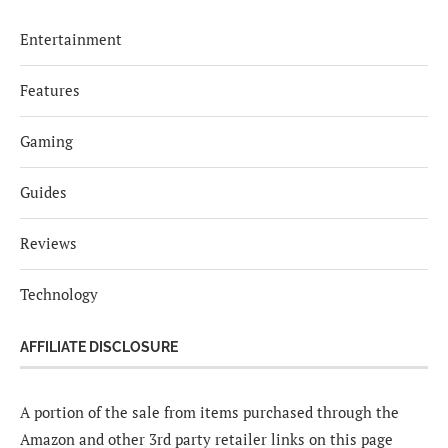
Entertainment
Features
Gaming
Guides
Reviews
Technology
AFFILIATE DISCLOSURE
A portion of the sale from items purchased through the
Amazon and other 3rd party retailer links on this page