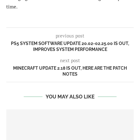
time.
previous post
PS5 SYSTEM SOFTWARE UPDATE 20.02-02.25.00 IS OUT,
IMPROVES SYSTEM PERFORMANCE
next post
MINECRAFT UPDATE 2.18 IS OUT, HERE ARE THE PATCH
NOTES
YOU MAY ALSO LIKE