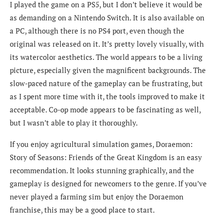
I played the game on a PS5, but I don’t believe it would be
as demanding on a Nintendo Switch. It is also available on
a PC, although there is no PS4 port, even though the
original was released on it. It’s pretty lovely visually, with
its watercolor aesthetics. The world appears to be a living
picture, especially given the magnificent backgrounds. The
slow-paced nature of the gameplay can be frustrating, but
as I spent more time with it, the tools improved to make it
acceptable. Co-op mode appears to be fascinating as well,
but I wasn’t able to play it thoroughly.
If you enjoy agricultural simulation games, Doraemon:
Story of Seasons: Friends of the Great Kingdom is an easy
recommendation. It looks stunning graphically, and the
gameplay is designed for newcomers to the genre. If you’ve
never played a farming sim but enjoy the Doraemon
franchise, this may be a good place to start.