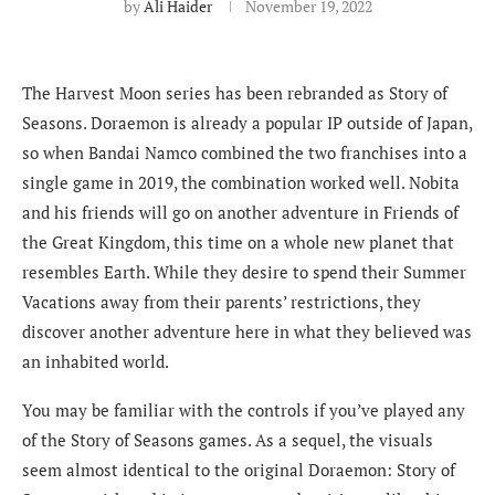
by
Ali Haider
November 19, 2022
The Harvest Moon series has been rebranded as Story of
Seasons. Doraemon is already a popular IP outside of Japan,
so when Bandai Namco combined the two franchises into a
single game in 2019, the combination worked well. Nobita
and his friends will go on another adventure in Friends of
the Great Kingdom, this time on a whole new planet that
resembles Earth. While they desire to spend their Summer
Vacations away from their parents’ restrictions, they
discover another adventure here in what they believed was
an inhabited world.
You may be familiar with the controls if you’ve played any
of the Story of Seasons games. As a sequel, the visuals
seem almost identical to the original Doraemon: Story of