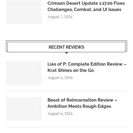
Crimson Desert Update 1.17.00 Fixes
Challenges, Combat, and UI Issues
August 7, 2026
RECENT REVIEWS
Lies of P: Complete Edition Review –
8.5
Krat Shines on the Go
August 6, 2026
Beast of Reincarnation Review –
7.0
Ambition Meets Rough Edges
August 6, 2026