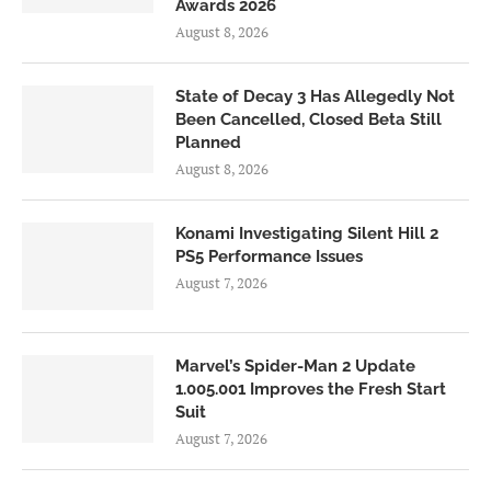
Awards 2026
August 8, 2026
State of Decay 3 Has Allegedly Not
Been Cancelled, Closed Beta Still
Planned
August 8, 2026
Konami Investigating Silent Hill 2
PS5 Performance Issues
August 7, 2026
Marvel’s Spider-Man 2 Update
1.005.001 Improves the Fresh Start
Suit
August 7, 2026