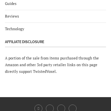
Guides
Reviews
Technology
AFFILIATE DISCLOSURE
A portion of the sale from items purchased through the
Amazon and other 3rd party retailer links on this page
directly support TwistedVoxel.