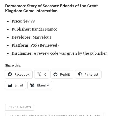
Doraemon: Story of Seasons: Friends of the Great
Kingdom Game Information
Price:
$49.99
Publisher:
Bandai Namco
Developer:
Marvelous
Platform:
PS5
(Reviewed)
Disclaimer:
A review code was given by the publisher
Share this:
Facebook
X
Reddit
Pinterest
Email
Bluesky
BANDAI NAMCO
DORAEMON STORY OF SEASONS: FRIENDS OF THE GREAT KINGDOM