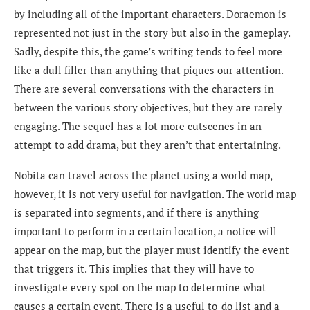
by including all of the important characters. Doraemon is
represented not just in the story but also in the gameplay.
Sadly, despite this, the game’s writing tends to feel more
like a dull filler than anything that piques our attention.
There are several conversations with the characters in
between the various story objectives, but they are rarely
engaging. The sequel has a lot more cutscenes in an
attempt to add drama, but they aren’t that entertaining.
Nobita can travel across the planet using a world map,
however, it is not very useful for navigation. The world map
is separated into segments, and if there is anything
important to perform in a certain location, a notice will
appear on the map, but the player must identify the event
that triggers it. This implies that they will have to
investigate every spot on the map to determine what
causes a certain event. There is a useful to-do list and a