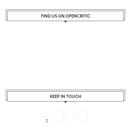
FIND US ON OPENCRITIC
KEEP IN TOUCH