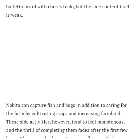
bulletin board with chores to do, but the side content itself
is weak.
Nobita can capture fish and bugs in addition to caring for
the farm by cultivating crops and increasing farmland.
These side activities, however, tend to feel monotonous,
and the thrill of completing them fades after the first few