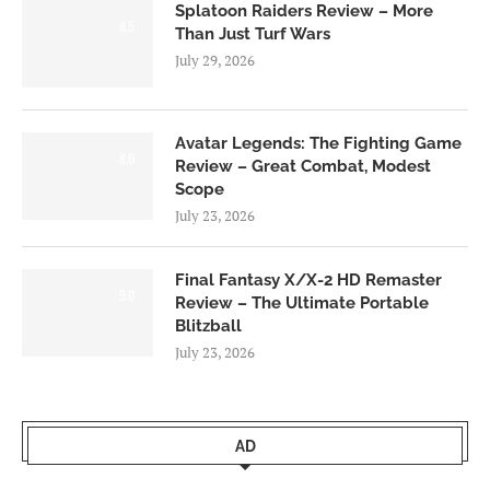
Splatoon Raiders Review – More
8.5
Than Just Turf Wars
July 29, 2026
Avatar Legends: The Fighting Game
8.0
Review – Great Combat, Modest
Scope
July 23, 2026
Final Fantasy X/X-2 HD Remaster
9.0
Review – The Ultimate Portable
Blitzball
July 23, 2026
AD