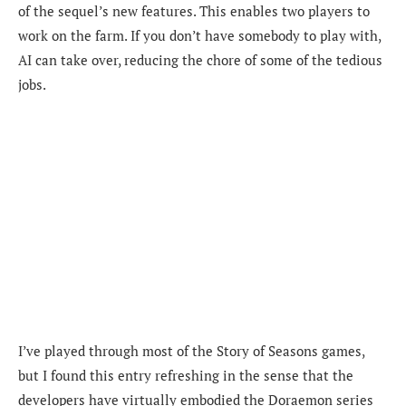
of the sequel’s new features. This enables two players to
work on the farm. If you don’t have somebody to play with,
AI can take over, reducing the chore of some of the tedious
jobs.
I’ve played through most of the Story of Seasons games,
but I found this entry refreshing in the sense that the
developers have virtually embodied the Doraemon series