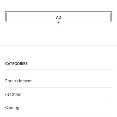
AD
CATEGORIES
Entertainment
Features
Gaming