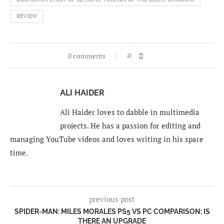
REVIEW
0 comments
0
ALI HAIDER
Ali Haider loves to dabble in multimedia
projects. He has a passion for editing and
managing YouTube videos and loves writing in his spare
time.
previous post
SPIDER-MAN: MILES MORALES PS5 VS PC COMPARISON: IS
THERE AN UPGRADE