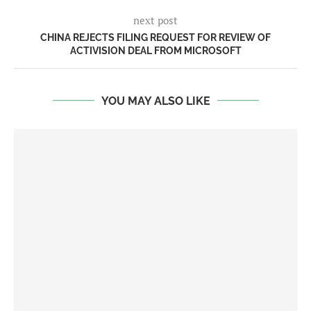
next post
CHINA REJECTS FILING REQUEST FOR REVIEW OF
ACTIVISION DEAL FROM MICROSOFT
YOU MAY ALSO LIKE