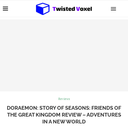
Reviews
DORAEMON: STORY OF SEASONS: FRIENDS OF
THE GREAT KINGDOM REVIEW – ADVENTURES
IN A NEW WORLD