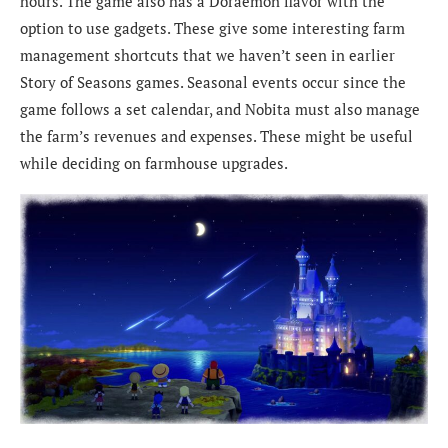
hours. The game also has a Doraemon flavor with the
option to use gadgets. These give some interesting farm
management shortcuts that we haven’t seen in earlier
Story of Seasons games. Seasonal events occur since the
game follows a set calendar, and Nobita must also manage
the farm’s revenues and expenses. These might be useful
while deciding on farmhouse upgrades.