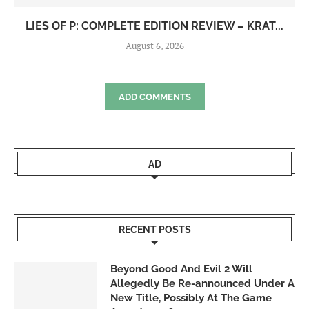
LIES OF P: COMPLETE EDITION REVIEW – KRAT...
August 6, 2026
ADD COMMENTS
AD
RECENT POSTS
Beyond Good And Evil 2 Will
Allegedly Be Re-announced Under A
New Title, Possibly At The Game