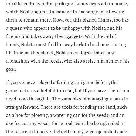
introduced to us in the prologue. Lumis owns a farmhouse,
which Nobita agrees to manage in exchange for allowing
them to remain there. However, this planet, Illuma, too has
a queen who appears to be unhappy with Nobita and his
friends and takes away their gadgets. With the aid of
Lumis, Nobita must find his way back to his home. During
his time on this planet, Nobita develops a lot of new
friendships with the locals, who also assist him achieve his
goal.
If you’ve never played a farming sim game before, the
game features a helpful tutorial, but if you have, there’s no
need to go through it. The gameplay of managing a farm is
straightforward. There are tools for tending the land, such
as a hoe for plowing, a watering can for the seeds, and an
axe for cutting wood. These tools can also be upgraded in
the future to improve their efficiency. A co-op mode is one