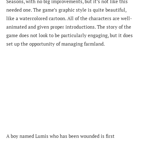
Seasons, with no big improvements, but it’s not like this
needed one. The game’s graphic style is quite beautiful,
like a watercolored cartoon. All of the characters are well-
animated and given proper introductions. The story of the
game does not look to be particularly engaging, but it does
set up the opportunity of managing farmland.
A boy named Lumis who has been wounded is first