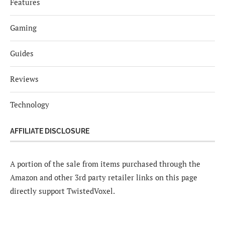
Features
Gaming
Guides
Reviews
Technology
AFFILIATE DISCLOSURE
A portion of the sale from items purchased through the
Amazon and other 3rd party retailer links on this page
directly support TwistedVoxel.