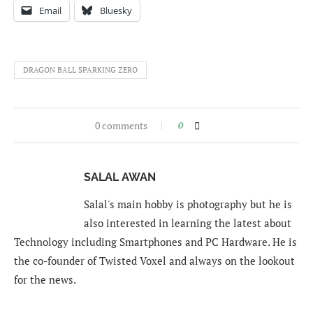
Email
Bluesky
DRAGON BALL SPARKING ZERO
0 comments
0
SALAL AWAN
Salal's main hobby is photography but he is
also interested in learning the latest about
Technology including Smartphones and PC Hardware. He is
the co-founder of Twisted Voxel and always on the lookout
for the news.