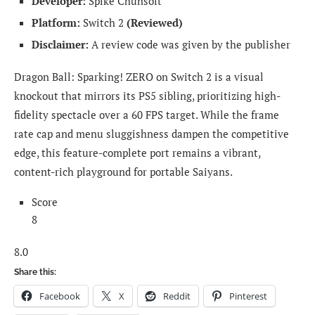
Developer:
Spike Chunsoft
Platform:
Switch 2
(Reviewed)
Disclaimer:
A review code was given by the publisher
Dragon Ball: Sparking! ZERO on Switch 2 is a visual
knockout that mirrors its PS5 sibling, prioritizing high-
fidelity spectacle over a 60 FPS target. While the frame
rate cap and menu sluggishness dampen the competitive
edge, this feature-complete port remains a vibrant,
content-rich playground for portable Saiyans.
Score
8
8.0
Share this:
Facebook
X
Reddit
Pinterest