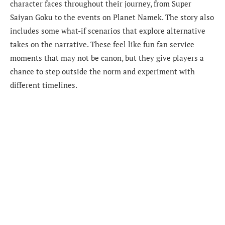
character faces throughout their journey, from Super
Saiyan Goku to the events on Planet Namek. The story also
includes some what-if scenarios that explore alternative
takes on the narrative. These feel like fun fan service
moments that may not be canon, but they give players a
chance to step outside the norm and experiment with
different timelines.