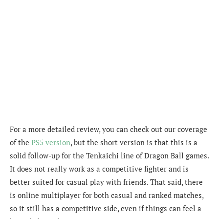
For a more detailed review, you can check out our coverage
of the
PS5 version
, but the short version is that this is a
solid follow-up for the Tenkaichi line of Dragon Ball games.
It does not really work as a competitive fighter and is
better suited for casual play with friends. That said, there
is online multiplayer for both casual and ranked matches,
so it still has a competitive side, even if things can feel a