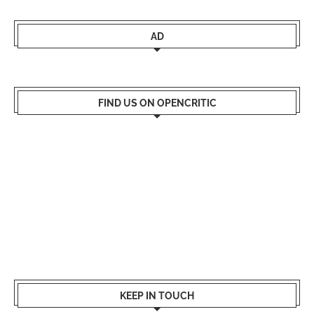
AD
FIND US ON OPENCRITIC
KEEP IN TOUCH