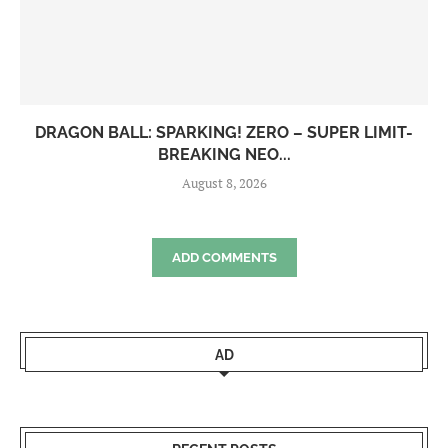
DRAGON BALL: SPARKING! ZERO – SUPER LIMIT-
BREAKING NEO...
August 8, 2026
ADD COMMENTS
AD