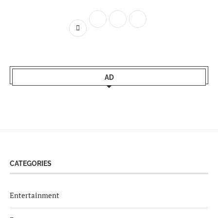
AD
CATEGORIES
Entertainment