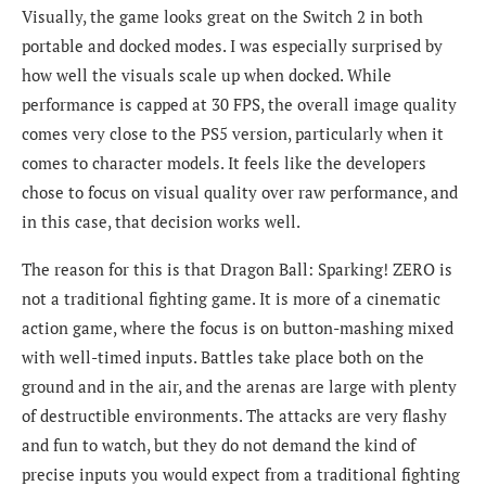
Visually, the game looks great on the Switch 2 in both
portable and docked modes. I was especially surprised by
how well the visuals scale up when docked. While
performance is capped at 30 FPS, the overall image quality
comes very close to the PS5 version, particularly when it
comes to character models. It feels like the developers
chose to focus on visual quality over raw performance, and
in this case, that decision works well.
The reason for this is that Dragon Ball: Sparking! ZERO is
not a traditional fighting game. It is more of a cinematic
action game, where the focus is on button-mashing mixed
with well-timed inputs. Battles take place both on the
ground and in the air, and the arenas are large with plenty
of destructible environments. The attacks are very flashy
and fun to watch, but they do not demand the kind of
precise inputs you would expect from a traditional fighting