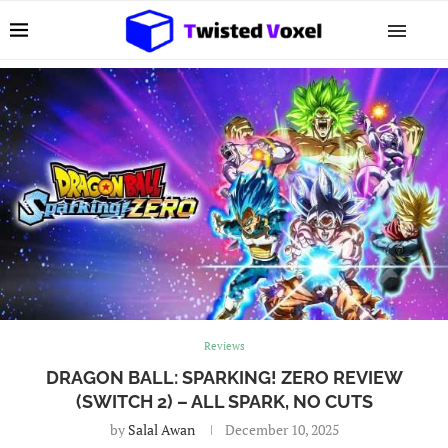
Reviews
DRAGON BALL: SPARKING! ZERO REVIEW
(SWITCH 2) – ALL SPARK, NO CUTS
by
Salal Awan
December 10, 2025