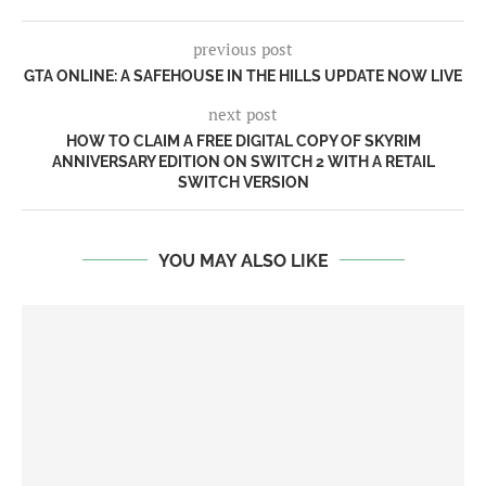
previous post
GTA ONLINE: A SAFEHOUSE IN THE HILLS UPDATE NOW LIVE
next post
HOW TO CLAIM A FREE DIGITAL COPY OF SKYRIM
ANNIVERSARY EDITION ON SWITCH 2 WITH A RETAIL
SWITCH VERSION
YOU MAY ALSO LIKE