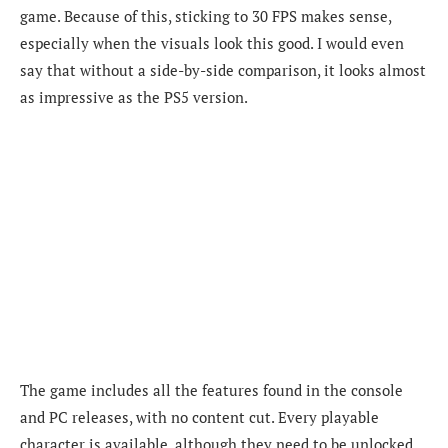
game. Because of this, sticking to 30 FPS makes sense,
especially when the visuals look this good. I would even
say that without a side-by-side comparison, it looks almost
as impressive as the PS5 version.
The game includes all the features found in the console
and PC releases, with no content cut. Every playable
character is available, although they need to be unlocked