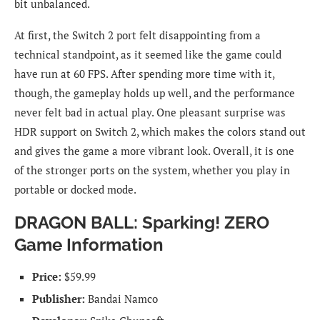
bit unbalanced.
At first, the Switch 2 port felt disappointing from a
technical standpoint, as it seemed like the game could
have run at 60 FPS. After spending more time with it,
though, the gameplay holds up well, and the performance
never felt bad in actual play. One pleasant surprise was
HDR support on Switch 2, which makes the colors stand out
and gives the game a more vibrant look. Overall, it is one
of the stronger ports on the system, whether you play in
portable or docked mode.
DRAGON BALL: Sparking! ZERO
Game Information
Price:
$59.99
Publisher:
Bandai Namco