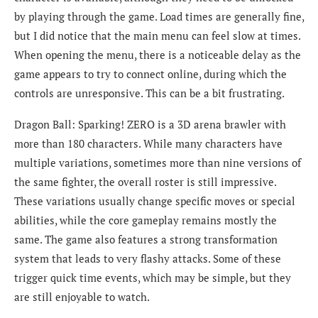
by playing through the game. Load times are generally fine,
but I did notice that the main menu can feel slow at times.
When opening the menu, there is a noticeable delay as the
game appears to try to connect online, during which the
controls are unresponsive. This can be a bit frustrating.
Dragon Ball: Sparking! ZERO is a 3D arena brawler with
more than 180 characters. While many characters have
multiple variations, sometimes more than nine versions of
the same fighter, the overall roster is still impressive.
These variations usually change specific moves or special
abilities, while the core gameplay remains mostly the
same. The game also features a strong transformation
system that leads to very flashy attacks. Some of these
trigger quick time events, which may be simple, but they
are still enjoyable to watch.