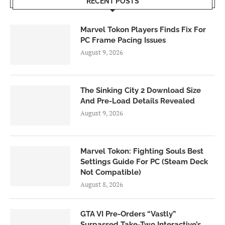
RECENT POSTS
Marvel Tokon Players Finds Fix For
PC Frame Pacing Issues
August 9, 2026
The Sinking City 2 Download Size
And Pre-Load Details Revealed
August 9, 2026
Marvel Tokon: Fighting Souls Best
Settings Guide For PC (Steam Deck
Not Compatible)
August 8, 2026
GTA VI Pre-Orders “Vastly”
Surpassed Take-Two Interactive’s