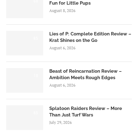
6.0
Fun for Little Pups
August 8, 2026
Lies of P: Complete Edition Review –
8.5
Krat Shines on the Go
August 6, 2026
Beast of Reincarnation Review –
7.0
Ambition Meets Rough Edges
August 6, 2026
Splatoon Raiders Review – More
8.5
Than Just Turf Wars
July 29, 2026