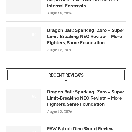
Internal Forecasts
August 8, 2026
Dragon Ball: Sparking! Zero – Super
6.0
Limit-Breaking NEO Review – More
Fighters, Same Foundation
August 8, 2026
RECENT REVIEWS
Dragon Ball: Sparking! Zero – Super
6.0
Limit-Breaking NEO Review – More
Fighters, Same Foundation
August 8, 2026
PAW Patrol: Dino World Review –