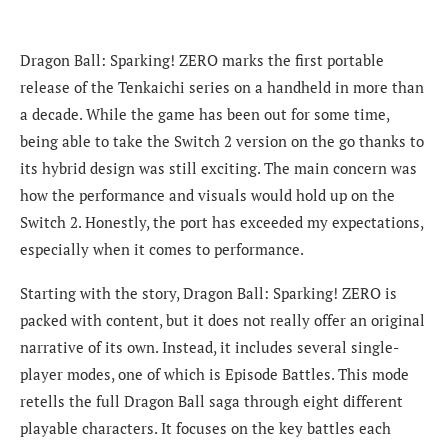
Dragon Ball: Sparking! ZERO marks the first portable
release of the Tenkaichi series on a handheld in more than
a decade. While the game has been out for some time,
being able to take the Switch 2 version on the go thanks to
its hybrid design was still exciting. The main concern was
how the performance and visuals would hold up on the
Switch 2. Honestly, the port has exceeded my expectations,
especially when it comes to performance.
Starting with the story, Dragon Ball: Sparking! ZERO is
packed with content, but it does not really offer an original
narrative of its own. Instead, it includes several single-
player modes, one of which is Episode Battles. This mode
retells the full Dragon Ball saga through eight different
playable characters. It focuses on the key battles each