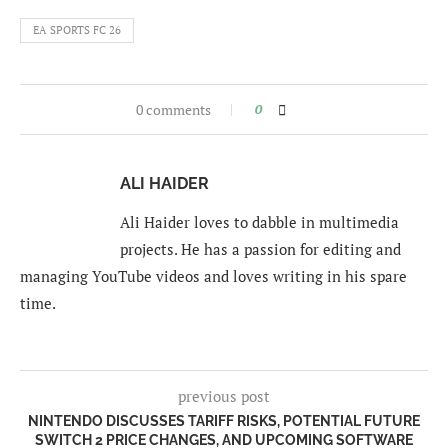
EA SPORTS FC 26
0 comments
0
ALI HAIDER
Ali Haider loves to dabble in multimedia
projects. He has a passion for editing and
managing YouTube videos and loves writing in his spare
time.
previous post
NINTENDO DISCUSSES TARIFF RISKS, POTENTIAL FUTURE
SWITCH 2 PRICE CHANGES, AND UPCOMING SOFTWARE