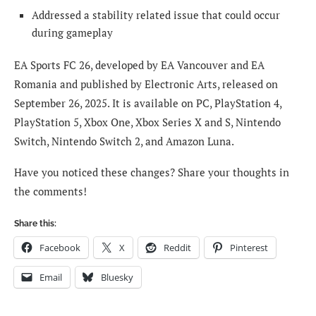
Addressed a stability related issue that could occur
during gameplay
EA Sports FC 26, developed by EA Vancouver and EA
Romania and published by Electronic Arts, released on
September 26, 2025. It is available on PC, PlayStation 4,
PlayStation 5, Xbox One, Xbox Series X and S, Nintendo
Switch, Nintendo Switch 2, and Amazon Luna.
Have you noticed these changes? Share your thoughts in
the comments!
Share this:
Facebook
X
Reddit
Pinterest
Email
Bluesky