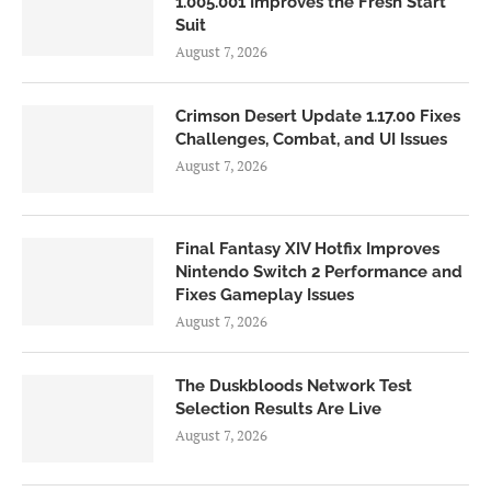
1.005.001 Improves the Fresh Start
Suit
August 7, 2026
Crimson Desert Update 1.17.00 Fixes
Challenges, Combat, and UI Issues
August 7, 2026
Final Fantasy XIV Hotfix Improves
Nintendo Switch 2 Performance and
Fixes Gameplay Issues
August 7, 2026
The Duskbloods Network Test
Selection Results Are Live
August 7, 2026