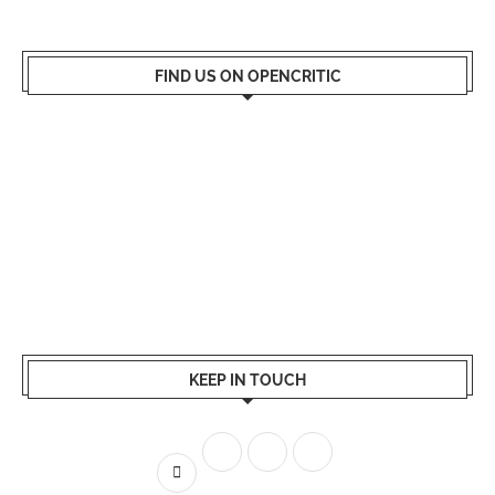
FIND US ON OPENCRITIC
KEEP IN TOUCH