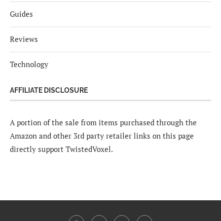
Guides
Reviews
Technology
AFFILIATE DISCLOSURE
A portion of the sale from items purchased through the
Amazon and other 3rd party retailer links on this page
directly support TwistedVoxel.