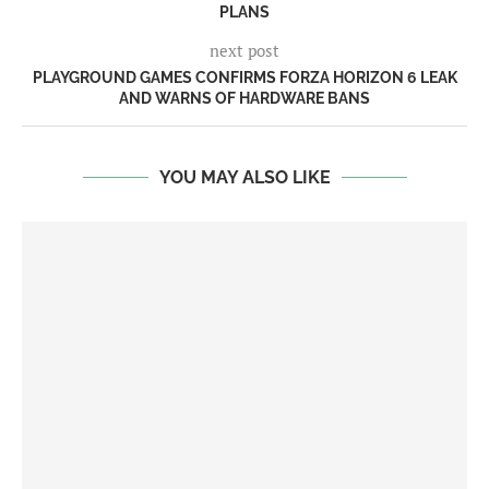
PLANS
next post
PLAYGROUND GAMES CONFIRMS FORZA HORIZON 6 LEAK
AND WARNS OF HARDWARE BANS
YOU MAY ALSO LIKE