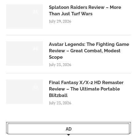
Splatoon Raiders Review – More
8.5
Than Just Turf Wars
July 29, 2026
Avatar Legends: The Fighting Game
8.0
Review – Great Combat, Modest
Scope
July 23, 2026
Final Fantasy X/X-2 HD Remaster
9.0
Review – The Ultimate Portable
Blitzball
July 23, 2026
AD