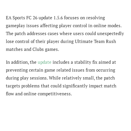
EA Sports FC 26 update 1.5.6 focuses on resolving
gameplay issues affecting player control in online modes.
The patch addresses cases where users could unexpectedly
lose control of their player during Ultimate Team Rush
matches and Clubs games.
In addition, the
update
includes a stability fix aimed at
preventing certain game related issues from occurring
during play sessions. While relatively small, the patch
targets problems that could significantly impact match
flow and online competitiveness.