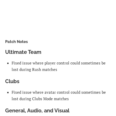
Patch Notes
Ultimate Team
Fixed issue where player control could sometimes be
lost during Rush matches
Clubs
Fixed issue where avatar control could sometimes be
lost during Clubs Mode matches
General, Audio, and Visual