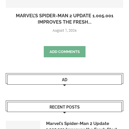
MARVEL’S SPIDER-MAN 2 UPDATE 1.005.001
IMPROVES THE FRESH...
August 7, 2026
ADD COMMENTS
AD
RECENT POSTS
Marvel’s Spider-Man 2 Update