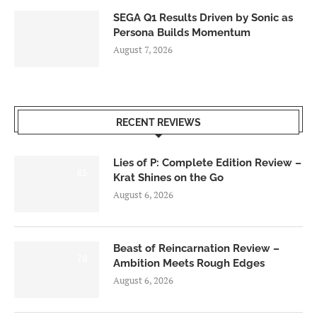
SEGA Q1 Results Driven by Sonic as
Persona Builds Momentum
August 7, 2026
RECENT REVIEWS
Lies of P: Complete Edition Review –
8.5
Krat Shines on the Go
August 6, 2026
Beast of Reincarnation Review –
7.0
Ambition Meets Rough Edges
August 6, 2026