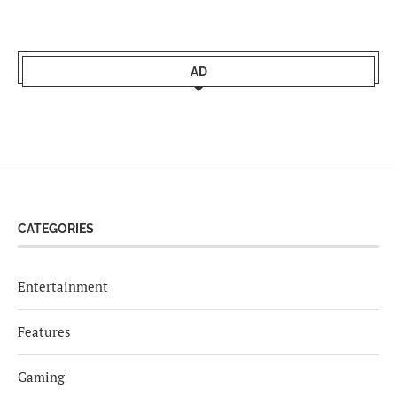
AD
CATEGORIES
Entertainment
Features
Gaming