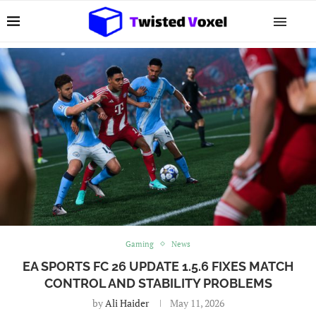
Gaming
News
EA SPORTS FC 26 UPDATE 1.5.6 FIXES MATCH
CONTROL AND STABILITY PROBLEMS
by
Ali Haider
May 11, 2026