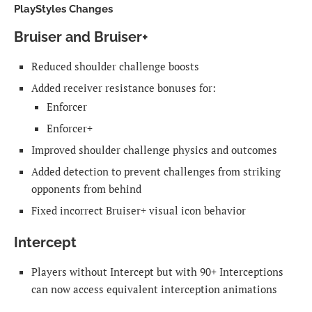
PlayStyles Changes
Bruiser and Bruiser+
Reduced shoulder challenge boosts
Added receiver resistance bonuses for:
Enforcer
Enforcer+
Improved shoulder challenge physics and outcomes
Added detection to prevent challenges from striking
opponents from behind
Fixed incorrect Bruiser+ visual icon behavior
Intercept
Players without Intercept but with 90+ Interceptions
can now access equivalent interception animations