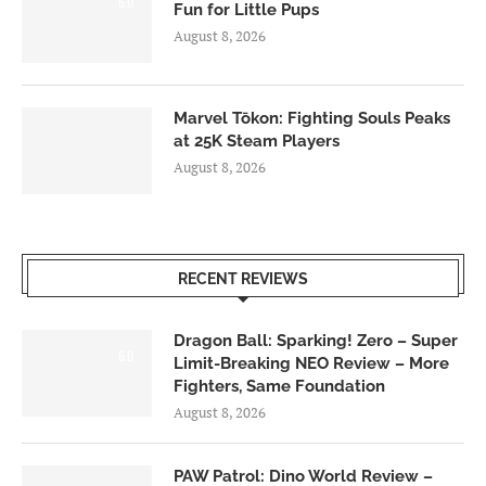
6.0
Fun for Little Pups
August 8, 2026
Marvel Tōkon: Fighting Souls Peaks
at 25K Steam Players
August 8, 2026
RECENT REVIEWS
Dragon Ball: Sparking! Zero – Super
6.0
Limit-Breaking NEO Review – More
Fighters, Same Foundation
August 8, 2026
PAW Patrol: Dino World Review –