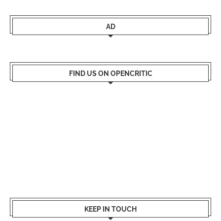
AD
FIND US ON OPENCRITIC
KEEP IN TOUCH