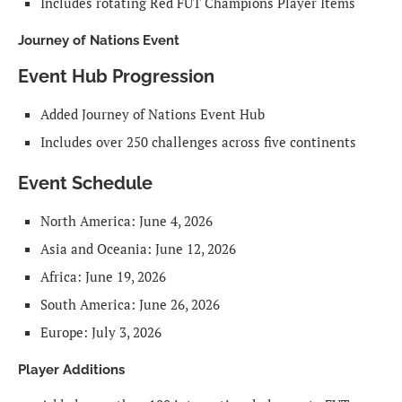
Includes rotating Red FUT Champions Player Items
Journey of Nations Event
Event Hub Progression
Added Journey of Nations Event Hub
Includes over 250 challenges across five continents
Event Schedule
North America: June 4, 2026
Asia and Oceania: June 12, 2026
Africa: June 19, 2026
South America: June 26, 2026
Europe: July 3, 2026
Player Additions