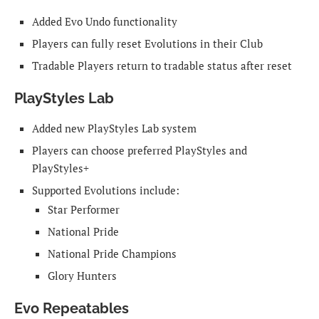
Added Evo Undo functionality
Players can fully reset Evolutions in their Club
Tradable Players return to tradable status after reset
PlayStyles Lab
Added new PlayStyles Lab system
Players can choose preferred PlayStyles and
PlayStyles+
Supported Evolutions include:
Star Performer
National Pride
National Pride Champions
Glory Hunters
Evo Repeatables