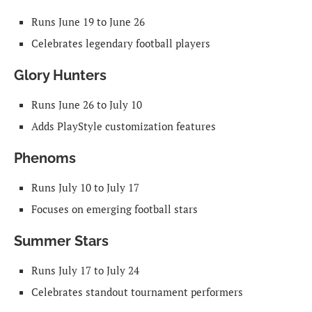
Runs June 19 to June 26
Celebrates legendary football players
Glory Hunters
Runs June 26 to July 10
Adds PlayStyle customization features
Phenoms
Runs July 10 to July 17
Focuses on emerging football stars
Summer Stars
Runs July 17 to July 24
Celebrates standout tournament performers