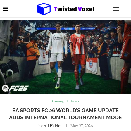
Gaming
News
EA SPORTS FC 26 WORLD’S GAME UPDATE
ADDS INTERNATIONAL TOURNAMENT MODE
by
Ali Haider
May 27, 2026