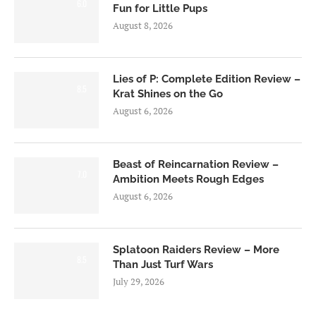
6.0
Fun for Little Pups
August 8, 2026
Lies of P: Complete Edition Review –
8.5
Krat Shines on the Go
August 6, 2026
Beast of Reincarnation Review –
7.0
Ambition Meets Rough Edges
August 6, 2026
Splatoon Raiders Review – More
8.5
Than Just Turf Wars
July 29, 2026