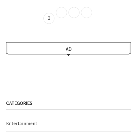
AD
CATEGORIES
Entertainment