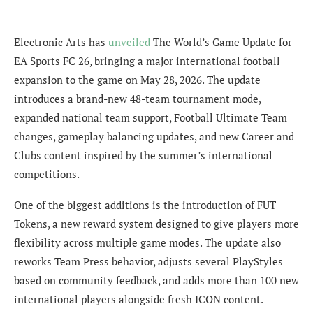
Electronic Arts has
unveiled
The World’s Game Update for
EA Sports FC 26, bringing a major international football
expansion to the game on May 28, 2026. The update
introduces a brand-new 48-team tournament mode,
expanded national team support, Football Ultimate Team
changes, gameplay balancing updates, and new Career and
Clubs content inspired by the summer’s international
competitions.
One of the biggest additions is the introduction of FUT
Tokens, a new reward system designed to give players more
flexibility across multiple game modes. The update also
reworks Team Press behavior, adjusts several PlayStyles
based on community feedback, and adds more than 100 new
international players alongside fresh ICON content.