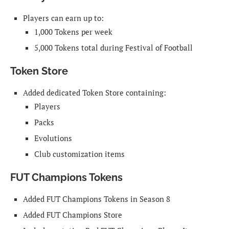
Players can earn up to:
1,000 Tokens per week
5,000 Tokens total during Festival of Football
Token Store
Added dedicated Token Store containing:
Players
Packs
Evolutions
Club customization items
FUT Champions Tokens
Added FUT Champions Tokens in Season 8
Added FUT Champions Store