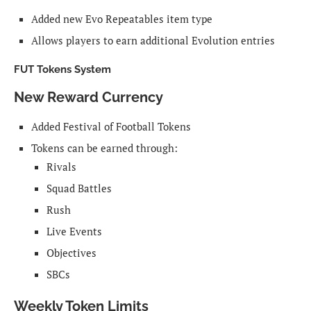
Added new Evo Repeatables item type
Allows players to earn additional Evolution entries
FUT Tokens System
New Reward Currency
Added Festival of Football Tokens
Tokens can be earned through:
Rivals
Squad Battles
Rush
Live Events
Objectives
SBCs
Weekly Token Limits