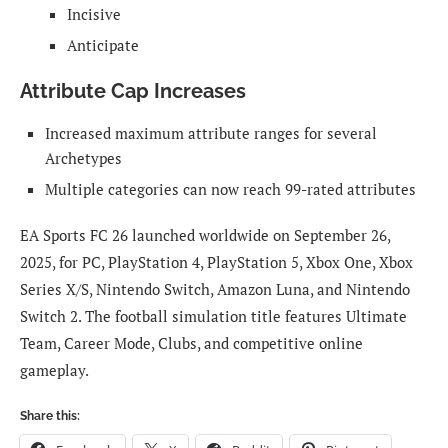
Incisive
Anticipate
Attribute Cap Increases
Increased maximum attribute ranges for several
Archetypes
Multiple categories can now reach 99-rated attributes
EA Sports FC 26 launched worldwide on September 26,
2025, for PC, PlayStation 4, PlayStation 5, Xbox One, Xbox
Series X/S, Nintendo Switch, Amazon Luna, and Nintendo
Switch 2. The football simulation title features Ultimate
Team, Career Mode, Clubs, and competitive online
gameplay.
Share this: