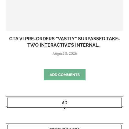
GTA VI PRE-ORDERS “VASTLY” SURPASSED TAKE-
TWO INTERACTIVE’S INTERNAL...
August 8, 2026
ADD COMMENTS
AD