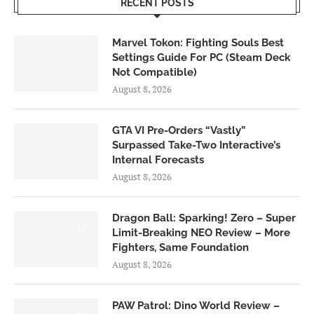
RECENT POSTS
Marvel Tokon: Fighting Souls Best
Settings Guide For PC (Steam Deck
Not Compatible)
August 8, 2026
GTA VI Pre-Orders “Vastly”
Surpassed Take-Two Interactive’s
Internal Forecasts
August 8, 2026
Dragon Ball: Sparking! Zero – Super
6.0
Limit-Breaking NEO Review – More
Fighters, Same Foundation
August 8, 2026
PAW Patrol: Dino World Review –