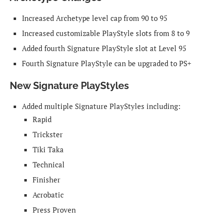
Increased Archetype level cap from 90 to 95
Increased customizable PlayStyle slots from 8 to 9
Added fourth Signature PlayStyle slot at Level 95
Fourth Signature PlayStyle can be upgraded to PS+
New Signature PlayStyles
Added multiple Signature PlayStyles including:
Rapid
Trickster
Tiki Taka
Technical
Finisher
Acrobatic
Press Proven