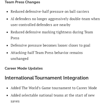
Team Press Changes
Reduced defensive-half pressure on ball carriers
AI defenders no longer aggressively double-team when
user-controlled defenders are nearby
Reduced defensive marking tightness during Team
Press
Defensive pressure becomes looser closer to goal
Attacking-half Team Press behavior remains
unchanged
Career Mode Updates
International Tournament Integration
Added The World’s Game tournament to Career Mode
Added selectable national teams at the start of new
saves