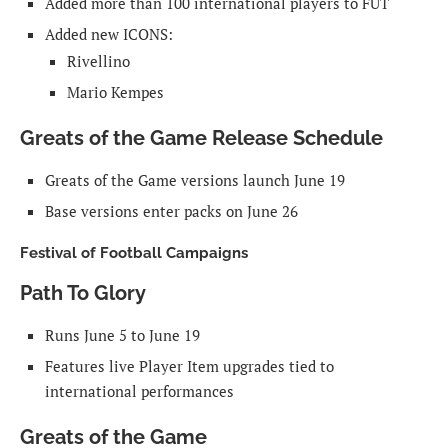
Added more than 100 international players to FUT
Added new ICONS:
Rivellino
Mario Kempes
Greats of the Game Release Schedule
Greats of the Game versions launch June 19
Base versions enter packs on June 26
Festival of Football Campaigns
Path To Glory
Runs June 5 to June 19
Features live Player Item upgrades tied to
international performances
Greats of the Game