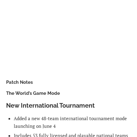
Patch Notes
The World’s Game Mode
New International Tournament
Added a new 48-team international tournament mode
launching on June 4
Includes 53 fully licensed and playable national teams