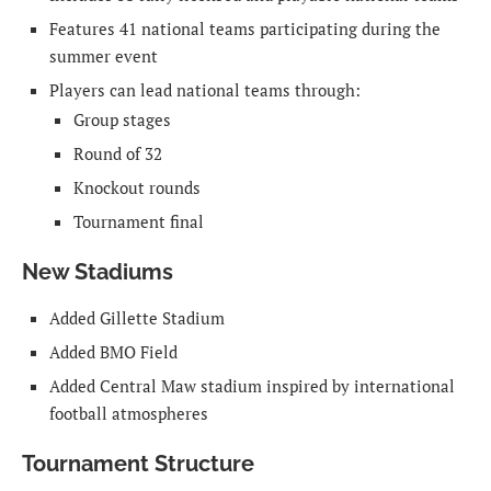
Features 41 national teams participating during the
summer event
Players can lead national teams through:
Group stages
Round of 32
Knockout rounds
Tournament final
New Stadiums
Added Gillette Stadium
Added BMO Field
Added Central Maw stadium inspired by international
football atmospheres
Tournament Structure