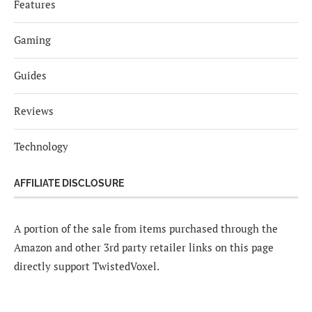
Features
Gaming
Guides
Reviews
Technology
AFFILIATE DISCLOSURE
A portion of the sale from items purchased through the
Amazon and other 3rd party retailer links on this page
directly support TwistedVoxel.