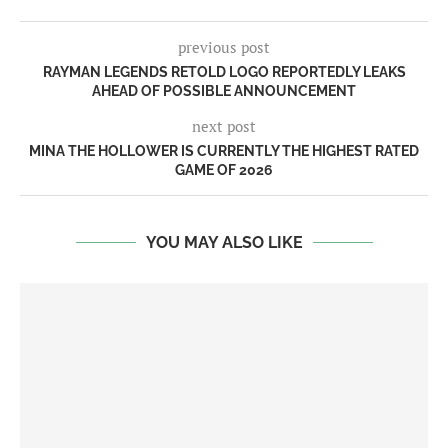
previous post
RAYMAN LEGENDS RETOLD LOGO REPORTEDLY LEAKS
AHEAD OF POSSIBLE ANNOUNCEMENT
next post
MINA THE HOLLOWER IS CURRENTLY THE HIGHEST RATED
GAME OF 2026
YOU MAY ALSO LIKE