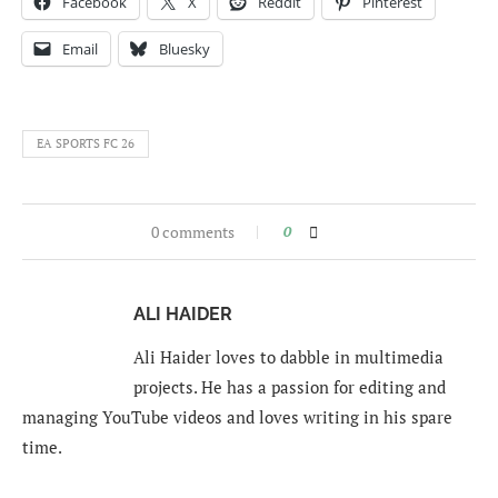
Facebook
X
Reddit
Pinterest
Email
Bluesky
EA SPORTS FC 26
0 comments
0
ALI HAIDER
Ali Haider loves to dabble in multimedia
projects. He has a passion for editing and
managing YouTube videos and loves writing in his spare
time.