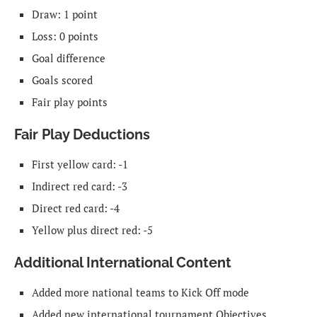
Draw: 1 point
Loss: 0 points
Goal difference
Goals scored
Fair play points
Fair Play Deductions
First yellow card: -1
Indirect red card: -3
Direct red card: -4
Yellow plus direct red: -5
Additional International Content
Added more national teams to Kick Off mode
Added new international tournament Objectives