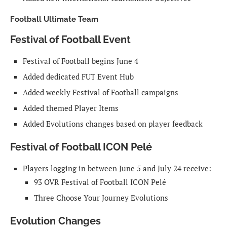
Football Ultimate Team
Festival of Football Event
Festival of Football begins June 4
Added dedicated FUT Event Hub
Added weekly Festival of Football campaigns
Added themed Player Items
Added Evolutions changes based on player feedback
Festival of Football ICON Pelé
Players logging in between June 5 and July 24 receive:
93 OVR Festival of Football ICON Pelé
Three Choose Your Journey Evolutions
Evolution Changes