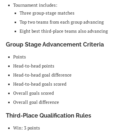
Tournament includes:
Three group-stage matches
Top two teams from each group advancing
Eight best third-place teams also advancing
Group Stage Advancement Criteria
Points
Head-to-head points
Head-to-head goal difference
Head-to-head goals scored
Overall goals scored
Overall goal difference
Third-Place Qualification Rules
Win: 3 points