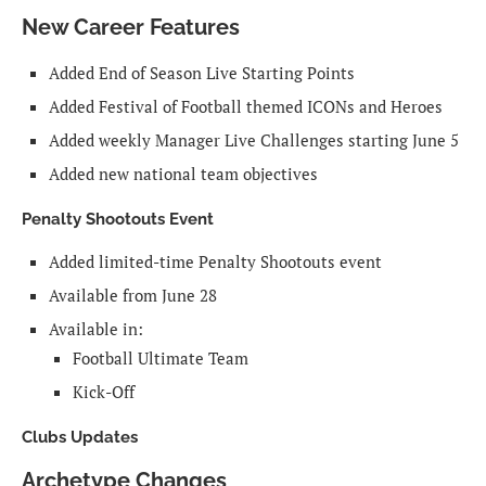
New Career Features
Added End of Season Live Starting Points
Added Festival of Football themed ICONs and Heroes
Added weekly Manager Live Challenges starting June 5
Added new national team objectives
Penalty Shootouts Event
Added limited-time Penalty Shootouts event
Available from June 28
Available in:
Football Ultimate Team
Kick-Off
Clubs Updates
Archetype Changes