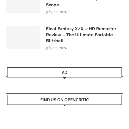
Scope
July 23, 2026
Final Fantasy X/X-2 HD Remaster
9.0
Review – The Ultimate Portable
Blitzball
July 23, 2026
AD
FIND US ON OPENCRITIC