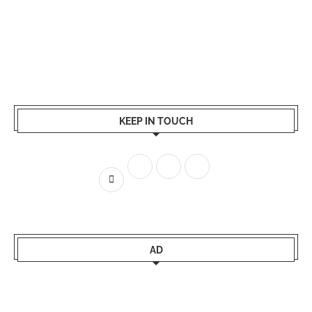
KEEP IN TOUCH
AD