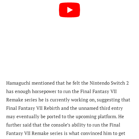
Hamaguchi mentioned that he felt the Nintendo Switch 2
has enough horsepower to run the Final Fantasy VII
Remake series he is currently working on, suggesting that
Final Fantasy VII Rebirth and the unnamed third entry
may eventually be ported to the upcoming platform. He
further said that the console’s ability to run the Final
Fantasy VII Remake series is what convinced him to get