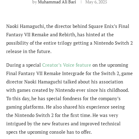
by
Muhammad Ali Bari
May 6, 2025
Naoki Hamaguchi, the director behind Square Enix’s Final
Fantasy VII Remake and Rebirth, has hinted at the
possibility of the entire trilogy getting a Nintendo Switch 2
release in the future.
During a special
Creator’s Voice feature
on the upcoming
Final Fantasy VII Remake Intergrade for the Switch 2, game
director Naoki Hamaguchi talked about his association
with games created by Nintendo ever since his childhood.
To this day, he has special fondness for the company’s
gaming platforms. He also shared his experience seeing
the Nintendo Switch 2 for the first time. He was very
intrigued by the new features and improved technical
specs the upcoming console has to offer.