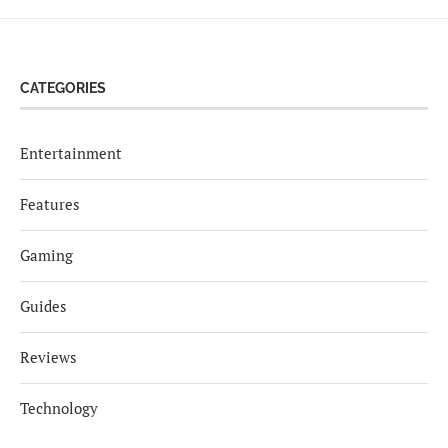
CATEGORIES
Entertainment
Features
Gaming
Guides
Reviews
Technology