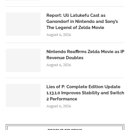
Report: Uli Latukefu Cast as
Ganondorf in Nintendo and Sony’s
The Legend of Zelda Movie
August 6, 2026
Nintendo Reaffirms Zelda Movie as IP
Revenue Doubles
August 6, 2026
Lies of P: Complete Edition Update
1.13.1.0 Improves Stability and Switch
2 Performance
August 6, 2026