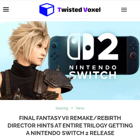
Gaming
News
FINAL FANTASY VII REMAKE/REBIRTH
DIRECTOR HINTS AT ENTIRE TRILOGY GETTING
A NINTENDO SWITCH 2 RELEASE