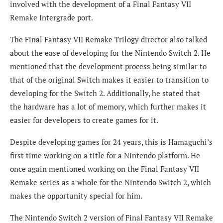
involved with the development of a Final Fantasy VII
Remake Intergrade port.
The Final Fantasy VII Remake Trilogy director also talked
about the ease of developing for the Nintendo Switch 2. He
mentioned that the development process being similar to
that of the original Switch makes it easier to transition to
developing for the Switch 2. Additionally, he stated that
the hardware has a lot of memory, which further makes it
easier for developers to create games for it.
Despite developing games for 24 years, this is Hamaguchi’s
first time working on a title for a Nintendo platform. He
once again mentioned working on the Final Fantasy VII
Remake series as a whole for the Nintendo Switch 2, which
makes the opportunity special for him.
The Nintendo Switch 2 version of Final Fantasy VII Remake