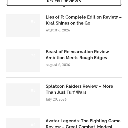
RECENT REVIEWS
Lies of P: Complete Edition Review –
8.5
Krat Shines on the Go
August 6, 2026
Beast of Reincarnation Review –
7.0
Ambition Meets Rough Edges
August 6, 2026
Splatoon Raiders Review – More
8.5
Than Just Turf Wars
July 29, 2026
Avatar Legends: The Fighting Game
8.0
Review – Great Combat, Modest