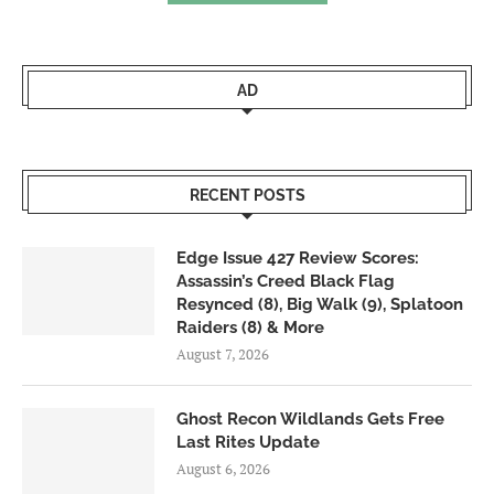
AD
RECENT POSTS
Edge Issue 427 Review Scores:
Assassin’s Creed Black Flag
Resynced (8), Big Walk (9), Splatoon
Raiders (8) & More
August 7, 2026
Ghost Recon Wildlands Gets Free
Last Rites Update
August 6, 2026