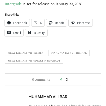
Intergrade
is set for release on January 22, 2026.
Share this:
Facebook
X
Reddit
Pinterest
Email
Bluesky
FINAL FANTASY VII REBIRTH
FINAL FANTASY VII REMAKE
FINAL FANTASY VII REMAKE INTERGRADE
0 comments
0
MUHAMMAD ALI BARI