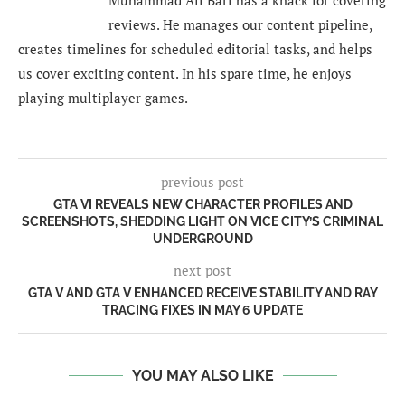
Muhammad Ali Bari has a knack for covering
reviews. He manages our content pipeline,
creates timelines for scheduled editorial tasks, and helps
us cover exciting content. In his spare time, he enjoys
playing multiplayer games.
previous post
GTA VI REVEALS NEW CHARACTER PROFILES AND
SCREENSHOTS, SHEDDING LIGHT ON VICE CITY’S CRIMINAL
UNDERGROUND
next post
GTA V AND GTA V ENHANCED RECEIVE STABILITY AND RAY
TRACING FIXES IN MAY 6 UPDATE
YOU MAY ALSO LIKE