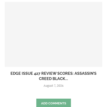
EDGE ISSUE 427 REVIEW SCORES: ASSASSIN’S
CREED BLACK...
August 7, 2026
ADD COMMENTS