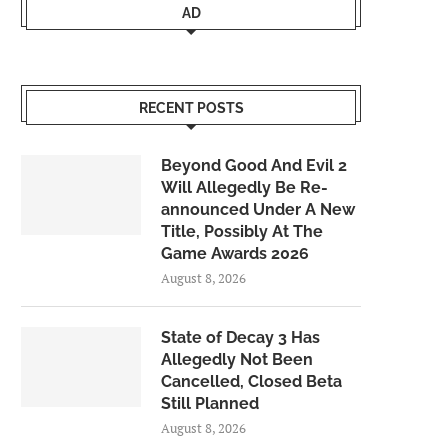
AD
RECENT POSTS
Beyond Good And Evil 2
Will Allegedly Be Re-
announced Under A New
Title, Possibly At The
Game Awards 2026
August 8, 2026
State of Decay 3 Has
Allegedly Not Been
Cancelled, Closed Beta
Still Planned
August 8, 2026