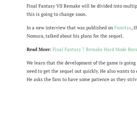
Final Fantasy VII Remake will be divided into multi
this is going to change soon.
In a new interview that was published on
Famitsu
, 
Nomura, talked about his plans for the sequel.
Read More:
Final Fantasy 7 Remake Hard Mode Boss
We learn that the development of the game is going 
need to get the sequel out quickly. He also wants to 
He asks the fans to have some patience as they striv