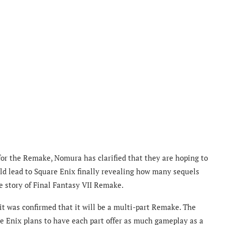
for the Remake, Nomura has clarified that they are hoping to
uld lead to Square Enix finally revealing how many sequels
e story of Final Fantasy VII Remake.
t was confirmed that it will be a multi-part Remake. The
e Enix plans to have each part offer as much gameplay as a