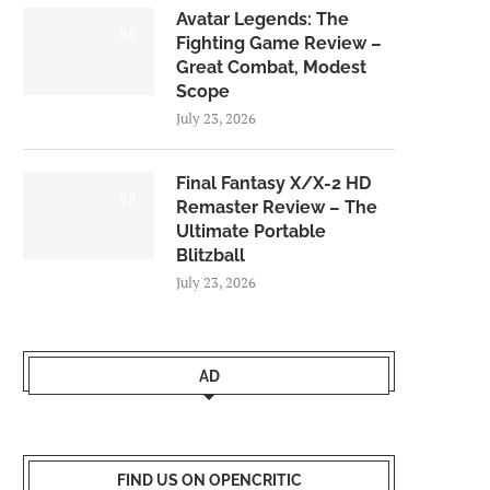
Avatar Legends: The
8.0
Fighting Game Review –
Great Combat, Modest
Scope
July 23, 2026
Final Fantasy X/X-2 HD
9.0
Remaster Review – The
Ultimate Portable
Blitzball
July 23, 2026
AD
FIND US ON OPENCRITIC