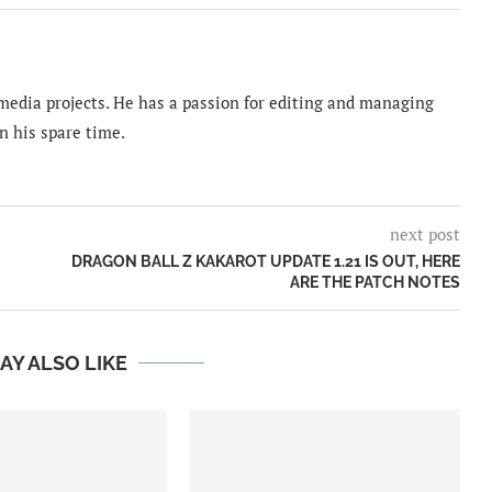
imedia projects. He has a passion for editing and managing
n his spare time.
next post
DRAGON BALL Z KAKAROT UPDATE 1.21 IS OUT, HERE
ARE THE PATCH NOTES
AY ALSO LIKE