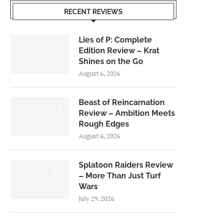
RECENT REVIEWS
Lies of P: Complete
8.5
Edition Review – Krat
Shines on the Go
August 6, 2026
Beast of Reincarnation
7.0
Review – Ambition Meets
Rough Edges
August 6, 2026
Splatoon Raiders Review
8.5
– More Than Just Turf
Wars
July 29, 2026