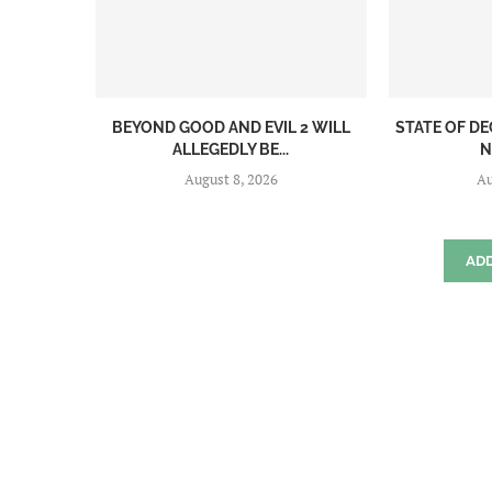
BEYOND GOOD AND EVIL 2 WILL
STATE OF DE
ALLEGEDLY BE...
N
August 8, 2026
Au
AD