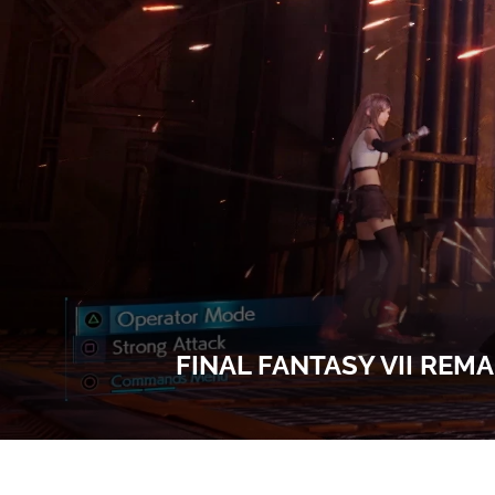
FINAL FANTASY VII REM