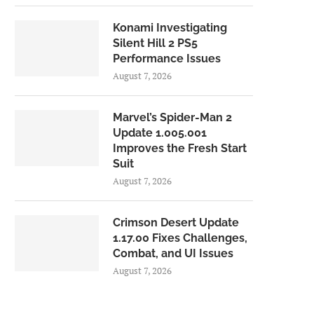
Konami Investigating
Silent Hill 2 PS5
Performance Issues
August 7, 2026
Marvel’s Spider-Man 2
Update 1.005.001
Improves the Fresh Start
Suit
August 7, 2026
Crimson Desert Update
1.17.00 Fixes Challenges,
Combat, and UI Issues
August 7, 2026