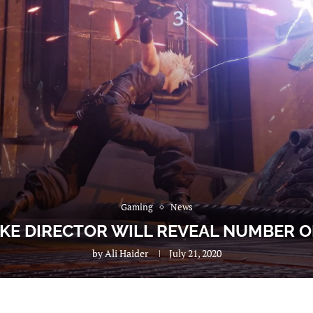
Gaming
News
AKE DIRECTOR WILL REVEAL NUMBER O
by
Ali Haider
July 21, 2020