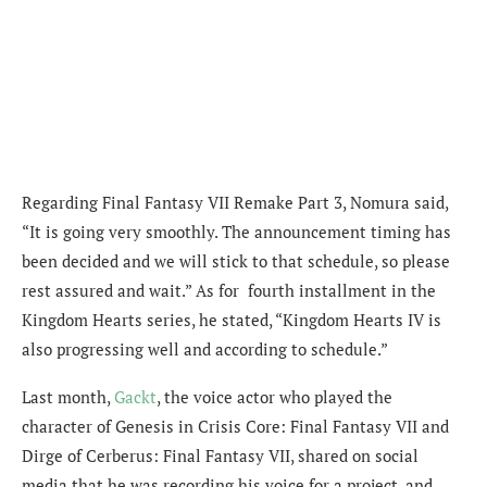
Regarding Final Fantasy VII Remake Part 3, Nomura said,
“It is going very smoothly. The announcement timing has
been decided and we will stick to that schedule, so please
rest assured and wait.”
As for fourth installment in the
Kingdom Hearts series, he stated, “
Kingdom Hearts IV is
also progressing well and according to schedule.”
Last month,
Gackt
, the voice actor who played the
character of Genesis in Crisis Core: Final Fantasy VII and
Dirge of Cerberus: Final Fantasy VII, shared on social
media that he was recording his voice for a project, and