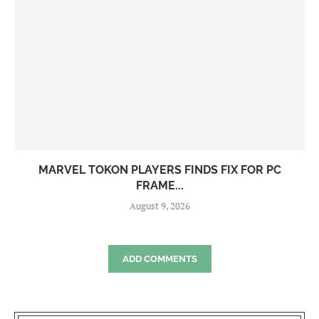
MARVEL TOKON PLAYERS FINDS FIX FOR PC
FRAME...
August 9, 2026
ADD COMMENTS