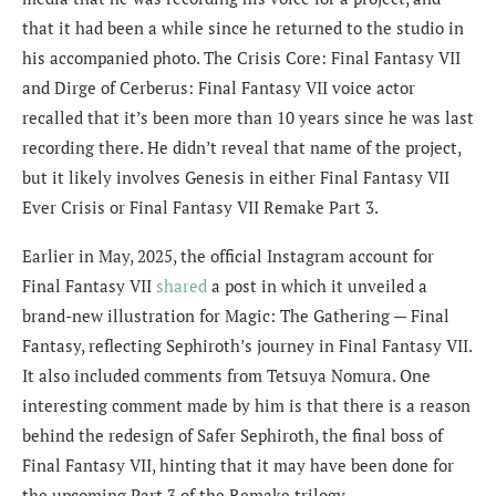
that it had been a while since he returned to the studio in
his accompanied photo. The Crisis Core: Final Fantasy VII
and Dirge of Cerberus: Final Fantasy VII voice actor
recalled that it’s been more than 10 years since he was last
recording there. He didn’t reveal that name of the project,
but it likely involves Genesis in either Final Fantasy VII
Ever Crisis or Final Fantasy VII Remake Part 3.
Earlier in May, 2025, the official Instagram account for
Final Fantasy VII
shared
a post in which it unveiled a
brand-new illustration for Magic: The Gathering — Final
Fantasy, reflecting Sephiroth’s journey in Final Fantasy VII.
It also included comments from Tetsuya Nomura. One
interesting comment made by him is that there is a reason
behind the redesign of Safer Sephiroth, the final boss of
Final Fantasy VII, hinting that it may have been done for
the upcoming Part 3 of the Remake trilogy.