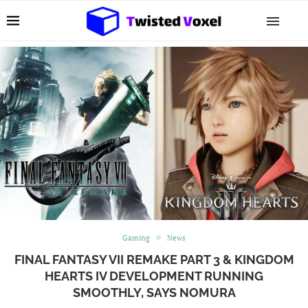
Gaming
News
FINAL FANTASY VII REMAKE PART 3 & KINGDOM
HEARTS IV DEVELOPMENT RUNNING
SMOOTHLY, SAYS NOMURA