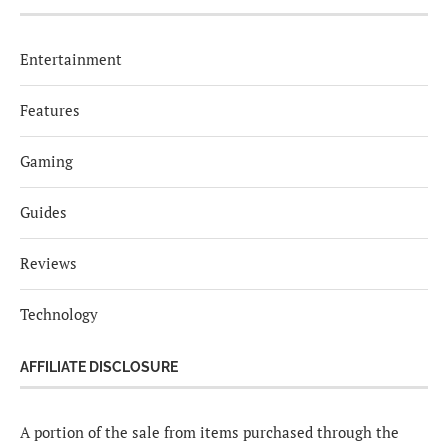
Entertainment
Features
Gaming
Guides
Reviews
Technology
AFFILIATE DISCLOSURE
A portion of the sale from items purchased through the