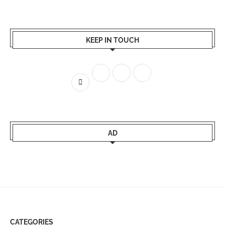
KEEP IN TOUCH
AD
CATEGORIES