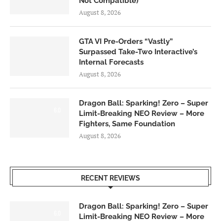
Not Compatible)
August 8, 2026
GTA VI Pre-Orders “Vastly”
Surpassed Take-Two Interactive’s
Internal Forecasts
August 8, 2026
Dragon Ball: Sparking! Zero – Super
6.0
Limit-Breaking NEO Review – More
Fighters, Same Foundation
August 8, 2026
RECENT REVIEWS
Dragon Ball: Sparking! Zero – Super
6.0
Limit-Breaking NEO Review – More