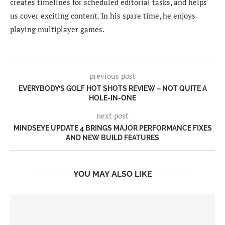
creates timelines for scheduled editorial tasks, and helps
us cover exciting content. In his spare time, he enjoys
playing multiplayer games.
previous post
EVERYBODY’S GOLF HOT SHOTS REVIEW – NOT QUITE A
HOLE-IN-ONE
next post
MINDSEYE UPDATE 4 BRINGS MAJOR PERFORMANCE FIXES
AND NEW BUILD FEATURES
YOU MAY ALSO LIKE