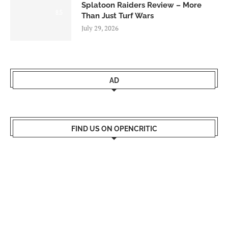
Splatoon Raiders Review – More
8.5
Than Just Turf Wars
July 29, 2026
AD
FIND US ON OPENCRITIC