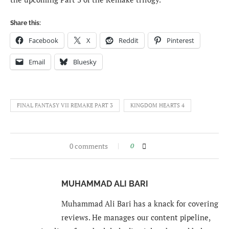
Share this:
Facebook
X
Reddit
Pinterest
Email
Bluesky
FINAL FANTASY VII REMAKE PART 3
KINGDOM HEARTS 4
0 comments
0
MUHAMMAD ALI BARI
Muhammad Ali Bari has a knack for covering
reviews. He manages our content pipeline,