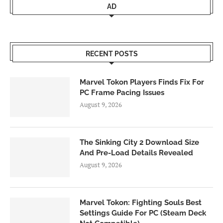
AD
RECENT POSTS
Marvel Tokon Players Finds Fix For
PC Frame Pacing Issues
August 9, 2026
The Sinking City 2 Download Size
And Pre-Load Details Revealed
August 9, 2026
Marvel Tokon: Fighting Souls Best
Settings Guide For PC (Steam Deck