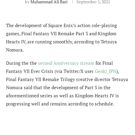
by
Muhammad Ali Bari
September 5, 2025
The development of Square Enix’s action role-playing
games, Final Fantasy VII Remake Part 3 and Kingdom
Hearts IV, are running smoothly, according to Tetsuya
Nomura.
During the
the
second Anniversary stream
for Final
Fantasy VII Ever Crisis (via Twitter/X user
Genki_JPN
),
Final Fantasy VII Remake Trilogy creative director Tetsuya
Nomura said that the development of Part 3 in the
aforementioned series as well as Kingdom Hearts IV is
progressing well and remains according to schedule.