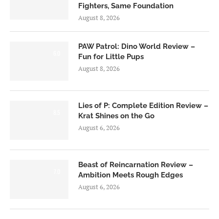
Fighters, Same Foundation
August 8, 2026
PAW Patrol: Dino World Review –
6.0
Fun for Little Pups
August 8, 2026
Lies of P: Complete Edition Review –
8.5
Krat Shines on the Go
August 6, 2026
Beast of Reincarnation Review –
7.0
Ambition Meets Rough Edges
August 6, 2026