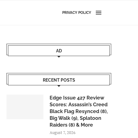
PRIVACY POLICY
AD
RECENT POSTS
Edge Issue 427 Review
Scores: Assassin’s Creed
Black Flag Resynced (8),
Big Walk (9), Splatoon
Raiders (8) & More
August 7, 2026