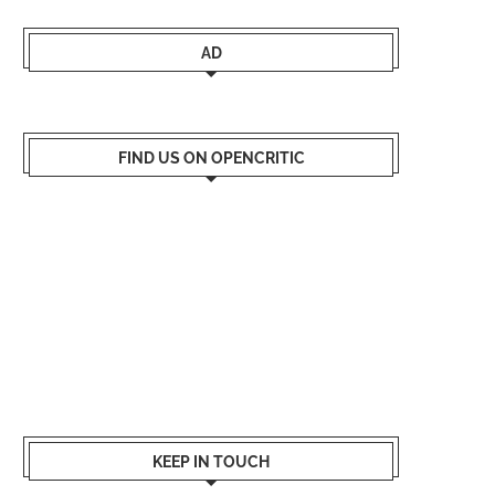
AD
FIND US ON OPENCRITIC
KEEP IN TOUCH