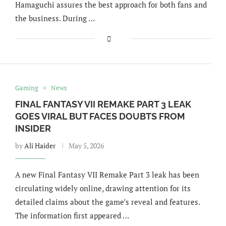
Hamaguchi assures the best approach for both fans and
the business. During …
Gaming
News
FINAL FANTASY VII REMAKE PART 3 LEAK
GOES VIRAL BUT FACES DOUBTS FROM
INSIDER
by
Ali Haider
May 5, 2026
A new Final Fantasy VII Remake Part 3 leak has been
circulating widely online, drawing attention for its
detailed claims about the game’s reveal and features.
The information first appeared …