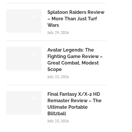
Splatoon Raiders Review
8.5
– More Than Just Turf
Wars
July 29, 2026
Avatar Legends: The
8.0
Fighting Game Review –
Great Combat, Modest
Scope
July 23, 2026
Final Fantasy X/X-2 HD
9.0
Remaster Review – The
Ultimate Portable
Blitzball
July 23, 2026