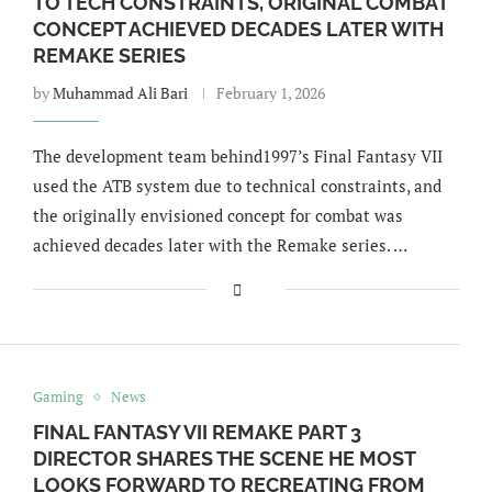
TO TECH CONSTRAINTS, ORIGINAL COMBAT
CONCEPT ACHIEVED DECADES LATER WITH
REMAKE SERIES
by
Muhammad Ali Bari
February 1, 2026
The development team behind1997’s Final Fantasy VII
used the ATB system due to technical constraints, and
the originally envisioned concept for combat was
achieved decades later with the Remake series. …
Gaming
News
FINAL FANTASY VII REMAKE PART 3
DIRECTOR SHARES THE SCENE HE MOST
LOOKS FORWARD TO RECREATING FROM