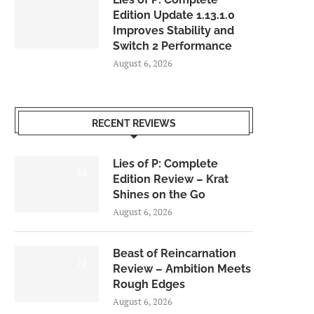
Edition Update 1.13.1.0
Improves Stability and
Switch 2 Performance
August 6, 2026
RECENT REVIEWS
Lies of P: Complete
8.5
Edition Review – Krat
Shines on the Go
August 6, 2026
Beast of Reincarnation
7.0
Review – Ambition Meets
Rough Edges
August 6, 2026