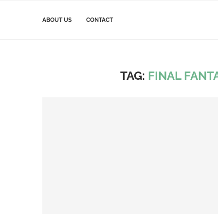
ABOUT US
CONTACT
TAG:
FINAL FANTA