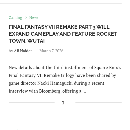
Gaming
News
FINAL FANTASY VII REMAKE PART 3 WILL
EXPAND GAMEPLAY AND FEATURE ROCKET
TOWN, WUTAI
by
Ali Haider
March 7, 2026
New details about the third installment of Square Enix’s
Final Fantasy VII Remake trilogy have been shared by
game director Naoki Hamaguchi during a recent
interview with Bloomberg, offering a …