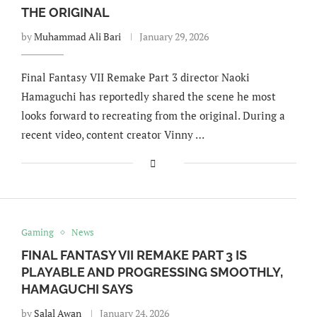
THE ORIGINAL
by
Muhammad Ali Bari
January 29, 2026
Final Fantasy VII Remake Part 3 director Naoki
Hamaguchi has reportedly shared the scene he most
looks forward to recreating from the original. During a
recent video, content creator Vinny …
Gaming
News
FINAL FANTASY VII REMAKE PART 3 IS
PLAYABLE AND PROGRESSING SMOOTHLY,
HAMAGUCHI SAYS
by
Salal Awan
January 24, 2026