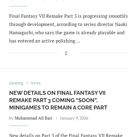
Final Fantasy VII Remake Part 3 is progressing smoothly
through development, according to series director Naoki
Hamaguchi, who says the game is already playable and
has entered an active polishing …
Gaming
News
NEW DETAILS ON FINAL FANTASY VII
REMAKE PART 3 COMING “SOON”,
MINIGAMES TO REMAIN A CORE PART
by
Muhammad Ali Bari
January 9, 2026
New details on Part 3 of the Final Fantasy VII Remake