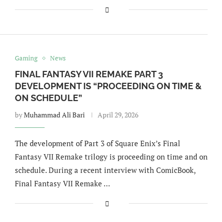
Gaming
News
FINAL FANTASY VII REMAKE PART 3
DEVELOPMENT IS “PROCEEDING ON TIME &
ON SCHEDULE”
by
Muhammad Ali Bari
April 29, 2026
The development of Part 3 of Square Enix’s Final
Fantasy VII Remake trilogy is proceeding on time and on
schedule. During a recent interview with ComicBook,
Final Fantasy VII Remake …