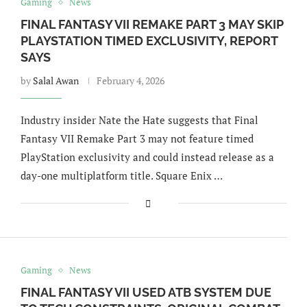
Gaming
News
FINAL FANTASY VII REMAKE PART 3 MAY SKIP
PLAYSTATION TIMED EXCLUSIVITY, REPORT
SAYS
by
Salal Awan
February 4, 2026
Industry insider Nate the Hate suggests that Final
Fantasy VII Remake Part 3 may not feature timed
PlayStation exclusivity and could instead release as a
day-one multiplatform title. Square Enix …
Gaming
News
FINAL FANTASY VII USED ATB SYSTEM DUE