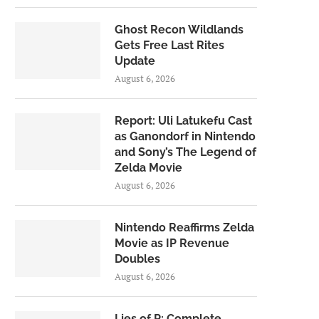
Ghost Recon Wildlands
Gets Free Last Rites
Update
August 6, 2026
Report: Uli Latukefu Cast
as Ganondorf in Nintendo
and Sony’s The Legend of
Zelda Movie
August 6, 2026
Nintendo Reaffirms Zelda
Movie as IP Revenue
Doubles
August 6, 2026
Lies of P: Complete