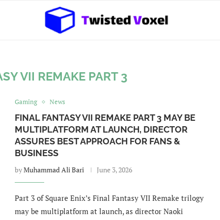
SY VII REMAKE PART 3
Gaming
News
FINAL FANTASY VII REMAKE PART 3 MAY BE
MULTIPLATFORM AT LAUNCH, DIRECTOR
ASSURES BEST APPROACH FOR FANS &
BUSINESS
by
Muhammad Ali Bari
June 3, 2026
Part 3 of Square Enix’s Final Fantasy VII Remake trilogy
may be multiplatform at launch, as director Naoki