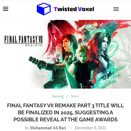
Gaming
News
FINAL FANTASY VII REMAKE PART 3 TITLE WILL
BE FINALIZED IN 2025, SUGGESTING A
POSSIBLE REVEAL AT THE GAME AWARDS
by
Muhammad Ali Bari
December 8, 2025