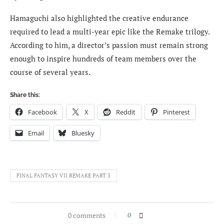
Hamaguchi also highlighted the creative endurance
required to lead a multi-year epic like the Remake trilogy.
According to him, a director’s passion must remain strong
enough to inspire hundreds of team members over the
course of several years.
Share this:
Facebook
X
Reddit
Pinterest
Email
Bluesky
FINAL FANTASY VII REMAKE PART 3
0 comments
0