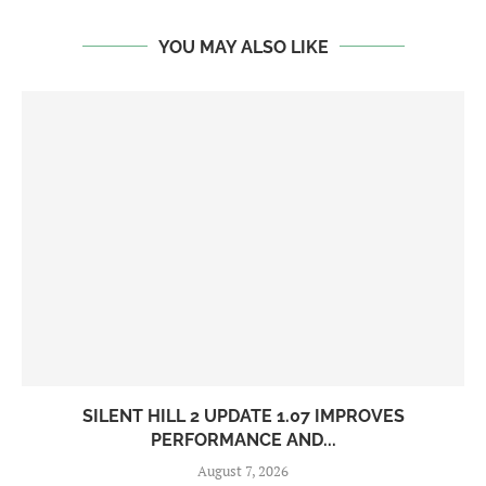
YOU MAY ALSO LIKE
SILENT HILL 2 UPDATE 1.07 IMPROVES
PERFORMANCE AND...
August 7, 2026