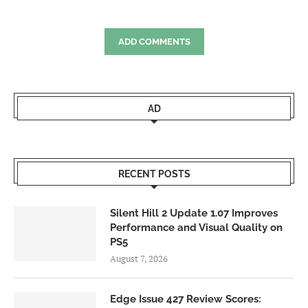
ADD COMMENTS
AD
RECENT POSTS
Silent Hill 2 Update 1.07 Improves
Performance and Visual Quality on
PS5
August 7, 2026
Edge Issue 427 Review Scores: