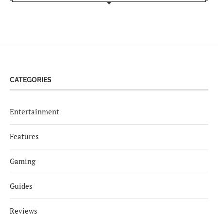
CATEGORIES
Entertainment
Features
Gaming
Guides
Reviews