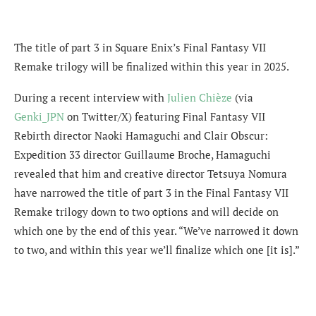
The title of part 3 in Square Enix’s Final Fantasy VII
Remake trilogy will be finalized within this year in 2025.
During a recent interview with
Julien Chièze
(via
Genki_JPN
on Twitter/X) featuring Final Fantasy VII
Rebirth director Naoki Hamaguchi and Clair Obscur:
Expedition 33 director Guillaume Broche, Hamaguchi
revealed that
him and creative director Tetsuya Nomura
have narrowed the title of part 3 in the Final Fantasy VII
Remake trilogy down to two options and will decide on
which one by the end of this year. “We’ve narrowed it down
to two, and within this year we’ll finalize which one [it is].”