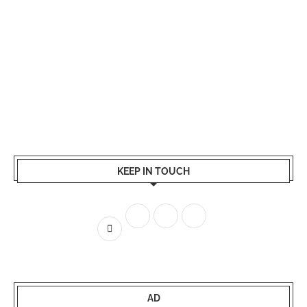
KEEP IN TOUCH
AD