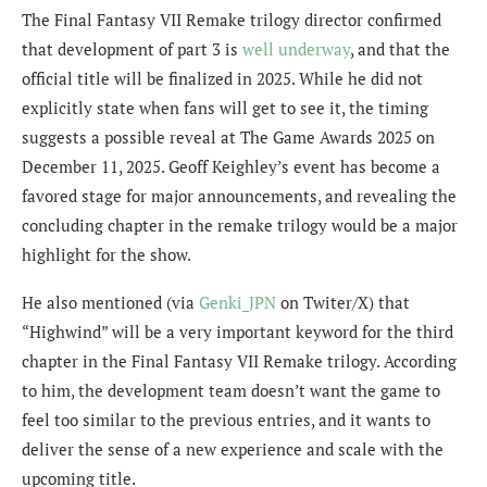
The Final Fantasy VII Remake trilogy director confirmed
that development of part 3 is
well underway
, and that the
official title will be finalized in 2025. While he did not
explicitly state when fans will get to see it, the timing
suggests a possible reveal at The Game Awards 2025 on
December 11, 2025. Geoff Keighley’s event has become a
favored stage for major announcements, and revealing the
concluding chapter in the remake trilogy would be a major
highlight for the show.
He also mentioned (via
Genki_JPN
on Twiter/X) that
“
Highwind” will be a very important keyword for the third
chapter in the Final Fantasy VII Remake trilogy. According
to him, the development team doesn’t want the game to
feel too similar to the previous entries, and it wants to
deliver the sense of a new experience and scale with the
upcoming title.