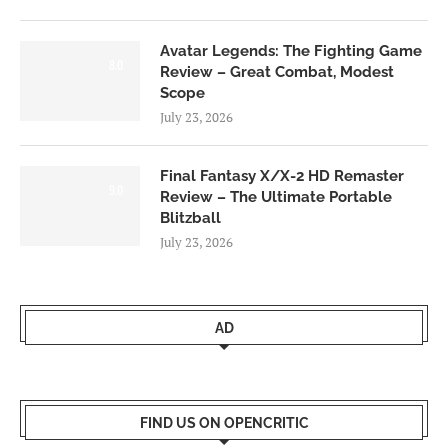
Avatar Legends: The Fighting Game
8.0
Review – Great Combat, Modest
Scope
July 23, 2026
Final Fantasy X/X-2 HD Remaster
9.0
Review – The Ultimate Portable
Blitzball
July 23, 2026
AD
FIND US ON OPENCRITIC