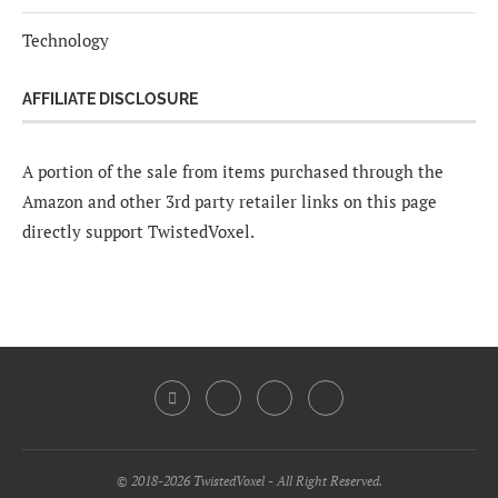
Technology
AFFILIATE DISCLOSURE
A portion of the sale from items purchased through the
Amazon and other 3rd party retailer links on this page
directly support TwistedVoxel.
© 2018-2026 TwistedVoxel - All Right Reserved.