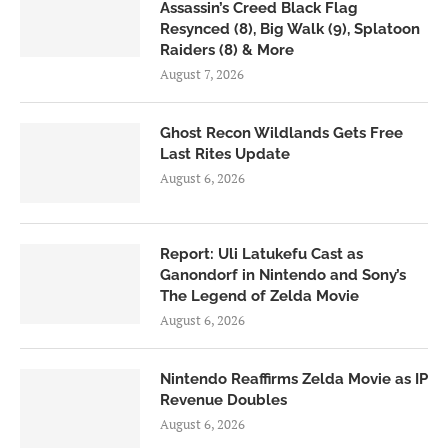
Assassin’s Creed Black Flag
Resynced (8), Big Walk (9), Splatoon
Raiders (8) & More
August 7, 2026
Ghost Recon Wildlands Gets Free
Last Rites Update
August 6, 2026
Report: Uli Latukefu Cast as
Ganondorf in Nintendo and Sony’s
The Legend of Zelda Movie
August 6, 2026
Nintendo Reaffirms Zelda Movie as IP
Revenue Doubles
August 6, 2026