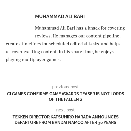
MUHAMMAD ALI BARI
Muhammad Ali Bari has a knack for covering
reviews. He manages our content pipeline,
creates timelines for scheduled editorial tasks, and helps
us cover exciting content. In his spare time, he enjoys
playing multiplayer games.
previous post
CI GAMES CONFIRMS GAME AWARDS TEASER IS NOT LORDS
OF THE FALLEN 2
next post
TEKKEN DIRECTOR KATSUHIRO HARADA ANNOUNCES
DEPARTURE FROM BANDAI NAMCO AFTER 30 YEARS