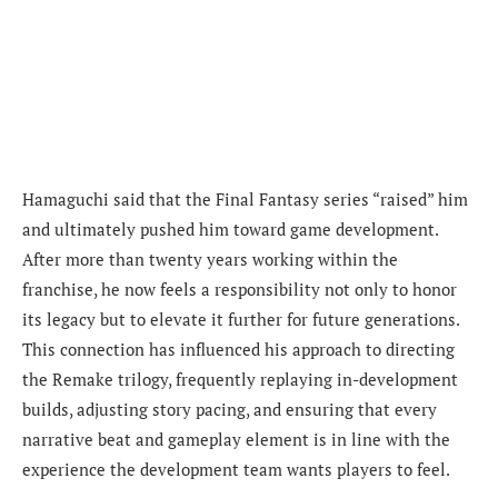
Hamaguchi said that the Final Fantasy series “raised” him
and ultimately pushed him toward game development.
After more than twenty years working within the
franchise, he now feels a responsibility not only to honor
its legacy but to elevate it further for future generations.
This connection has influenced his approach to directing
the Remake trilogy, frequently replaying in-development
builds, adjusting story pacing, and ensuring that every
narrative beat and gameplay element is in line with the
experience the development team wants players to feel.