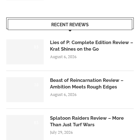
RECENT REVIEWS
Lies of P: Complete Edition Review –
8.5
Krat Shines on the Go
August 6, 2026
Beast of Reincarnation Review –
7.0
Ambition Meets Rough Edges
August 6, 2026
Splatoon Raiders Review – More
8.5
Than Just Turf Wars
July 29, 2026