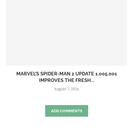
MARVEL’S SPIDER-MAN 2 UPDATE 1.005.001
IMPROVES THE FRESH...
August 7, 2026
ADD COMMENTS