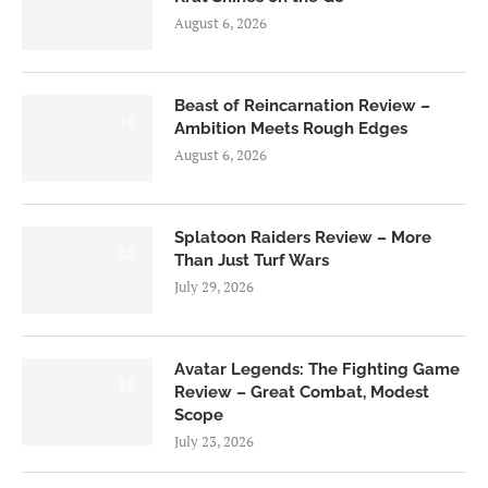
August 6, 2026
Beast of Reincarnation Review –
7.0
Ambition Meets Rough Edges
August 6, 2026
Splatoon Raiders Review – More
8.5
Than Just Turf Wars
July 29, 2026
Avatar Legends: The Fighting Game
8.0
Review – Great Combat, Modest
Scope
July 23, 2026