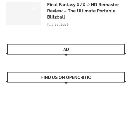
Final Fantasy X/X-2 HD Remaster
9.0
Review – The Ultimate Portable
Blitzball
July 23, 2026
AD
FIND US ON OPENCRITIC