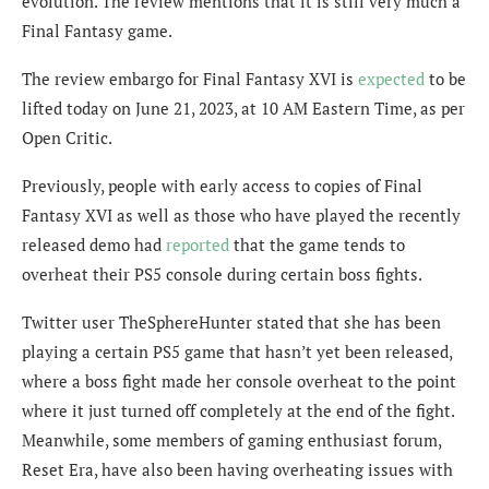
evolution. The review mentions that it is still very much a
Final Fantasy game.
The review embargo for Final Fantasy XVI is
expected
to be
lifted today on June 21, 2023, at 10 AM Eastern Time, as per
Open Critic.
Previously, people with early access to copies of Final
Fantasy XVI as well as those who have played the recently
released demo had
reported
that the game tends to
overheat their PS5 console during certain boss fights.
Twitter user TheSphereHunter stated that she has been
playing
a certain PS5 game that hasn’t yet been released,
where a boss fight made her console overheat to the point
where it just turned off completely at the end of the fight.
Meanwhile, some members of gaming enthusiast forum,
Reset Era, have also been having overheating issues with