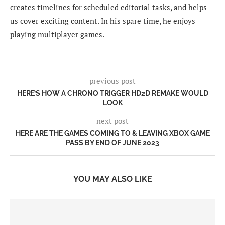
creates timelines for scheduled editorial tasks, and helps
us cover exciting content. In his spare time, he enjoys
playing multiplayer games.
previous post
HERE’S HOW A CHRONO TRIGGER HD2D REMAKE WOULD
LOOK
next post
HERE ARE THE GAMES COMING TO & LEAVING XBOX GAME
PASS BY END OF JUNE 2023
YOU MAY ALSO LIKE