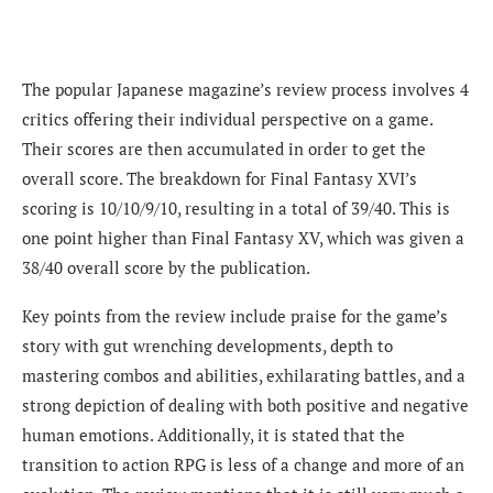
The popular Japanese magazine’s review process involves
4
critics offering their individual perspective on a game.
Their scores are then accumulated in order to get the
overall score. The breakdown for Final Fantasy XVI’s
scoring is 10/10/9/10, resulting in a total of 39/40.
This is
one point higher than Final Fantasy XV, which was given a
38/40 overall score by the publication.
Key points from the review include praise for the game’s
story with gut wrenching developments, depth to
mastering combos and abilities, exhilarating battles, and a
strong depiction of dealing with both positive and negative
human emotions. Additionally, it is stated that the
transition to action RPG is less of a change and more of an