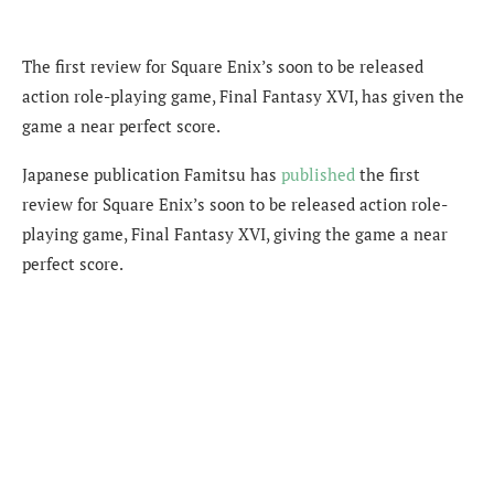
The first review for Square Enix’s soon to be released
action role-playing game, Final Fantasy XVI, has given the
game a near perfect score.
Japanese publication Famitsu has
published
the first
review for Square Enix’s soon to be released action role-
playing game, Final Fantasy XVI, giving the game a near
perfect score.