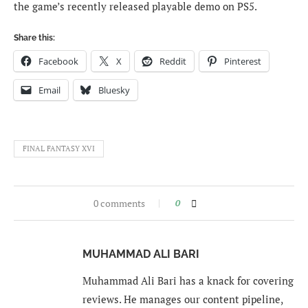
the game’s recently released playable demo on PS5.
Share this:
Facebook
X
Reddit
Pinterest
Email
Bluesky
FINAL FANTASY XVI
0 comments
0
MUHAMMAD ALI BARI
Muhammad Ali Bari has a knack for covering
reviews. He manages our content pipeline,