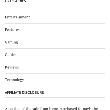
CATEGORIES
Entertainment
Features
Gaming
Guides
Reviews
Technology
AFFILIATE DISCLOSURE
A portion of the sale from items purchased through the