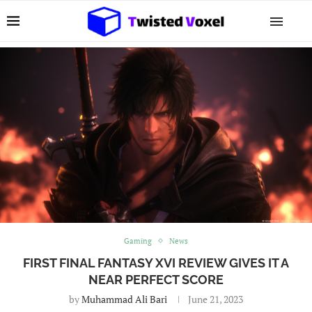
Gaming
News
FIRST FINAL FANTASY XVI REVIEW GIVES IT A
NEAR PERFECT SCORE
by
Muhammad Ali Bari
June 21, 2023