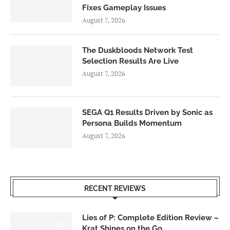
Fixes Gameplay Issues
August 7, 2026
The Duskbloods Network Test
Selection Results Are Live
August 7, 2026
SEGA Q1 Results Driven by Sonic as
Persona Builds Momentum
August 7, 2026
RECENT REVIEWS
Lies of P: Complete Edition Review –
8.5
Krat Shines on the Go