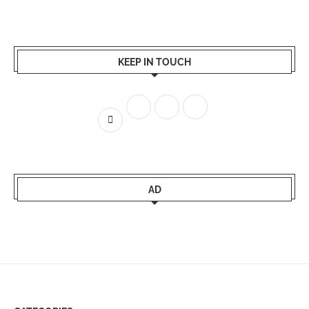
KEEP IN TOUCH
AD