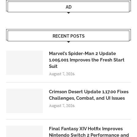
AD
RECENT POSTS
Marvel’s Spider-Man 2 Update
1.005.001 Improves the Fresh Start
Suit
August 7, 2026
Crimson Desert Update 1.17.00 Fixes
Challenges, Combat, and UI Issues
August 7, 2026
Final Fantasy XIV Hotfix Improves
Nintendo Switch 2 Performance and