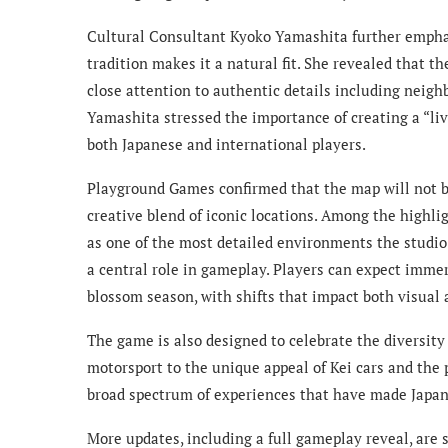
Cultural Consultant Kyoko Yamashita further emphas
tradition makes it a natural fit. She revealed that 
close attention to authentic details including neig
Yamashita stressed the importance of creating a “li
both Japanese and international players.
Playground Games confirmed that the map will not be
creative blend of iconic locations. Among the highli
as one of the most detailed environments the studio 
a central role in gameplay. Players can expect immer
blossom season, with shifts that impact both visual 
The game is also designed to celebrate the diversity 
motorsport to the unique appeal of Kei cars and the 
broad spectrum of experiences that have made Japan
More updates, including a full gameplay reveal, are 