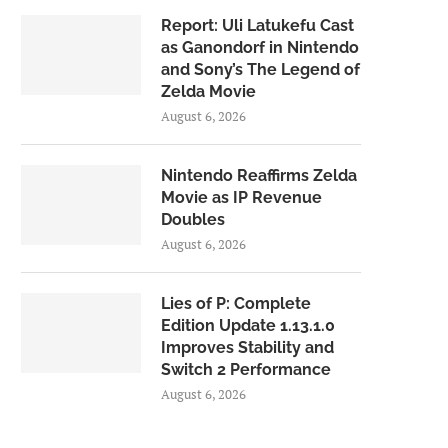
Report: Uli Latukefu Cast
as Ganondorf in Nintendo
and Sony’s The Legend of
Zelda Movie
August 6, 2026
Nintendo Reaffirms Zelda
Movie as IP Revenue
Doubles
August 6, 2026
Lies of P: Complete
Edition Update 1.13.1.0
Improves Stability and
Switch 2 Performance
August 6, 2026