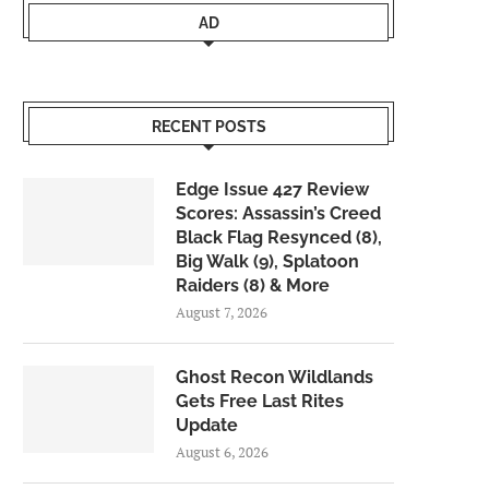
AD
RECENT POSTS
Edge Issue 427 Review
Scores: Assassin’s Creed
Black Flag Resynced (8),
Big Walk (9), Splatoon
Raiders (8) & More
August 7, 2026
Ghost Recon Wildlands
Gets Free Last Rites
Update
August 6, 2026