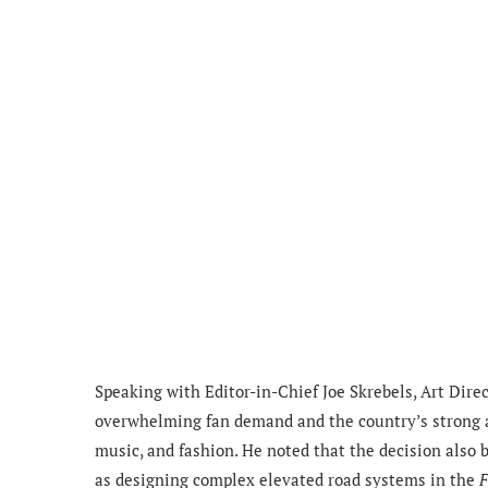
Speaking with Editor-in-Chief Joe Skrebels, Art Dir
overwhelming fan demand and the country’s strong a
music, and fashion. He noted that the decision also 
as designing complex elevated road systems in the
F