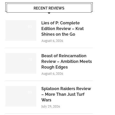
RECENT REVIEWS
Lies of P: Complete
8.5
Edition Review – Krat
Shines on the Go
August 6, 2026
Beast of Reincarnation
7.0
Review – Ambition Meets
Rough Edges
August 6, 2026
Splatoon Raiders Review
8.5
– More Than Just Turf
Wars
July 29, 2026