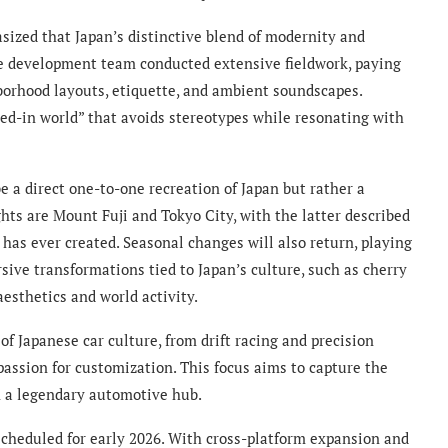
ized that Japan’s distinctive blend of modernity and
the development team conducted extensive fieldwork, paying
hborhood layouts, etiquette, and ambient soundscapes.
ved-in world” that avoids stereotypes while resonating with
 a direct one-to-one recreation of Japan but rather a
ghts are Mount Fuji and Tokyo City, with the latter described
has ever created. Seasonal changes will also return, playing
sive transformations tied to Japan’s culture, such as cherry
aesthetics and world activity.
of Japanese car culture, from drift racing and precision
passion for customization. This focus aims to capture the
 a legendary automotive hub.
scheduled for early 2026. With cross-platform expansion and