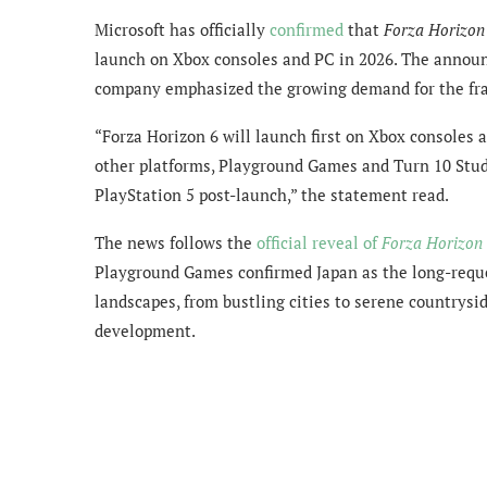
Microsoft has officially
confirmed
that
Forza Horizon
launch on Xbox consoles and PC in 2026. The announ
company emphasized the growing demand for the fra
“Forza Horizon 6 will launch first on Xbox consoles 
other platforms, Playground Games and Turn 10 Studi
PlayStation 5 post-launch,” the statement read.
The news follows the
official reveal of
Forza Horizon
Playground Games confirmed Japan as the long-reque
landscapes, from bustling cities to serene countrysid
development.