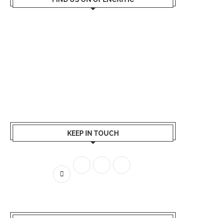
KEEP IN TOUCH