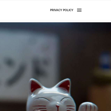
PRIVACY POLICY