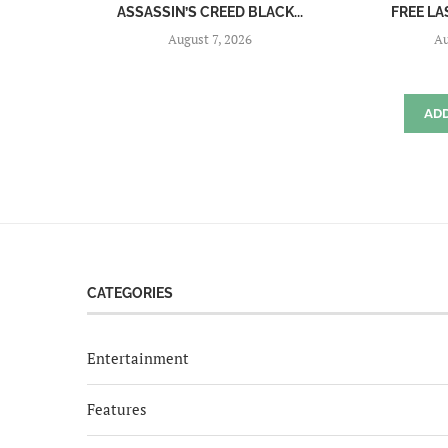
ASSASSIN’S CREED BLACK...
FREE LA
August 7, 2026
Au
AD
CATEGORIES
Entertainment
Features