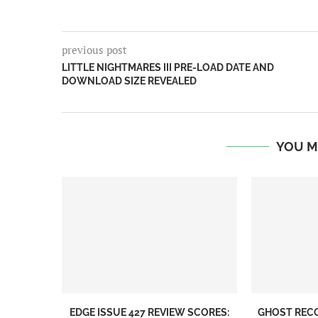
previous post
LITTLE NIGHTMARES III PRE-LOAD DATE AND
DOWNLOAD SIZE REVEALED
YOU M
EDGE ISSUE 427 REVIEW SCORES:
GHOST REC