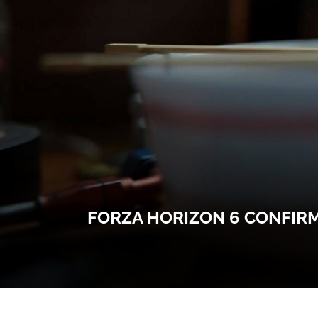
FORZA HORIZON 6 CONFIRM