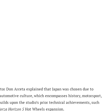
ector Don Arceta explained that Japan was chosen due to
utomotive culture, which encompasses history, motorsport,
builds upon the studio’s prior technical achievements, such
orza Horizon 5
Hot Wheels expansion.