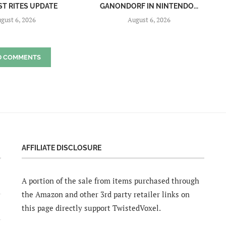
ST RITES UPDATE
GANONDORF IN NINTENDO...
gust 6, 2026
August 6, 2026
D COMMENTS
AFFILIATE DISCLOSURE
A portion of the sale from items purchased through
the Amazon and other 3rd party retailer links on
this page directly support TwistedVoxel.