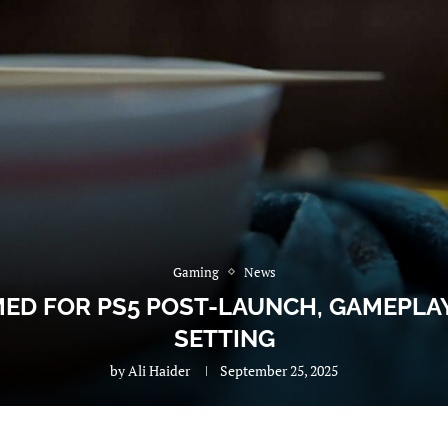
Gaming
News
ED FOR PS5 POST-LAUNCH, GAMEPLAY
SETTING
by
Ali Haider
September 25, 2025