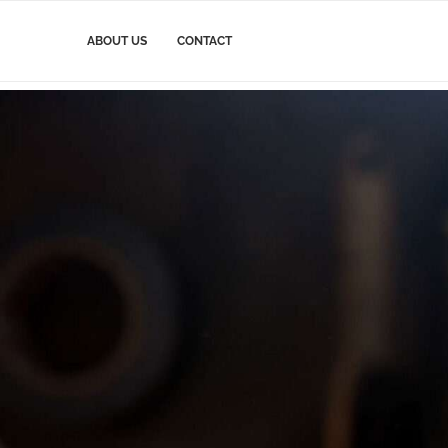
ABOUT US
CONTACT