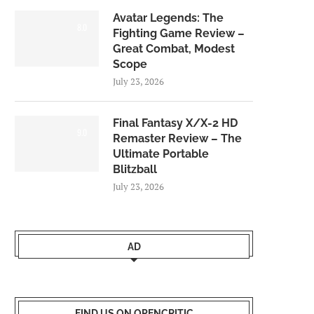
Avatar Legends: The
8.0
Fighting Game Review –
Great Combat, Modest
Scope
July 23, 2026
Final Fantasy X/X-2 HD
9.0
Remaster Review – The
Ultimate Portable
Blitzball
July 23, 2026
AD
FIND US ON OPENCRITIC