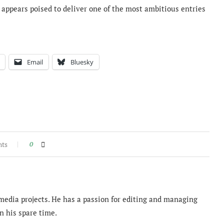
appears poised to deliver one of the most ambitious entries
Email
Bluesky
nts
0
imedia projects. He has a passion for editing and managing
n his spare time.