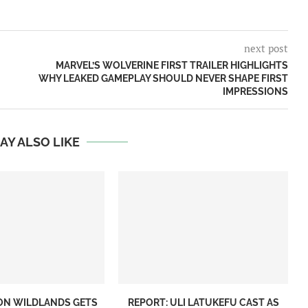
next post
MARVEL’S WOLVERINE FIRST TRAILER HIGHLIGHTS
WHY LEAKED GAMEPLAY SHOULD NEVER SHAPE FIRST
IMPRESSIONS
AY ALSO LIKE
ON WILDLANDS GETS
REPORT: ULI LATUKEFU CAST AS