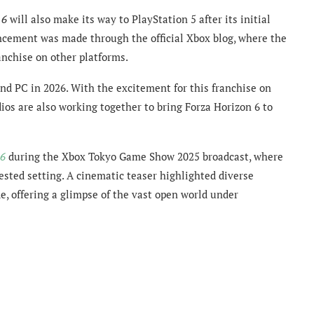
 6
will also make its way to PlayStation 5 after its initial
cement was made through the official Xbox blog, where the
nchise on other platforms.
and PC in 2026. With the excitement for this franchise on
os are also working together to bring Forza Horizon 6 to
 6
during the Xbox Tokyo Game Show 2025 broadcast, where
sted setting. A cinematic teaser highlighted diverse
e, offering a glimpse of the vast open world under