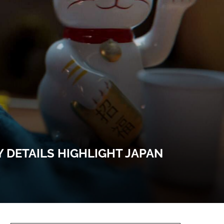
 DETAILS HIGHLIGHT JAPAN