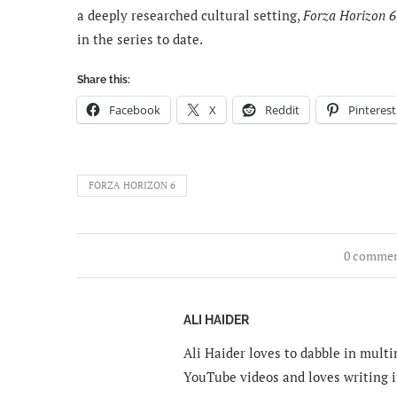
a deeply researched cultural setting,
Forza Horizon 6
in the series to date.
Share this:
Facebook
X
Reddit
Pinterest
FORZA HORIZON 6
0 comme
ALI HAIDER
Ali Haider loves to dabble in mult
YouTube videos and loves writing i