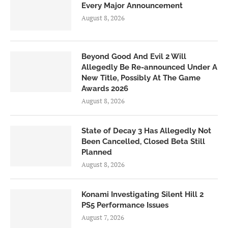
Every Major Announcement
August 8, 2026
Beyond Good And Evil 2 Will
Allegedly Be Re-announced Under A
New Title, Possibly At The Game
Awards 2026
August 8, 2026
State of Decay 3 Has Allegedly Not
Been Cancelled, Closed Beta Still
Planned
August 8, 2026
Konami Investigating Silent Hill 2
PS5 Performance Issues
August 7, 2026