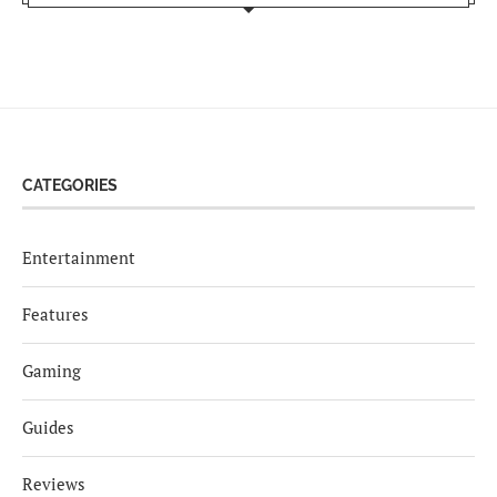
CATEGORIES
Entertainment
Features
Gaming
Guides
Reviews