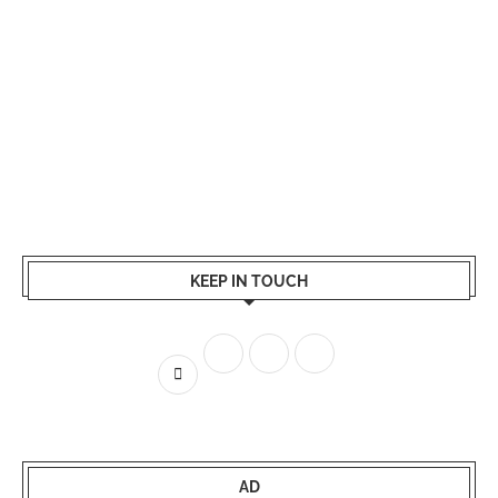
KEEP IN TOUCH
AD