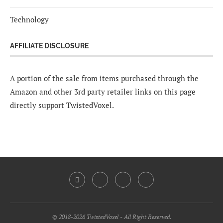
Technology
AFFILIATE DISCLOSURE
A portion of the sale from items purchased through the
Amazon and other 3rd party retailer links on this page
directly support TwistedVoxel.
© 2018-2026 TwistedVoxel - All Right Reserved.