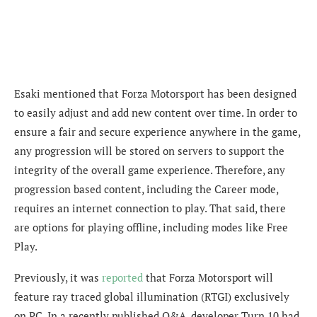
Esaki mentioned that Forza Motorsport has been designed
to easily adjust and add new content over time. In order to
ensure a fair and secure experience anywhere in the game,
any progression will be stored on servers to support the
integrity of the overall game experience. Therefore, any
progression based content, including the Career mode,
requires an internet connection to play. That said, there
are options for playing offline, including modes like Free
Play.
Previously, it was
reported
that Forza Motorsport will
feature ray traced global illumination (RTGI) exclusively
on PC. In a recently published Q&A, developer Turn 10 had