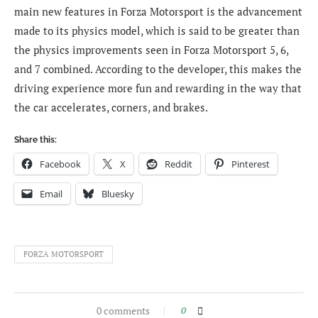
main new features in Forza Motorsport is the advancement
made to its physics model, which is said to be greater than
the physics improvements seen in Forza Motorsport 5, 6,
and 7 combined. According to the developer, this makes the
driving experience more fun and rewarding in the way that
the car accelerates, corners, and brakes.
Share this:
Facebook
X
Reddit
Pinterest
Email
Bluesky
FORZA MOTORSPORT
0 comments
0