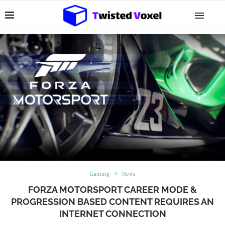
Gaming
News
FORZA MOTORSPORT CAREER MODE &
PROGRESSION BASED CONTENT REQUIRES AN
INTERNET CONNECTION