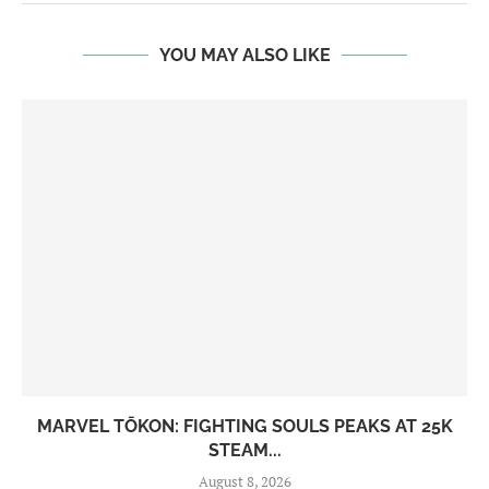
YOU MAY ALSO LIKE
MARVEL TŌKON: FIGHTING SOULS PEAKS AT 25K
STEAM...
August 8, 2026