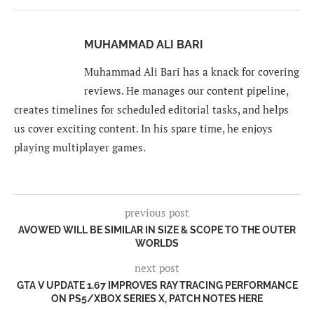
MUHAMMAD ALI BARI
Muhammad Ali Bari has a knack for covering
reviews. He manages our content pipeline,
creates timelines for scheduled editorial tasks, and helps
us cover exciting content. In his spare time, he enjoys
playing multiplayer games.
previous post
AVOWED WILL BE SIMILAR IN SIZE & SCOPE TO THE OUTER
WORLDS
next post
GTA V UPDATE 1.67 IMPROVES RAY TRACING PERFORMANCE
ON PS5/XBOX SERIES X, PATCH NOTES HERE