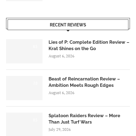
RECENT REVIEWS
Lies of P: Complete Edition Review –
8.5
Krat Shines on the Go
August 6, 2026
Beast of Reincarnation Review –
7.0
Ambition Meets Rough Edges
August 6, 2026
Splatoon Raiders Review – More
8.5
Than Just Turf Wars
July 29, 2026