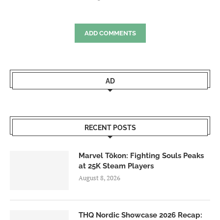
ADD COMMENTS
AD
RECENT POSTS
Marvel Tōkon: Fighting Souls Peaks
at 25K Steam Players
August 8, 2026
THQ Nordic Showcase 2026 Recap: