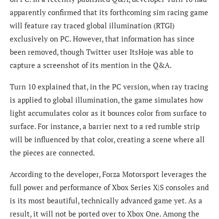
apparently confirmed that its forthcoming sim racing game
will feature ray traced global illumination (RTGI)
exclusively on PC. However, that information has since
been removed, though Twitter user ItsHoje was able to
capture a screenshot of its mention in the Q&A.
Turn 10 explained that, in the PC version, when ray tracing
is applied to global illumination, the game simulates how
light accumulates color as it bounces color from surface to
surface. For instance, a barrier next to a red rumble strip
will be influenced by that color, creating a scene where all
the pieces are connected.
According to the developer, Forza Motorsport leverages the
full power and performance of Xbox Series X|S consoles and
is its most beautiful, technically advanced game yet. As a
result, it will not be ported over to Xbox One. Among the