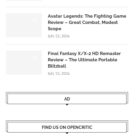
Avatar Legends: The Fighting Game
8.0
Review – Great Combat, Modest
Scope
July 23, 2026
Final Fantasy X/X-2 HD Remaster
9.0
Review – The Ultimate Portable
Blitzball
July 23, 2026
AD
FIND US ON OPENCRITIC