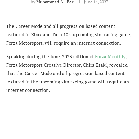
by
Muhammad Ali Bari
June 14, 2023
The Career Mode and all progression based content
featured in Xbox and Turn 10’s upcoming sim racing game,
Forza Motorsport, will require an internet connection.
Speaking during the June, 2023 edition of
Forza Monthly
,
Forza Motorsport Creative Director, Chirs Esaki, revealed
that the Career Mode and all progression based content
featured in the upcoming sim racing game will require an
internet connection.