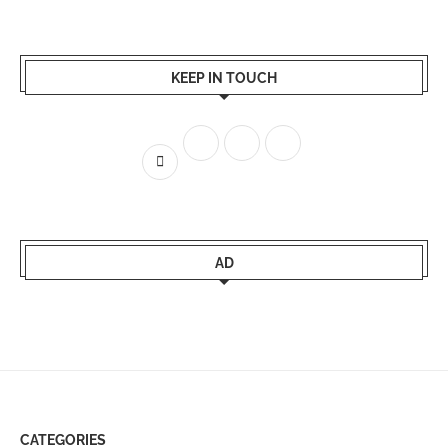
KEEP IN TOUCH
AD
CATEGORIES