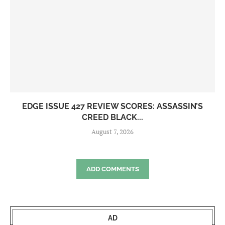
EDGE ISSUE 427 REVIEW SCORES: ASSASSIN’S
CREED BLACK...
August 7, 2026
ADD COMMENTS
AD