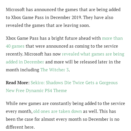
Microsoft has announced the games that are being added
to Xbox Game Pass in December 2019. They have also
revealed the games that are leaving soon.
Xbox Game Pass has a bright future ahead with
more than
40 games
that were announced as coming to the service
recently. Microsoft has now
revealed what games are being
added in December
and more will be released later in the
month including
The Witcher 3
.
Read More:
Sekiro: Shadows Die Twice Gets a Gorgeous
New Free Dynamic PS4 Theme
While new games are constantly being added to the service
every month,
old ones are taken down
as well. This has
been the case for almost every month so December is no
different here.