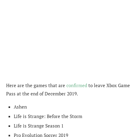
Here are the games that are
confirmed
to leave Xbox Game
Pass at the end of December 2019.
Ashen
Life is Strange: Before the Storm
Life is Strange Season 1
Pro Evolution Soccer 2019