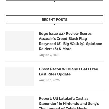
RECENT POSTS
Edge Issue 427 Review Scores:
Assassin’s Creed Black Flag
Resynced (8), Big Walk (9), Splatoon
Raiders (8) & More
August 7, 2026
Ghost Recon Wildlands Gets Free
Last Rites Update
August 6, 2026
Report: Uli Latukefu Cast as
Ganondorf in Nintendo and Sony’s
The Legend of Zelda Movie