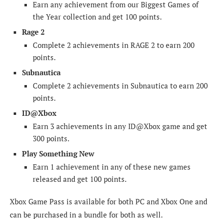
Earn any achievement from our Biggest Games of
the Year collection and get 100 points.
Rage 2
Complete 2 achievements in RAGE 2 to earn 200
points.
Subnautica
Complete 2 achievements in Subnautica to earn 200
points.
ID@Xbox
Earn 3 achievements in any ID@Xbox game and get
300 points.
Play Something New
Earn 1 achievement in any of these new games
released and get 100 points.
Xbox Game Pass is available for both PC and Xbox One and
can be purchased in a bundle for both as well.