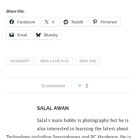
Share this:
Facebook
X
Reddit
Pinterest
Email
Bluesky
MICROSOFT
XBOX GAME PASS
XBOX ONE
0 comments
0
SALAL AWAN
Salal's main hobby is photography but he is
also interested in learning the latest about
Technology including Smartphones and PC Hardware. He is