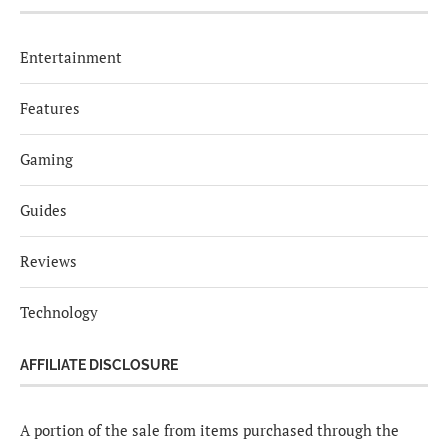
Entertainment
Features
Gaming
Guides
Reviews
Technology
AFFILIATE DISCLOSURE
A portion of the sale from items purchased through the