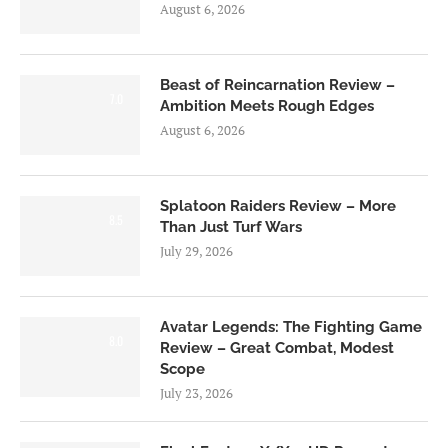
August 6, 2026
Beast of Reincarnation Review –
7.0
Ambition Meets Rough Edges
August 6, 2026
Splatoon Raiders Review – More
8.5
Than Just Turf Wars
July 29, 2026
Avatar Legends: The Fighting Game
8.0
Review – Great Combat, Modest
Scope
July 23, 2026