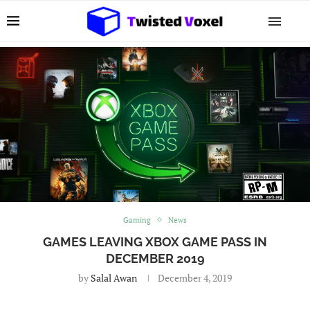
Gaming
News
GAMES LEAVING XBOX GAME PASS IN
DECEMBER 2019
by
Salal Awan
December 4, 2019