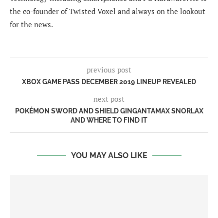
the co-founder of Twisted Voxel and always on the lookout
for the news.
previous post
XBOX GAME PASS DECEMBER 2019 LINEUP REVEALED
next post
POKÉMON SWORD AND SHIELD GINGANTAMAX SNORLAX
AND WHERE TO FIND IT
YOU MAY ALSO LIKE