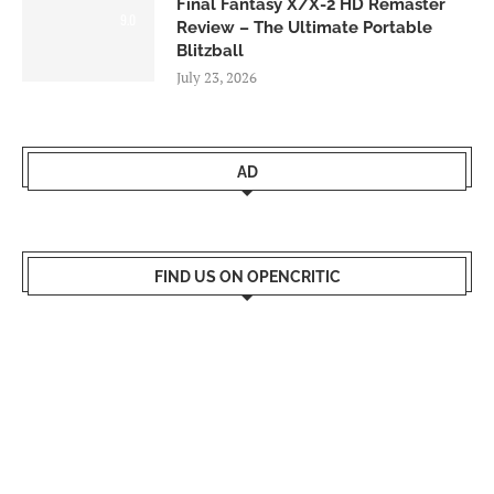
Final Fantasy X/X-2 HD Remaster
9.0
Review – The Ultimate Portable
Blitzball
July 23, 2026
AD
FIND US ON OPENCRITIC