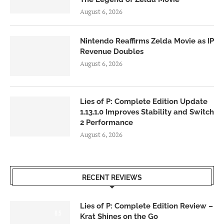
August 6, 2026
Nintendo Reaffirms Zelda Movie as IP
Revenue Doubles
August 6, 2026
Lies of P: Complete Edition Update
1.13.1.0 Improves Stability and Switch
2 Performance
August 6, 2026
RECENT REVIEWS
Lies of P: Complete Edition Review –
8.5
Krat Shines on the Go