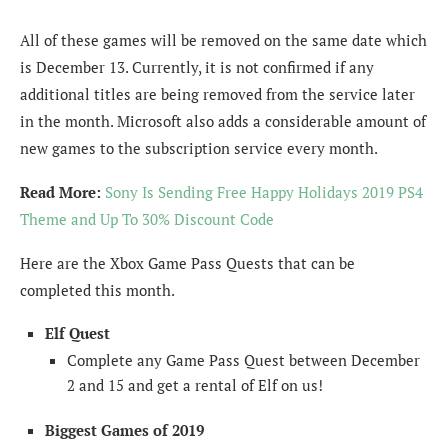
All of these games will be removed on the same date which
is December 13. Currently, it is not confirmed if any
additional titles are being removed from the service later
in the month. Microsoft also adds a considerable amount of
new games to the subscription service every month.
Read More:
Sony Is Sending Free Happy Holidays 2019 PS4
Theme and Up To 30% Discount Code
Here are the Xbox Game Pass Quests that can be
completed this month.
Elf Quest
Complete any Game Pass Quest between December
2 and 15 and get a rental of Elf on us!
Biggest Games of 2019