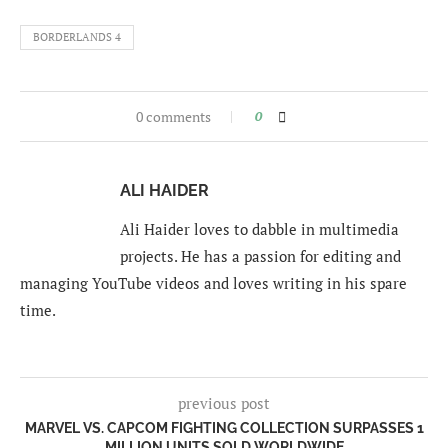
BORDERLANDS 4
0 comments
0
ALI HAIDER
Ali Haider loves to dabble in multimedia
projects. He has a passion for editing and
managing YouTube videos and loves writing in his spare
time.
previous post
MARVEL VS. CAPCOM FIGHTING COLLECTION SURPASSES 1
MILLION UNITS SOLD WORLDWIDE