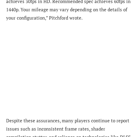
achieves 30fps in HD. Recommended spec achieves 60fps in
1440p. Your mileage may vary depending on the details of
your configuration,” Pitchford wrote.
Despite these assurances, many players continue to report
issues such as inconsistent frame rates, shader
compilation stutter, and reliance on technologies like DLSS