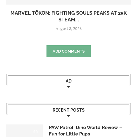
MARVEL TŌKON: FIGHTING SOULS PEAKS AT 25K
STEAM...
August 8, 2026
ADD COMMENTS
AD
RECENT POSTS
PAW Patrol: Dino World Review –
6.0
Fun for Little Pups