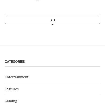
AD
CATEGORIES
Entertainment
Features
Gaming