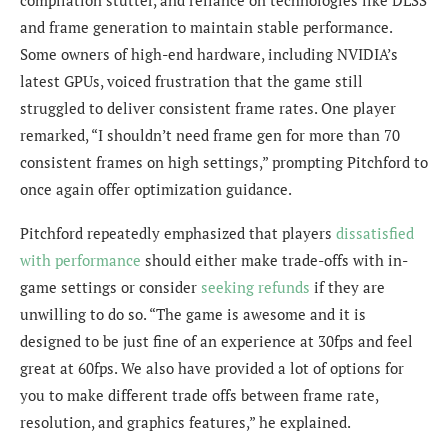
and frame generation to maintain stable performance.
Some owners of high-end hardware, including NVIDIA’s
latest GPUs, voiced frustration that the game still
struggled to deliver consistent frame rates. One player
remarked, “I shouldn’t need frame gen for more than 70
consistent frames on high settings,” prompting Pitchford to
once again offer optimization guidance.
Pitchford repeatedly emphasized that players
dissatisfied
with performance
should either make trade-offs with in-
game settings or consider
seeking refunds
if they are
unwilling to do so. “The game is awesome and it is
designed to be just fine of an experience at 30fps and feel
great at 60fps. We also have provided a lot of options for
you to make different trade offs between frame rate,
resolution, and graphics features,” he explained.