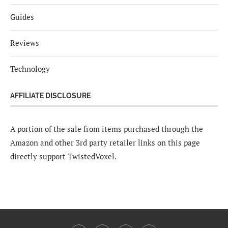
Guides
Reviews
Technology
AFFILIATE DISCLOSURE
A portion of the sale from items purchased through the
Amazon and other 3rd party retailer links on this page
directly support TwistedVoxel.