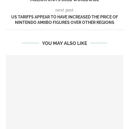
next post
US TARIFFS APPEAR TO HAVE INCREASED THE PRICE OF
NINTENDO AMIIBO FIGURES OVER OTHER REGIONS
YOU MAY ALSO LIKE