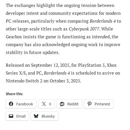
The exchanges highlight the ongoing tension between
developer intent and community expectations for modern
PC releases, particularly when comparing
Borderlands 4
to
other large-scale titles such as
Cyberpunk 2077
. While
Gearbox insists the game is functioning as intended, the
company has also acknowledged ongoing work to improve
stability in future updates.
Released on September 12, 2025, for PlayStation 5, Xbox
Series X/S, and PC,
Borderlands 4
is scheduled to arrive on
Nintendo Switch 2 on October 3, 2025.
Share this:
Facebook
X
Reddit
Pinterest
Email
Bluesky