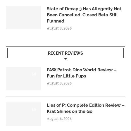
State of Decay 3 Has Allegedly Not
Been Cancelled, Closed Beta Still
Planned
August 8, 2026
RECENT REVIEWS
PAW Patrol: Dino World Review –
6.0
Fun for Little Pups
August 8, 2026
Lies of P: Complete Edition Review –
8.5
Krat Shines on the Go
August 6, 2026