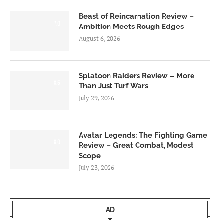
Beast of Reincarnation Review –
7.0
Ambition Meets Rough Edges
August 6, 2026
Splatoon Raiders Review – More
8.5
Than Just Turf Wars
July 29, 2026
Avatar Legends: The Fighting Game
8.0
Review – Great Combat, Modest
Scope
July 23, 2026
AD