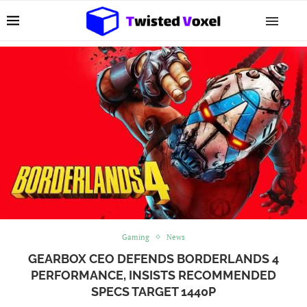
Gaming
News
GEARBOX CEO DEFENDS BORDERLANDS 4
PERFORMANCE, INSISTS RECOMMENDED
SPECS TARGET 1440P