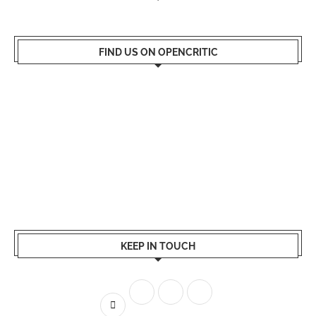
FIND US ON OPENCRITIC
KEEP IN TOUCH