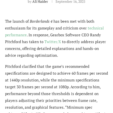
by
Ali Haider
September 16, 2025
The launch of
Borderlands 4
has been met with both
enthusiasm for its gameplay and criticism over
technical
performance
. In response, Gearbox Software CEO Randy
Pitchford has taken to
Twitter/X
to directly address player
concerns, offering detailed explanations and hands-on
advice regarding optimization.
Pitchford clarified that the game’s recommended
specifications are designed to achieve 60 frames per second
at 1440p resolution, while the minimum specifications
target 30 frames per second at 1080p. According to him,
performance beyond those thresholds is dependent on
players adjusting their priorities between frame rate,
resolution, and graphical features. “Minimum spec