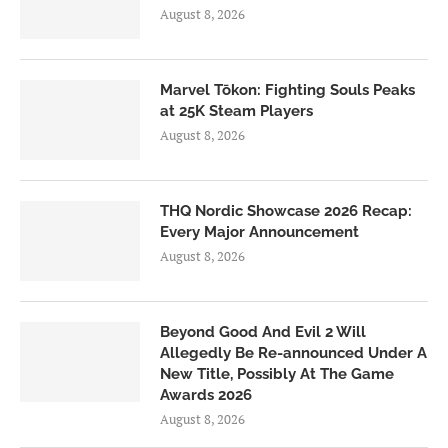
August 8, 2026
Marvel Tōkon: Fighting Souls Peaks
at 25K Steam Players
August 8, 2026
THQ Nordic Showcase 2026 Recap:
Every Major Announcement
August 8, 2026
Beyond Good And Evil 2 Will
Allegedly Be Re-announced Under A
New Title, Possibly At The Game
Awards 2026
August 8, 2026