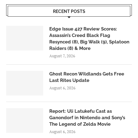
RECENT POSTS
Edge Issue 427 Review Scores:
Assassin’s Creed Black Flag
Resynced (8), Big Walk (9), Splatoon
Raiders (8) & More
August 7, 2026
Ghost Recon Wildlands Gets Free
Last Rites Update
August 6, 2026
Report: Uli Latukefu Cast as
Ganondorf in Nintendo and Sony’s
The Legend of Zelda Movie
August 6, 2026