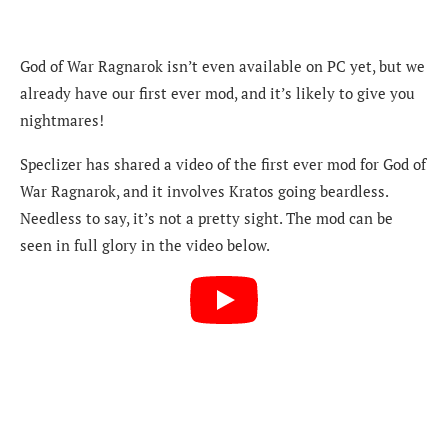
God of War Ragnarok isn’t even available on PC yet, but we
already have our first ever mod, and it’s likely to give you
nightmares!
Speclizer has shared a video of the first ever mod for God of
War Ragnarok, and it involves Kratos going beardless.
Needless to say, it’s not a pretty sight. The mod can be
seen in full glory in the video below.