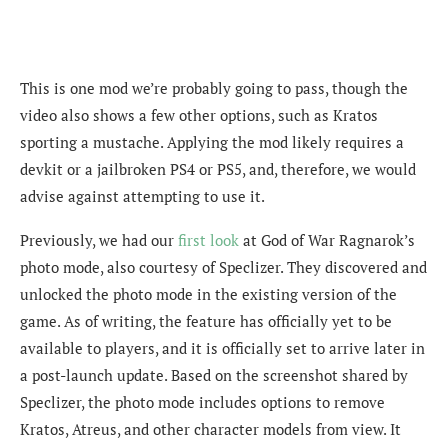
This is one mod we’re probably going to pass, though the
video also shows a few other options, such as Kratos
sporting a mustache. Applying the mod likely requires a
devkit or a jailbroken PS4 or PS5, and, therefore, we would
advise against attempting to use it.
Previously, we had our
first look
at God of War Ragnarok’s
photo mode, also courtesy of Speclizer. They discovered and
unlocked the photo mode in the existing version of the
game. As of writing, the feature has officially yet to be
available to players, and it is officially set to arrive later in
a post-launch update. Based on the screenshot shared by
Speclizer, the photo mode includes options to remove
Kratos, Atreus, and other character models from view. It