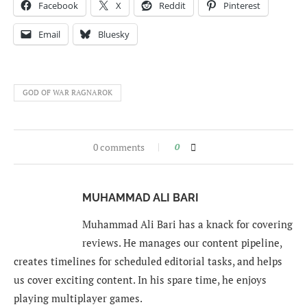
Facebook
X
Reddit
Pinterest
Email
Bluesky
GOD OF WAR RAGNAROK
0 comments
0
MUHAMMAD ALI BARI
Muhammad Ali Bari has a knack for covering
reviews. He manages our content pipeline,
creates timelines for scheduled editorial tasks, and helps
us cover exciting content. In his spare time, he enjoys
playing multiplayer games.