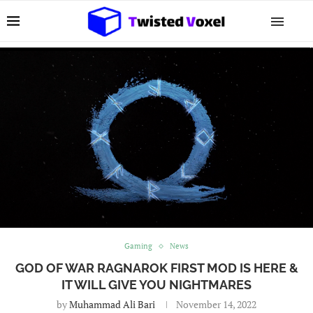
Gaming
News
GOD OF WAR RAGNAROK FIRST MOD IS HERE &
IT WILL GIVE YOU NIGHTMARES
by
Muhammad Ali Bari
November 14, 2022