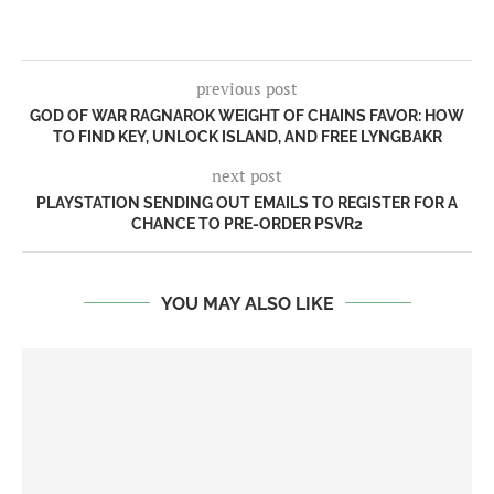
previous post
GOD OF WAR RAGNAROK WEIGHT OF CHAINS FAVOR: HOW
TO FIND KEY, UNLOCK ISLAND, AND FREE LYNGBAKR
next post
PLAYSTATION SENDING OUT EMAILS TO REGISTER FOR A
CHANCE TO PRE-ORDER PSVR2
YOU MAY ALSO LIKE