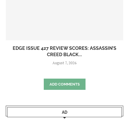
EDGE ISSUE 427 REVIEW SCORES: ASSASSIN’S
CREED BLACK...
August 7, 2026
ADD COMMENTS
AD