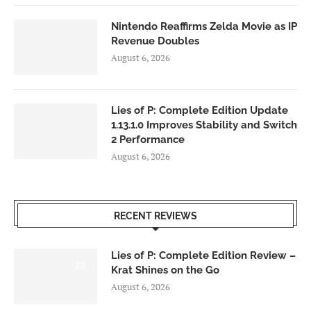
Nintendo Reaffirms Zelda Movie as IP
Revenue Doubles
August 6, 2026
Lies of P: Complete Edition Update
1.13.1.0 Improves Stability and Switch
2 Performance
August 6, 2026
RECENT REVIEWS
Lies of P: Complete Edition Review –
8.5
Krat Shines on the Go
August 6, 2026