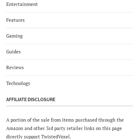
Entertainment
Features
Gaming
Guides
Reviews
Technology
AFFILIATE DISCLOSURE
A portion of the sale from items purchased through the
Amazon and other 3rd party retailer links on this page
directly support TwistedVoxel.