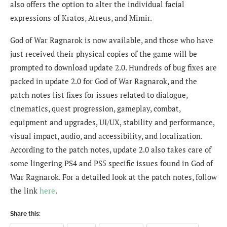
also offers the option to alter the individual facial
expressions of Kratos, Atreus, and Mimir.
God of War Ragnarok is now available, and those who have
just received their physical copies of the game will be
prompted to download update 2.0. Hundreds of bug fixes are
packed in update 2.0 for God of War Ragnarok, and the
patch notes list fixes for issues related to dialogue,
cinematics, quest progression, gameplay, combat,
equipment and upgrades, UI/UX, stability and performance,
visual impact, audio, and accessibility, and localization.
According to the patch notes, update 2.0 also takes care of
some lingering PS4 and PS5 specific issues found in God of
War Ragnarok. For a detailed look at the patch notes, follow
the link
here
.
Share this: