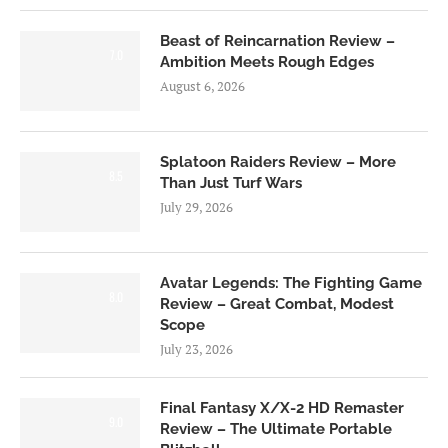
Beast of Reincarnation Review –
7.0
Ambition Meets Rough Edges
August 6, 2026
Splatoon Raiders Review – More
8.5
Than Just Turf Wars
July 29, 2026
Avatar Legends: The Fighting Game
8.0
Review – Great Combat, Modest
Scope
July 23, 2026
Final Fantasy X/X-2 HD Remaster
9.0
Review – The Ultimate Portable