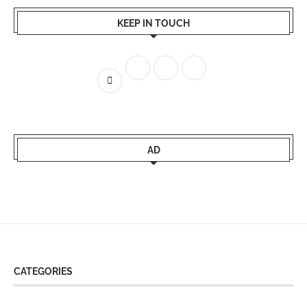
KEEP IN TOUCH
AD
CATEGORIES