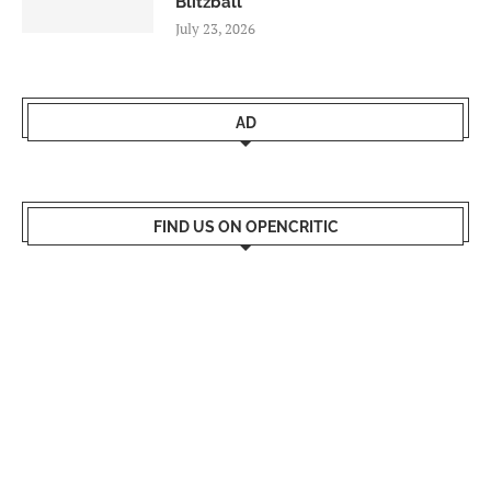
Blitzball
July 23, 2026
AD
FIND US ON OPENCRITIC