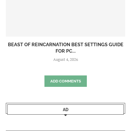
BEAST OF REINCARNATION BEST SETTINGS GUIDE
FOR PC...
August 4, 2026
ADD COMMENTS
AD