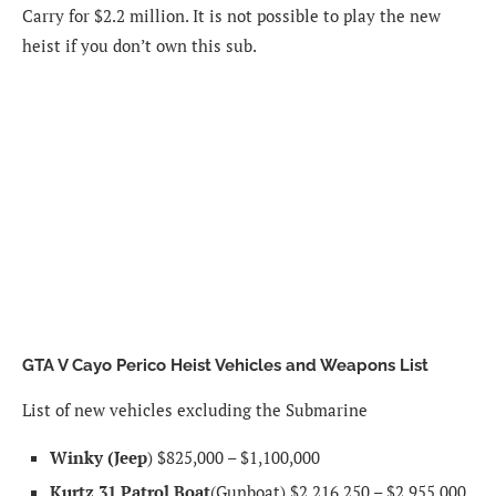
Carry for $2.2 million. It is not possible to play the new
heist if you don’t own this sub.
GTA V Cayo Perico Heist Vehicles and Weapons List
List of new vehicles excluding the Submarine
Winky (Jeep
) $825,000 – $1,100,000
Kurtz 31
Patrol Boat
(Gunboat) $2,216,250 – $2,955,000