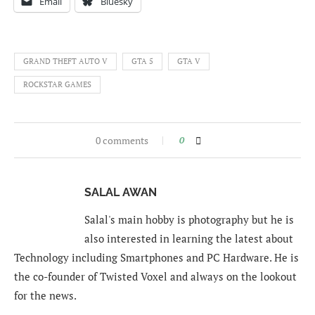
Email
Bluesky
GRAND THEFT AUTO V
GTA 5
GTA V
ROCKSTAR GAMES
0 comments
0
SALAL AWAN
Salal's main hobby is photography but he is
also interested in learning the latest about
Technology including Smartphones and PC Hardware. He is
the co-founder of Twisted Voxel and always on the lookout
for the news.