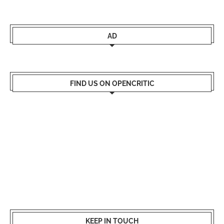
AD
FIND US ON OPENCRITIC
KEEP IN TOUCH