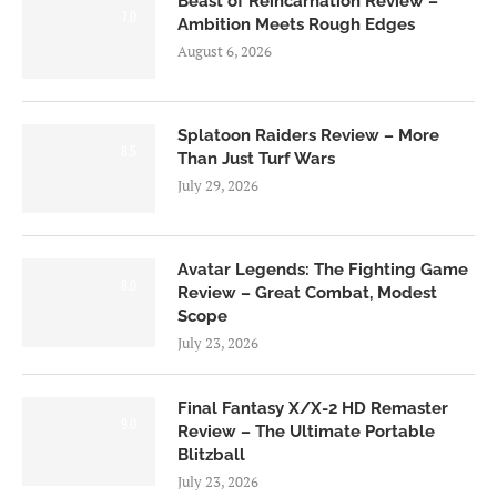
Beast of Reincarnation Review –
7.0
Ambition Meets Rough Edges
August 6, 2026
Splatoon Raiders Review – More
8.5
Than Just Turf Wars
July 29, 2026
Avatar Legends: The Fighting Game
8.0
Review – Great Combat, Modest
Scope
July 23, 2026
Final Fantasy X/X-2 HD Remaster
9.0
Review – The Ultimate Portable
Blitzball
July 23, 2026