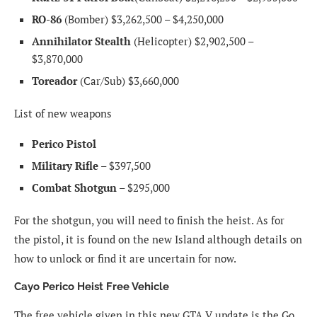
RO-86
(Bomber) $3,262,500 – $4,250,000
Annihilator Stealth
(Helicopter) $2,902,500 –
$3,870,000
Toreador
(Car/Sub) $3,660,000
List of new weapons
Perico Pistol
Military Rifle
– $397,500
Combat Shotgun
– $295,000
For the shotgun, you will need to finish the heist. As for
the pistol, it is found on the new Island although details on
how to unlock or find it are uncertain for now.
Cayo Perico Heist Free Vehicle
The free vehicle given in this new GTA V update is the Go