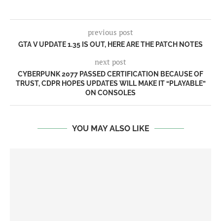
previous post
GTA V UPDATE 1.35 IS OUT, HERE ARE THE PATCH NOTES
next post
CYBERPUNK 2077 PASSED CERTIFICATION BECAUSE OF
TRUST, CDPR HOPES UPDATES WILL MAKE IT “PLAYABLE”
ON CONSOLES
YOU MAY ALSO LIKE