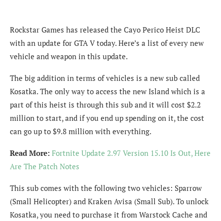
Rockstar Games has released the Cayo Perico Heist DLC
with an update for GTA V today. Here’s a list of every new
vehicle and weapon in this update.
The big addition in terms of vehicles is a new sub called
Kosatka. The only way to access the new Island which is a
part of this heist is through this sub and it will cost $2.2
million to start, and if you end up spending on it, the cost
can go up to $9.8 million with everything.
Read More:
Fortnite Update 2.97 Version 15.10 Is Out, Here
Are The Patch Notes
This sub comes with the following two vehicles: Sparrow
(Small Helicopter) and Kraken Avisa (Small Sub). To unlock
Kosatka, you need to purchase it from Warstock Cache and