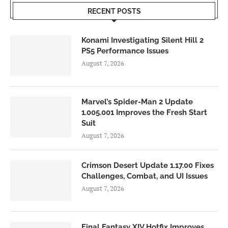
RECENT POSTS
Konami Investigating Silent Hill 2
PS5 Performance Issues
August 7, 2026
Marvel’s Spider-Man 2 Update
1.005.001 Improves the Fresh Start
Suit
August 7, 2026
Crimson Desert Update 1.17.00 Fixes
Challenges, Combat, and UI Issues
August 7, 2026
Final Fantasy XIV Hotfix Improves