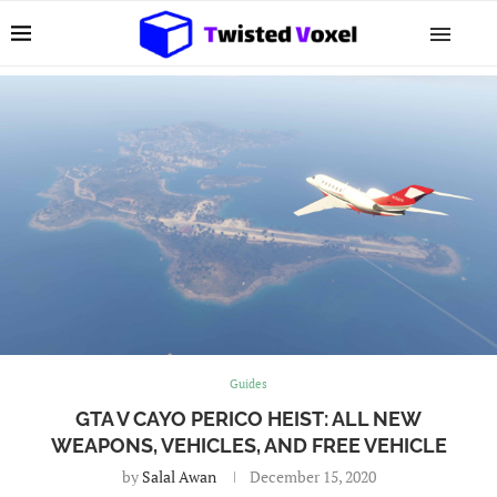
Guides
GTA V CAYO PERICO HEIST: ALL NEW
WEAPONS, VEHICLES, AND FREE VEHICLE
by
Salal Awan
December 15, 2020