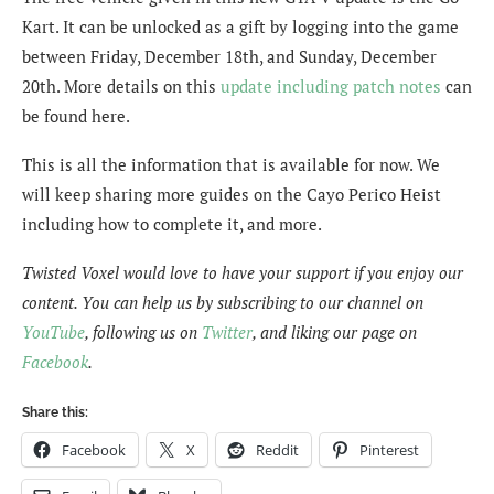
Kart. It can be unlocked as a gift by logging into the game
between Friday, December 18th, and Sunday, December
20th. More details on this
update including patch notes
can
be found here.
This is all the information that is available for now. We
will keep sharing more guides on the Cayo Perico Heist
including how to complete it, and more.
Twisted Voxel would love to have your support if you enjoy our
content. You can help us by subscribing to our channel on
YouTube
, following us on
Twitter
, and liking our page on
Facebook
.
Share this:
Facebook
X
Reddit
Pinterest