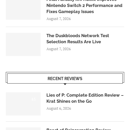
Nintendo Switch 2 Performance and
Fixes Gameplay Issues
August 7, 2026
The Duskbloods Network Test
Selection Results Are Live
August 7, 2026
RECENT REVIEWS
Lies of P: Complete Edition Review –
8.5
Krat Shines on the Go
August 6, 2026