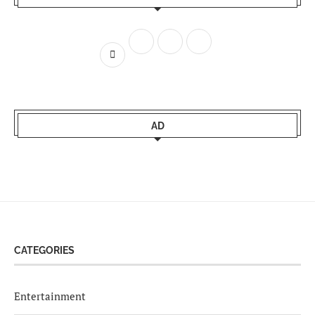
AD
CATEGORIES
Entertainment