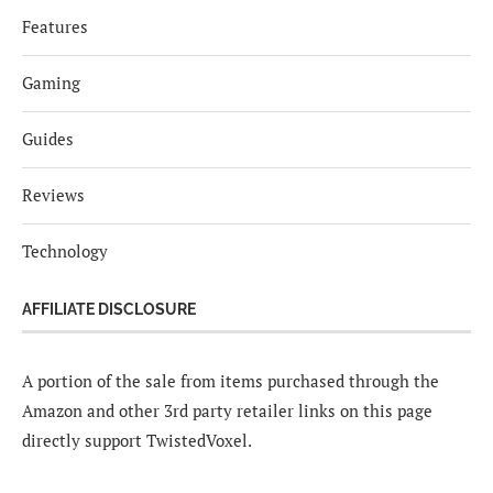
Features
Gaming
Guides
Reviews
Technology
AFFILIATE DISCLOSURE
A portion of the sale from items purchased through the
Amazon and other 3rd party retailer links on this page
directly support TwistedVoxel.