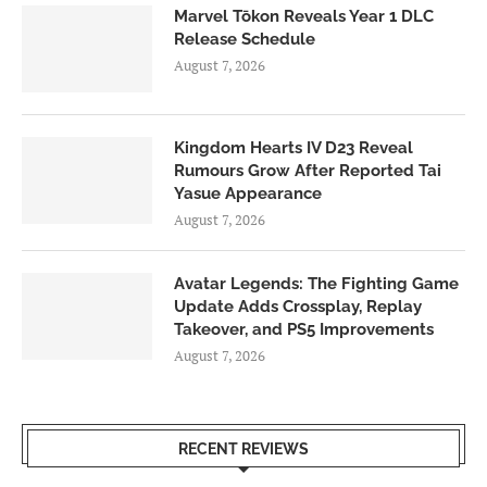
Marvel Tōkon Reveals Year 1 DLC
Release Schedule
August 7, 2026
Kingdom Hearts IV D23 Reveal
Rumours Grow After Reported Tai
Yasue Appearance
August 7, 2026
Avatar Legends: The Fighting Game
Update Adds Crossplay, Replay
Takeover, and PS5 Improvements
August 7, 2026
RECENT REVIEWS