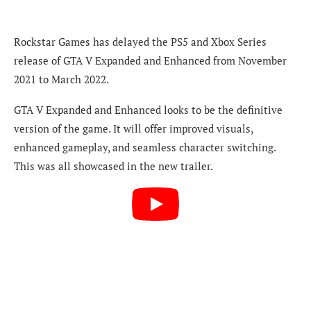
Rockstar Games has delayed the PS5 and Xbox Series
release of GTA V Expanded and Enhanced from November
2021 to March 2022.
GTA V Expanded and Enhanced looks to be the definitive
version of the game. It will offer improved visuals,
enhanced gameplay, and seamless character switching.
This was all showcased in the new trailer.