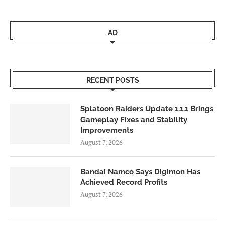
AD
RECENT POSTS
Splatoon Raiders Update 1.1.1 Brings
Gameplay Fixes and Stability
Improvements
August 7, 2026
Bandai Namco Says Digimon Has
Achieved Record Profits
August 7, 2026