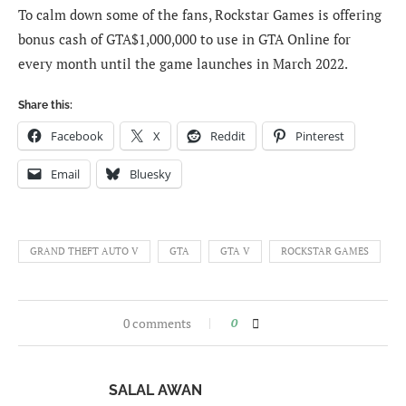
To calm down some of the fans, Rockstar Games is offering
bonus cash of GTA$1,000,000 to use in GTA Online for
every month until the game launches in March 2022.
Share this:
Facebook
X
Reddit
Pinterest
Email
Bluesky
GRAND THEFT AUTO V
GTA
GTA V
ROCKSTAR GAMES
0 comments
0
SALAL AWAN