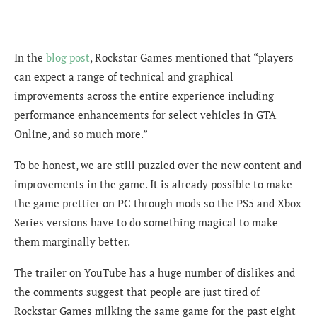
In the
blog post
, Rockstar Games mentioned that “players
can expect a range of technical and graphical
improvements across the entire experience including
performance enhancements for select vehicles in GTA
Online, and so much more.”
To be honest, we are still puzzled over the new content and
improvements in the game. It is already possible to make
the game prettier on PC through mods so the PS5 and Xbox
Series versions have to do something magical to make
them marginally better.
The trailer on YouTube has a huge number of dislikes and
the comments suggest that people are just tired of
Rockstar Games milking the same game for the past eight