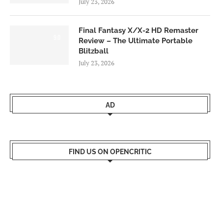
July 23, 2026
Final Fantasy X/X-2 HD Remaster
9.0
Review – The Ultimate Portable
Blitzball
July 23, 2026
AD
FIND US ON OPENCRITIC