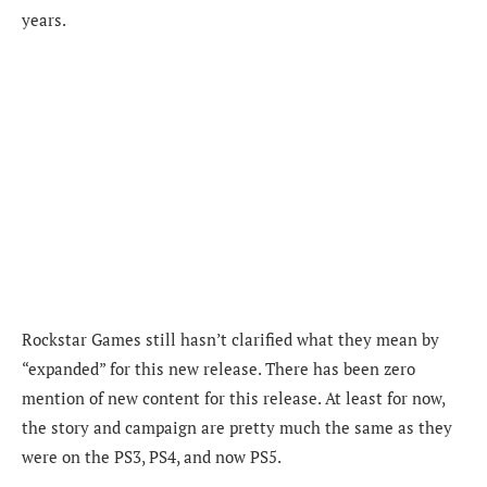
years.
Rockstar Games still hasn’t clarified what they mean by
“expanded” for this new release. There has been zero
mention of new content for this release. At least for now,
the story and campaign are pretty much the same as they
were on the PS3, PS4, and now PS5.