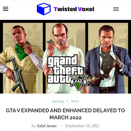
Gaming
News
GTA V EXPANDED AND ENHANCED DELAYED TO
MARCH 2022
by
Salal Awan
September 10, 2021