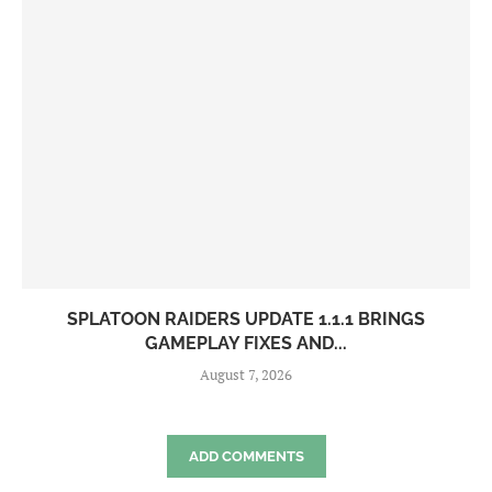
SPLATOON RAIDERS UPDATE 1.1.1 BRINGS
GAMEPLAY FIXES AND...
August 7, 2026
ADD COMMENTS