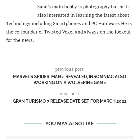
Salal's main hobby is photography but he is
also interested in learning the latest about
Technology including Smartphones and PC Hardware. He is
the co-founder of Twisted Voxel and always on the lookout
for the news.
previous post
MARVEL’S SPIDER-MAN 2 REVEALED, INSOMNIAC ALSO
WORKING ON A WOLVERINE GAME
next post
GRAN TURISMO 7 RELEASE DATE SET FOR MARCH 2022
YOU MAY ALSO LIKE