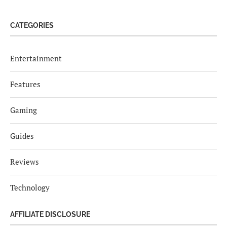
CATEGORIES
Entertainment
Features
Gaming
Guides
Reviews
Technology
AFFILIATE DISCLOSURE