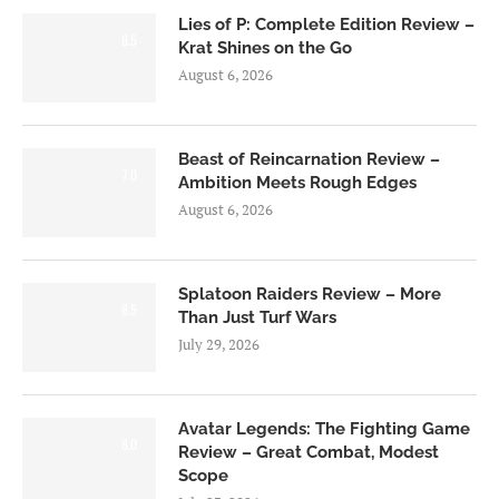
Lies of P: Complete Edition Review –
8.5
Krat Shines on the Go
August 6, 2026
Beast of Reincarnation Review –
7.0
Ambition Meets Rough Edges
August 6, 2026
Splatoon Raiders Review – More
8.5
Than Just Turf Wars
July 29, 2026
Avatar Legends: The Fighting Game
8.0
Review – Great Combat, Modest
Scope