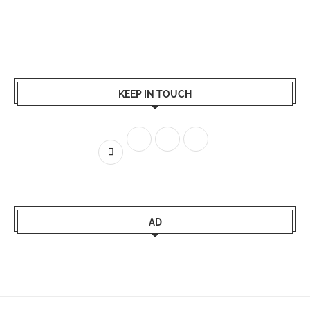
KEEP IN TOUCH
AD