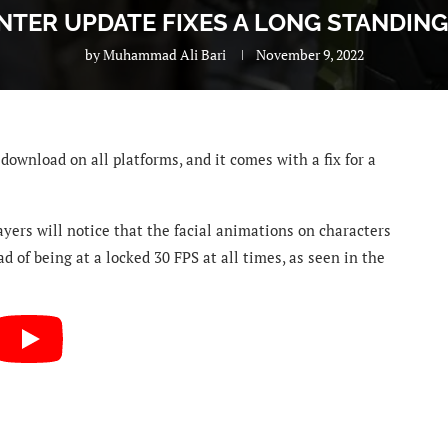
INTER UPDATE FIXES A LONG STANDING
by
Muhammad Ali Bari
November 9, 2022
download on all platforms, and it comes with a fix for a
ayers will notice that
the facial animations on characters
d of being at a locked 30 FPS at all times, as seen in the