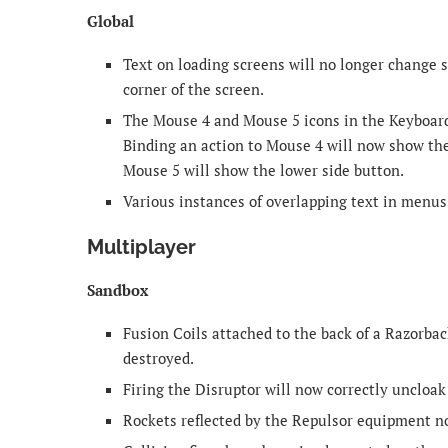
Global
Text on loading screens will no longer change
corner of the screen.
The Mouse 4 and Mouse 5 icons in the Keyboard
Binding an action to Mouse 4 will now show the
Mouse 5 will show the lower side button.
Various instances of overlapping text in menu
Multiplayer
Sandbox
Fusion Coils attached to the back of a Razorba
destroyed.
Firing the Disruptor will now correctly uncloa
Rockets reflected by the Repulsor equipment no