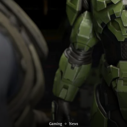
Gaming
News