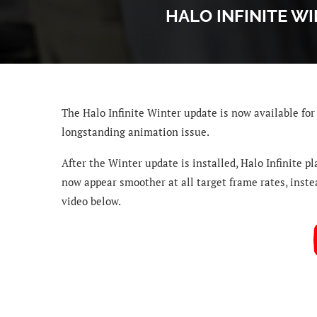
HALO INFINITE W
The Halo Infinite
Winter update is now available for 
longstanding animation issue.
After the Winter update is installed, Halo Infinite pl
now appear smoother at all target frame rates, instea
video below.