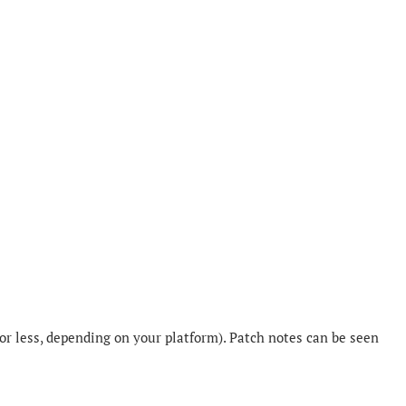
or less, depending on your platform). Patch notes can be seen