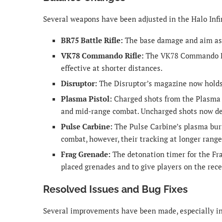
Several weapons have been adjusted in the Halo Infi
BR75 Battle Rifle:
The base damage and aim assi
VK78 Commando Rifle:
The VK78 Commando Rif
effective at shorter distances.
Disruptor:
The Disruptor’s magazine now holds
Plasma Pistol:
Charged shots from the Plasma P
and mid-range combat. Uncharged shots now de
Pulse Carbine:
The Pulse Carbine’s plasma bur
combat, however, their tracking at longer rang
Frag Grenade:
The detonation timer for the Fr
placed grenades and to give players on the rece
Resolved Issues and Bug Fixes
Several improvements have been made, especially i