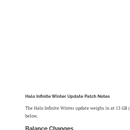
Halo Infinite Winter Update Patch Notes
The Halo Infinite Winter update weighs in at 13 GB (
below.
Balance Changes