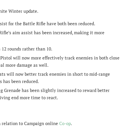
nite Winter update.
st for the Battle Rifle have both been reduced.
le’s aim assist has been increased, making it more
 12 rounds rather than 10.
istol will now more effectively track enemies in both close
al more damage as well.
sts will now better track enemies in short to mid-range
es has been reduced.
ag Grenade has been slightly increased to reward better
iving end more time to react.
n relation to Campaign online
Co-op
.