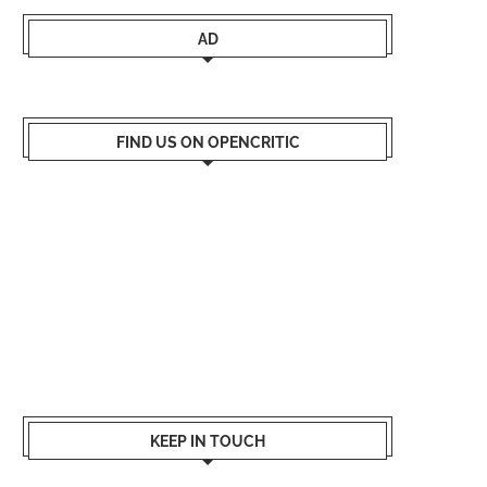
AD
FIND US ON OPENCRITIC
KEEP IN TOUCH