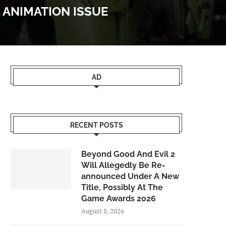
 ANIMATION ISSUE
AD
RECENT POSTS
Beyond Good And Evil 2
Will Allegedly Be Re-
announced Under A New
Title, Possibly At The
Game Awards 2026
August 8, 2026