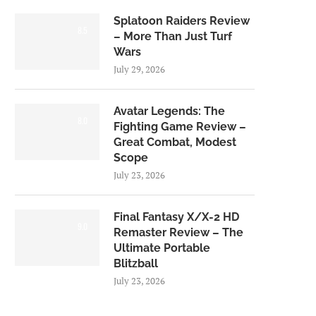
Splatoon Raiders Review
8.5
– More Than Just Turf
Wars
July 29, 2026
Avatar Legends: The
8.0
Fighting Game Review –
Great Combat, Modest
Scope
July 23, 2026
Final Fantasy X/X-2 HD
9.0
Remaster Review – The
Ultimate Portable
Blitzball
July 23, 2026