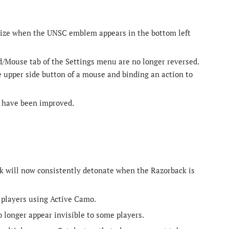
 size when the UNSC emblem appears in the bottom left
/Mouse tab of the Settings menu are no longer reversed.
 upper side button of a mouse and binding an action to
s have been improved.
ck will now consistently detonate when the Razorback is
k players using Active Camo.
 longer appear invisible to some players.