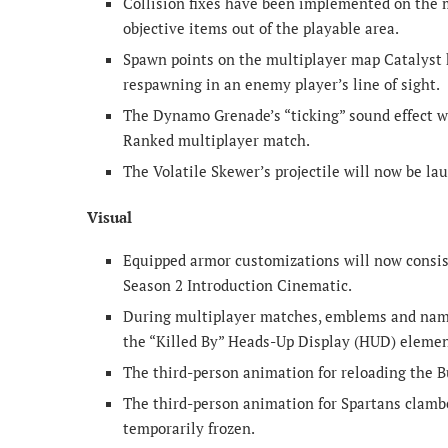
Collision fixes have been implemented on the 
objective items out of the playable area.
Spawn points on the multiplayer map Catalyst h
respawning in an enemy player’s line of sight.
The Dynamo Grenade’s “ticking” sound effect w
Ranked multiplayer match.
The Volatile Skewer’s projectile will now be la
Visual
Equipped armor customizations will now consis
Season 2 Introduction Cinematic.
During multiplayer matches, emblems and name
the “Killed By” Heads-Up Display (HUD) elemen
The third-person animation for reloading the 
The third-person animation for Spartans clambe
temporarily frozen.