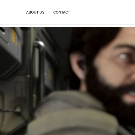
ABOUT US
CONTACT