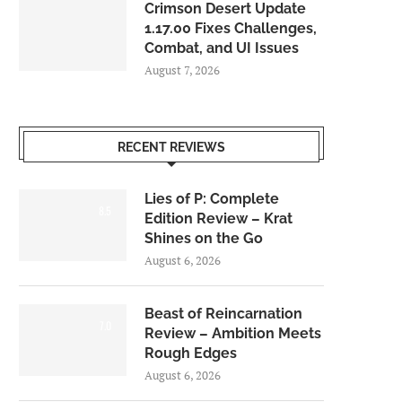
Crimson Desert Update
1.17.00 Fixes Challenges,
Combat, and UI Issues
August 7, 2026
RECENT REVIEWS
Lies of P: Complete
8.5
Edition Review – Krat
Shines on the Go
August 6, 2026
Beast of Reincarnation
7.0
Review – Ambition Meets
Rough Edges
August 6, 2026