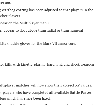
person.
 Warthog coating has been adjusted so that players in the
other players.
appear on the Multiplayer menu.
er appear to float above transradial or transhumeral
Liteknuckle gloves for the Mark VII armor core.
for kills with kinetic, plasma, hardlight, and shock weapons.
ltiplayer matches will now show their correct XP values.
 players who have completed all available Battle Passes.
bug which has since been fixed.