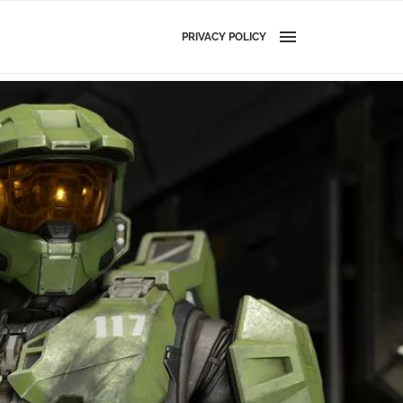
PRIVACY POLICY