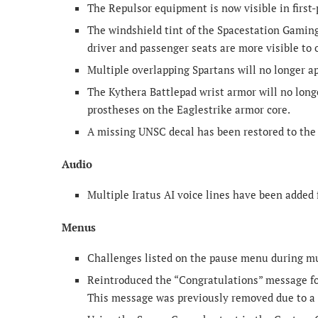
The Repulsor equipment is now visible in first-
The windshield tint of the Spacestation Gaming
driver and passenger seats are more visible to 
Multiple overlapping Spartans will no longer 
The Kythera Battlepad wrist armor will no long
prostheses on the Eaglestrike armor core.
A missing UNSC decal has been restored to the 
Audio
Multiple Iratus AI voice lines have been added 
Menus
Challenges listed on the pause menu during mu
Reintroduced the “Congratulations” message for
This message was previously removed due to a 