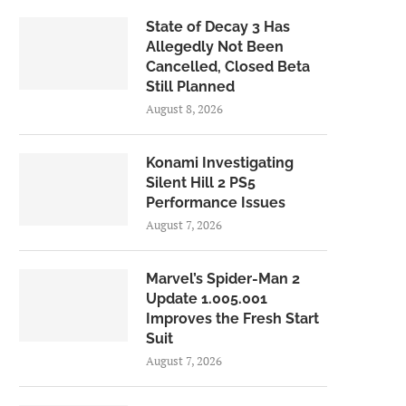
State of Decay 3 Has
Allegedly Not Been
Cancelled, Closed Beta
Still Planned
August 8, 2026
Konami Investigating
Silent Hill 2 PS5
Performance Issues
August 7, 2026
Marvel’s Spider-Man 2
Update 1.005.001
Improves the Fresh Start
Suit
August 7, 2026