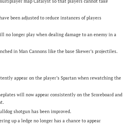
multiplayer map Catalyst so that players cannot take
ave been adjusted to reduce instances of players
ill no longer play when dealing damage to an enemy in a
unched in Man Cannons like the base Skewer’s projectiles.
tently appear on the player’s Spartan when rewatching the
plates will now appear consistently on the Scoreboard and
t.
Bulldog shotgun has been improved.
ring up a ledge no longer has a chance to appear