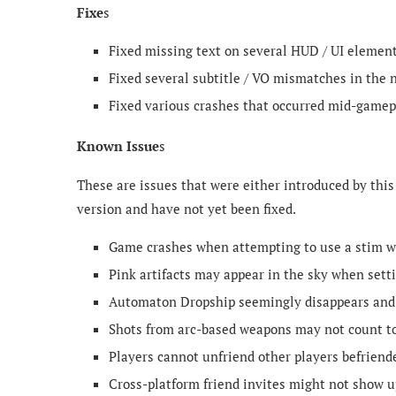
Fixe
s
Fixed missing text on several HUD / UI element
Fixed several subtitle / VO mismatches in the 
Fixed various crashes that occurred mid-gamep
Known Issue
s
These are issues that were either introduced by this
version and have not yet been fixed.
Game crashes when attempting to use a stim wh
Pink artifacts may appear in the sky when setti
Automaton Dropship seemingly disappears and s
Shots from arc-based weapons may not count tow
Players cannot unfriend other players befriende
Cross-platform friend invites might not show up