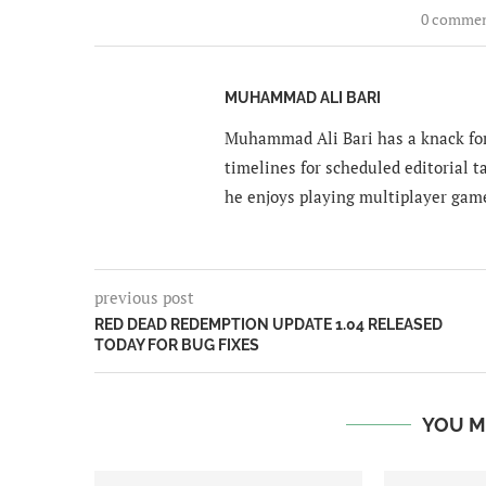
0 comme
MUHAMMAD ALI BARI
Muhammad Ali Bari has a knack for
timelines for scheduled editorial ta
he enjoys playing multiplayer gam
previous post
RED DEAD REDEMPTION UPDATE 1.04 RELEASED
TODAY FOR BUG FIXES
YOU M