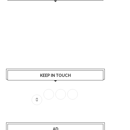
KEEP IN TOUCH
AD