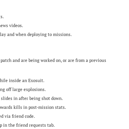
s.
news videos.
lay and when deploying to missions.
 patch and are being worked on, or are from a previous
ile inside an Exosuit.
ng off large explosions.
lides in after being shot down.
ards kills in post-mission stats.
d via friend code.
 in the friend requests tab.