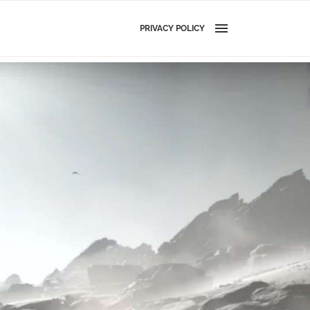
PRIVACY POLICY