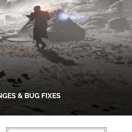
NGES & BUG FIXES