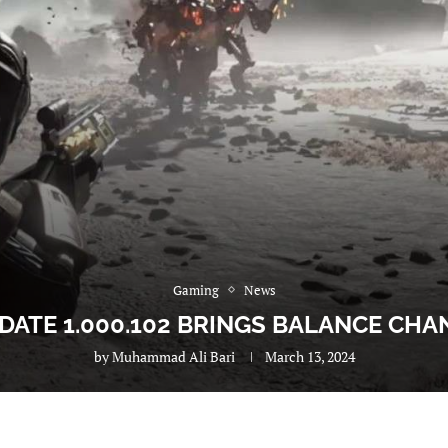
Gaming
News
DATE 1.000.102 BRINGS BALANCE CHA
by
Muhammad Ali Bari
March 13, 2024