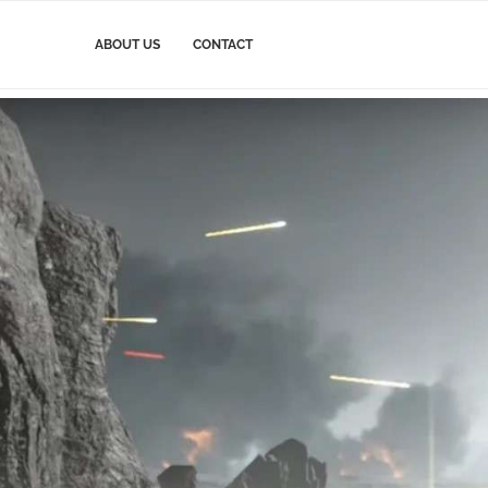
ABOUT US
CONTACT