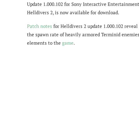
Update 1.000.102 for Sony Interactive Entertainmen
Helldivers 2, is now available for download.
Patch notes
for Helldivers 2 update 1.000.102 reveal
the spawn rate of heavily armored Terminid enemies
elements to the
game
.