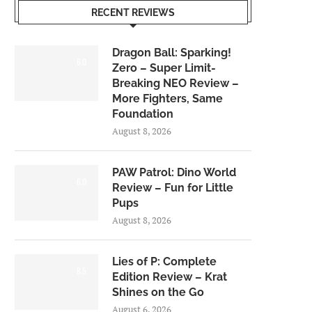
RECENT REVIEWS
Dragon Ball: Sparking!
6.0
Zero – Super Limit-
Breaking NEO Review –
More Fighters, Same
Foundation
August 8, 2026
PAW Patrol: Dino World
6.0
Review – Fun for Little
Pups
August 8, 2026
Lies of P: Complete
8.5
Edition Review – Krat
Shines on the Go
August 6, 2026