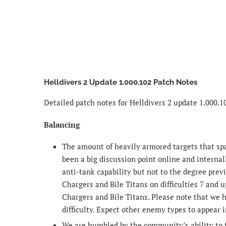
Helldivers 2 Update 1.000.102 Patch Notes
Detailed patch notes for Helldivers 2 update 1.000.1
Balancing
The amount of heavily armored targets that spaw
been a big discussion point online and internall
anti-tank capability but not to the degree pre
Chargers and Bile Titans on difficulties 7 and u
Chargers and Bile Titans. Please note that we 
difficulty. Expect other enemy types to appear 
We are humbled by the community’s ability to f