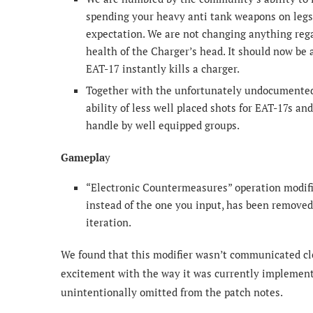
spending your heavy anti tank weapons on legs
expectation. We are not changing anything rega
health of the Charger’s head. It should now be a
EAT-17 instantly kills a charger.
Together with the unfortunately undocumented 
ability of less well placed shots for EAT-17s an
handle by well equipped groups.
Gamepla
y
“Electronic Countermeasures” operation modifi
instead of the one you input, has been removed 
iteration.
We found that this modifier wasn’t communicated cl
excitement with the way it was currently implement
unintentionally omitted from the patch notes.