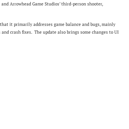
t and Arrowhead Game Studios’ third-person shooter,
 that it primarily addresses game balance and bugs, mainly
 and crash fixes. The update also brings some changes to UI