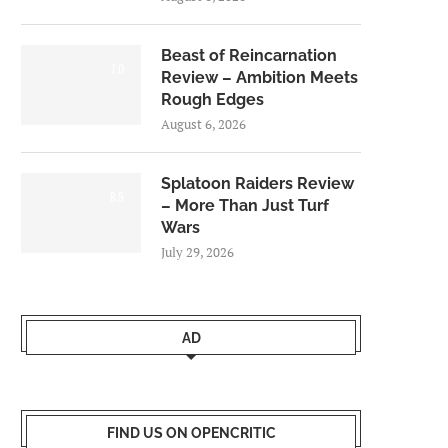
Beast of Reincarnation
7.0
Review – Ambition Meets
Rough Edges
August 6, 2026
Splatoon Raiders Review
8.5
– More Than Just Turf
Wars
July 29, 2026
AD
FIND US ON OPENCRITIC