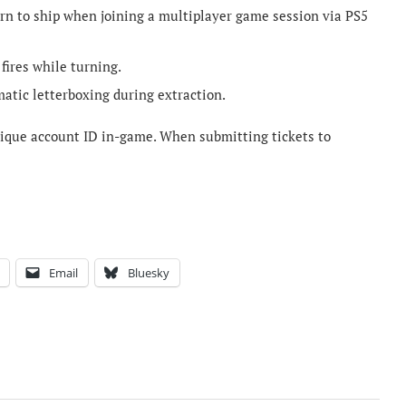
urn to ship when joining a multiplayer game session via PS5
 fires while turning.
matic letterboxing during extraction.
unique account ID in-game. When submitting tickets to
Email
Bluesky