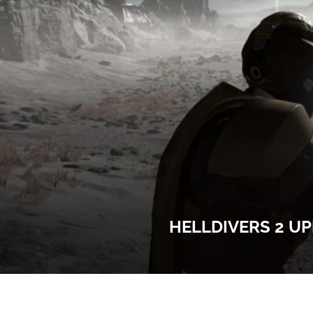
HELLDIVERS 2 UP