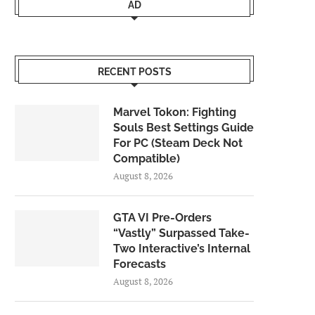
AD
RECENT POSTS
Marvel Tokon: Fighting
Souls Best Settings Guide
For PC (Steam Deck Not
Compatible)
August 8, 2026
GTA VI Pre-Orders
“Vastly” Surpassed Take-
Two Interactive’s Internal
Forecasts
August 8, 2026