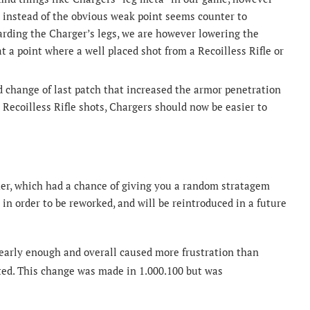
 instead of the obvious weak point seems counter to
rding the Charger’s legs, we are however lowering the
t a point where a well placed shot from a Recoilless Rifle or
change of last patch that increased the armor penetration
d Recoilless Rifle shots, Chargers should now be easier to
er, which had a chance of giving you a random stratagem
in order to be reworked, and will be reintroduced in a future
early enough and overall caused more frustration than
ed. This change was made in 1.000.100 but was