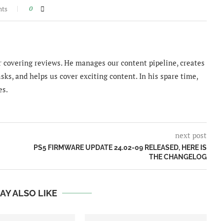
nts
0
 covering reviews. He manages our content pipeline, creates
sks, and helps us cover exciting content. In his spare time,
es.
next post
PS5 FIRMWARE UPDATE 24.02-09 RELEASED, HERE IS
THE CHANGELOG
AY ALSO LIKE