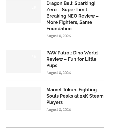
Dragon Ball: Sparking!
6.0
Zero – Super Limit-
Breaking NEO Review –
More Fighters, Same
Foundation
August 8, 2026
PAW Patrol: Dino World
6.0
Review – Fun for Little
Pups
August 8, 2026
Marvel Tōkon: Fighting
Souls Peaks at 25K Steam
Players
August 8, 2026