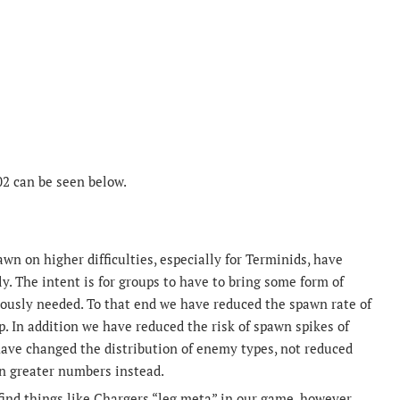
02 can be seen below.
n on higher difficulties, especially for Terminids, have
y. The intent is for groups to have to bring some form of
viously needed. To that end we have reduced the spawn rate of
p. In addition we have reduced the risk of spawn spikes of
have changed the distribution of enemy types, not reduced
in greater numbers instead.
ind things like Chargers “leg meta” in our game, however