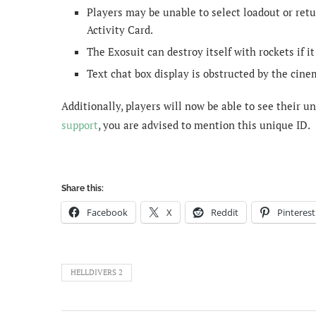
Players may be unable to select loadout or ret
Activity Card.
The Exosuit can destroy itself with rockets if it
Text chat box display is obstructed by the cine
Additionally, players will now be able to see their 
support
, you are advised to mention this unique ID.
Share this:
Facebook
X
Reddit
Pinterest
HELLDIVERS 2