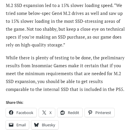
M.2 SSD expansion led to a 15% slower loading speed. “We
tried some below-spec Gen4 M.2 drives as well and saw up
to 15% slower loading in the most SSD-stressing areas of
the game. Not too shabby, but keep a close eye on technical
specs if you’re making an SSD purchase, as our game does
rely on high-quality storage.”
While there is plenty of testing to be done, the preliminary
results from Insomniac Games make it certain that if you
meet the minimum requirements that are needed for M.2
SSD expansion, you should be able to get results
comparable to the internal SSD that is included in the PS5.
Share this:
Facebook
X
Reddit
Pinterest
Email
Bluesky