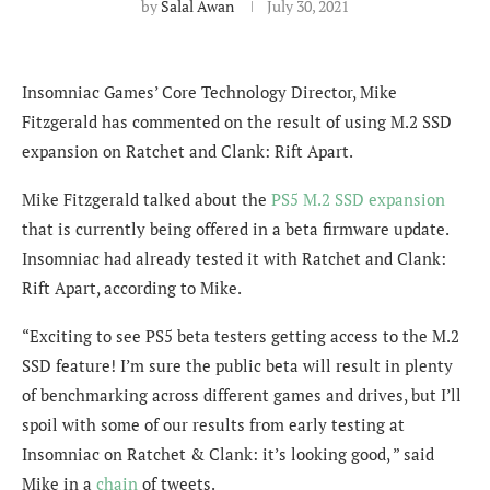
by
Salal Awan
July 30, 2021
Insomniac Games’ Core Technology Director, Mike
Fitzgerald has commented on the result of using M.2 SSD
expansion on Ratchet and Clank: Rift Apart.
Mike Fitzgerald talked about the
PS5 M.2 SSD expansion
that is currently being offered in a beta firmware update.
Insomniac had already tested it with Ratchet and Clank:
Rift Apart, according to Mike.
“Exciting to see PS5 beta testers getting access to the M.2
SSD feature! I’m sure the public beta will result in plenty
of benchmarking across different games and drives, but I’ll
spoil with some of our results from early testing at
Insomniac on Ratchet & Clank: it’s looking good, ” said
Mike in a
chain
of tweets.