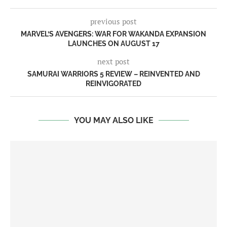
previous post
MARVEL’S AVENGERS: WAR FOR WAKANDA EXPANSION
LAUNCHES ON AUGUST 17
next post
SAMURAI WARRIORS 5 REVIEW – REINVENTED AND
REINVIGORATED
YOU MAY ALSO LIKE