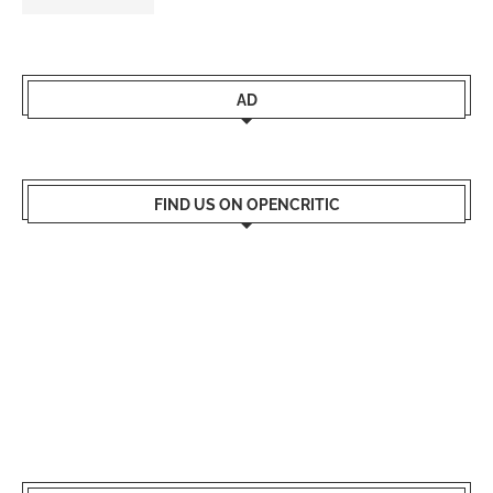
AD
FIND US ON OPENCRITIC