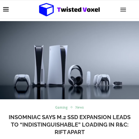
Gaming
News
INSOMNIAC SAYS M.2 SSD EXPANSION LEADS
TO “INDISTINGUISHABLE” LOADING IN R&C:
RIFT APART