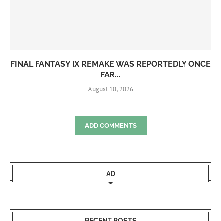
FINAL FANTASY IX REMAKE WAS REPORTEDLY ONCE
FAR...
August 10, 2026
ADD COMMENTS
AD
RECENT POSTS