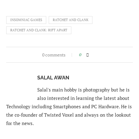
INSOMNIAC GAMES
RATCHET AND CLANK
RATCHET AND CLANK: RIFT APART
0 comments
0
SALAL AWAN
Salal's main hobby is photography but he is
also interested in learning the latest about
Technology including Smartphones and PC Hardware. He is
the co-founder of Twisted Voxel and always on the lookout
for the news.