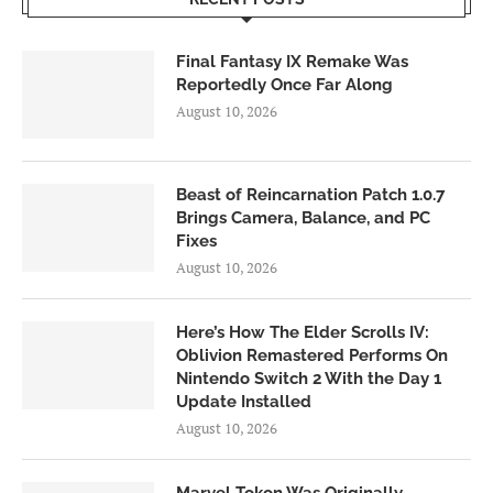
Final Fantasy IX Remake Was
Reportedly Once Far Along
August 10, 2026
Beast of Reincarnation Patch 1.0.7
Brings Camera, Balance, and PC
Fixes
August 10, 2026
Here’s How The Elder Scrolls IV:
Oblivion Remastered Performs On
Nintendo Switch 2 With the Day 1
Update Installed
August 10, 2026