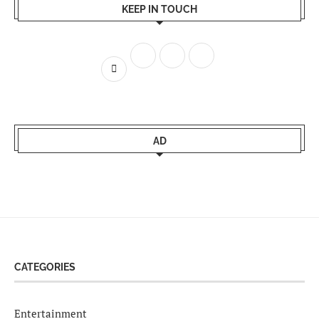
KEEP IN TOUCH
AD
CATEGORIES
Entertainment