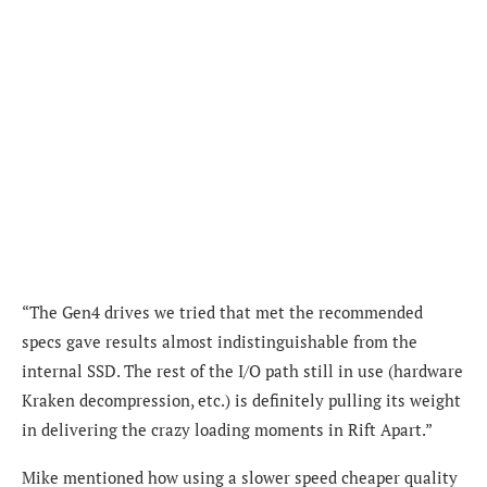
“The Gen4 drives we tried that met the recommended
specs gave results almost indistinguishable from the
internal SSD. The rest of the I/O path still in use (hardware
Kraken decompression, etc.) is definitely pulling its weight
in delivering the crazy loading moments in Rift Apart.”
Mike mentioned how using a slower speed cheaper quality