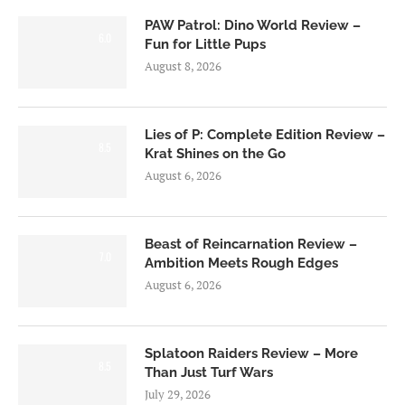
PAW Patrol: Dino World Review –
6.0
Fun for Little Pups
August 8, 2026
Lies of P: Complete Edition Review –
8.5
Krat Shines on the Go
August 6, 2026
Beast of Reincarnation Review –
7.0
Ambition Meets Rough Edges
August 6, 2026
Splatoon Raiders Review – More
8.5
Than Just Turf Wars
July 29, 2026