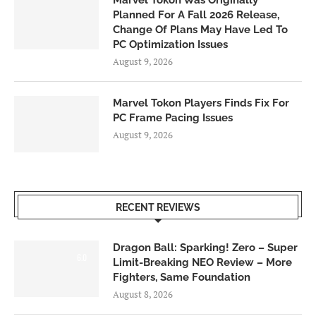
Marvel Tokon Was Originally
Planned For A Fall 2026 Release,
Change Of Plans May Have Led To
PC Optimization Issues
August 9, 2026
Marvel Tokon Players Finds Fix For
PC Frame Pacing Issues
August 9, 2026
RECENT REVIEWS
Dragon Ball: Sparking! Zero – Super
6.0
Limit-Breaking NEO Review – More
Fighters, Same Foundation
August 8, 2026