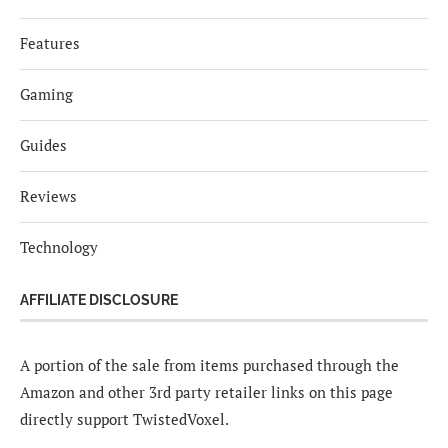
Features
Gaming
Guides
Reviews
Technology
AFFILIATE DISCLOSURE
A portion of the sale from items purchased through the
Amazon and other 3rd party retailer links on this page
directly support TwistedVoxel.