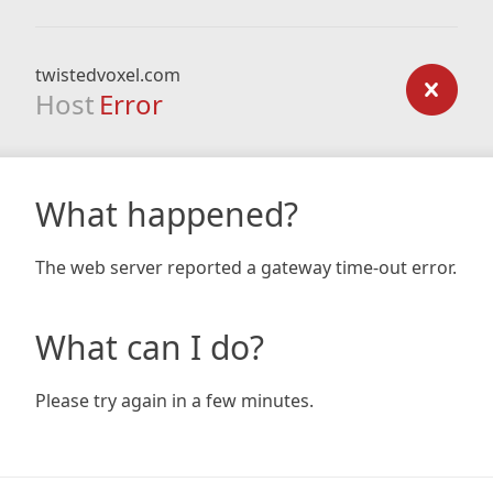
twistedvoxel.com
Host
Error
What happened?
The web server reported a gateway time-out error.
What can I do?
Please try again in a few minutes.