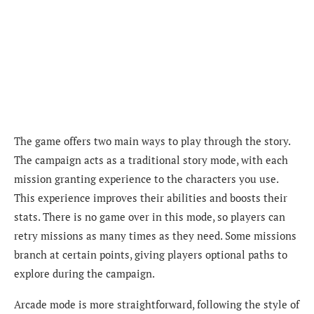
The game offers two main ways to play through the story.
The campaign acts as a traditional story mode, with each
mission granting experience to the characters you use.
This experience improves their abilities and boosts their
stats. There is no game over in this mode, so players can
retry missions as many times as they need. Some missions
branch at certain points, giving players optional paths to
explore during the campaign.
Arcade mode is more straightforward, following the style of