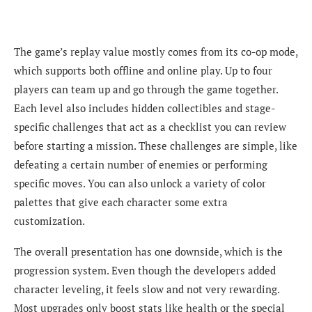
The game’s replay value mostly comes from its co-op mode,
which supports both offline and online play. Up to four
players can team up and go through the game together.
Each level also includes hidden collectibles and stage-
specific challenges that act as a checklist you can review
before starting a mission. These challenges are simple, like
defeating a certain number of enemies or performing
specific moves. You can also unlock a variety of color
palettes that give each character some extra
customization.
The overall presentation has one downside, which is the
progression system. Even though the developers added
character leveling, it feels slow and not very rewarding.
Most upgrades only boost stats like health or the special