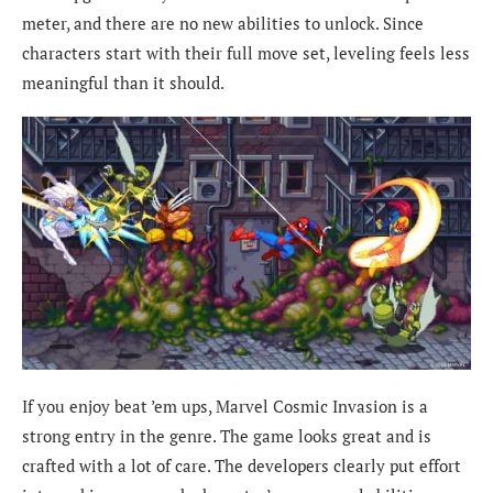
meter, and there are no new abilities to unlock. Since
characters start with their full move set, leveling feels less
meaningful than it should.
If you enjoy beat ’em ups, Marvel Cosmic Invasion is a
strong entry in the genre. The game looks great and is
crafted with a lot of care. The developers clearly put effort