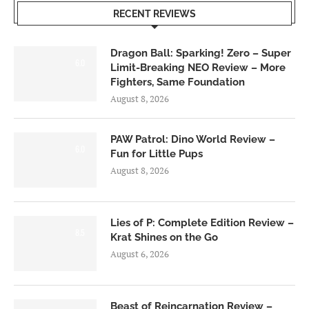
RECENT REVIEWS
Dragon Ball: Sparking! Zero – Super
6.0
Limit-Breaking NEO Review – More
Fighters, Same Foundation
August 8, 2026
PAW Patrol: Dino World Review –
6.0
Fun for Little Pups
August 8, 2026
Lies of P: Complete Edition Review –
8.5
Krat Shines on the Go
August 6, 2026
Beast of Reincarnation Review –