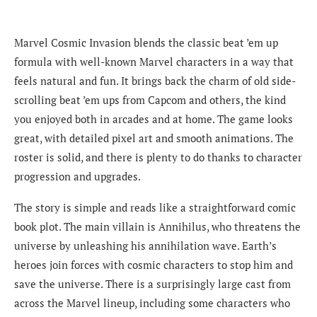
Marvel Cosmic Invasion blends the classic beat ’em up
formula with well-known Marvel characters in a way that
feels natural and fun. It brings back the charm of old side-
scrolling beat ’em ups from Capcom and others, the kind
you enjoyed both in arcades and at home. The game looks
great, with detailed pixel art and smooth animations. The
roster is solid, and there is plenty to do thanks to character
progression and upgrades.
The story is simple and reads like a straightforward comic
book plot. The main villain is Annihilus, who threatens the
universe by unleashing his annihilation wave. Earth’s
heroes join forces with cosmic characters to stop him and
save the universe. There is a surprisingly large cast from
across the Marvel lineup, including some characters who