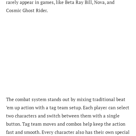
rarely appear in games, like Beta Ray Bill, Nova, and
Cosmic Ghost Rider.
The combat system stands out by mixing traditional beat
’em up action with a tag team setup. Each player can select
two characters and switch between them with a single
button. Tag team moves and combos help keep the action
fast and smooth. Every character also has their own special