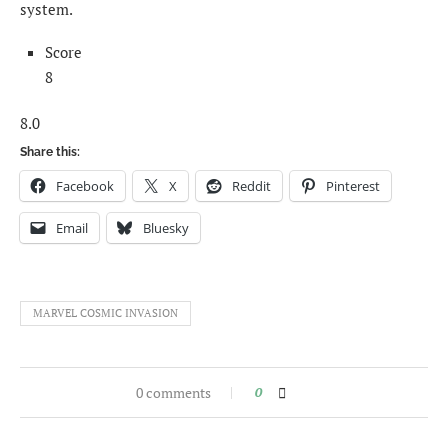
system.
Score
8
8.0
Share this:
Facebook
X
Reddit
Pinterest
Email
Bluesky
MARVEL COSMIC INVASION
0 comments
0