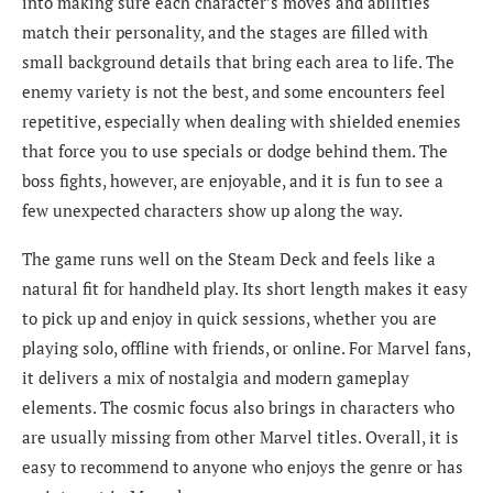
into making sure each character’s moves and abilities
match their personality, and the stages are filled with
small background details that bring each area to life. The
enemy variety is not the best, and some encounters feel
repetitive, especially when dealing with shielded enemies
that force you to use specials or dodge behind them. The
boss fights, however, are enjoyable, and it is fun to see a
few unexpected characters show up along the way.
The game runs well on the Steam Deck and feels like a
natural fit for handheld play. Its short length makes it easy
to pick up and enjoy in quick sessions, whether you are
playing solo, offline with friends, or online. For Marvel fans,
it delivers a mix of nostalgia and modern gameplay
elements. The cosmic focus also brings in characters who
are usually missing from other Marvel titles. Overall, it is
easy to recommend to anyone who enjoys the genre or has