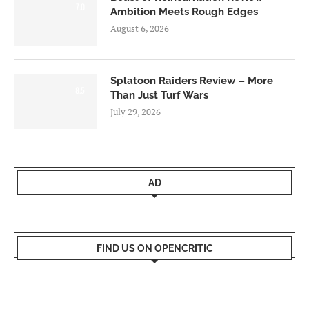
7.0
Ambition Meets Rough Edges
August 6, 2026
Splatoon Raiders Review – More
8.5
Than Just Turf Wars
July 29, 2026
AD
FIND US ON OPENCRITIC