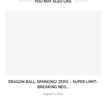
YOU MAY ALSO LIKE
DRAGON BALL: SPARKING! ZERO – SUPER LIMIT-
BREAKING NEO...
August 8, 2026