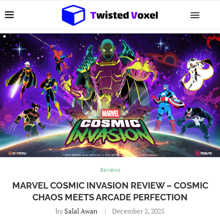
Reviews
MARVEL COSMIC INVASION REVIEW – COSMIC
CHAOS MEETS ARCADE PERFECTION
by
Salal Awan
December 2, 2025