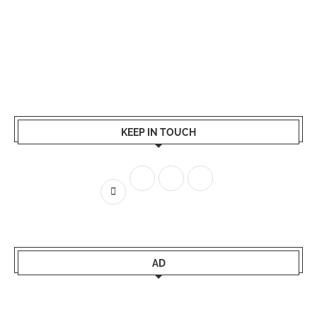
KEEP IN TOUCH
AD