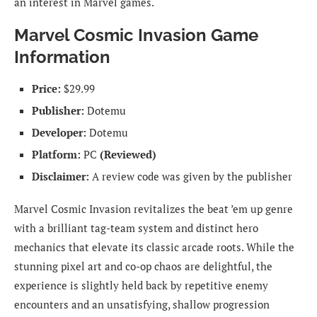
an interest in Marvel games.
Marvel Cosmic Invasion Game
Information
Price:
$29.99
Publisher:
Dotemu
Developer:
Dotemu
Platform:
PC
(Reviewed)
Disclaimer:
A review code was given by the publisher
Marvel Cosmic Invasion revitalizes the beat ’em up genre
with a brilliant tag-team system and distinct hero
mechanics that elevate its classic arcade roots. While the
stunning pixel art and co-op chaos are delightful, the
experience is slightly held back by repetitive enemy
encounters and an unsatisfying, shallow progression