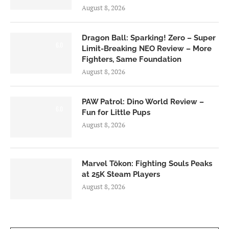
August 8, 2026
Dragon Ball: Sparking! Zero – Super
6.0
Limit-Breaking NEO Review – More
Fighters, Same Foundation
August 8, 2026
PAW Patrol: Dino World Review –
6.0
Fun for Little Pups
August 8, 2026
Marvel Tōkon: Fighting Souls Peaks
at 25K Steam Players
August 8, 2026