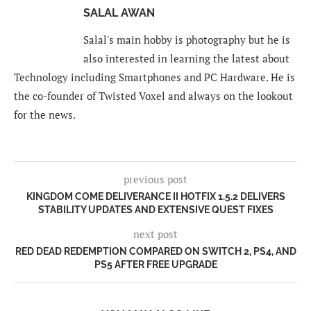
SALAL AWAN
Salal's main hobby is photography but he is
also interested in learning the latest about
Technology including Smartphones and PC Hardware. He is
the co-founder of Twisted Voxel and always on the lookout
for the news.
previous post
KINGDOM COME DELIVERANCE II HOTFIX 1.5.2 DELIVERS
STABILITY UPDATES AND EXTENSIVE QUEST FIXES
next post
RED DEAD REDEMPTION COMPARED ON SWITCH 2, PS4, AND
PS5 AFTER FREE UPGRADE