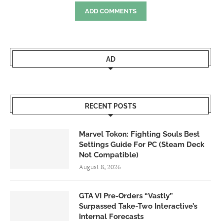
ADD COMMENTS
AD
RECENT POSTS
Marvel Tokon: Fighting Souls Best
Settings Guide For PC (Steam Deck
Not Compatible)
August 8, 2026
GTA VI Pre-Orders “Vastly”
Surpassed Take-Two Interactive’s
Internal Forecasts