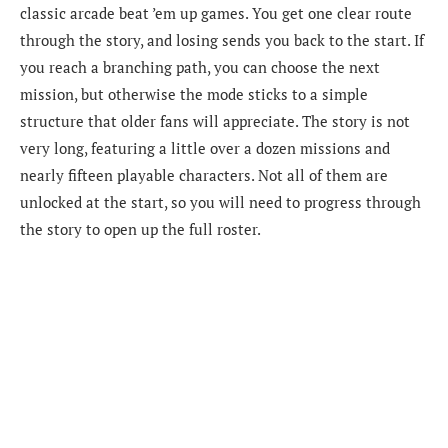
classic arcade beat ’em up games. You get one clear route
through the story, and losing sends you back to the start. If
you reach a branching path, you can choose the next
mission, but otherwise the mode sticks to a simple
structure that older fans will appreciate. The story is not
very long, featuring a little over a dozen missions and
nearly fifteen playable characters. Not all of them are
unlocked at the start, so you will need to progress through
the story to open up the full roster.