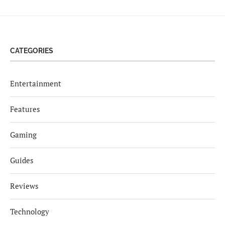
CATEGORIES
Entertainment
Features
Gaming
Guides
Reviews
Technology