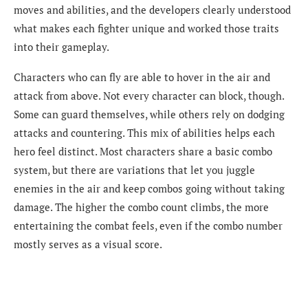
moves and abilities, and the developers clearly understood
what makes each fighter unique and worked those traits
into their gameplay.
Characters who can fly are able to hover in the air and
attack from above. Not every character can block, though.
Some can guard themselves, while others rely on dodging
attacks and countering. This mix of abilities helps each
hero feel distinct. Most characters share a basic combo
system, but there are variations that let you juggle
enemies in the air and keep combos going without taking
damage. The higher the combo count climbs, the more
entertaining the combat feels, even if the combo number
mostly serves as a visual score.