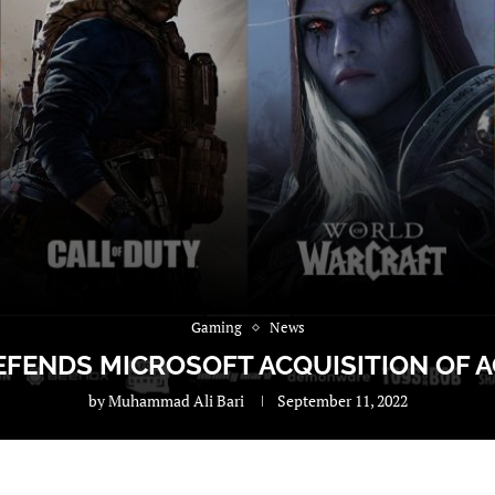
Gaming
News
ENDS MICROSOFT ACQUISITION OF AC
by
Muhammad Ali Bari
September 11, 2022