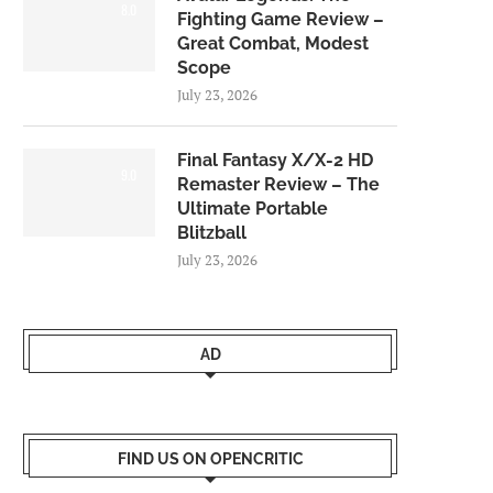
8.0
Fighting Game Review –
Great Combat, Modest
Scope
July 23, 2026
Final Fantasy X/X-2 HD
9.0
Remaster Review – The
Ultimate Portable
Blitzball
July 23, 2026
AD
FIND US ON OPENCRITIC