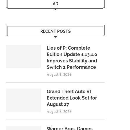
AD
RECENT POSTS
Lies of P: Complete
Edition Update 1.13.1.0
Improves Stability and
Switch 2 Performance
August 6, 2026
Grand Theft Auto VI
Extended Look Set for
August 27
August 6, 2026
Warner Bros. Games