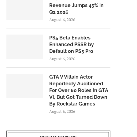
Revenue Jumps 45% in
Q2 2026
August 6, 2026
PS5 Beta Enables
Enhanced PSSR by
Default on PS5 Pro
August 6, 2026
GTA V Villain Actor
Reportedly Auditioned
For Over 60 Roles In GTA
VI, But Got Turned Down
By Rockstar Games
August 6, 2026