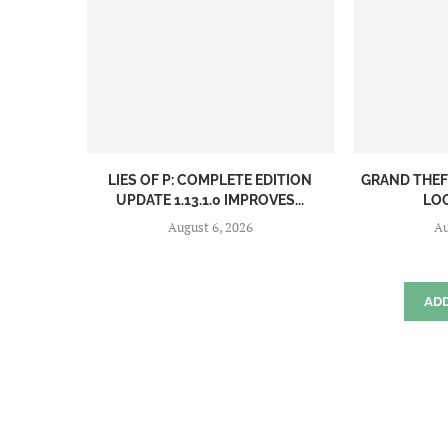
LIES OF P: COMPLETE EDITION
GRAND THEF
UPDATE 1.13.1.0 IMPROVES...
LOO
August 6, 2026
Au
AD