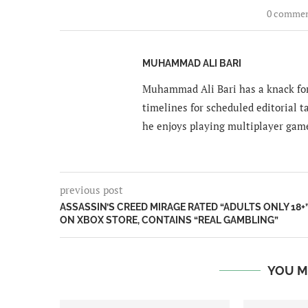
0 comme
MUHAMMAD ALI BARI
Muhammad Ali Bari has a knack for
timelines for scheduled editorial ta
he enjoys playing multiplayer gam
previous post
ASSASSIN’S CREED MIRAGE RATED “ADULTS ONLY 18+
ON XBOX STORE, CONTAINS “REAL GAMBLING”
YOU M