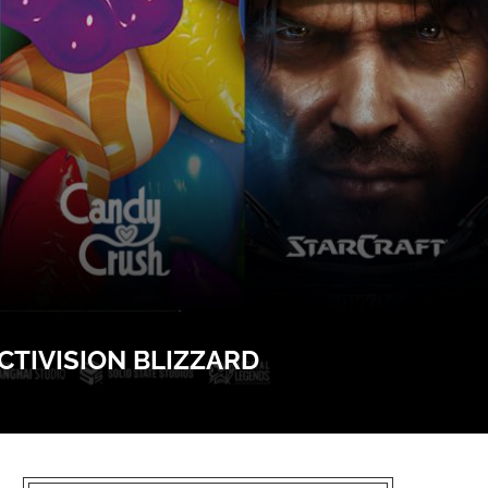
TIVISION BLIZZARD