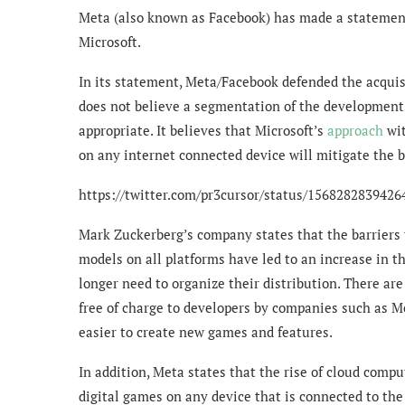
Meta (also known as Facebook) has made a statement 
Microsoft.
In its statement, Meta/Facebook defended the acquisi
does not believe a segmentation of the development
appropriate. It believes that Microsoft’s
approach
wit
on any internet connected device will mitigate the 
https://twitter.com/pr3cursor/status/156828283942
Mark Zuckerberg’s company states that the barriers 
models on all platforms have led to an increase in 
longer need to organize their distribution. There are
free of charge to developers by companies such as Me
easier to create new games and features.
In addition, Meta states that the rise of cloud com
digital games on any device that is connected to th