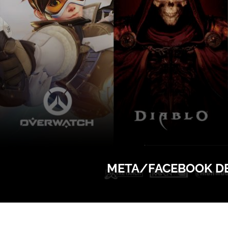
META/FACEBOOK DEF