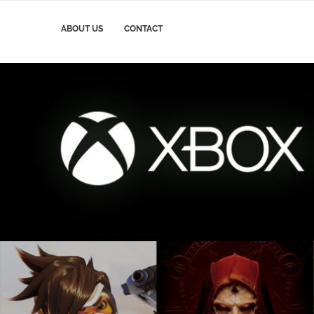
ABOUT US
CONTACT