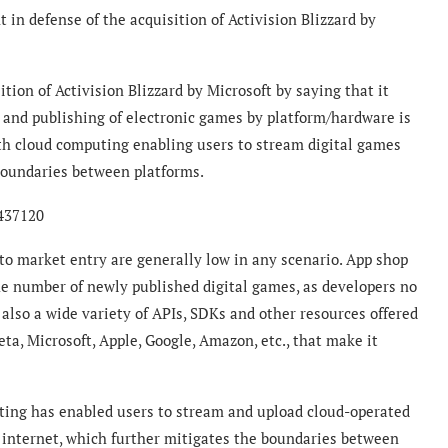
in defense of the acquisition of Activision Blizzard by
tion of Activision Blizzard by Microsoft by saying that it
 and publishing of electronic games by platform/hardware is
h cloud computing enabling users to stream digital games
boundaries between platforms.
6437120
to market entry are generally low in any scenario. App shop
the number of newly published digital games, as developers no
 also a wide variety of APIs, SDKs and other resources offered
ta, Microsoft, Apple, Google, Amazon, etc., that make it
puting has enabled users to stream and upload cloud-operated
e internet, which further mitigates the boundaries between