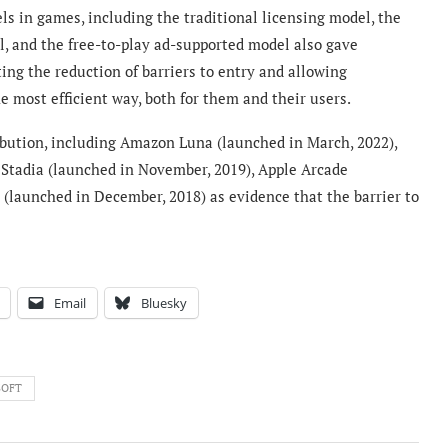
s in games, including the traditional licensing model, the
, and the free-to-play ad-supported model also gave
ng the reduction of barriers to entry and allowing
e most efficient way, both for them and their users.
ribution, including Amazon Luna (launched in March, 2022),
 Stadia (launched in November, 2019), Apple Arcade
 (launched in December, 2018) as evidence that the barrier to
Email
Bluesky
SOFT