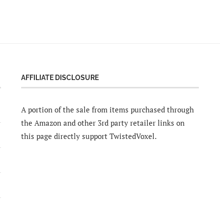
AFFILIATE DISCLOSURE
A portion of the sale from items purchased through
the Amazon and other 3rd party retailer links on
this page directly support TwistedVoxel.