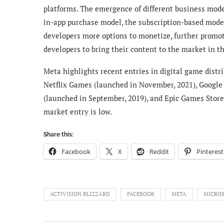
platforms. The emergence of different business model
in-app purchase model, the subscription-based model
developers more options to monetize, further promoti
developers to bring their content to the market in th
Meta highlights recent entries in digital game dist
Netflix Games (launched in November, 2021), Google
(launched in September, 2019), and Epic Games Store
market entry is low.
Share this:
Facebook
X
Reddit
Pinterest
ACTIVISION BLIZZARD
FACEBOOK
META
MICRO