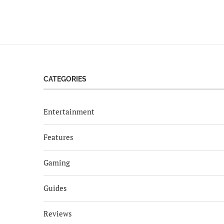
CATEGORIES
Entertainment
Features
Gaming
Guides
Reviews