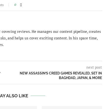
nts
0
 covering reviews. He manages our content pipeline, creates
sks, and helps us cover exciting content. In his spare time,
es.
next post
”
NEW ASSASSIN’S CREED GAMES REVEALED, SET IN
BAGHDAD, JAPAN, & MORE
AY ALSO LIKE