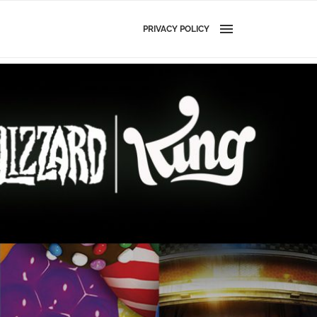
PRIVACY POLICY