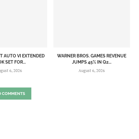
T AUTO VI EXTENDED
WARNER BROS. GAMES REVENUE
K SET FOR...
JUMPS 45% IN Q2...
gust 6, 2026
August 6, 2026
D COMMENTS