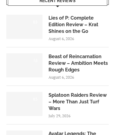
RECENT REVIEWS
Lies of P: Complete
8.5
Edition Review – Krat
Shines on the Go
August 6, 2026
Beast of Reincarnation
7.0
Review – Ambition Meets
Rough Edges
August 6, 2026
Splatoon Raiders Review
8.5
– More Than Just Turf
Wars
July 29, 2026
Avatar Legends: The