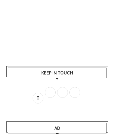
KEEP IN TOUCH
AD