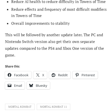
Reduce AI health to reduce difficulty in Towers of Time
Reduce effects and frequency of most difficult modifiers
in Towers of Time
Overall improvements to stability
This will be followed by another update later. The PC and
Nintendo Switch version also get their own separate
updates compared to the PS4 and Xbox One version of the
game.
Share this:
Facebook
X
Reddit
Pinterest
Email
Bluesky
MORTAL KOMBAT
MORTAL KOMBAT 11