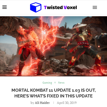
Gaming
News
MORTAL KOMBAT 11 UPDATE 1.03 IS OUT,
HERE’S WHAT’S FIXED IN THIS UPDATE
by
Ali Haider
April 30, 2019