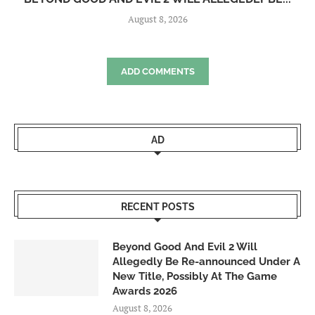
August 8, 2026
ADD COMMENTS
AD
RECENT POSTS
Beyond Good And Evil 2 Will
Allegedly Be Re-announced Under A
New Title, Possibly At The Game
Awards 2026
August 8, 2026