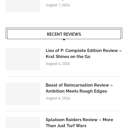
August 7, 2026
RECENT REVIEWS
Lies of P: Complete Edition Review –
8.5
Krat Shines on the Go
August 6, 2026
Beast of Reincarnation Review –
7.0
Ambition Meets Rough Edges
August 6, 2026
Splatoon Raiders Review – More
8.5
Than Just Turf Wars