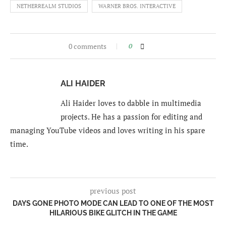
NETHERREALM STUDIOS
WARNER BROS. INTERACTIVE
0 comments
0
ALI HAIDER
Ali Haider loves to dabble in multimedia
projects. He has a passion for editing and
managing YouTube videos and loves writing in his spare
time.
previous post
DAYS GONE PHOTO MODE CAN LEAD TO ONE OF THE MOST
HILARIOUS BIKE GLITCH IN THE GAME