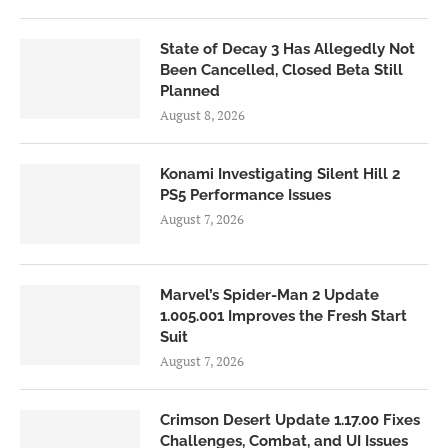
State of Decay 3 Has Allegedly Not
Been Cancelled, Closed Beta Still
Planned
August 8, 2026
Konami Investigating Silent Hill 2
PS5 Performance Issues
August 7, 2026
Marvel’s Spider-Man 2 Update
1.005.001 Improves the Fresh Start
Suit
August 7, 2026
Crimson Desert Update 1.17.00 Fixes
Challenges, Combat, and UI Issues