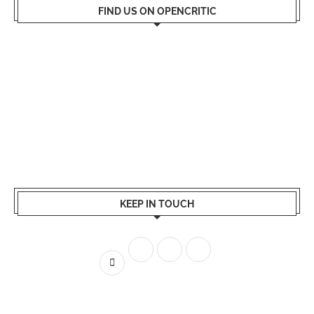
FIND US ON OPENCRITIC
KEEP IN TOUCH