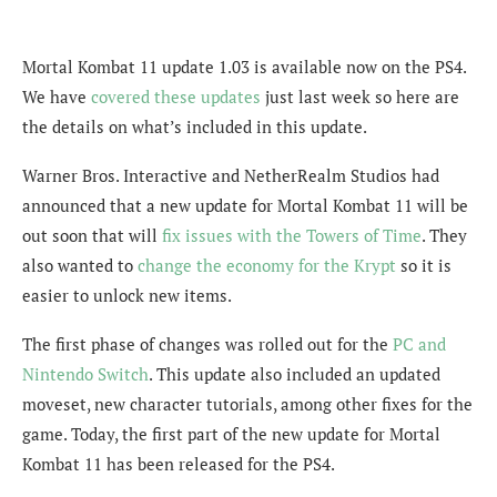
Mortal Kombat 11 update 1.03 is available now on the PS4.
We have
covered these updates
just last week so here are
the details on what’s included in this update.
Warner Bros. Interactive and NetherRealm Studios had
announced that a new update for Mortal Kombat 11 will be
out soon that will
fix issues with the Towers of Time
. They
also wanted to
change the economy for the Krypt
so it is
easier to unlock new items.
The first phase of changes was rolled out for the
PC and
Nintendo Switch
. This update also included an updated
moveset, new character tutorials, among other fixes for the
game. Today, the first part of the new update for Mortal
Kombat 11 has been released for the PS4.