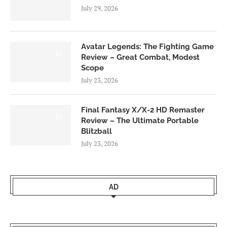
July 29, 2026
Avatar Legends: The Fighting Game
8.0
Review – Great Combat, Modest
Scope
July 23, 2026
Final Fantasy X/X-2 HD Remaster
9.0
Review – The Ultimate Portable
Blitzball
July 23, 2026
AD