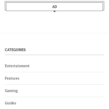
AD
CATEGORIES
Entertainment
Features
Gaming
Guides