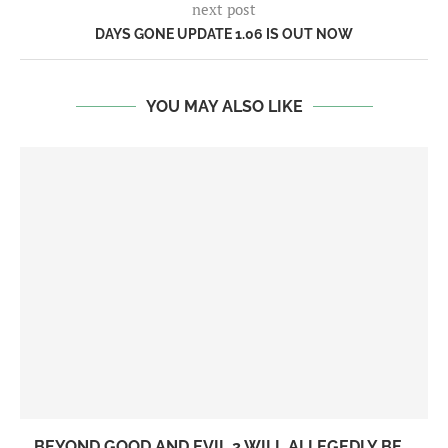
next post
DAYS GONE UPDATE 1.06 IS OUT NOW
YOU MAY ALSO LIKE
BEYOND GOOD AND EVIL 2 WILL ALLEGEDLY BE...