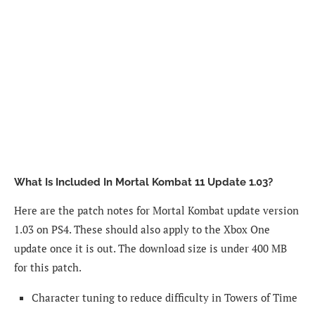
What Is Included In Mortal Kombat 11 Update 1.03?
Here are the patch notes for Mortal Kombat update version
1.03 on PS4. These should also apply to the Xbox One
update once it is out. The download size is under 400 MB
for this patch.
Character tuning to reduce difficulty in Towers of Time