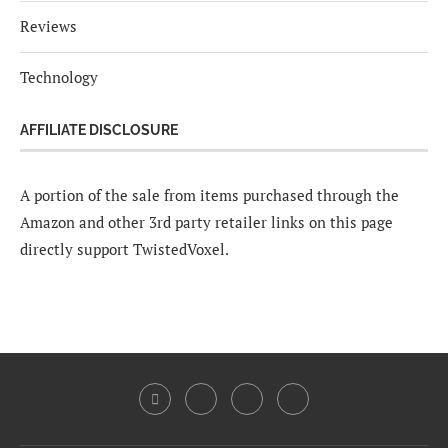
Reviews
Technology
AFFILIATE DISCLOSURE
A portion of the sale from items purchased through the
Amazon and other 3rd party retailer links on this page
directly support TwistedVoxel.