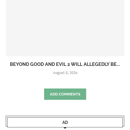
BEYOND GOOD AND EVIL 2 WILL ALLEGEDLY BE...
August 8, 2026
ADD COMMENTS
AD