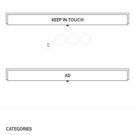
KEEP IN TOUCH
AD
CATEGORIES