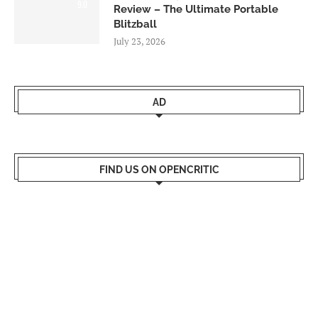
9.0
Review – The Ultimate Portable
Blitzball
July 23, 2026
AD
FIND US ON OPENCRITIC