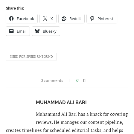
Share this:
Facebook
X
Reddit
Pinterest
Email
Bluesky
NEED FOR SPEED UNBOUND
0 comments
0
MUHAMMAD ALI BARI
Muhammad Ali Bari has a knack for covering
reviews. He manages our content pipeline,
creates timelines for scheduled editorial tasks, and helps