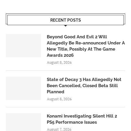
RECENT POSTS
Beyond Good And Evil 2 Will
Allegedly Be Re-announced Under A
New Title, Possibly At The Game
Awards 2026
August 8, 2026
State of Decay 3 Has Allegedly Not
Been Cancelled, Closed Beta Still
Planned
August 8, 2026
Konami Investigating Silent Hill 2
PS5 Performance Issues
August 7, 2026