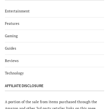
Entertainment
Features
Gaming
Guides
Reviews
Technology
AFFILIATE DISCLOSURE
A portion of the sale from items purchased through the
Amazon and other 3rd party retailer links on this page