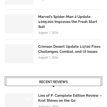
Marvel’s Spider-Man 2 Update
1.005.001 Improves the Fresh Start
Suit
August 7, 2026
Crimson Desert Update 1.17.00 Fixes
Challenges, Combat, and UI Issues
August 7, 2026
RECENT REVIEWS
Lies of P: Complete Edition Review –
8.5
Krat Shines on the Go
August 6, 2026