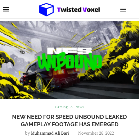
Gaming
News
NEW NEED FOR SPEED UNBOUND LEAKED
GAMEPLAY FOOTAGE HAS EMERGED
by
Muhammad Ali Bari
November 28, 2022