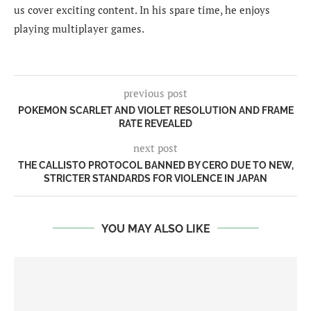
us cover exciting content. In his spare time, he enjoys
playing multiplayer games.
previous post
POKEMON SCARLET AND VIOLET RESOLUTION AND FRAME
RATE REVEALED
next post
THE CALLISTO PROTOCOL BANNED BY CERO DUE TO NEW,
STRICTER STANDARDS FOR VIOLENCE IN JAPAN
YOU MAY ALSO LIKE