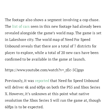
The footage also shows a segment involving a cop chase.
The
list of cars
seen in this new footage had already been
revealed alongside the game’s world map. The game is set
in Lakeshore city. The world map of Need For Speed
Unbound reveals that there are a total of 7 districts for
player to explore, while a total of 20 new cars have been
confirmed to be available in the game at launch.
https://www.youtube.com/watch?v=_zEc-5Cjgqo
Previously, it was
reported
that Need for Speed Unbound
will deliver 4k and 60fps on both the PS5 and Xbox Series
X. However, it’s unknown at this point what native
resolution the Xbox Series S will run the game at, though
60fps is to be expected.