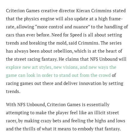
Criterion Games creative director Kieran Crimmins stated
that the physics engine will also update at a high frame-
rate, allowing “more control and nuance” to the handling of
cars than ever before. Need for Speed is all about setting
trends and breaking the mold, said Crimmins. The series
has always been about rebellion, which is at the heart of
the street racing fantasy. He claims that NFS Unbound will
explore new art styles, new visions, and new ways the
game can look in order to stand out from the crowd
of
racing games out there and deliver innovation by setting
trends.
With NFS Unbound, Criterion Games is essentially
attempting to make the player feel like an illicit street
racer, by making crazy bets and feeling the highs and lows
and the thrills of what it means to embody that fantasy.