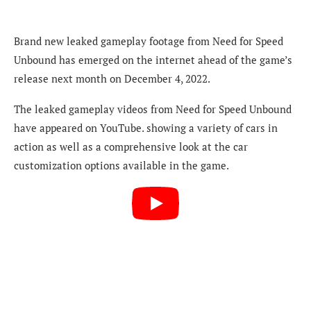
Brand new leaked gameplay footage from Need for Speed
Unbound has emerged on the internet ahead of the game’s
release next month on December 4, 2022.
The leaked gameplay videos from Need for Speed Unbound
have appeared on YouTube. showing a variety of cars in
action as well as a comprehensive look at the car
customization options available in the game.