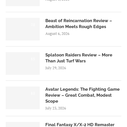
Beast of Reincarnation Review –
7.0
Ambition Meets Rough Edges
August 6, 2026
Splatoon Raiders Review – More
8.5
Than Just Turf Wars
July 29, 2026
Avatar Legends: The Fighting Game
8.0
Review – Great Combat, Modest
Scope
July 23, 2026
Final Fantasy X/X-2 HD Remaster