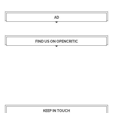
AD
FIND US ON OPENCRITIC
KEEP IN TOUCH