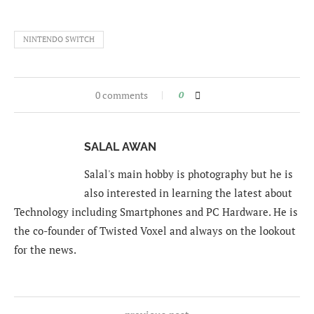
NINTENDO SWITCH
0 comments
0
SALAL AWAN
Salal's main hobby is photography but he is
also interested in learning the latest about
Technology including Smartphones and PC Hardware. He is
the co-founder of Twisted Voxel and always on the lookout
for the news.