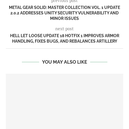
previous post
METAL GEAR SOLID: MASTER COLLECTION VOL. 1 UPDATE
2.0.2 ADDRESSES UNITY SECURITY VULNERABILITY AND
MINOR ISSUES
next post
HELL LET LOOSE UPDATE 18 HOTFIX 1 IMPROVES ARMOR
HANDLING, FIXES BUGS, AND REBALANCES ARTILLERY
YOU MAY ALSO LIKE