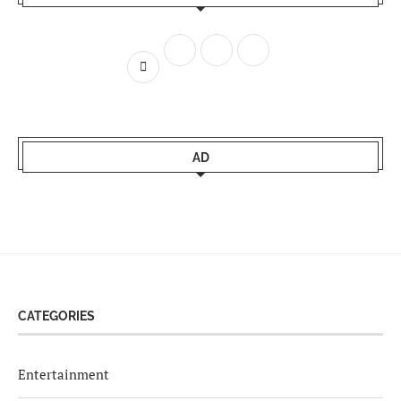
AD
CATEGORIES
Entertainment