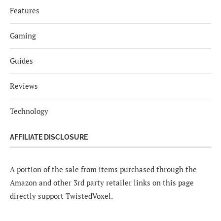
Features
Gaming
Guides
Reviews
Technology
AFFILIATE DISCLOSURE
A portion of the sale from items purchased through the
Amazon and other 3rd party retailer links on this page
directly support TwistedVoxel.