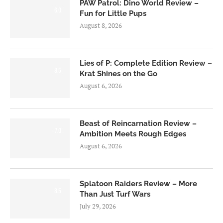
PAW Patrol: Dino World Review –
6.0
Fun for Little Pups
August 8, 2026
Lies of P: Complete Edition Review –
8.5
Krat Shines on the Go
August 6, 2026
Beast of Reincarnation Review –
7.0
Ambition Meets Rough Edges
August 6, 2026
Splatoon Raiders Review – More
8.5
Than Just Turf Wars
July 29, 2026