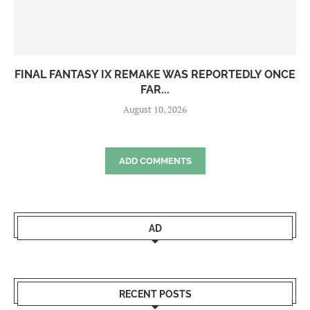
FINAL FANTASY IX REMAKE WAS REPORTEDLY ONCE
FAR...
August 10, 2026
ADD COMMENTS
AD
RECENT POSTS