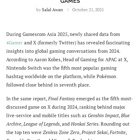
GAMES
by
Salal Awan
October 21, 2025
During Gamescom Asia 2025, newly shared data from
4Gamer
and X (formerly Twitter) has revealed fascinating
insights into global gaming conversations from 2024.
According to Aaron Kobes, Head of Gaming for APAC at X,
Nintendo Switch was the fifth most popular gaming
hashtag worldwide on the platform, while Pokémon
followed close behind in seventh place.
In the same report,
Final Fantasy
emerged as the fifth most-
discussed game on X during 2024, ranking behind major
live-service and mobile titles such as
Genshin Impact
,
Blue
Archive
,
League of Legends
, and
Honkai Series
. Rounding out
the top ten were
Zenless Zone Zero
,
Project Sekai
,
Fortnite
,