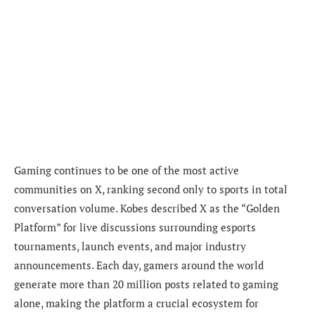
Gaming continues to be one of the most active
communities on X, ranking second only to sports in total
conversation volume. Kobes described X as the “Golden
Platform” for live discussions surrounding esports
tournaments, launch events, and major industry
announcements. Each day, gamers around the world
generate more than 20 million posts related to gaming
alone, making the platform a crucial ecosystem for