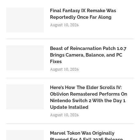
Final Fantasy IX Remake Was
Reportedly Once Far Along
August 10, 2026
Beast of Reincarnation Patch 1.0.7
Brings Camera, Balance, and PC
Fixes
August 10, 2026
Here’s How The Elder Scrolls IV:
Oblivion Remastered Performs On
Nintendo Switch 2 With the Day 1
Update Installed
August 10, 2026
Marvel Tokon Was Originally
Planned For A Fall 2026 Release,