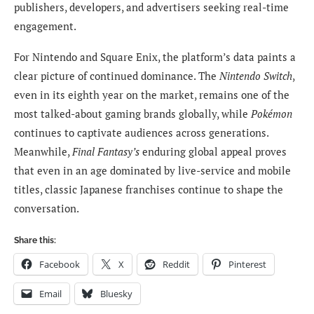
publishers, developers, and advertisers seeking real-time
engagement.
For Nintendo and Square Enix, the platform’s data paints a
clear picture of continued dominance. The
Nintendo Switch
,
even in its eighth year on the market, remains one of the
most talked-about gaming brands globally, while
Pokémon
continues to captivate audiences across generations.
Meanwhile,
Final Fantasy’s
enduring global appeal proves
that even in an age dominated by live-service and mobile
titles, classic Japanese franchises continue to shape the
conversation.
Share this:
Facebook
X
Reddit
Pinterest
Email
Bluesky