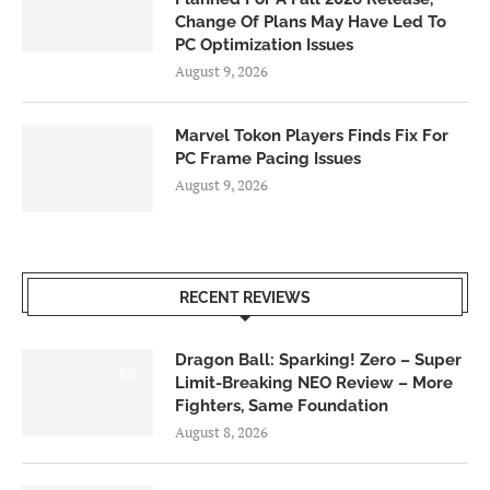
Change Of Plans May Have Led To
PC Optimization Issues
August 9, 2026
Marvel Tokon Players Finds Fix For
PC Frame Pacing Issues
August 9, 2026
RECENT REVIEWS
Dragon Ball: Sparking! Zero – Super
6.0
Limit-Breaking NEO Review – More
Fighters, Same Foundation
August 8, 2026