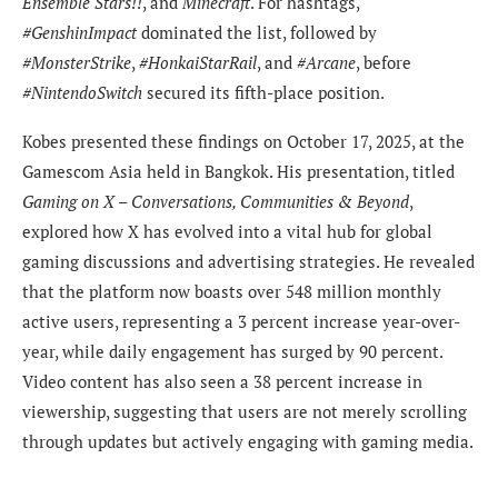
Ensemble Stars!!
, and
Minecraft
. For hashtags,
#GenshinImpact
dominated the list, followed by
#MonsterStrike
,
#HonkaiStarRail
, and
#Arcane
, before
#NintendoSwitch
secured its fifth-place position.
Kobes presented these findings on October 17, 2025, at the
Gamescom Asia held in Bangkok. His presentation, titled
Gaming on X – Conversations, Communities & Beyond
,
explored how X has evolved into a vital hub for global
gaming discussions and advertising strategies. He revealed
that the platform now boasts over 548 million monthly
active users, representing a 3 percent increase year-over-
year, while daily engagement has surged by 90 percent.
Video content has also seen a 38 percent increase in
viewership, suggesting that users are not merely scrolling
through updates but actively engaging with gaming media.