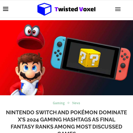
Gaming
News
NINTENDO SWITCH AND POKÉMON DOMINATE
X’S 2024 GAMING HASHTAGS AS FINAL
FANTASY RANKS AMONG MOST DISCUSSED