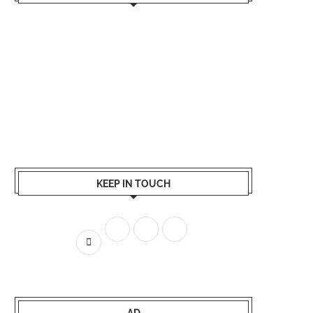
KEEP IN TOUCH
AD