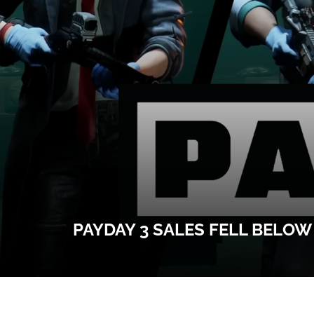
PAYDAY 3 SALES FELL BELO