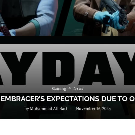
Gaming
News
W EMBRACER’S EXPECTATIONS DUE TO 
by
Muhammad Ali Bari
November 16, 2023