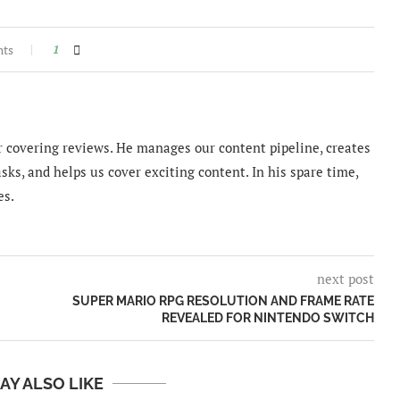
nts
1
 covering reviews. He manages our content pipeline, creates
sks, and helps us cover exciting content. In his spare time,
es.
next post
SUPER MARIO RPG RESOLUTION AND FRAME RATE
REVEALED FOR NINTENDO SWITCH
AY ALSO LIKE