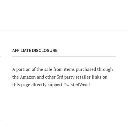
AFFILIATE DISCLOSURE
A portion of the sale from items purchased through
the Amazon and other 3rd party retailer links on
this page directly support TwistedVoxel.