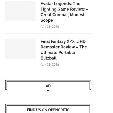
Avatar Legends: The
8.0
Fighting Game Review –
Great Combat, Modest
Scope
July 23, 2026
Final Fantasy X/X-2 HD
9.0
Remaster Review – The
Ultimate Portable
Blitzball
July 23, 2026
AD
FIND US ON OPENCRITIC