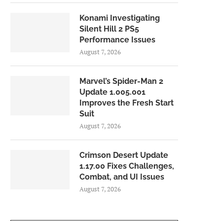
Konami Investigating
Silent Hill 2 PS5
Performance Issues
August 7, 2026
Marvel’s Spider-Man 2
Update 1.005.001
Improves the Fresh Start
Suit
August 7, 2026
Crimson Desert Update
1.17.00 Fixes Challenges,
Combat, and UI Issues
August 7, 2026