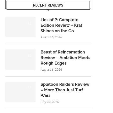
RECENT REVIEWS
Lies of P: Complete
8.5
Edition Review – Krat
Shines on the Go
August 6, 2026
Beast of Reincarnation
7.0
Review – Ambition Meets
Rough Edges
August 6, 2026
Splatoon Raiders Review
8.5
– More Than Just Turf
Wars
July 29, 2026