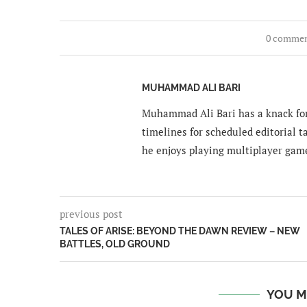
0 comme
MUHAMMAD ALI BARI
Muhammad Ali Bari has a knack for
timelines for scheduled editorial ta
he enjoys playing multiplayer gam
previous post
TALES OF ARISE: BEYOND THE DAWN REVIEW – NEW
BATTLES, OLD GROUND
YOU M