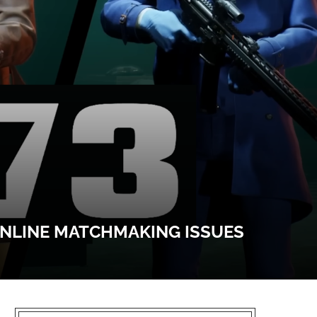
ONLINE MATCHMAKING ISSUES