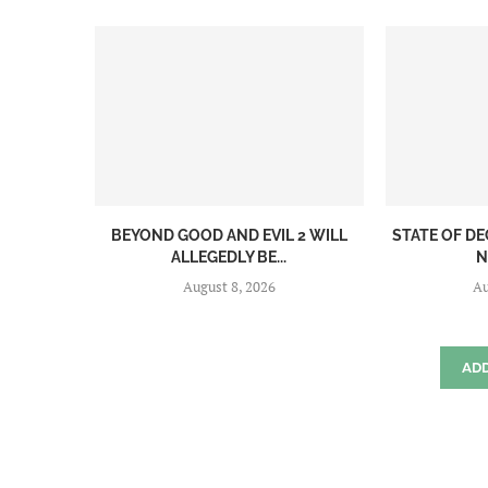
BEYOND GOOD AND EVIL 2 WILL
STATE OF DE
ALLEGEDLY BE...
N
August 8, 2026
Au
AD