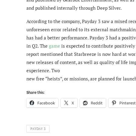
and published internally through Deep Silver.
According to the company, Payday 3 saw a mixed rece
unforeseen error related to its external matchmaki
has had a better performance. Payday 3 had a positi
in Q2. The
game
is expected to contribute positivel
report mentioned that Starbreeze is now hard at work
new releases of content, as well as quality of life 
experience. Two
new free “heists”, or missions, are planned for launc
Share this:
Facebook
X
Reddit
Pinterest
PAYDAY 3