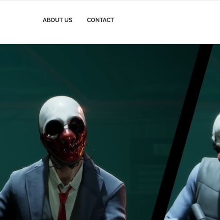
ABOUT US
CONTACT