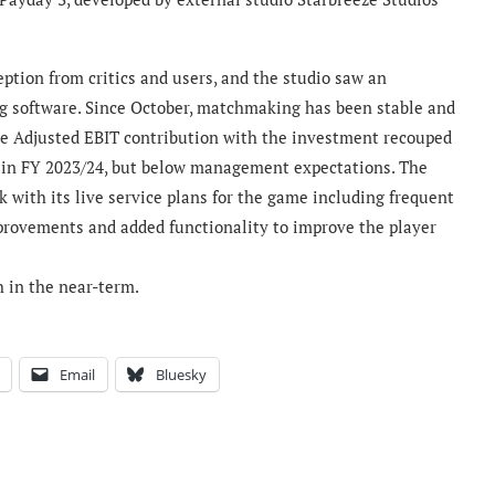
ption from critics and users, and the studio saw an
ng software. Since October, matchmaking has been stable and
ve Adjusted EBIT contribution with the investment recouped
y in FY 2023/24, but below management expectations. The
 with its live service plans for the game including frequent
improvements and added functionality to improve the player
h in the near-term.
Email
Bluesky