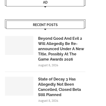
AD
RECENT POSTS
Beyond Good And Evil 2
Will Allegedly Be Re-
announced Under A New
Title, Possibly At The
Game Awards 2026
August 8, 2026
State of Decay 3 Has
Allegedly Not Been
Cancelled, Closed Beta
Still Planned
August 8, 2026