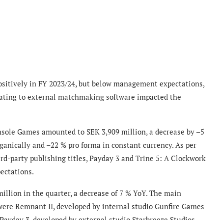
ositively in FY 2023/24, but below management expectations,
elating to external matchmaking software impacted the
nsole Games amounted to SEK 3,909 million, a decrease by –5
ganically and –22 % pro forma in constant currency. As per
ird-party publishing titles, Payday 3 and Trine 5: A Clockwork
ectations.
llion in the quarter, a decrease of 7 % YoY. The main
were Remnant II, developed by internal studio Gunfire Games
Payday 3, developed by external studio Starbreeze Studios