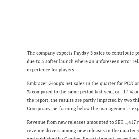
The company expects Payday 3 sales to contribute p
due to a softer launch where an unforeseen error r
experience for players.
Embracer Group’s net sales in the quarter for PC/Co
% compared to the same period last year, or –17 % or
the report, the results are partly impacted by two th
Conspiracy, performing below the management’s exp
Revenue from new releases amounted to SEK 1,417 mi
revenue drivers among new releases in the quarter 
and published by Gearbox Entertainment, as well as 