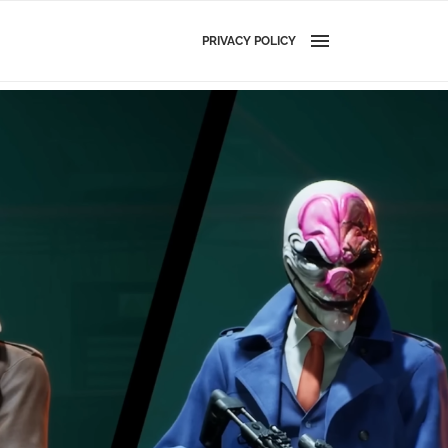
PRIVACY POLICY