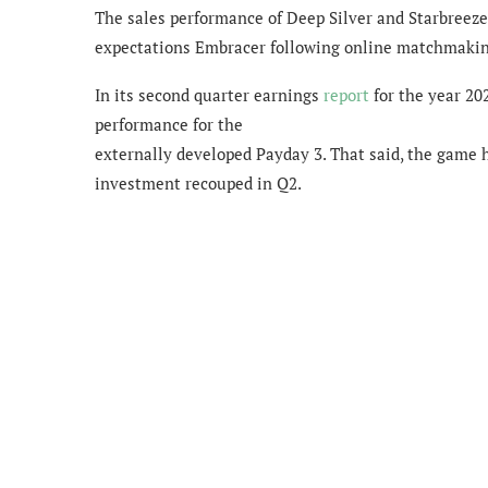
The sales performance of Deep Silver and Starbreeze 
expectations Embracer following online matchmakin
In its second quarter earnings
report
for the year 20
performance for the
externally developed Payday 3. That said, the game 
investment recouped in Q2.