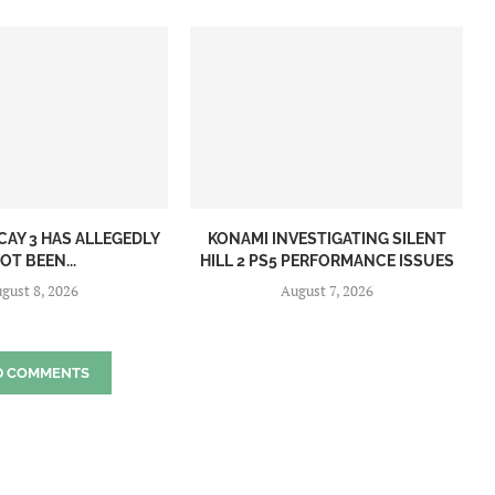
CAY 3 HAS ALLEGEDLY
KONAMI INVESTIGATING SILENT
OT BEEN...
HILL 2 PS5 PERFORMANCE ISSUES
gust 8, 2026
August 7, 2026
D COMMENTS