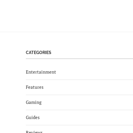
CATEGORIES
Entertainment
Features
Gaming
Guides
Reviews