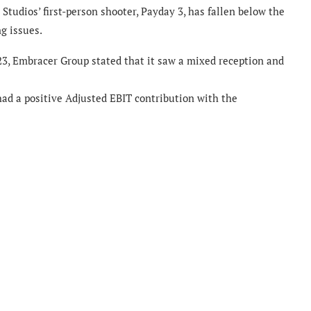
Studios’ first-person shooter, Payday 3, has fallen below the
g issues.
23, Embracer Group stated that it saw a mixed reception and
had a positive Adjusted EBIT contribution with the