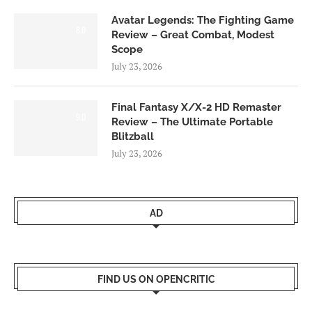
Avatar Legends: The Fighting Game
8.0
Review – Great Combat, Modest
Scope
July 23, 2026
Final Fantasy X/X-2 HD Remaster
9.0
Review – The Ultimate Portable
Blitzball
July 23, 2026
AD
FIND US ON OPENCRITIC