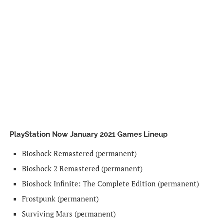
PlayStation Now January 2021 Games Lineup
Bioshock Remastered (permanent)
Bioshock 2 Remastered (permanent)
Bioshock Infinite: The Complete Edition (permanent)
Frostpunk (permanent)
Surviving Mars (permanent)