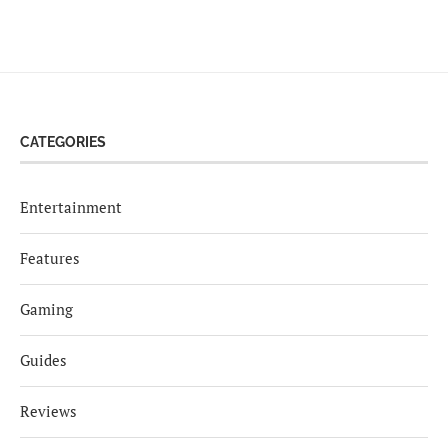
CATEGORIES
Entertainment
Features
Gaming
Guides
Reviews