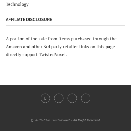
Technology
AFFILIATE DISCLOSURE
A portion of the sale from items purchased through the
Amazon and other 3rd party retailer links on this page
directly support TwistedVoxel.
© 2018-2026 TwistedVoxel - All Right Reserved.