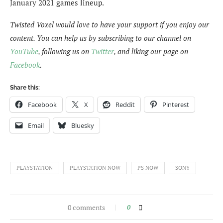
January 2021 games lineup.
Twisted Voxel would love to have your support if you enjoy our
content. You can help us by subscribing to our channel on
YouTube
, following us on
Twitter
, and liking our page on
Facebook
.
Share this:
Facebook
X
Reddit
Pinterest
Email
Bluesky
PLAYSTATION
PLAYSTATION NOW
PS NOW
SONY
0 comments
0