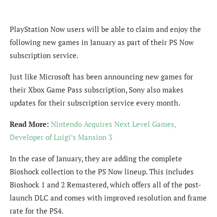
PlayStation Now users will be able to claim and enjoy the
following new games in January as part of their PS Now
subscription service.
Just like Microsoft has been announcing new games for
their Xbox Game Pass subscription, Sony also makes
updates for their subscription service every month.
Read More:
Nintendo Acquires Next Level Games,
Developer of Luigi’s Mansion 3
In the case of January, they are adding the complete
Bioshock collection to the PS Now lineup. This includes
Bioshock 1 and 2 Remastered, which offers all of the post-
launch DLC and comes with improved resolution and frame
rate for the PS4.