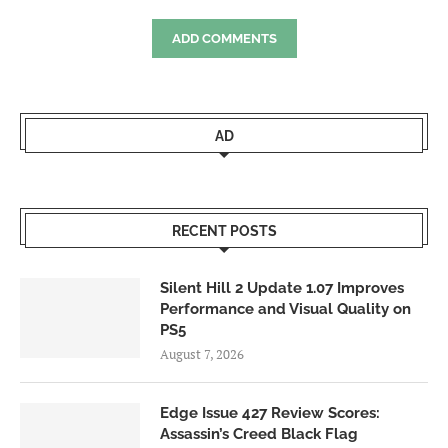
ADD COMMENTS
AD
RECENT POSTS
Silent Hill 2 Update 1.07 Improves
Performance and Visual Quality on
PS5
August 7, 2026
Edge Issue 427 Review Scores:
Assassin’s Creed Black Flag