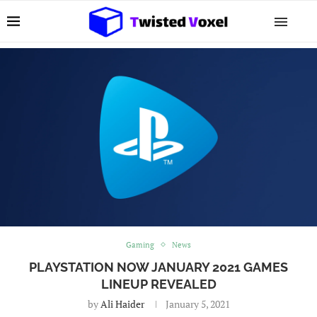
Gaming
News
PLAYSTATION NOW JANUARY 2021 GAMES
LINEUP REVEALED
by
Ali Haider
January 5, 2021