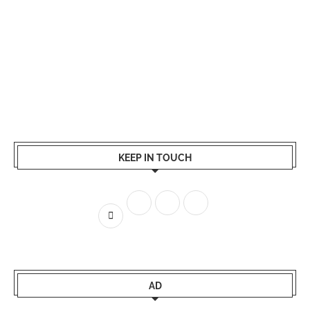
KEEP IN TOUCH
AD