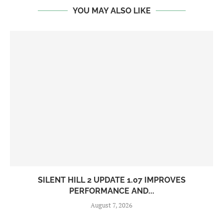
YOU MAY ALSO LIKE
SILENT HILL 2 UPDATE 1.07 IMPROVES
PERFORMANCE AND...
August 7, 2026