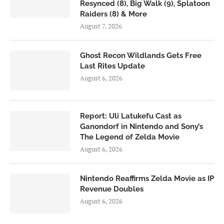
Resynced (8), Big Walk (9), Splatoon
Raiders (8) & More
August 7, 2026
Ghost Recon Wildlands Gets Free
Last Rites Update
August 6, 2026
Report: Uli Latukefu Cast as
Ganondorf in Nintendo and Sony’s
The Legend of Zelda Movie
August 6, 2026
Nintendo Reaffirms Zelda Movie as IP
Revenue Doubles
August 6, 2026