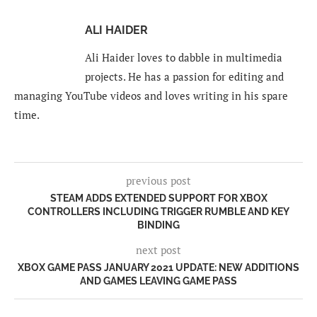
ALI HAIDER
Ali Haider loves to dabble in multimedia
projects. He has a passion for editing and
managing YouTube videos and loves writing in his spare
time.
previous post
STEAM ADDS EXTENDED SUPPORT FOR XBOX
CONTROLLERS INCLUDING TRIGGER RUMBLE AND KEY
BINDING
next post
XBOX GAME PASS JANUARY 2021 UPDATE: NEW ADDITIONS
AND GAMES LEAVING GAME PASS