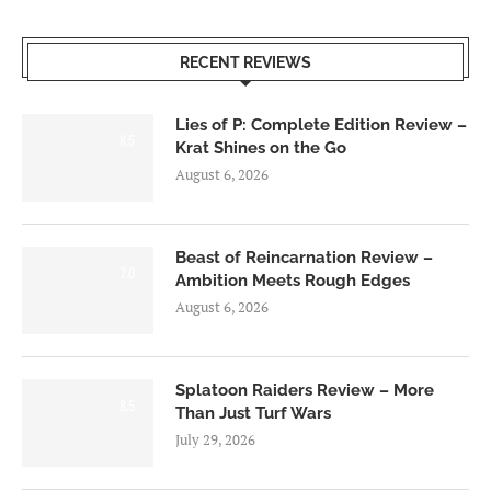
RECENT REVIEWS
Lies of P: Complete Edition Review –
8.5
Krat Shines on the Go
August 6, 2026
Beast of Reincarnation Review –
7.0
Ambition Meets Rough Edges
August 6, 2026
Splatoon Raiders Review – More
8.5
Than Just Turf Wars
July 29, 2026