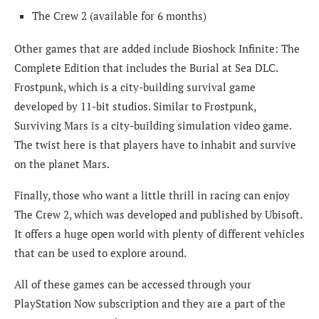
The Crew 2 (available for 6 months)
Other games that are added include Bioshock Infinite: The
Complete Edition that includes the Burial at Sea DLC.
Frostpunk, which is a city-building survival game
developed by 11-bit studios. Similar to Frostpunk,
Surviving Mars is a city-building simulation video game.
The twist here is that players have to inhabit and survive
on the planet Mars.
Finally, those who want a little thrill in racing can enjoy
The Crew 2, which was developed and published by Ubisoft.
It offers a huge open world with plenty of different vehicles
that can be used to explore around.
All of these games can be accessed through your
PlayStation Now subscription and they are a part of the