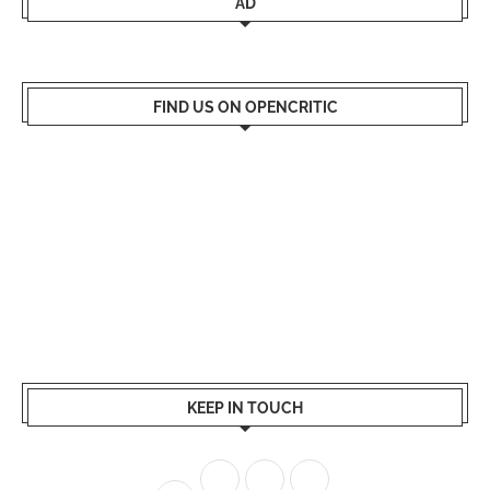
AD
FIND US ON OPENCRITIC
KEEP IN TOUCH