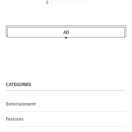
AD
CATEGORIES
Entertainment
Features