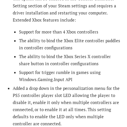
Setting section of your Steam settings and requires a
driver installation and restarting your computer.
Extended Xbox features include:
Support for more than 4 Xbox controllers
The ability to bind the Xbox Elite controller paddles
in controller configurations
The ability to bind the Xbox Series X controller
share button in controller configurations
Support for trigger rumble in games using
Windows.Gaming.Input API
Added a drop down in the personalization menu for the
PS5 controller player slot LED allowing the player to
disable it, enable it only when multiple controllers are
connected, or to enable it at all times. This setting
defaults to enable the LED only when multiple
controller are connected.