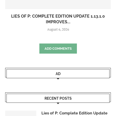
LIES OF P: COMPLETE EDITION UPDATE 1.13.1.0
IMPROVES...
August 6, 2026
ADD COMMENTS
AD
RECENT POSTS
Lies of P: Complete Edition Update