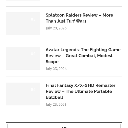
Splatoon Raiders Review – More
8.5
Than Just Turf Wars
July 29, 2026
Avatar Legends: The Fighting Game
8.0
Review – Great Combat, Modest
Scope
July 23, 2026
Final Fantasy X/X-2 HD Remaster
9.0
Review – The Ultimate Portable
Blitzball
July 23, 2026