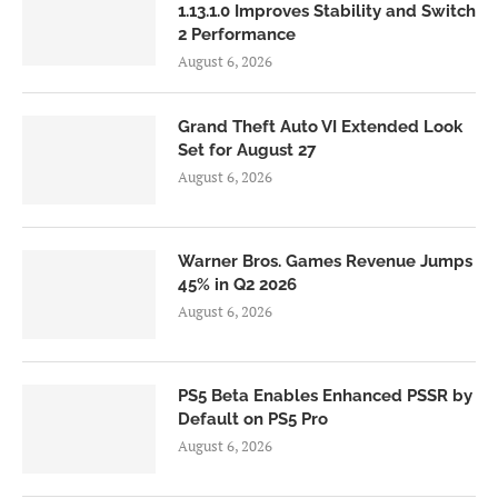
1.13.1.0 Improves Stability and Switch
2 Performance
August 6, 2026
Grand Theft Auto VI Extended Look
Set for August 27
August 6, 2026
Warner Bros. Games Revenue Jumps
45% in Q2 2026
August 6, 2026
PS5 Beta Enables Enhanced PSSR by
Default on PS5 Pro
August 6, 2026