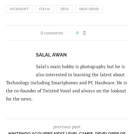
MICROSOFT
STEAM
XBOX
XBOX SERIES
0 comments
0
SALAL AWAN
Salal's main hobby is photography but he is
also interested in learning the latest about
Technology including Smartphones and PC Hardware. He is
the co-founder of Twisted Voxel and always on the lookout
for the news.
previous post