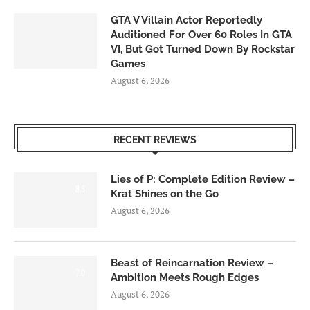
GTA V Villain Actor Reportedly
Auditioned For Over 60 Roles In GTA
VI, But Got Turned Down By Rockstar
Games
August 6, 2026
RECENT REVIEWS
Lies of P: Complete Edition Review –
8.5
Krat Shines on the Go
August 6, 2026
Beast of Reincarnation Review –
7.0
Ambition Meets Rough Edges
August 6, 2026