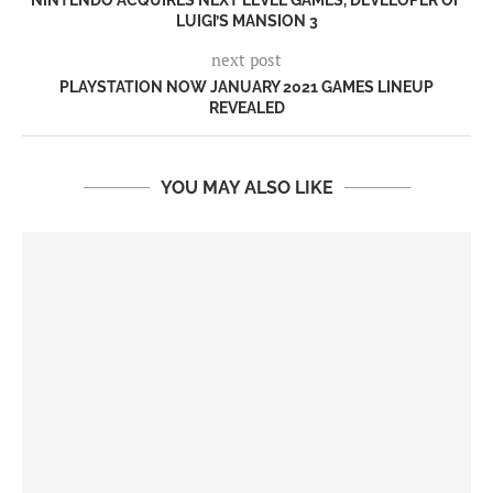
NINTENDO ACQUIRES NEXT LEVEL GAMES, DEVELOPER OF
LUIGI’S MANSION 3
next post
PLAYSTATION NOW JANUARY 2021 GAMES LINEUP
REVEALED
YOU MAY ALSO LIKE