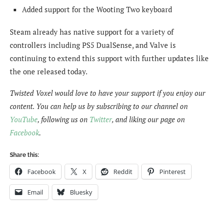
Added support for the Wooting Two keyboard
Steam already has native support for a variety of
controllers including PS5 DualSense, and Valve is
continuing to extend this support with further updates like
the one released today.
Twisted Voxel would love to have your support if you enjoy our
content. You can help us by subscribing to our channel on
YouTube
, following us on
Twitter
, and liking our page on
Facebook
.
Share this:
Facebook
X
Reddit
Pinterest
Email
Bluesky