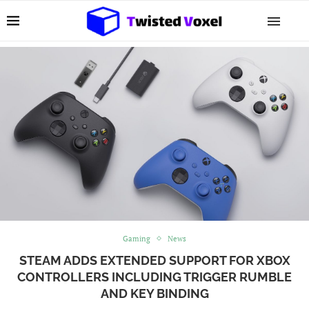
Gaming
News
STEAM ADDS EXTENDED SUPPORT FOR XBOX
CONTROLLERS INCLUDING TRIGGER RUMBLE
AND KEY BINDING