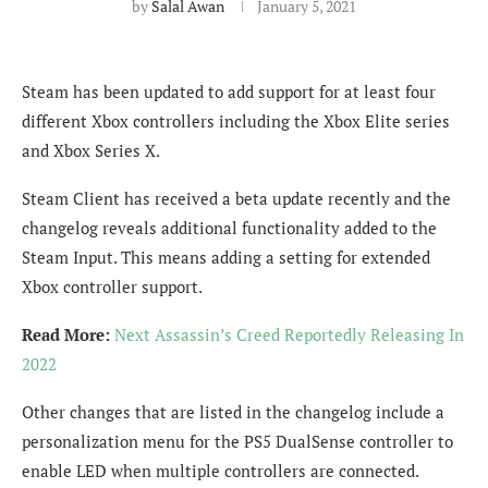
by
Salal Awan
January 5, 2021
Steam has been updated to add support for at least four
different Xbox controllers including the Xbox Elite series
and Xbox Series X.
Steam Client has received a beta update recently and the
changelog reveals additional functionality added to the
Steam Input. This means adding a setting for extended
Xbox controller support.
Read More:
Next Assassin’s Creed Reportedly Releasing In
2022
Other changes that are listed in the changelog include a
personalization menu for the PS5 DualSense controller to
enable LED when multiple controllers are connected.