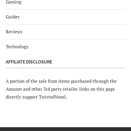
Gaming
Guides
Reviews
Technology
AFFILIATE DISCLOSURE
A portion of the sale from items purchased through the
Amazon and other 3rd party retailer links on this page
directly support TwistedVoxel.