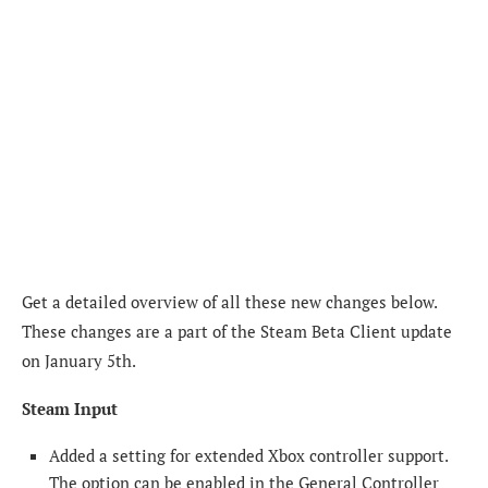
Get a detailed overview of all these new changes below.
These changes are a part of the Steam Beta Client update
on January 5th.
Steam Input
Added a setting for extended Xbox controller support.
The option can be enabled in the General Controller