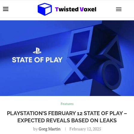
Features
PLAYSTATION’S FEBRUARY 12 STATE OF PLAY –
EXPECTED REVEALS BASED ON LEAKS
by
Greg Martin
February 12, 2025