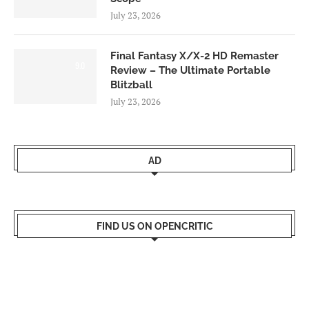
July 23, 2026
Final Fantasy X/X-2 HD Remaster
9.0
Review – The Ultimate Portable
Blitzball
July 23, 2026
AD
FIND US ON OPENCRITIC