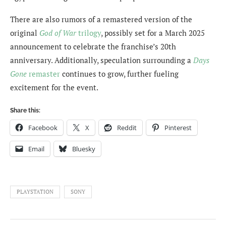
There are also rumors of a remastered version of the
original
God of War
trilogy
, possibly set for a March 2025
announcement to celebrate the franchise’s 20th
anniversary. Additionally, speculation surrounding a
Days
Gone
remaster
continues to grow, further fueling
excitement for the event.
Share this:
Facebook
X
Reddit
Pinterest
Email
Bluesky
PLAYSTATION
SONY