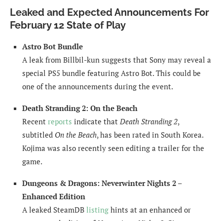
Leaked and Expected Announcements For
February 12 State of Play
Astro Bot Bundle
A leak from Billbil-kun suggests that Sony may reveal a
special PS5 bundle featuring Astro Bot. This could be
one of the announcements during the event.
Death Stranding 2: On the Beach
Recent
reports
indicate that
Death Stranding 2
,
subtitled
On the Beach
, has been rated in South Korea.
Kojima was also recently seen editing a trailer for the
game.
Dungeons & Dragons: Neverwinter Nights 2 –
Enhanced Edition
A leaked SteamDB
listing
hints at an enhanced or