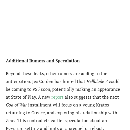
Additional Rumors and Speculation
Beyond these leaks, other rumors are adding to the
anticipation. Jez Corden has hinted that
Hellblade 2
could
be coming to PS5 soon, potentially making an appearance
at State of Play. A new
report
also suggests that the next
God of War
installment will focus on a young Kratos
returning to Greece, and exploring his relationship with
Zeus. This contradicts earlier speculation about an
Egyptian setting and hints at a prequel or reboot.