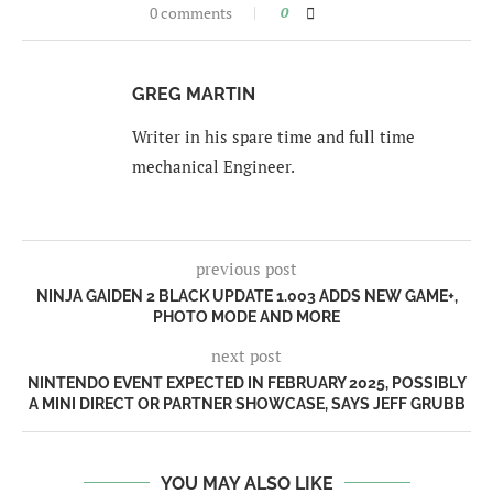
0 comments
0
GREG MARTIN
Writer in his spare time and full time
mechanical Engineer.
previous post
NINJA GAIDEN 2 BLACK UPDATE 1.003 ADDS NEW GAME+,
PHOTO MODE AND MORE
next post
NINTENDO EVENT EXPECTED IN FEBRUARY 2025, POSSIBLY
A MINI DIRECT OR PARTNER SHOWCASE, SAYS JEFF GRUBB
YOU MAY ALSO LIKE