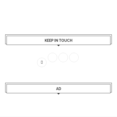
KEEP IN TOUCH
AD