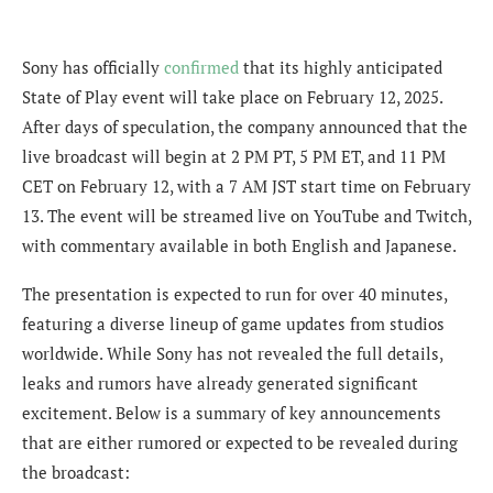
Sony has officially
confirmed
that its highly anticipated
State of Play event will take place on February 12, 2025.
After days of speculation, the company announced that the
live broadcast will begin at 2 PM PT, 5 PM ET, and 11 PM
CET on February 12, with a 7 AM JST start time on February
13. The event will be streamed live on YouTube and Twitch,
with commentary available in both English and Japanese.
The presentation is expected to run for over 40 minutes,
featuring a diverse lineup of game updates from studios
worldwide. While Sony has not revealed the full details,
leaks and rumors have already generated significant
excitement. Below is a summary of key announcements
that are either rumored or expected to be revealed during
the broadcast: