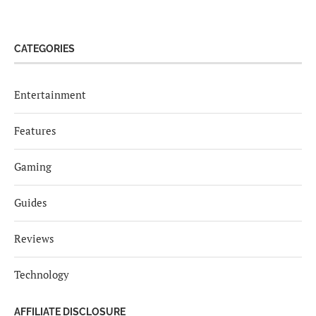
CATEGORIES
Entertainment
Features
Gaming
Guides
Reviews
Technology
AFFILIATE DISCLOSURE