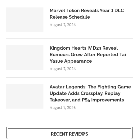
Marvel Tōkon Reveals Year 1 DLC
Release Schedule
August 7, 2026
Kingdom Hearts IV D23 Reveal
Rumours Grow After Reported Tai
Yasue Appearance
August 7, 2026
Avatar Legends: The Fighting Game
Update Adds Crossplay, Replay
Takeover, and PS5 Improvements
August 7, 2026
RECENT REVIEWS