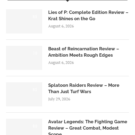
Lies of P: Complete Edition Review –
8.5
Krat Shines on the Go
August 6, 2026
Beast of Reincarnation Review –
7.0
Ambition Meets Rough Edges
August 6, 2026
Splatoon Raiders Review – More
8.5
Than Just Turf Wars
July 29, 2026
Avatar Legends: The Fighting Game
8.0
Review – Great Combat, Modest
Scope