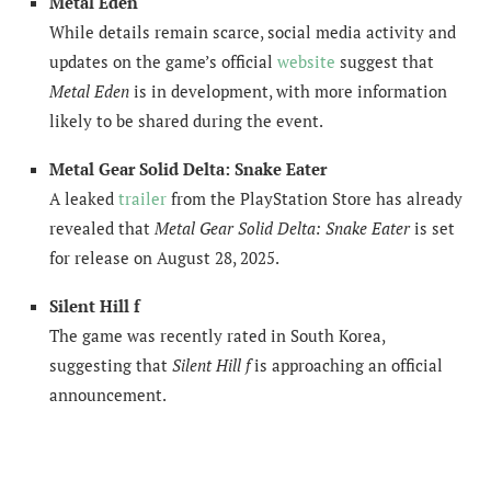
Metal Eden
While details remain scarce, social media activity and
updates on the game’s official
website
suggest that
Metal Eden
is in development, with more information
likely to be shared during the event.
Metal Gear Solid Delta: Snake Eater
A leaked
trailer
from the PlayStation Store has already
revealed that
Metal Gear Solid Delta: Snake Eater
is set
for release on August 28, 2025.
Silent Hill f
The game was recently rated in South Korea,
suggesting that
Silent Hill f
is approaching an official
announcement.