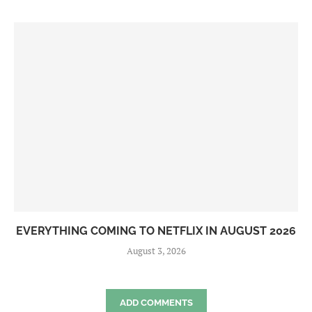
EVERYTHING COMING TO NETFLIX IN AUGUST 2026
August 3, 2026
ADD COMMENTS