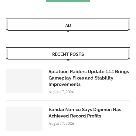
AD
RECENT POSTS
Splatoon Raiders Update 1.1.1 Brings
Gameplay Fixes and Stability
Improvements
August 7, 2026
Bandai Namco Says Digimon Has
Achieved Record Profits
August 7, 2026