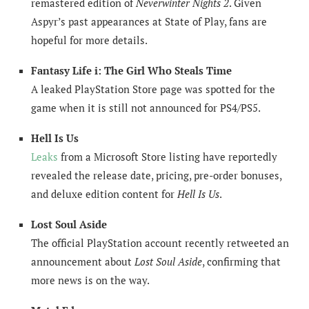
remastered edition of
Neverwinter Nights 2
. Given
Aspyr’s past appearances at State of Play, fans are
hopeful for more details.
Fantasy Life i: The Girl Who Steals Time
A leaked PlayStation Store page was spotted for the
game when it is still not announced for PS4/PS5.
Hell Is Us
Leaks
from a Microsoft Store listing have reportedly
revealed the release date, pricing, pre-order bonuses,
and deluxe edition content for
Hell Is Us
.
Lost Soul Aside
The official PlayStation account recently retweeted an
announcement about
Lost Soul Aside
, confirming that
more news is on the way.