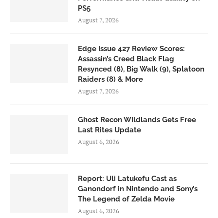
PS5
August 7, 2026
Edge Issue 427 Review Scores:
Assassin’s Creed Black Flag
Resynced (8), Big Walk (9), Splatoon
Raiders (8) & More
August 7, 2026
Ghost Recon Wildlands Gets Free
Last Rites Update
August 6, 2026
Report: Uli Latukefu Cast as
Ganondorf in Nintendo and Sony’s
The Legend of Zelda Movie
August 6, 2026