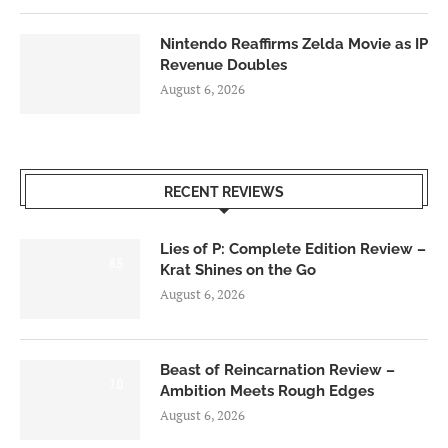
Nintendo Reaffirms Zelda Movie as IP
Revenue Doubles
August 6, 2026
RECENT REVIEWS
Lies of P: Complete Edition Review –
8.5
Krat Shines on the Go
August 6, 2026
Beast of Reincarnation Review –
7.0
Ambition Meets Rough Edges
August 6, 2026