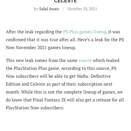
CELESTE
by
Salal Awan
October 28, 2021
After the leak regarding the
PS Plus games lineup
, it was
confirmed that it was true after all. Here’s a leak for the PS
Now November 2021 games lineup.
This new leak comes from the same
source
which leaked
the PlayStation Plus game. According to this source, PS
Now subscribers will be able to get Mafia: Definitive
Edition and Celeste as part of their subscription next
month. While this is not the complete lineup of games, we
do know that Final Fantasy IX will also get a release for all
PlayStation Now subscribers.