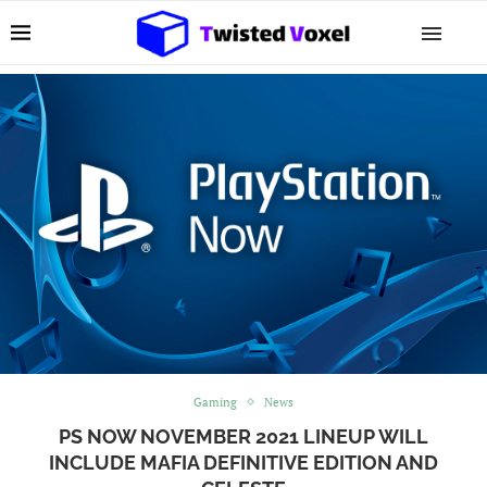
Gaming
News
PS NOW NOVEMBER 2021 LINEUP WILL
INCLUDE MAFIA DEFINITIVE EDITION AND