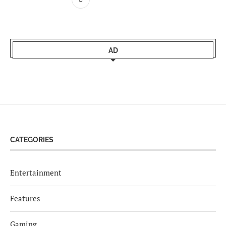
AD
CATEGORIES
Entertainment
Features
Gaming