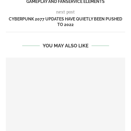
GAMEPLAY AND FANSERVICE ELEMENTS
next post
CYBERPUNK 2077 UPDATES HAVE QUIETLY BEEN PUSHED
TO 2022
YOU MAY ALSO LIKE