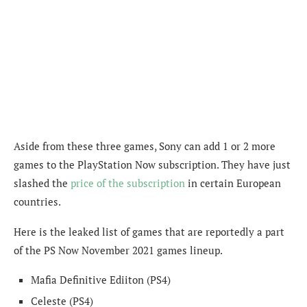
Aside from these three games, Sony can add 1 or 2 more
games to the PlayStation Now subscription. They have just
slashed the
price of the subscription
in certain European
countries.
Here is the leaked list of games that are reportedly a part
of the PS Now November 2021 games lineup.
Mafia Definitive Ediiton (PS4)
Celeste (PS4)