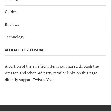
Guides
Reviews
Technology
AFFILIATE DISCLOSURE
A portion of the sale from items purchased through the
Amazon and other 3rd party retailer links on this page
directly support TwistedVoxel.