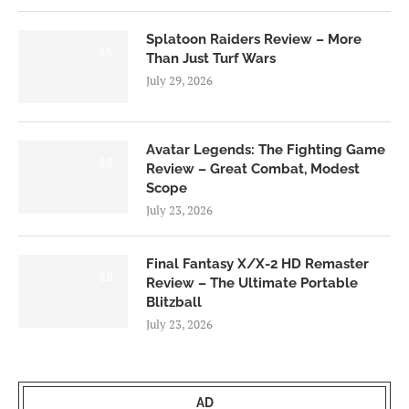
Splatoon Raiders Review – More
8.5
Than Just Turf Wars
July 29, 2026
Avatar Legends: The Fighting Game
8.0
Review – Great Combat, Modest
Scope
July 23, 2026
Final Fantasy X/X-2 HD Remaster
9.0
Review – The Ultimate Portable
Blitzball
July 23, 2026
AD