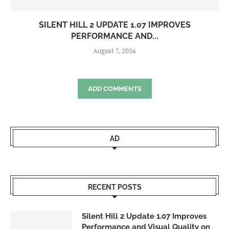
SILENT HILL 2 UPDATE 1.07 IMPROVES
PERFORMANCE AND...
August 7, 2026
ADD COMMENTS
AD
RECENT POSTS
Silent Hill 2 Update 1.07 Improves
Performance and Visual Quality on