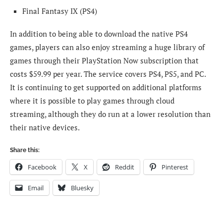
Final Fantasy IX (PS4)
In addition to being able to download the native PS4
games, players can also enjoy streaming a huge library of
games through their PlayStation Now subscription that
costs $59.99 per year. The service covers PS4, PS5, and PC.
It is continuing to get supported on additional platforms
where it is possible to play games through cloud
streaming, although they do run at a lower resolution than
their native devices.
Share this:
Facebook
X
Reddit
Pinterest
Email
Bluesky