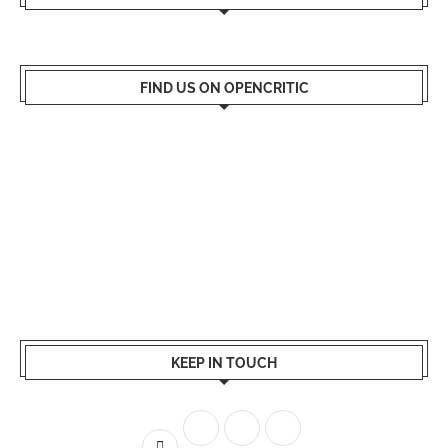
FIND US ON OPENCRITIC
KEEP IN TOUCH