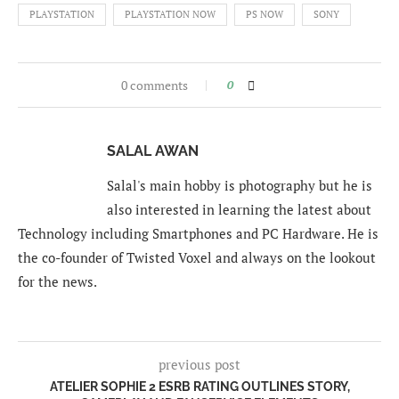
PLAYSTATION
PLAYSTATION NOW
PS NOW
SONY
0 comments
0
SALAL AWAN
Salal's main hobby is photography but he is
also interested in learning the latest about
Technology including Smartphones and PC Hardware. He is
the co-founder of Twisted Voxel and always on the lookout
for the news.
previous post
ATELIER SOPHIE 2 ESRB RATING OUTLINES STORY,