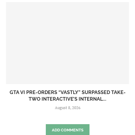
GTA VI PRE-ORDERS “VASTLY” SURPASSED TAKE-
TWO INTERACTIVE’S INTERNAL...
August 8, 2026
ADD COMMENTS