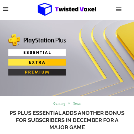
Gaming
News
PS PLUS ESSENTIAL ADDS ANOTHER BONUS
FOR SUBSCRIBERS IN DECEMBER FOR A
MAJOR GAME