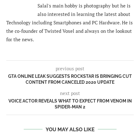
Salal's main hobby is photography but he is
also interested in learning the latest about
Technology including Smartphones and PC Hardware. He is
the co-founder of Twisted Voxel and always on the lookout
for the news.
previous post
GTA ONLINE LEAK SUGGESTS ROCKSTAR IS BRINGING CUT
CONTENT FROM CANCELED 2020 UPDATE
next post
VOICE ACTOR REVEALS WHAT TO EXPECT FROM VENOM IN
SPIDER-MAN 2
YOU MAY ALSO LIKE