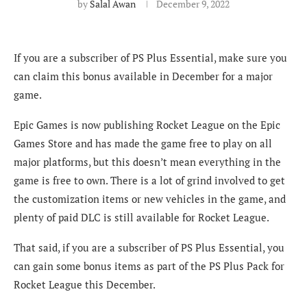
by
Salal Awan
December 9, 2022
If you are a subscriber of PS Plus Essential, make sure you
can claim this bonus available in December for a major
game.
Epic Games is now publishing Rocket League on the Epic
Games Store and has made the game free to play on all
major platforms, but this doesn’t mean everything in the
game is free to own. There is a lot of grind involved to get
the customization items or new vehicles in the game, and
plenty of paid DLC is still available for Rocket League.
That said, if you are a subscriber of PS Plus Essential, you
can gain some bonus items as part of the PS Plus Pack for
Rocket League this December.