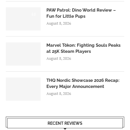
PAW Patrol: Dino World Review –
6.0
Fun for Little Pups
August 8, 2026
Marvel Tōkon: Fighting Souls Peaks
at 25K Steam Players
August 8, 2026
THQ Nordic Showcase 2026 Recap:
Every Major Announcement
August 8, 2026
RECENT REVIEWS