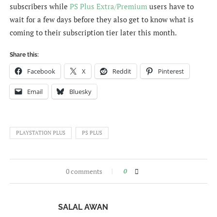
subscribers while
PS Plus Extra/Premium
users have to
wait for a few days before they also get to know what is
coming to their subscription tier later this month.
Share this:
Facebook
X
Reddit
Pinterest
Email
Bluesky
PLAYSTATION PLUS
PS PLUS
0 comments
0
SALAL AWAN