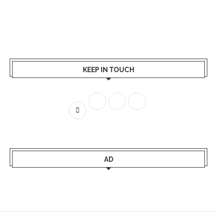
KEEP IN TOUCH
AD