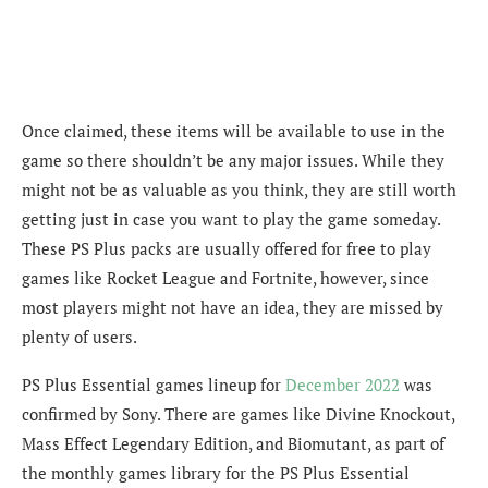
Once claimed, these items will be available to use in the
game so there shouldn’t be any major issues. While they
might not be as valuable as you think, they are still worth
getting just in case you want to play the game someday.
These PS Plus packs are usually offered for free to play
games like Rocket League and Fortnite, however, since
most players might not have an idea, they are missed by
plenty of users.
PS Plus Essential games lineup for
December 2022
was
confirmed by Sony. There are games like Divine Knockout,
Mass Effect Legendary Edition, and Biomutant, as part of
the monthly games library for the PS Plus Essential