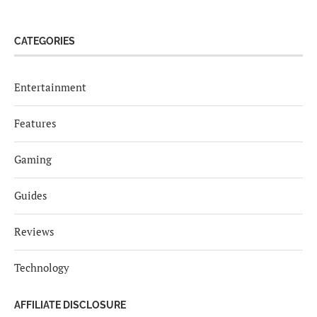
CATEGORIES
Entertainment
Features
Gaming
Guides
Reviews
Technology
AFFILIATE DISCLOSURE