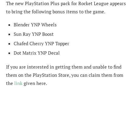
The new PlayStation Plus pack for Rocket League appears
to bring the following bonus items to the game.
Blender YNP Wheels
Sun Ray YNP Boost
Chafed Cherry YNP Topper
Dot Matrix YNP Decal
If you are interested in getting them and unable to find
them on the PlayStation Store, you can claim them from
the
link
given here.