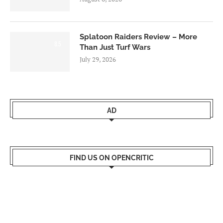
Splatoon Raiders Review – More
8.5
Than Just Turf Wars
July 29, 2026
AD
FIND US ON OPENCRITIC