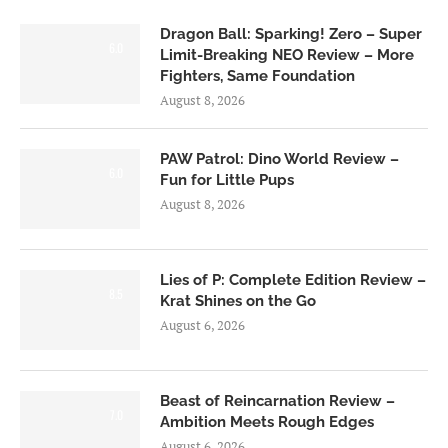
Dragon Ball: Sparking! Zero – Super
6.0
Limit-Breaking NEO Review – More
Fighters, Same Foundation
August 8, 2026
PAW Patrol: Dino World Review –
6.0
Fun for Little Pups
August 8, 2026
Lies of P: Complete Edition Review –
8.5
Krat Shines on the Go
August 6, 2026
Beast of Reincarnation Review –
7.0
Ambition Meets Rough Edges
August 6, 2026