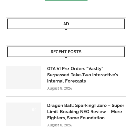
AD
RECENT POSTS
GTA VI Pre-Orders “Vastly”
Surpassed Take-Two Interactive’s
Internal Forecasts
August 8, 2026
Dragon Ball: Sparking! Zero – Super
6.0
Limit-Breaking NEO Review – More
Fighters, Same Foundation
August 8, 2026