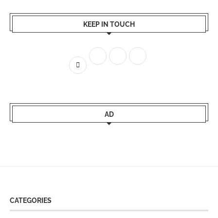
KEEP IN TOUCH
AD
CATEGORIES