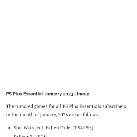
PS Plus Essential January 2023 Lineup
The rumored games for all PS Plus Essentials subscribers
in the month of January, 2023 are as follows:
Star Wars Jedi: Fallen Order (PS4/PS5)
Fallout 76 (PS4)