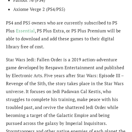
Axiome Verge 2 (PS4/PS5)
PS4 and PS5 owners who are currently subscribed to PS
Plus
Essential
, PS Plus Extra, or PS Plus Premium will be
able to download and add these games to their digital
library free of cost.
Star Wars Jedi: Fallen Order is a 2019 action-adventure
game developed by Respawn Entertainment and published
by Electronic Arts. Five years after Star Wars: Episode III –
Revenge of the Sith, the story takes place in the Star Wars
universe. It focuses on Jedi Padawan Cal Kestis, who
struggles to complete his training, make peace with his
troubled past, and revive the shattered Jedi Order while
becoming a target of the Galactic Empire and being
pursued across the galaxy by Imperial Inquisitors.
Stormtroopers and other native enemies of each planet the