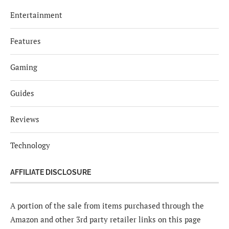
Entertainment
Features
Gaming
Guides
Reviews
Technology
AFFILIATE DISCLOSURE
A portion of the sale from items purchased through the
Amazon and other 3rd party retailer links on this page