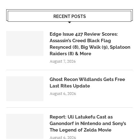
RECENT POSTS
Edge Issue 427 Review Scores:
Assassin’s Creed Black Flag
Resynced (8), Big Walk (9), Splatoon
Raiders (8) & More
August 7, 2026
Ghost Recon Wildlands Gets Free
Last Rites Update
August 6, 2026
Report: Uli Latukefu Cast as
Ganondorf in Nintendo and Sony’s
The Legend of Zelda Movie
August 6, 2026