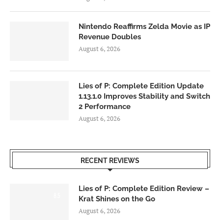
Nintendo Reaffirms Zelda Movie as IP
Revenue Doubles
August 6, 2026
Lies of P: Complete Edition Update
1.13.1.0 Improves Stability and Switch
2 Performance
August 6, 2026
RECENT REVIEWS
Lies of P: Complete Edition Review –
8.5
Krat Shines on the Go
August 6, 2026