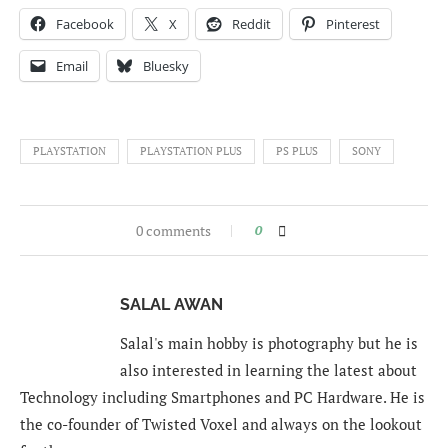
Facebook
X
Reddit
Pinterest
Email
Bluesky
PLAYSTATION
PLAYSTATION PLUS
PS PLUS
SONY
0 comments
0
SALAL AWAN
Salal's main hobby is photography but he is
also interested in learning the latest about
Technology including Smartphones and PC Hardware. He is
the co-founder of Twisted Voxel and always on the lookout