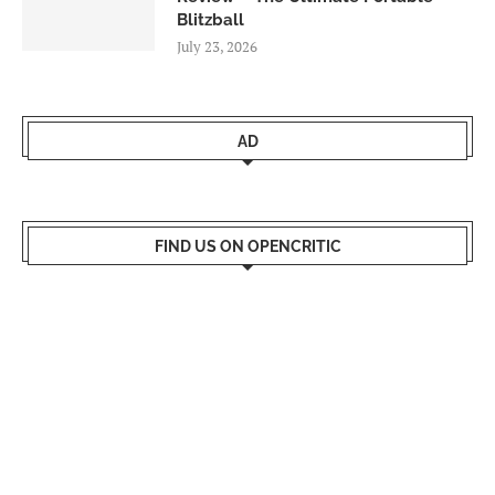
Blitzball
July 23, 2026
AD
FIND US ON OPENCRITIC