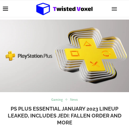
Gaming
News
PS PLUS ESSENTIAL JANUARY 2023 LINEUP
LEAKED, INCLUDES JEDI: FALLEN ORDER AND
MORE