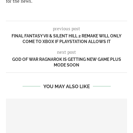
for the news.
previous post
FINAL FANTASY VII & SILENT HILL 2 REMAKE WILL ONLY
COME TO XBOX IF PLAYSTATION ALLOWS IT
next post
GOD OF WAR RAGNAROK IS GETTING NEW GAME PLUS
MODE SOON
YOU MAY ALSO LIKE