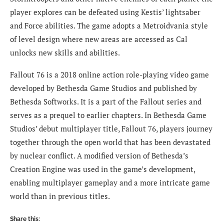
player explores can be defeated using Kestis’ lightsaber
and Force abilities. The game adopts a Metroidvania style
of level design where new areas are accessed as Cal
unlocks new skills and abilities.
Fallout 76 is a 2018 online action role-playing video game
developed by Bethesda Game Studios and published by
Bethesda Softworks. It is a part of the Fallout series and
serves as a prequel to earlier chapters. In Bethesda Game
Studios’ debut multiplayer title, Fallout 76, players journey
together through the open world that has been devastated
by nuclear conflict. A modified version of Bethesda’s
Creation Engine was used in the game’s development,
enabling multiplayer gameplay and a more intricate game
world than in previous titles.
Share this: