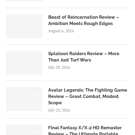
Beast of Reincarnation Review –
7.0
Ambition Meets Rough Edges
August 6, 2026
Splatoon Raiders Review – More
8.5
Than Just Turf Wars
July 29, 2026
Avatar Legends: The Fighting Game
8.0
Review – Great Combat, Modest
Scope
July 23, 2026
Final Fantasy X/X-2 HD Remaster
9.0
Review – The Ultimate Portable