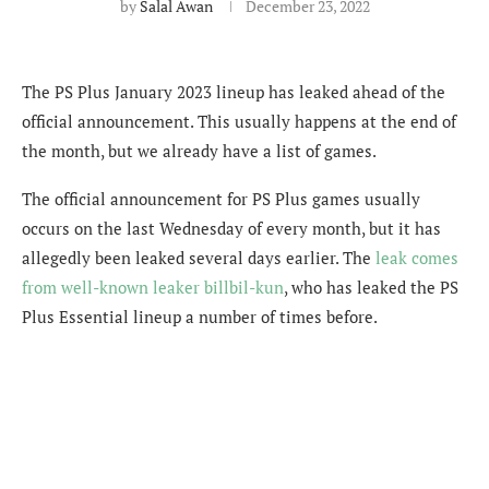
by
Salal Awan
December 23, 2022
The PS Plus January 2023 lineup has leaked ahead of the
official announcement. This usually happens at the end of
the month, but we already have a list of games.
The official announcement for PS Plus games usually
occurs on the last Wednesday of every month, but it has
allegedly been leaked several days earlier. The
leak comes
from well-known leaker b
illbil-kun
, who has leaked the PS
Plus Essential lineup a number of times before.