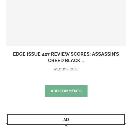
EDGE ISSUE 427 REVIEW SCORES: ASSASSIN’S
CREED BLACK...
August 7, 2026
ADD COMMENTS
AD